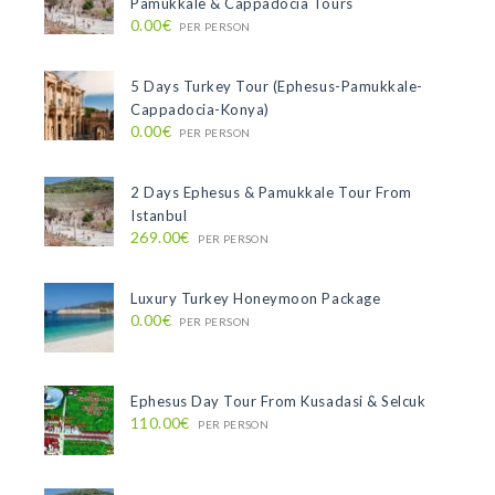
Pamukkale & Cappadocia Tours
0.00€
PER PERSON
5 Days Turkey Tour (Ephesus-Pamukkale-
Cappadocia-Konya)
0.00€
PER PERSON
2 Days Ephesus & Pamukkale Tour From
Istanbul
269.00€
PER PERSON
Luxury Turkey Honeymoon Package
0.00€
PER PERSON
Ephesus Day Tour From Kusadasi & Selcuk
110.00€
PER PERSON