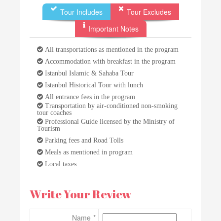
Tour Includes
Tour Excludes
Important Notes
All transportations as mentioned in the program
Accommodation with breakfast in the program
Istanbul Islamic & Sahaba Tour
Istanbul Historical Tour with lunch
All entrance fees in the program
Transportation by air-conditioned non-smoking
tour coaches
Professional Guide licensed by the Ministry of
Tourism
Parking fees and Road Tolls
Meals as mentioned in program
Local taxes
Write Your Review
Name