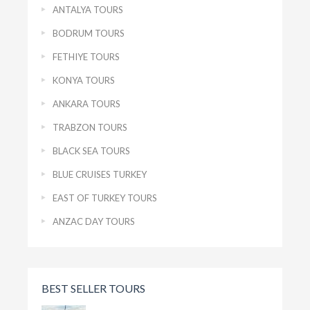
ANTALYA TOURS
BODRUM TOURS
FETHIYE TOURS
KONYA TOURS
ANKARA TOURS
TRABZON TOURS
BLACK SEA TOURS
BLUE CRUISES TURKEY
EAST OF TURKEY TOURS
ANZAC DAY TOURS
BEST SELLER TOURS