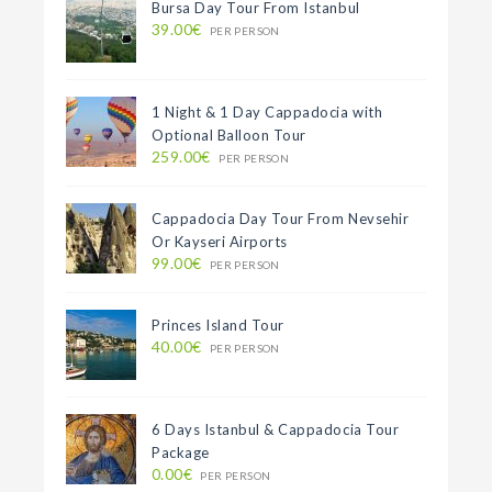
Bursa Day Tour From Istanbul
39.00€
PER PERSON
1 Night & 1 Day Cappadocia with
Optional Balloon Tour
259.00€
PER PERSON
Cappadocia Day Tour From Nevsehir
Or Kayseri Airports
99.00€
PER PERSON
Princes Island Tour
40.00€
PER PERSON
6 Days Istanbul & Cappadocia Tour
Package
0.00€
PER PERSON