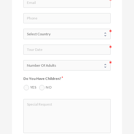
Do You Have Children?
YES
NO