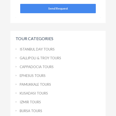
Send Request
TOUR CATEGORIES
ISTANBUL DAY TOURS
GALLIPOLI & TROY TOURS
CAPPADOCIA TOURS
EPHESUS TOURS
PAMUKKALE TOURS
KUSADASI TOURS
IZMIR TOURS
BURSA TOURS