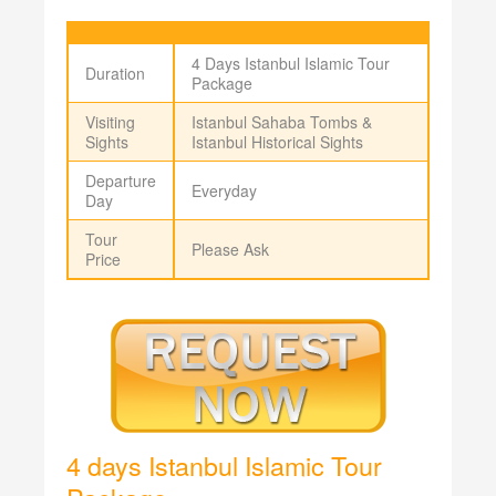
4 Days Istanbul Islamic Tour
Duration
Package
Visiting
Istanbul Sahaba Tombs &
Sights
Istanbul Historical Sights
Departure
Everyday
Day
Tour
Please Ask
Price
4 days Istanbul Islamic Tour