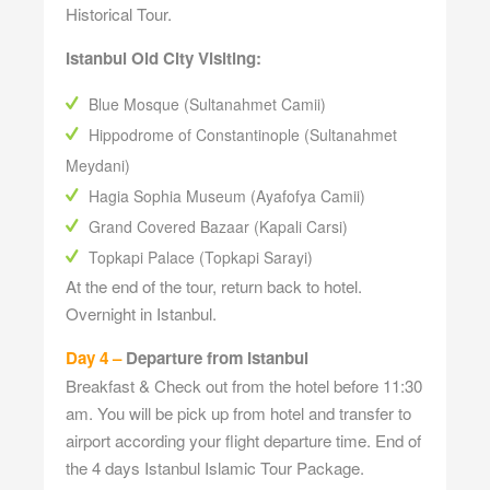
Historical Tour.
Istanbul Old City Visiting:
Blue Mosque (Sultanahmet Camii)
Hippodrome of Constantinople (Sultanahmet
Meydani)
Hagia Sophia Museum (Ayafofya Camii)
Grand Covered Bazaar (Kapali Carsi)
Topkapi Palace (Topkapi Sarayi)
At the end of the tour, return back to hotel.
Overnight in Istanbul.
Day 4 –
Departure from Istanbul
Breakfast & Check out from the hotel before 11:30
am. You will be pick up from hotel and transfer to
airport according your flight departure time. End of
the 4 days Istanbul Islamic Tour Package.