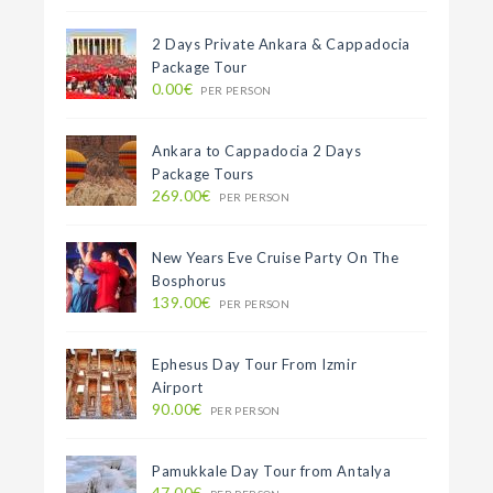
2 Days Private Ankara & Cappadocia
Package Tour
0.00€
PER PERSON
Ankara to Cappadocia 2 Days
Package Tours
269.00€
PER PERSON
New Years Eve Cruise Party On The
Bosphorus
139.00€
PER PERSON
Ephesus Day Tour From Izmir
Airport
90.00€
PER PERSON
Pamukkale Day Tour from Antalya
47.00€