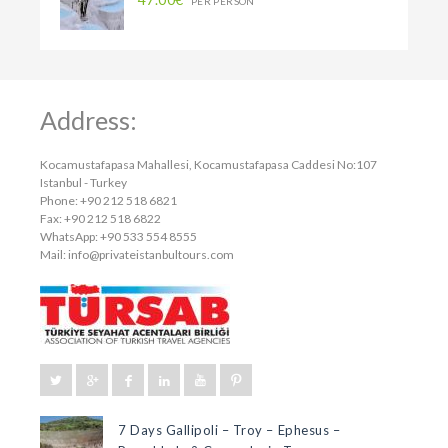
PER PERSON
Address:
Kocamustafapasa Mahallesi, Kocamustafapasa Caddesi No:107
Istanbul - Turkey
Phone: +90 212 518 6821
Fax: +90 212 518 6822
WhatsApp: +90 533 554 8555
Mail:
info@privateistanbultours.com
7 Days Gallipoli – Troy – Ephesus –