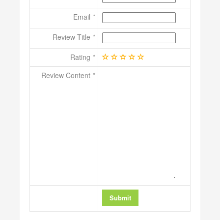
Email
Review Title
Rating
Review Content