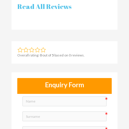
Read All Reviews
Overall rating:
0
out of
5
based on
0
reviews.
Enquiry Form