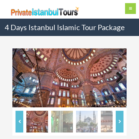
4 Days Istanbul Islamic Tour Package
Previous
Next