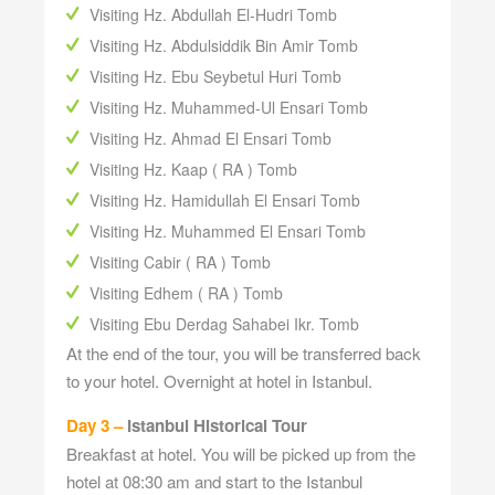
Visiting Hz. Abdullah El-Hudri Tomb
Visiting Hz. Abdulsiddik Bin Amir Tomb
Visiting Hz. Ebu Seybetul Huri Tomb
Visiting Hz. Muhammed-Ul Ensari Tomb
Visiting Hz. Ahmad El Ensari Tomb
Visiting Hz. Kaap ( RA ) Tomb
Visiting Hz. Hamidullah El Ensari Tomb
Visiting Hz. Muhammed El Ensari Tomb
Visiting Cabir ( RA ) Tomb
Visiting Edhem ( RA ) Tomb
Visiting Ebu Derdag Sahabei Ikr. Tomb
At the end of the tour, you will be transferred back
to your hotel. Overnight at hotel in Istanbul.
Day 3 –
Istanbul Historical Tour
Breakfast at hotel. You will be picked up from the
hotel at 08:30 am and start to the Istanbul