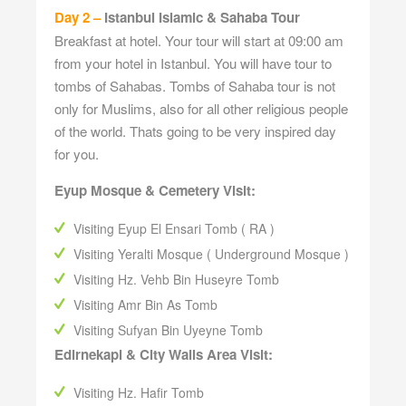
Day 2 –
Istanbul Islamic & Sahaba Tour
Breakfast at hotel. Your tour will start at 09:00 am
from your hotel in Istanbul. You will have tour to
tombs of Sahabas. Tombs of Sahaba tour is not
only for Muslims, also for all other religious people
of the world. Thats going to be very inspired day
for you.
Eyup Mosque & Cemetery Visit:
Visiting Eyup El Ensari Tomb ( RA )
Visiting Yeralti Mosque ( Underground Mosque )
Visiting Hz. Vehb Bin Huseyre Tomb
Visiting Amr Bin As Tomb
Visiting Sufyan Bin Uyeyne Tomb
Edirnekapi & City Walls Area Visit:
Visiting Hz. Hafir Tomb