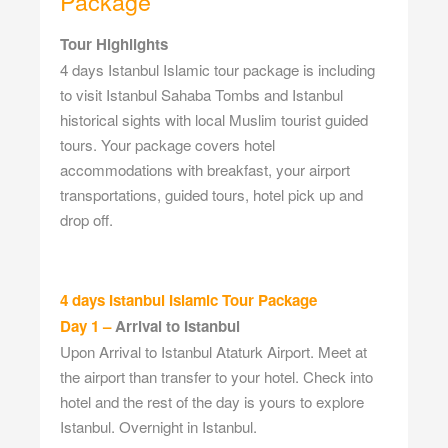
Package
Tour Highlights
4 days Istanbul Islamic tour package is including
to visit Istanbul Sahaba Tombs and Istanbul
historical sights with local Muslim tourist guided
tours. Your package covers hotel
accommodations with breakfast, your airport
transportations, guided tours, hotel pick up and
drop off.
4 days Istanbul Islamic Tour Package
Day 1 –
Arrival to Istanbul
Upon Arrival to Istanbul Ataturk Airport. Meet at
the airport than transfer to your hotel. Check into
hotel and the rest of the day is yours to explore
Istanbul. Overnight in Istanbul.