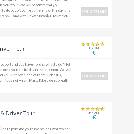
 is your tour. We will recommend you
t to do but ofcourse at the end of the day this
TOUR DETAILS
Istanbul, and with Private Istanbul Tours you
river Tour
FROM
€
ed to port and you have no idea what to do? Not
 from a wonderful day in Izmir region. We will
nd you'lll choose one of them. Ephesus,
TOUR DETAILS
or House of Virgin Mary. Take a deep breath
 & Driver Tour
FROM
€
rived to port and you have no idea what to do?