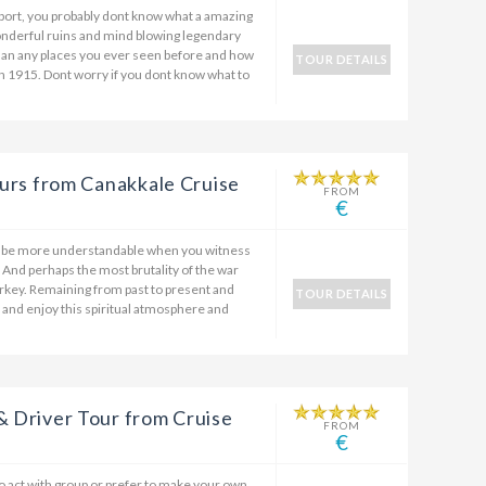
port, you probably dont know what a amazing
wonderful ruins and mind blowing legendary
than any places you ever seen before and how
TOUR DETAILS
in 1915. Dont worry if you dont know what to
Tours from Canakkale Cruise
FROM
€
ll be more understandable when you witness
. And perhaps the most brutality of the war
 Turkey. Remaining from past to present and
TOUR DETAILS
and enjoy this spiritual atmosphere and
& Driver Tour from Cruise
FROM
€
to act with group or prefer to make your own