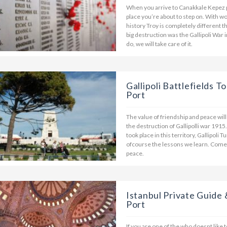
When you arrive to Canakkale Kepez 
place you’re about to step on. With 
history Troy is completely different 
big destruction was the Gallipoli War 
do, we will take care of it.
Gallipoli Battlefields 
Port
The value of friendship and peace wi
the destruction of Gallipolli war 1915
took place in this territory, Gallipoli
ofcourse the lessons we learn. Come 
peace.
Istanbul Private Guide 
Port
If you are one of the who doesnt like 