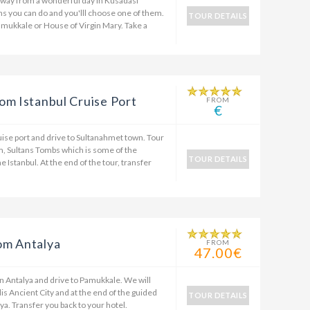
 away from a wonderful day in Kusadasi
ons you can do and you'lll choose one of them.
TOUR DETAILS
amukkale or House of Virgin Mary. Take a
om Istanbul Cruise Port
FROM
€
ruise port and drive to Sultanahmet town. Tour
m, Sultans Tombs which is some of the
TOUR DETAILS
he Istanbul. At the end of the tour, transfer
om Antalya
FROM
47.00€
in Antalya and drive to Pamukkale. We will
is Ancient City and at the end of the guided
TOUR DETAILS
ya. Transfer you back to your hotel.