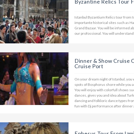
Byzantine Relics Tour F
Istanbul Byzantium Relics tour from I
importante historical sites such as 
Grand Bazaar. You will be informed a
our profossional. You will understand 
Dinner & Show Cruise 
Cruise Port
On your dream night of Istanbul, you w
spots of Bosphorus shore while you a
You will enjoy with colorfull shows su
dances, gives you and idea about Turki
dancing and folkloric dance types from
fun with Dj performance after dinner
Ephesus Tour From Izmi