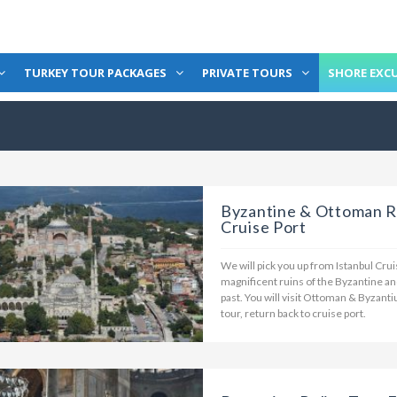
TURKEY TOUR PACKAGES
PRIVATE TOURS
SHORE EXC
Byzantine & Ottoman Re
Cruise Port
We will pick you up from Istanbul Cruise
magnificent ruins of the Byzantine an
past. You will visit Ottoman & Byzanti
tour, return back to cruise port.