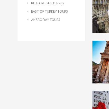
BLUE CRUISES TURKEY
EAST OF TURKEY TOURS
ANZAC DAY TOURS