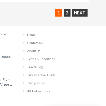
1
2
NEXT
 Step –
Home
Contact Us
N
About Us
Balloon
Terms & Conditions
Travel Blog
Turkey Travel Guide
ur From
Things to Do
Airports
All Turkey Tours