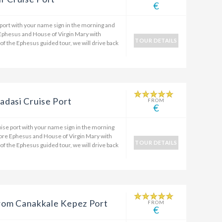
€
 port with your name sign in the morning and
 Ephesus and House of Virgin Mary with
TOUR DETAILS
 of the Ephesus guided tour, we will drive back
dasi Cruise Port
FROM
€
ise port with your name sign in the morning
plore Ephesus and House of Virgin Mary with
TOUR DETAILS
 of the Ephesus guided tour, we will drive back
 from Canakkale Kepez Port
FROM
€