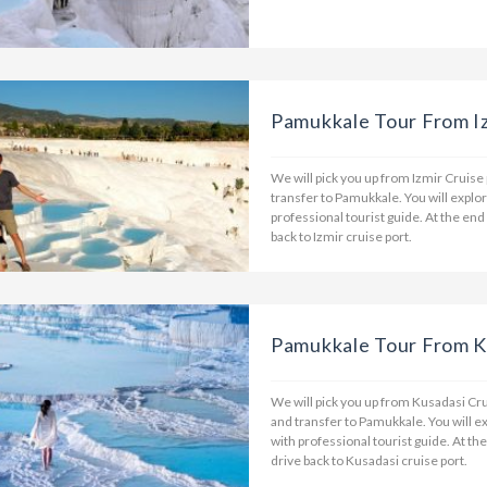
Pamukkale Tour From Iz
We will pick you up from Izmir Cruise
transfer to Pamukkale. You will explo
professional tourist guide. At the end
back to Izmir cruise port.
Pamukkale Tour From K
We will pick you up from Kusadasi Cru
and transfer to Pamukkale. You will e
with professional tourist guide. At th
drive back to Kusadasi cruise port.