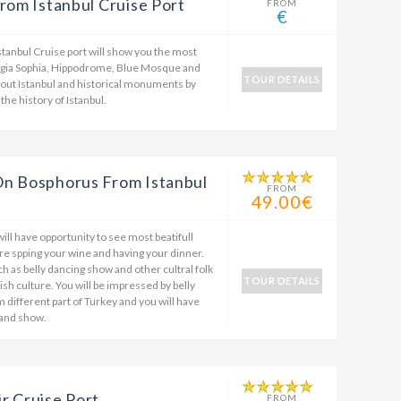
rom Istanbul Cruise Port
FROM
€
stanbul Cruise port will show you the most
Hagia Sophia, Hippodrome, Blue Mosque and
TOUR DETAILS
bout Istanbul and historical monuments by
the history of Istanbul.
On Bosphorus From Istanbul
FROM
49.00€
ill have opportunity to see most beatifull
re spping your wine and having your dinner.
ch as belly dancing show and other cultral folk
TOUR DETAILS
sh culture. You will be impressed by belly
 different part of Turkey and you will have
 and show.
r Cruise Port
FROM