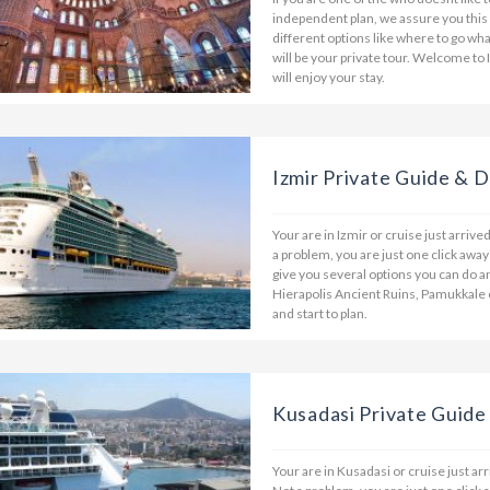
independent plan, we assure you this
different options like where to go wha
will be your private tour. Welcome to 
will enjoy your stay.
Izmir Private Guide & D
Your are in Izmir or cruise just arriv
a problem, you are just one click away
give you several options you can do a
Hierapolis Ancient Ruins, Pamukkale 
and start to plan.
Kusadasi Private Guide
Your are in Kusadasi or cruise just ar