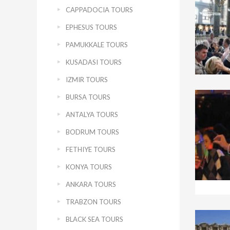
CAPPADOCIA TOURS
EPHESUS TOURS
PAMUKKALE TOURS
KUSADASI TOURS
IZMIR TOURS
BURSA TOURS
ANTALYA TOURS
BODRUM TOURS
FETHIYE TOURS
KONYA TOURS
ANKARA TOURS
TRABZON TOURS
BLACK SEA TOURS