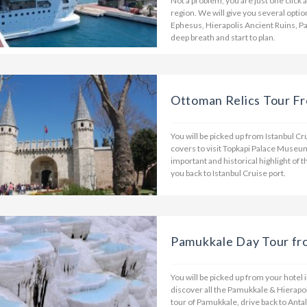
Not a problem, you are just one click
region. We will give you several opti
Ephesus, Hierapolis Ancient Ruins, P
deep breath and start to plan.
Ottoman Relics Tour Fr
You will be picked up from Istanbul C
covers to visit Topkapi Palace Museu
important and historical highlight of t
you back to Istanbul Cruise port.
Pamukkale Day Tour fr
You will be picked up from your hotel 
discover all the Pamukkale & Hierapol
tour of Pamukkale, drive back to Antal