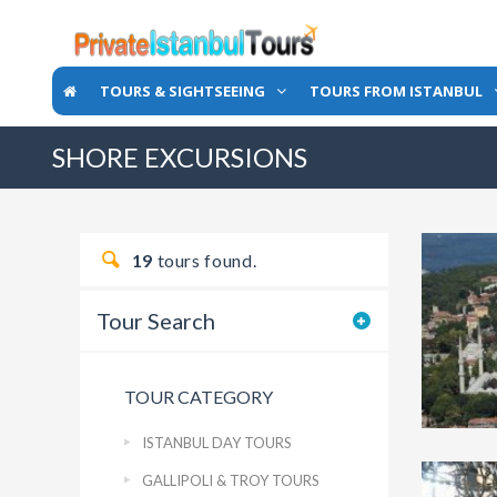
TOURS & SIGHTSEEING
TOURS FROM ISTANBUL
SHORE EXCURSIONS
19
tours found.
Tour Search
TOUR CATEGORY
ISTANBUL DAY TOURS
GALLIPOLI & TROY TOURS