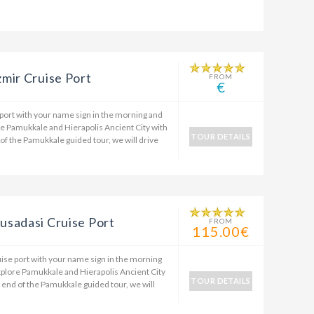
mir Cruise Port
FROM
€
 port with your name sign in the morning and
re Pamukkale and Hierapolis Ancient City with
TOUR DETAILS
 of the Pamukkale guided tour, we will drive
usadasi Cruise Port
FROM
115.00€
ise port with your name sign in the morning
xplore Pamukkale and Hierapolis Ancient City
TOUR DETAILS
e end of the Pamukkale guided tour, we will