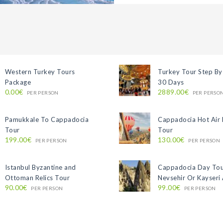
Western Turkey Tours
Turkey Tour Step By
Package
30 Days
0.00€
2889.00€
PER PERSON
PER PERSO
Pamukkale To Cappadocia
Cappadocia Hot Air 
Tour
Tour
199.00€
130.00€
PER PERSON
PER PERSON
Istanbul Byzantine and
Cappadocia Day To
Ottoman Relics Tour
Nevsehir Or Kayseri 
90.00€
99.00€
PER PERSON
PER PERSON