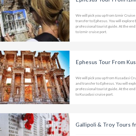
We will pick you up from Izmir Cruise
transfer to Ephesus. You will explore
professional tourist guide. At the end
to Izmir cruise port.
Ephesus Tour From Kusa
We will pick you up from Kusadasi Cru
and transfer to Ephesus. You will ex
professional tourist guide. At the end
to Kusadasi cruise port.
Gallipoli & Troy Tours