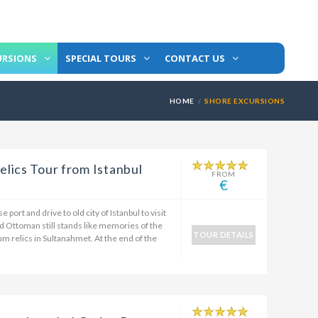
URSIONS
SPECIAL TOURS
CONTACT US
HOME
SHORE EXCURSIONS
lics Tour from Istanbul
FROM
€
 port and drive to old city of Istanbul to visit
d Ottoman still stands like memories of the
TOUR DETAILS
um relics in Sultanahmet. At the end of the