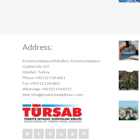
Address:
Kocamustafapasa Mahallesi, Kocamustafapasa
Caddesi No:107
Istanbul - Turkey
Phone: +90 212 518 6821
Fax: +90 212 518 6822
WhatsApp: +90 533 554 8555
Mail:
info@privateistanbultours.com