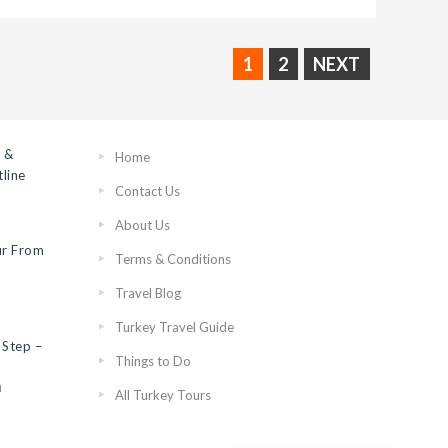
1
2
NEXT
 &
Home
line
Contact Us
About Us
ur From
Terms & Conditions
Travel Blog
Turkey Travel Guide
 Step –
Things to Do
N
All Turkey Tours