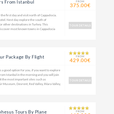
s From Istanbul
FROM
375.00€
the first day and visit north of Cappadocia.
 hotel. Nest day explore the south of
 or other destinations in Turkey. This
TOUR DETAILS
 discover most known towns in Cappadocia
ur Package By Flight
FROM
429.00€
 a good option for you, if you want to explore
rom Istanbul in the morning and you will join
sit the most important sites such as
TOUR DETAILS
 Museum, Devrent, Red Valley, Ihlara Valley,
phesus Tours By Plane
FROM