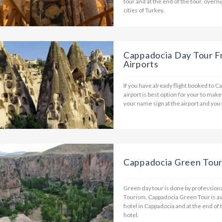
tour and at the end of the tour, overni
cities of Turkey.
Cappadocia Day Tour F
Airports
If you have already flight booked to C
airport is best option for your to make
your name sign at the airport and you
Cappadocia Green Tou
Green day tour is done by professional
Tourism. Cappadocia Green Tour is av
hotel in Cappadocia and at the end of 
hotel.