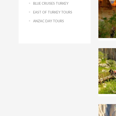
BLUE CRUISES TURKEY
EAST OF TURKEY TOURS
ANZAC DAY TOURS