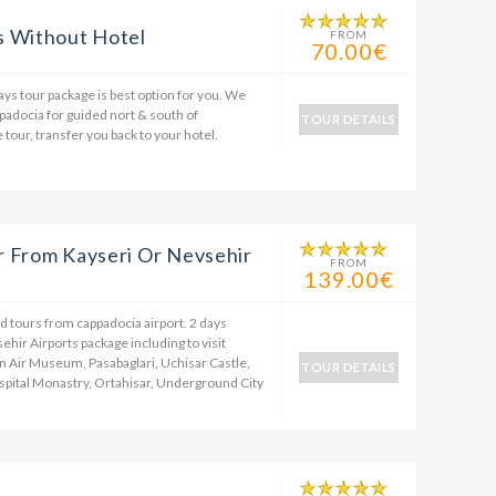
s Without Hotel
FROM
70.00€
days tour package is best option for you. We
ppadocia for guided nort & south of
TOUR DETAILS
 tour, transfer you back to your hotel.
r From Kayseri Or Nevsehir
FROM
139.00€
d tours from cappadocia airport. 2 days
hir Airports package including to visit
 Air Museum, Pasabaglari, Uchisar Castle,
TOUR DETAILS
ospital Monastry, Ortahisar, Underground City