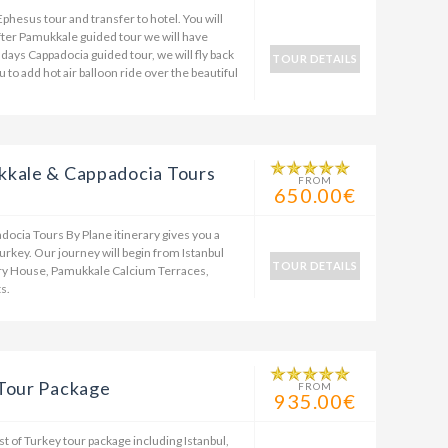
Ephesus tour and transfer to hotel. You will
after Pamukkale guided tour we will have
 days Cappadocia guided tour, we will fly back
TOUR DETAILS
to add hot air balloon ride over the beautiful
kkale & Cappadocia Tours
FROM
650.00€
ocia Tours By Plane itinerary gives you a
urkey. Our journey will begin from Istanbul
TOUR DETAILS
ary House, Pamukkale Calcium Terraces,
s.
 Tour Package
FROM
935.00€
st of Turkey tour package including Istanbul,