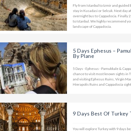
Fly from Istanbul to Izmir and guided 
stay in Kusadasi or Selcuk. Next day 
overnight bus to Cappadocia. Finally 2
to Istanbul. We highly recommend you 
landscape of Cappadocia.
5 Days Ephesus – Pamu
By Plane
5 Days - Ephesus - Pamukkale & Cappad
chance to visit most known sights in T
and visiting Ephesus Ruins, Virgin M
Hierapolis Ruins and Cappadocia sight
9 Days Best Of Turkey
You will explore Turkey with 9 days be