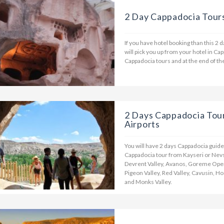
2 Day Cappadocia Tour
If you have hotel booking than this 2 
will pick you up from your hotel in Ca
Cappadocia tours and at the end of the
2 Days Cappadocia Tou
Airports
You will have 2 days Cappadocia guide
Cappadocia tour from Kayseri or Nevse
Devrent Valley, Avanos, Goreme Open
Pigeon Valley, Red Valley, Cavusin, H
and Monks Valley.