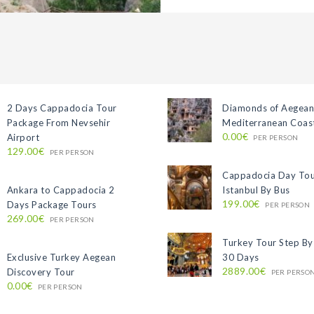
2 Days Cappadocia Tour
Diamonds of Aegean
Package From Nevsehir
Mediterranean Coast
0.00€
Airport
PER PERSON
129.00€
PER PERSON
Cappadocia Day To
Ankara to Cappadocia 2
Istanbul By Bus
199.00€
Days Package Tours
PER PERSON
269.00€
PER PERSON
Turkey Tour Step By
Exclusive Turkey Aegean
30 Days
2889.00€
Discovery Tour
PER PERSO
0.00€
PER PERSON