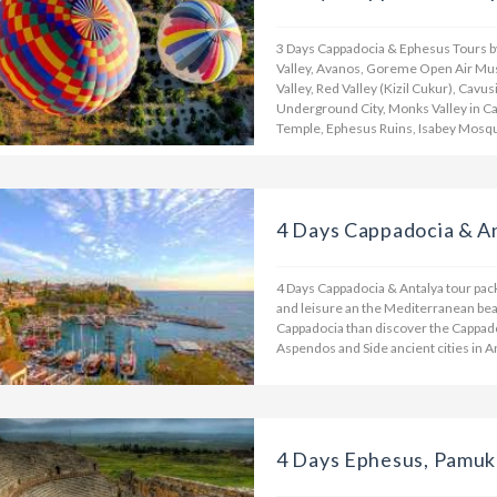
3 Days Cappadocia & Ephesus Tours by 
Valley, Avanos, Goreme Open Air Mus
Valley, Red Valley (Kizil Cukur), Cavus
Underground City, Monks Valley in C
Temple, Ephesus Ruins, Isabey Mosqu
4 Days Cappadocia & A
4 Days Cappadocia & Antalya tour pac
and leisure an the Mediterranean beach
Cappadocia than discover the Cappadoc
Aspendos and Side ancient cities in A
4 Days Ephesus, Pamuk