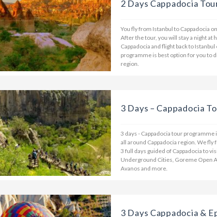
2 Days Cappadocia Tour
You fly from Istanbul to Cappadocia on 
After the tour, you will stay a night at
Cappadocia and flight back to Istanbul
programme is best option for you to
region.
3 Days – Cappadocia To
3 days - Cappadocia tour programme is
all around Cappadocia region. We fly f
3 full days guided of Cappadocia to vi
Underground Cities, Goreme Open Air
Avanos and more.
3 Days Cappadocia & E