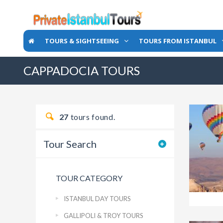
TOURS & SIGHTSEEING
TOURS FROM ISTANBUL
CAPPADOCIA TOURS
27
tours found.
Tour Search
TOUR CATEGORY
ISTANBUL DAY TOURS
GALLIPOLI & TROY TOURS