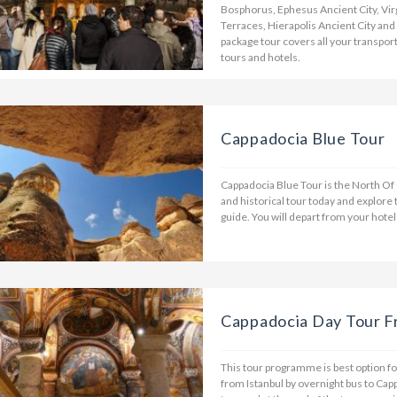
Bosphorus, Ephesus Ancient City, Vi
Terraces, Hierapolis Ancient City and
package tour covers all your transpor
tours and hotels.
Cappadocia Blue Tour
Cappadocia Blue Tour is the North Of 
and historical tour today and explore 
guide. You will depart from your hotel
Cappadocia Day Tour F
This tour programme is best option for
from Istanbul by overnight bus to Cap