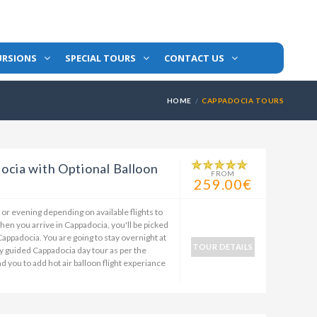
URSIONS
SPECIAL TOURS
CONTACT US
HOME
CAPPADOCIA TOURS
ocia with Optional Balloon
FROM
259.00€
n or evening depending on available flights to
en you arrive in Cappadocia, you'll be picked
 Cappadocia. You are going to stay overnight at
TOUR DETAILS
day guided Cappadocia day tour as per the
you to add hot air balloon flight experiance