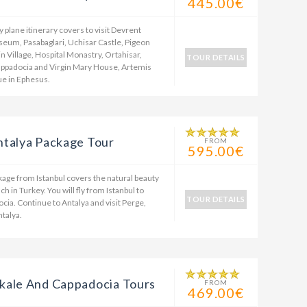
445.00€
plane itinerary covers to visit Devrent
eum, Pasabaglari, Uchisar Castle, Pigeon
in Village, Hospital Monastry, Ortahisar,
TOUR DETAILS
appadocia and Virgin Mary House, Artemis
e in Ephesus.
ntalya Package Tour
FROM
595.00€
kage from Istanbul covers the natural beauty
 in Turkey. You will fly from Istanbul to
TOUR DETAILS
ia. Continue to Antalya and visit Perge,
ntalya.
kale And Cappadocia Tours
FROM
469.00€