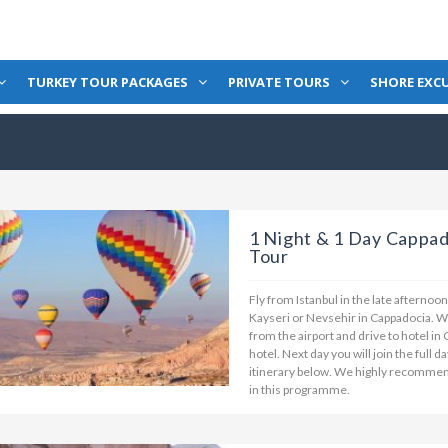
TURKEY TOUR PACKAGES
PRIVATE TOURS
SHORE EXC
1 Night & 1 Day Cappad
Tour
Fly from Istanbul in the late afternoo
Kayseri or Nevsehir in Cappadocia. Wh
from the airport and drive to hotel in
hotel. Next day you will join the full 
itinerary below. We highly recommend 
in this programme.