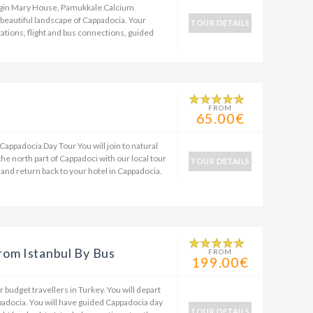
rgin Mary House, Pamukkale Calcium
 beautiful landscape of Cappadocia. Your
TOUR DETAILS
tations, flight and bus connections, guided
FROM
65.00€
Cappadocia Day Tour You will join to natural
the north part of Cappadoci with our local tour
TOUR DETAILS
 and return back to your hotel in Cappadocia.
rom Istanbul By Bus
FROM
199.00€
 budget travellers in Turkey. You will depart
padocia. You will have guided Cappadocia day
TOUR DETAILS