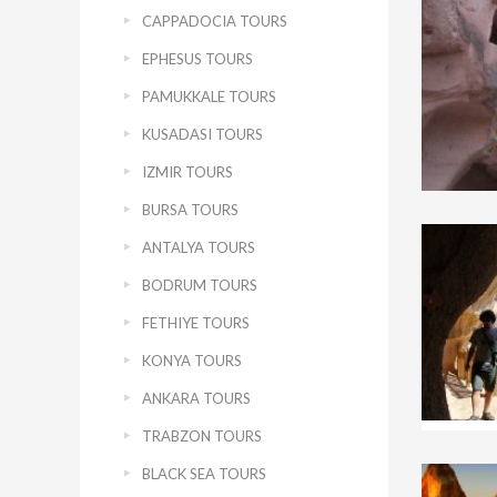
CAPPADOCIA TOURS
EPHESUS TOURS
PAMUKKALE TOURS
KUSADASI TOURS
IZMIR TOURS
BURSA TOURS
ANTALYA TOURS
BODRUM TOURS
FETHIYE TOURS
KONYA TOURS
ANKARA TOURS
TRABZON TOURS
BLACK SEA TOURS