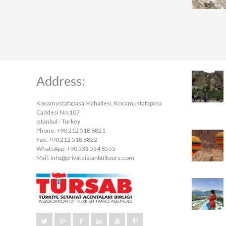
Address:
Kocamustafapasa Mahallesi, Kocamustafapasa
Caddesi No:107
Istanbul - Turkey
Phone: +90 212 518 6821
Fax: +90 212 518 6822
WhatsApp: +90 533 554 8555
Mail:
info@privateistanbultours.com