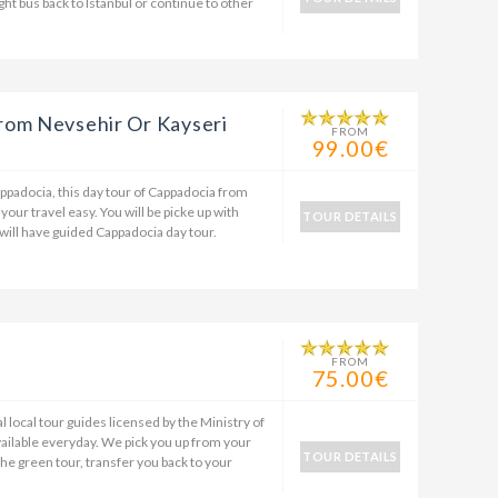
ght bus back to Istanbul or continue to other
rom Nevsehir Or Kayseri
FROM
99.00€
appadocia, this day tour of Cappadocia from
 your travel easy. You will be picke up with
TOUR DETAILS
 will have guided Cappadocia day tour.
r
FROM
75.00€
 local tour guides licensed by the Ministry of
ailable everyday. We pick you up from your
TOUR DETAILS
the green tour, transfer you back to your