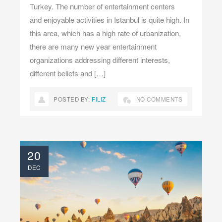
Turkey. The number of entertainment centers
and enjoyable activities in Istanbul is quite high. In
this area, which has a high rate of urbanization,
there are many new year entertainment
organizations addressing different interests,
different beliefs and […]
POSTED BY:
FILIZ
NO COMMENTS
20
DEC