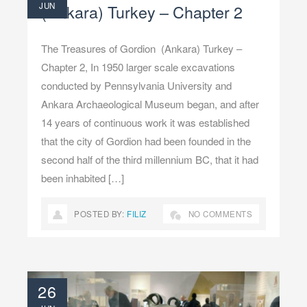
JUN
(Ankara) Turkey – Chapter 2
The Treasures of Gordion (Ankara) Turkey –
Chapter 2, In 1950 larger scale excavations
conducted by Pennsylvania University and
Ankara Archaeological Museum began, and after
14 years of continuous work it was established
that the city of Gordion had been founded in the
second half of the third millennium BC, that it had
been inhabited […]
POSTED BY:
FILIZ
NO COMMENTS
26