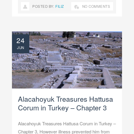
POSTED BY:
FILIZ
NO COMMENTS
24
JUN
Alacahoyuk Treasures Hattusa
Corum in Turkey – Chapter 3
Alacahoyuk Treasures Hattusa Corum in Turkey –
Chapter 3, However illness prevented him from