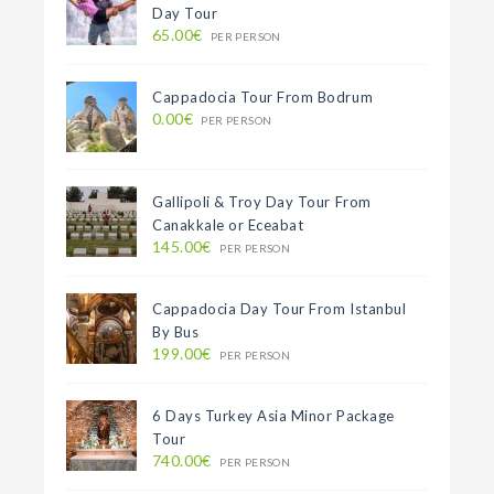
Day Tour
65.00€
PER PERSON
Cappadocia Tour From Bodrum
0.00€
PER PERSON
Gallipoli & Troy Day Tour From
Canakkale or Eceabat
145.00€
PER PERSON
Cappadocia Day Tour From Istanbul
By Bus
199.00€
PER PERSON
6 Days Turkey Asia Minor Package
Tour
740.00€
PER PERSON