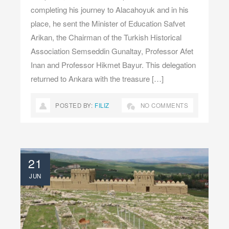
completing his journey to Alacahoyuk and in his
place, he sent the Minister of Education Safvet
Arikan, the Chairman of the Turkish Historical
Association Semseddin Gunaltay, Professor Afet
Inan and Professor Hikmet Bayur. This delegation
returned to Ankara with the treasure […]
POSTED BY:
FILIZ
NO COMMENTS
21
JUN