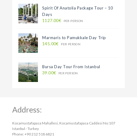
Spirit Of Anatolia Package Tour – 10
Days
1127.00€
PER PERSON
Marmaris to Pamukkale Day Trip
145.00€
PER PERSON
Bursa Day Tour From Istanbul
39.00€
PER PERSON
Address:
Kocamustafapasa Mahallesi, Kocamustafapasa Caddesi No:107
Istanbul - Turkey
Phone: +90 212 518 6821