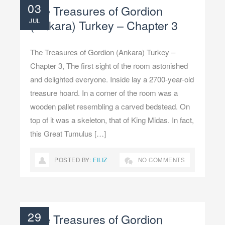
03
The Treasures of Gordion
JUL
(Ankara) Turkey – Chapter 3
The Treasures of Gordion (Ankara) Turkey –
Chapter 3, The first sight of the room astonished
and delighted everyone. Inside lay a 2700-year-old
treasure hoard. In a corner of the room was a
wooden pallet resembling a carved bedstead. On
top of it was a skeleton, that of King Midas. In fact,
this Great Tumulus […]
POSTED BY:
FILIZ
NO COMMENTS
29
The Treasures of Gordion