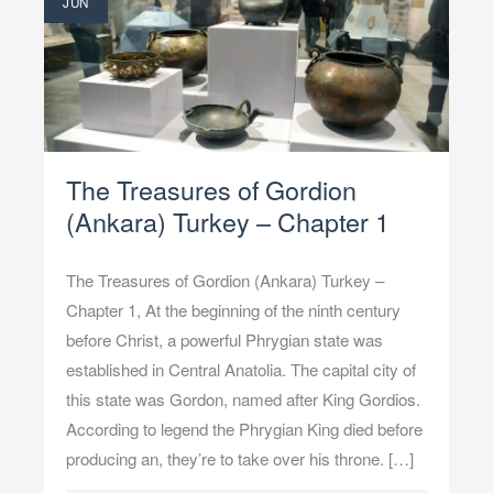
JUN
The Treasures of Gordion
(Ankara) Turkey – Chapter 1
The Treasures of Gordion (Ankara) Turkey –
Chapter 1, At the beginning of the ninth century
before Christ, a powerful Phrygian state was
established in Central Anatolia. The capital city of
this state was Gordon, named after King Gordios.
According to legend the Phrygian King died before
producing an, they’re to take over his throne. […]