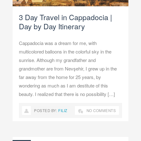
3 Day Travel in Cappadocia |
Day by Day Itinerary
Cappadocia was a dream for me, with
multicolored balloons in the colorful sky in the
sunrise. Although my grandfather and
grandmother are from Nevşehir, I grew up in the
far away from the home for 25 years, by
wondering as much as I am destitute of this
beauty. I realized that there is no possibility […]
POSTED BY:
FILIZ
NO COMMENTS