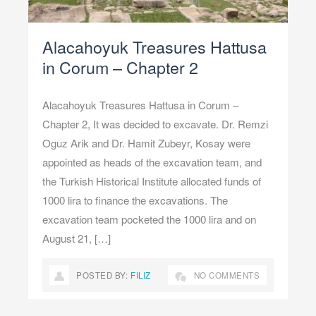
Alacahoyuk Treasures Hattusa
in Corum – Chapter 2
Alacahoyuk Treasures Hattusa in Corum –
Chapter 2, It was decided to excavate. Dr. Remzi
Oguz Arik and Dr. Hamit Zubeyr, Kosay were
appointed as heads of the excavation team, and
the Turkish Historical Institute allocated funds of
1000 lira to finance the excavations. The
excavation team pocketed the 1000 lira and on
August 21, […]
POSTED BY:
FILIZ
NO COMMENTS