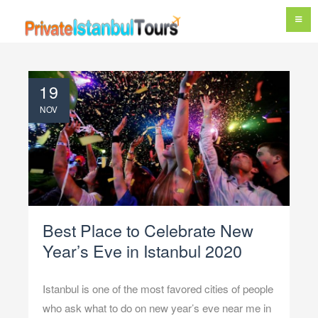
19
NOV
Best Place to Celebrate New
Year’s Eve in Istanbul 2020
Istanbul is one of the most favored cities of people
who ask what to do on new year’s eve near me in