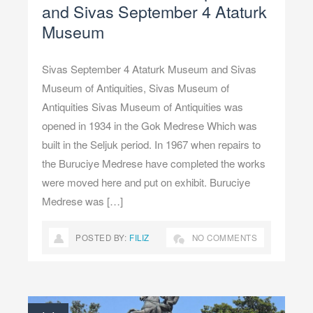
and Sivas September 4 Ataturk
Museum
Sivas September 4 Ataturk Museum and Sivas
Museum of Antiquities, Sivas Museum of
Antiquities Sivas Museum of Antiquities was
opened in 1934 in the Gok Medrese Which was
built in the Seljuk period. In 1967 when repairs to
the Buruciye Medrese have completed the works
were moved here and put on exhibit. Buruciye
Medrese was […]
POSTED BY:
FILIZ
NO COMMENTS