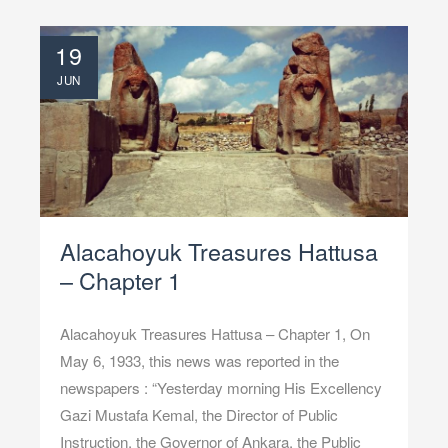
19
JUN
Alacahoyuk Treasures Hattusa
– Chapter 1
Alacahoyuk Treasures Hattusa – Chapter 1, On
May 6, 1933, this news was reported in the
newspapers : “Yesterday morning His Excellency
Gazi Mustafa Kemal, the Director of Public
Instruction, the Governor of Ankara, the Public