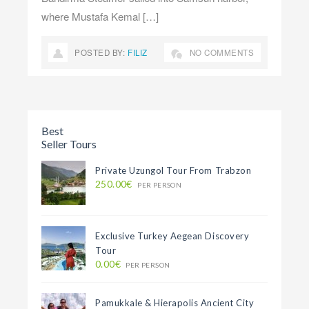
where Mustafa Kemal […]
POSTED BY:
FILIZ
NO COMMENTS
1
2
3
…
30
NEXT »
Best
Seller Tours
Private Uzungol Tour From Trabzon
250.00€
PER PERSON
Exclusive Turkey Aegean Discovery
Tour
0.00€
PER PERSON
Pamukkale & Hierapolis Ancient City