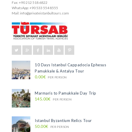
Fax: +90 212 518 6822
WhatsApp: +90 533 554 8555
Mail:
info@privateistanbultours.com
10 Days Istanbul Cappadocia Ephesus
Pamukkale & Antalya Tour
0.00€
PER PERSON
Marmaris to Pamukkale Day Trip
145.00€
PER PERSON
Istanbul Byzantium Relics Tour
50.00€
PER PERSON