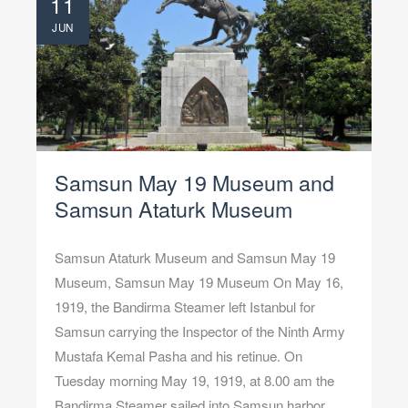
11
JUN
Samsun May 19 Museum and
Samsun Ataturk Museum
Samsun Ataturk Museum and Samsun May 19
Museum, Samsun May 19 Museum On May 16,
1919, the Bandirma Steamer left Istanbul for
Samsun carrying the Inspector of the Ninth Army
Mustafa Kemal Pasha and his retinue. On
Tuesday morning May 19, 1919, at 8.00 am the
Bandirma Steamer sailed into Samsun harbor,