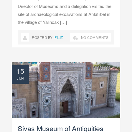
Director of Museums and a delegation visited the
site of archaeological excavations at AhIatlibel in
the village of Yalincak […]
POSTED BY:
FILIZ
NO COMMENTS
15
JUN
Sivas Museum of Antiquities