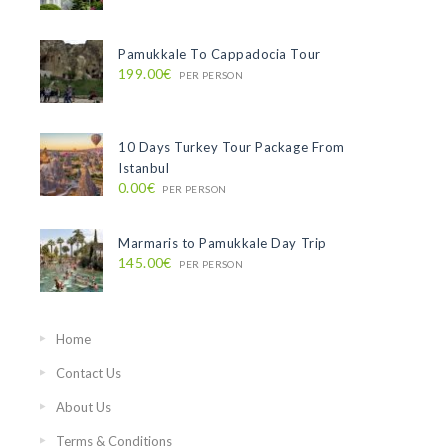
Pamukkale To Cappadocia Tour
199.00€
PER PERSON
10 Days Turkey Tour Package From
Istanbul
0.00€
PER PERSON
Marmaris to Pamukkale Day Trip
145.00€
PER PERSON
Home
Contact Us
About Us
Terms & Conditions