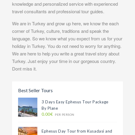
knowledge and personalized service with experienced
travel consultants and professional tour guides.
We are in Turkey and grow up here, we know the each
corner of Turkey, culture, traditions and speak the
language. So we know what you expect from us for your
holiday in Turkey. You do not need to worry for anything.
We are here to help you write a great travel story about
Turkey. Just enjoy your time in our gorgeous country.
Dont miss it.
Best Seller Tours
3 Days Easy Ephesus Tour Package
By Plane
0.00€
PER PERSON
Ephesus Day Tour from Kusadasi and