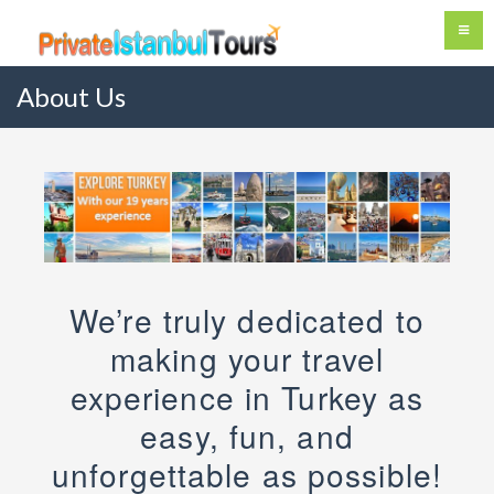
About Us
We’re truly dedicated to
making your travel
experience in Turkey as
easy, fun, and
unforgettable as possible!