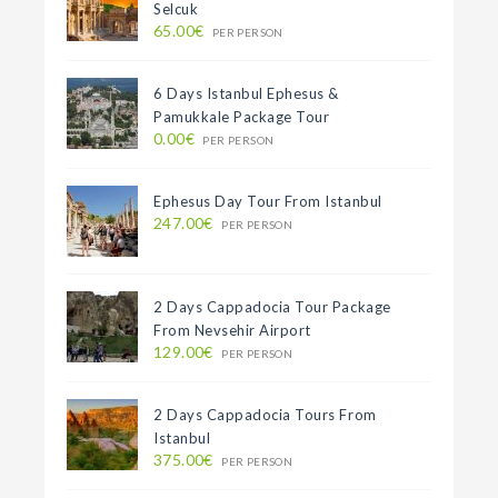
Selcuk
65.00€
PER PERSON
6 Days Istanbul Ephesus &
Pamukkale Package Tour
0.00€
PER PERSON
Ephesus Day Tour From Istanbul
247.00€
PER PERSON
2 Days Cappadocia Tour Package
From Nevsehir Airport
129.00€
PER PERSON
2 Days Cappadocia Tours From
Istanbul
375.00€
PER PERSON