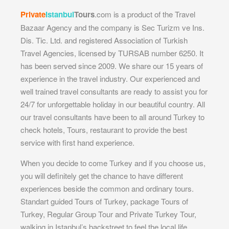
Private
Istanbul
Tours
.com is a product of the Travel
Bazaar Agency and the company is Sec Turizm ve Ins.
Dis. Tic. Ltd. and registered Association of Turkish
Travel Agencies, licensed by TURSAB number 6250. It
has been served since 2009. We share our 15 years of
experience in the travel industry. Our experienced and
well trained travel consultants are ready to assist you for
24/7 for unforgettable holiday in our beautiful country. All
our travel consultants have been to all around Turkey to
check hotels, Tours, restaurant to provide the best
service with first hand experience.
When you decide to come Turkey and if you choose us,
you will definitely get the chance to have different
experiences beside the common and ordinary tours.
Standart guided Tours of Turkey, package Tours of
Turkey, Regular Group Tour and Private Turkey Tour,
walking in Istanbul’s backstreet to feel the local life,