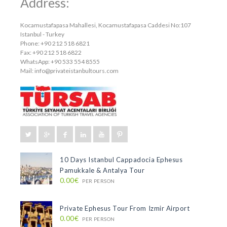
Address:
Kocamustafapasa Mahallesi, Kocamustafapasa Caddesi No:107
Istanbul - Turkey
Phone: +90 212 518 6821
Fax: +90 212 518 6822
WhatsApp: +90 533 554 8555
Mail:
info@privateistanbultours.com
10 Days Istanbul Cappadocia Ephesus
Pamukkale & Antalya Tour
0.00€
PER PERSON
Private Ephesus Tour From Izmir Airport
0.00€
PER PERSON