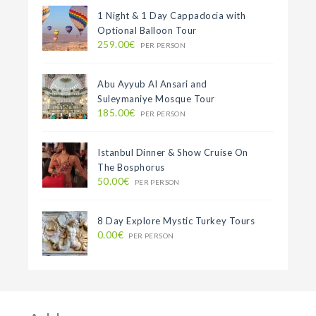
1 Night & 1 Day Cappadocia with
Optional Balloon Tour
259.00€
PER PERSON
Abu Ayyub Al Ansari and
Suleymaniye Mosque Tour
185.00€
PER PERSON
Istanbul Dinner & Show Cruise On
The Bosphorus
50.00€
PER PERSON
8 Day Explore Mystic Turkey Tours
0.00€
PER PERSON