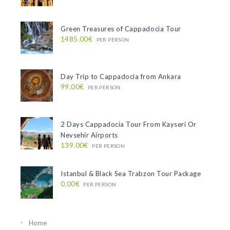
Green Treasures of Cappadocia Tour
1485.00€
PER PERSON
Day Trip to Cappadocia from Ankara
99.00€
PER PERSON
2 Days Cappadocia Tour From Kayseri Or
Nevsehir Airports
139.00€
PER PERSON
Istanbul & Black Sea Trabzon Tour Package
0.00€
PER PERSON
Home