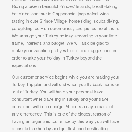
Riding a bike in beautiful Princes’ Islands, breath-taking
hot air balloon tour in Cappadocia, jeep safari, wine
tasting in cute Sirince Village, horse riding, scuba diving,
paragliding, dervish ceremonies, are just some of them.
We arrange your Turkey holiday according to your time
frame, interests and budget. We will also be glad to
make your vacation pretty with our nice suggestions in
order to take your holiday in Turkey beyond the
expectations.
Our customer service begins while you are making your
Turkey Trip plan and will end when you fly back home or
out of Turkey. You will have your personal travel
consultant while travelling in Turkey and your travel
consultant will be in charge 24 hours a day in case of
any emergency. This is one of the biggest reason of
having an organised tour since by this way you will have
a hassle free holiday and get first hand destination