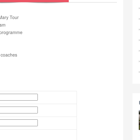
 Mary Tour
ism
ur programme
r coaches