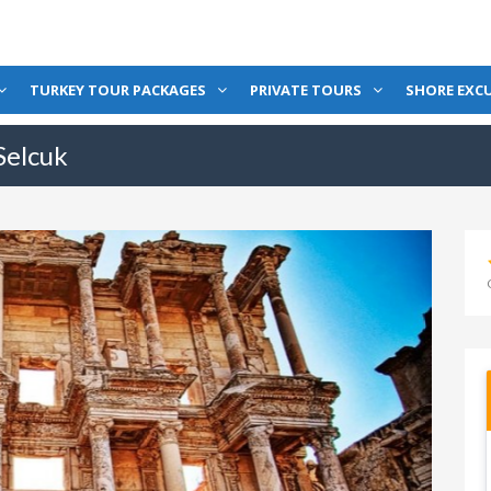
TURKEY TOUR PACKAGES
PRIVATE TOURS
SHORE EXC
Selcuk