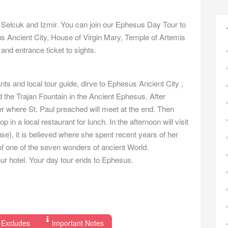
 Selcuk and Izmir. You can join our Ephesus Day Tour to
us Ancient City, House of Virgin Mary, Temple of Artemis
and entrance ticket to sights.
nts and local tour guide, dirve to Ephesus Ancient City ,
nd the Trajan Fountain in the Ancient Ephesus. After
er where St. Paul preached will meet at the end. Then
in a local restaurant for lunch. In the afternoon will visit
e), it is believed where she spent recent years of her
 of one of the seven wonders of ancient World.
your hotel. Your day tour ends to Ephesus.
 Excludes
Important Notes