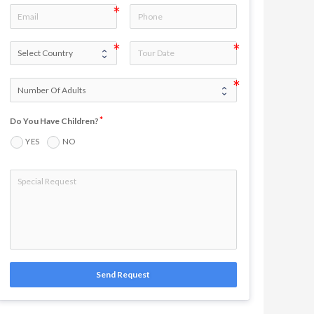
Do You Have Children?
YES
NO
Send Request