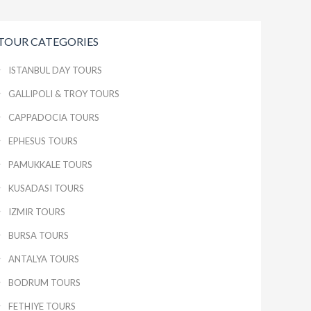
TOUR CATEGORIES
ISTANBUL DAY TOURS
GALLIPOLI & TROY TOURS
CAPPADOCIA TOURS
EPHESUS TOURS
PAMUKKALE TOURS
KUSADASI TOURS
IZMIR TOURS
BURSA TOURS
ANTALYA TOURS
BODRUM TOURS
FETHIYE TOURS