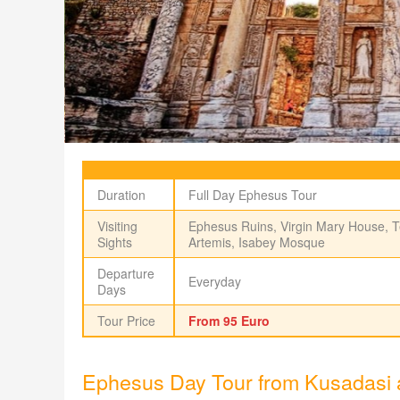
Duration
Full Day Ephesus Tour
Visiting
Ephesus Ruins, Virgin Mary House, T
Sights
Artemis, Isabey Mosque
Departure
Everyday
Days
Tour Price
From 95 Euro
Ephesus Day Tour from Kusadasi 