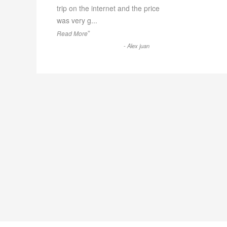
trip on the internet and the price
was very g
...
”
Read More
-
Alex juan