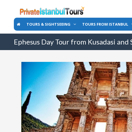
TOURS & SIGHTSEEING
TOURS FROM ISTANBUL
Ephesus Day Tour from Kusadasi and 