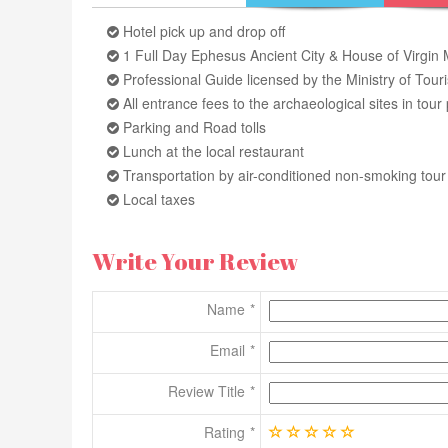
Hotel pick up and drop off
1 Full Day Ephesus Ancient City & House of Virgin
Professional Guide licensed by the Ministry of Tour
All entrance fees to the archaeological sites in to
Parking and Road tolls
Lunch at the local restaurant
Transportation by air-conditioned non-smoking tou
Local taxes
Write Your Review
Name
Email
Review Title
Rating