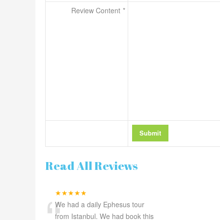
Review Content
Read All Reviews
“
★★★★★
We had a daily Ephesus tour
from Istanbul. We had book this