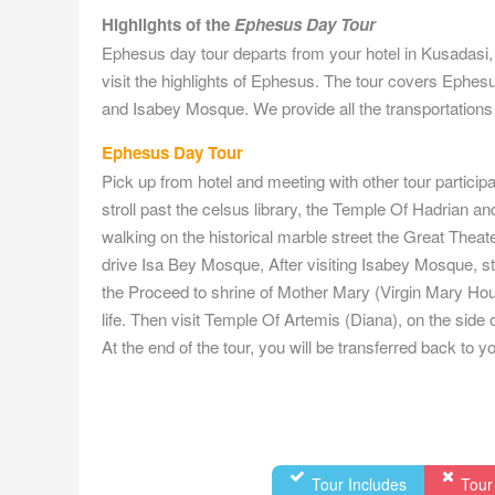
Highlights of the
Ephesus Day Tour
Ephesus day tour departs from your hotel in Kusadasi,
visit the highlights of Ephesus. The tour covers Ephes
and Isabey Mosque. We provide all the transportations 
Ephesus Day Tour
Pick up from hotel and meeting with other tour participa
stroll past the celsus library, the Temple Of Hadrian a
walking on the historical marble street the Great Theat
drive Isa Bey Mosque, After visiting Isabey Mosque, stop 
the Proceed to shrine of Mother Mary (Virgin Mary Hous
life. Then visit Temple Of Artemis (Diana), on the side
At the end of the tour, you will be transferred back to 
Tour Includes
Tour