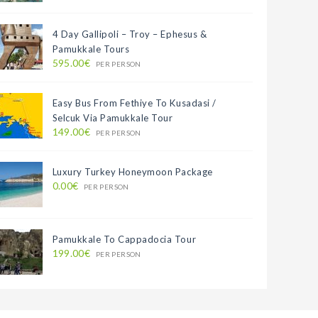
4 Day Gallipoli – Troy – Ephesus &
Pamukkale Tours
595.00€
PER PERSON
Easy Bus From Fethiye To Kusadasi /
Selcuk Via Pamukkale Tour
149.00€
PER PERSON
Luxury Turkey Honeymoon Package
0.00€
PER PERSON
Pamukkale To Cappadocia Tour
199.00€
PER PERSON