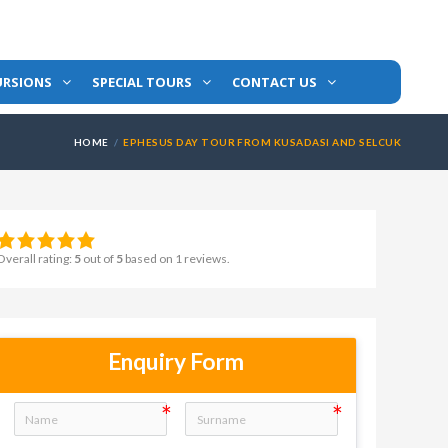
URSIONS
SPECIAL TOURS
CONTACT US
HOME
EPHESUS DAY TOUR FROM KUSADASI AND SELCUK
Overall rating:
5
out of
5
based on
1
reviews.
Enquiry Form