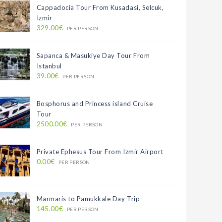
Cappadocia Tour From Kusadasi, Selcuk,
Izmir
329.00€
PER PERSON
Sapanca & Masukiye Day Tour From
Istanbul
39.00€
PER PERSON
Bosphorus and Princess island Cruise
Tour
2500.00€
PER PERSON
Private Ephesus Tour From Izmir Airport
0.00€
PER PERSON
Marmaris to Pamukkale Day Trip
145.00€
PER PERSON