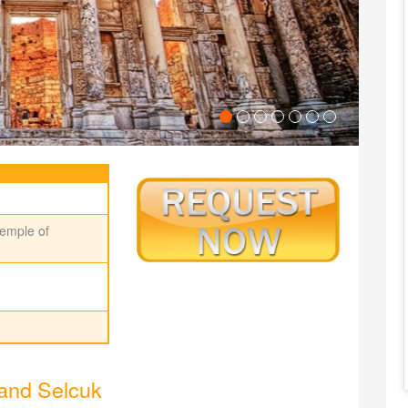
emple of
and Selcuk