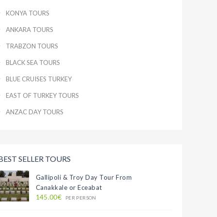
KONYA TOURS
ANKARA TOURS
TRABZON TOURS
BLACK SEA TOURS
BLUE CRUISES TURKEY
EAST OF TURKEY TOURS
ANZAC DAY TOURS
BEST SELLER TOURS
Gallipoli & Troy Day Tour From
Canakkale or Eceabat
145.00€
PER PERSON