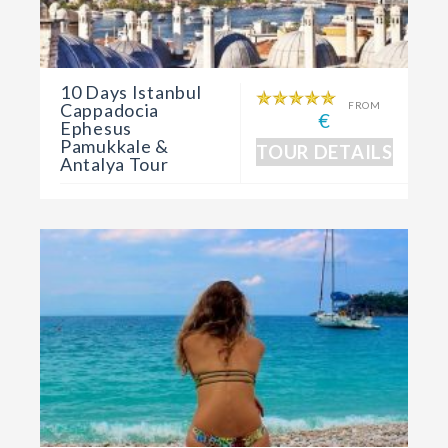
10 Days Istanbul
Cappadocia
FROM
€
Ephesus
Pamukkale &
TOUR DETAILS
Antalya Tour