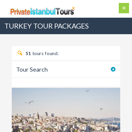
TURKEY TOUR PACKAGES
51
tours found.
Tour Search