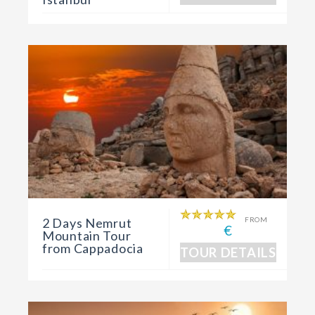
2 Days Nemrut
FROM
€
Mountain Tour
from Cappadocia
TOUR DETAILS