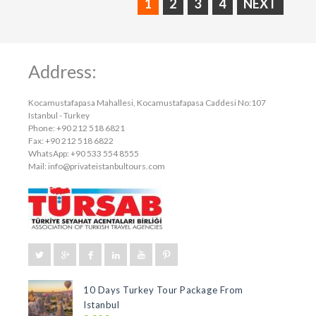
1
2
3
4
NEXT
Address:
Kocamustafapasa Mahallesi, Kocamustafapasa Caddesi No:107
Istanbul - Turkey
Phone: +90 212 518 6821
Fax: +90 212 518 6822
WhatsApp: +90 533 554 8555
Mail:
info@privateistanbultours.com
10 Days Turkey Tour Package From
Istanbul