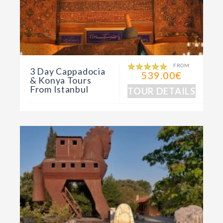
FROM
3 Day Cappadocia
539.00€
& Konya Tours
From Istanbul
TOUR DETAILS