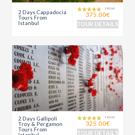
FROM
2 Days Cappadocia
375.00€
Tours From
Istanbul
TOUR DETAILS
2 Days Gallipoli
FROM
325.00€
Troy & Pergamon
Tours From
TOUR DETAILS
Istanbul