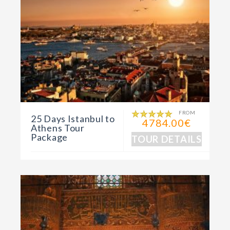
FROM
25 Days Istanbul to
4784.00€
Athens Tour
Package
TOUR DETAILS