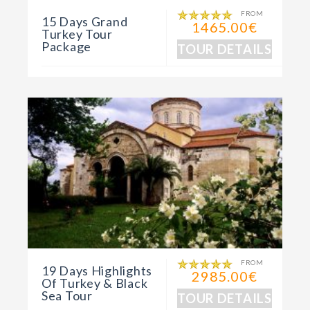
FROM
15 Days Grand
1465.00€
Turkey Tour
Package
TOUR DETAILS
FROM
19 Days Highlights
2985.00€
Of Turkey & Black
Sea Tour
TOUR DETAILS