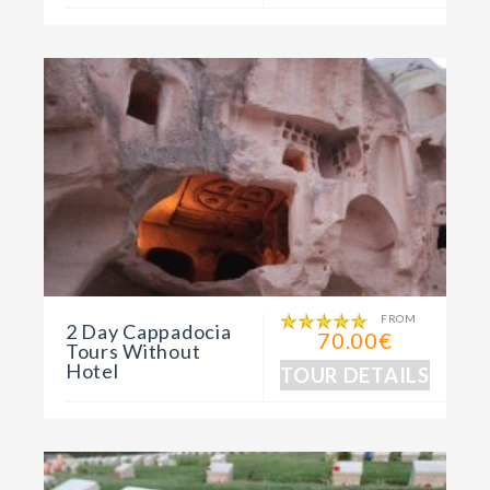
FROM
2 Day Cappadocia
70.00€
Tours Without
Hotel
TOUR DETAILS