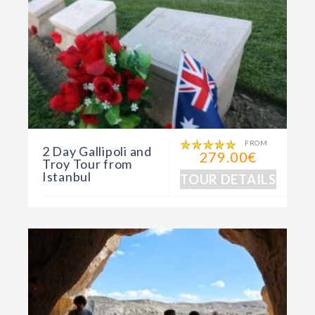
FROM
2 Day Gallipoli and
279.00€
Troy Tour from
Istanbul
TOUR DETAILS