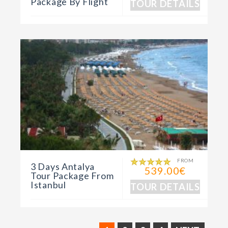
Package By Flight
TOUR DETAILS
FROM
3 Days Antalya
539.00€
Tour Package From
Istanbul
TOUR DETAILS