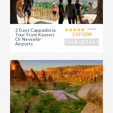
2 Days Cappadocia
FROM
139.00€
Tour From Kayseri
Or Nevsehir
TOUR DETAILS
Airports