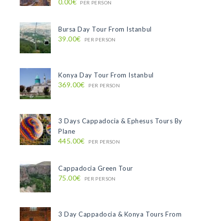
0.00€
PER PERSON
Bursa Day Tour From Istanbul
39.00€
PER PERSON
Konya Day Tour From Istanbul
369.00€
PER PERSON
3 Days Cappadocia & Ephesus Tours By
Plane
445.00€
PER PERSON
Cappadocia Green Tour
75.00€
PER PERSON
3 Day Cappadocia & Konya Tours From