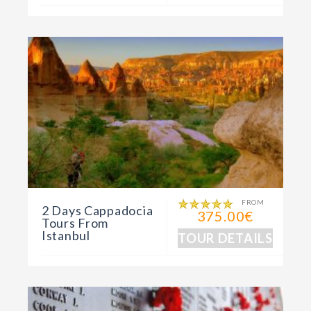
FROM
2 Days Cappadocia
375.00€
Tours From
Istanbul
TOUR DETAILS