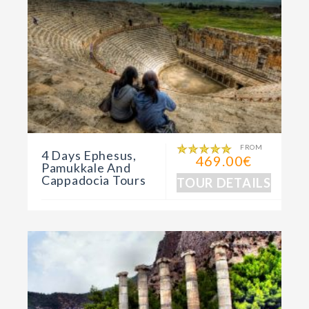
FROM
4 Days Ephesus,
469.00€
Pamukkale And
Cappadocia Tours
TOUR DETAILS