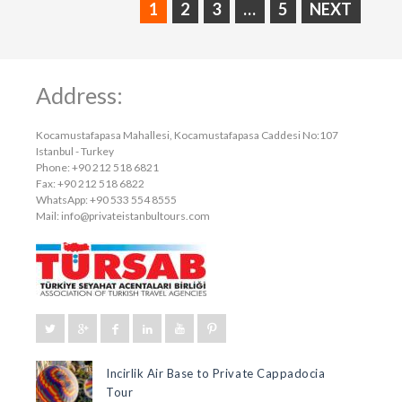
1
2
3
…
5
NEXT
Address:
Kocamustafapasa Mahallesi, Kocamustafapasa Caddesi No:107
Istanbul - Turkey
Phone: +90 212 518 6821
Fax: +90 212 518 6822
WhatsApp: +90 533 554 8555
Mail:
info@privateistanbultours.com
Incirlik Air Base to Private Cappadocia
Tour