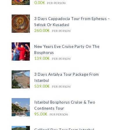
0.00€
PER PERSON
3 Days Cappadocia Tour From Ephesus –
Selcuk Or Kusadasi
260.00€
PER PERSON
New Years Eve Cruise Party On The
Bosphorus
139.00€
PER PERSON
3 Days Antalya Tour Package From
Istanbul
539.00€
PER PERSON
Istanbul Bosphorus Cruise & Two
Continents Tour
95.00€
PER PERSON
Gallipoli Day Tour From Istanbul