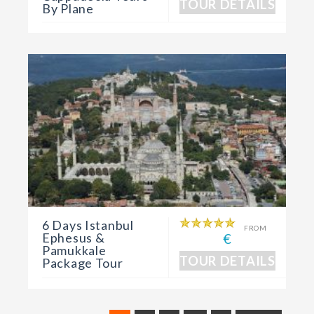
TOUR DETAILS
By Plane
6 Days Istanbul
FROM
Ephesus &
€
Pamukkale
TOUR DETAILS
Package Tour