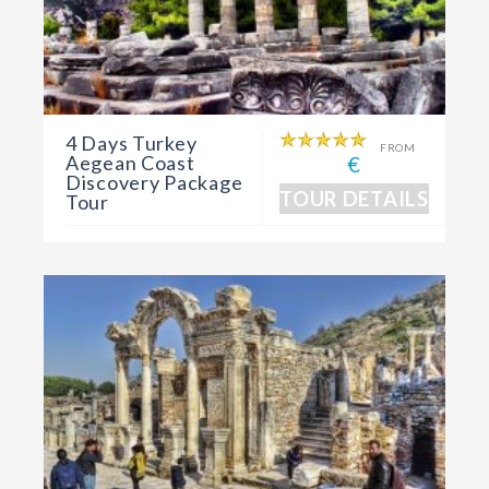
4 Days Turkey
FROM
Aegean Coast
€
Discovery Package
TOUR DETAILS
Tour