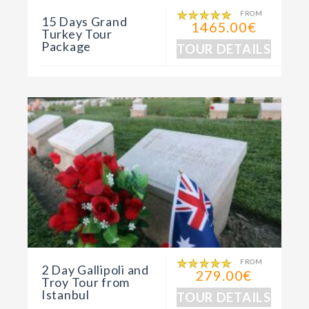
FROM
15 Days Grand
1465.00€
Turkey Tour
Package
TOUR DETAILS
FROM
2 Day Gallipoli and
279.00€
Troy Tour from
Istanbul
TOUR DETAILS