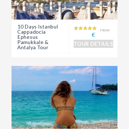
10 Days Istanbul
Cappadocia
FROM
€
Ephesus
Pamukkale &
TOUR DETAILS
Antalya Tour