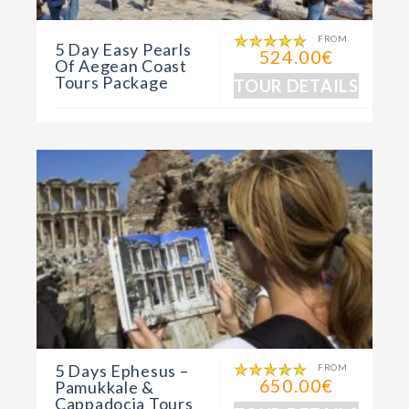
FROM
5 Day Easy Pearls
524.00€
Of Aegean Coast
Tours Package
TOUR DETAILS
5 Days Ephesus –
FROM
650.00€
Pamukkale &
Cappadocia Tours