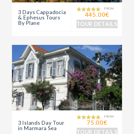
FROM
3 Days Cappadocia
445.00€
& Ephesus Tours
By Plane
TOUR DETAILS
FROM
75.00€
3 Islands Day Tour
in Marmara Sea
TOUR DETAILS