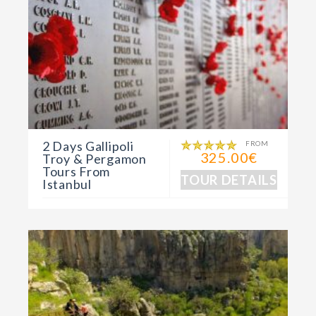
2 Days Gallipoli
FROM
325.00€
Troy & Pergamon
Tours From
TOUR DETAILS
Istanbul