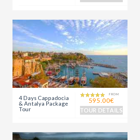
FROM
4 Days Cappadocia
595.00€
& Antalya Package
Tour
TOUR DETAILS