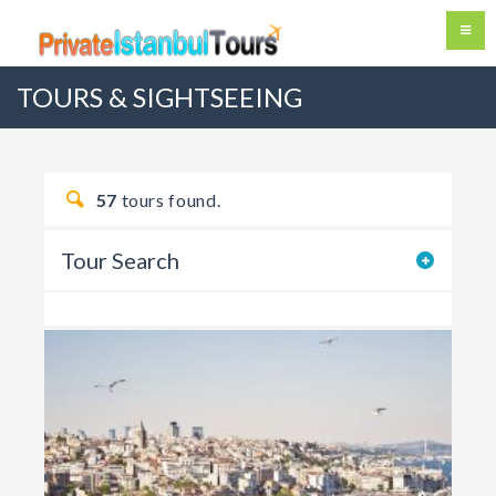
TOURS & SIGHTSEEING
57
tours found.
Tour Search