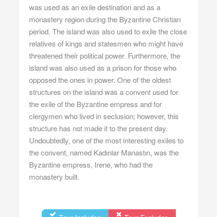
was used as an exile destination and as a
monastery region during the Byzantine Christian
period. The island was also used to exile the close
relatives of kings and statesmen who might have
threatened their political power. Furthermore, the
island was also used as a prison for those who
opposed the ones in power. One of the oldest
structures on the island was a convent used for
the exile of the Byzantine empress and for
clergymen who lived in seclusion; however, this
structure has not made it to the present day.
Undoubtedly, one of the most interesting exiles to
the convent, named Kadınlar Manastırı, was the
Byzantine empress, Irene, who had the
monastery built.