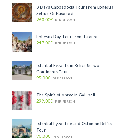
3 Days Cappadocia Tour From Ephesus –
Selcuk Or Kusadasi
260.00€
PER PERSON
Ephesus Day Tour From Istanbul
247.00€
PER PERSON
Istanbul Byzantium Relics & Two
Continents Tour
95.00€
PER PERSON
The Spirit of Anzac in Gallipoli
299.00€
PER PERSON
Istanbul Byzantine and Ottoman Relics
Tour
90.00€
PER PERSON