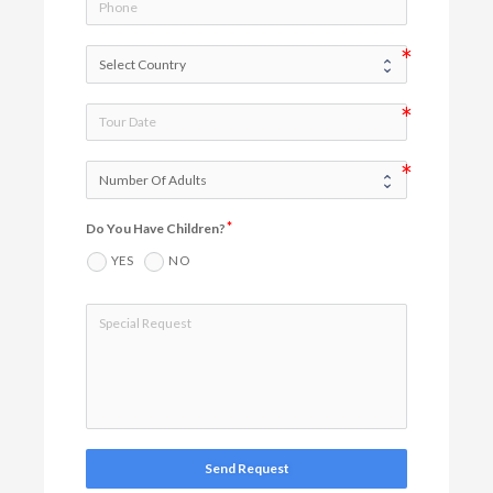
Do You Have Children?
YES
NO
Send Request