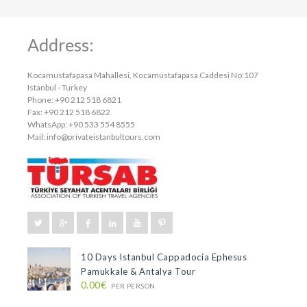
Address:
Kocamustafapasa Mahallesi, Kocamustafapasa Caddesi No:107
Istanbul - Turkey
Phone: +90 212 518 6821
Fax: +90 212 518 6822
WhatsApp: +90 533 554 8555
Mail:
info@privateistanbultours.com
10 Days Istanbul Cappadocia Ephesus
Pamukkale & Antalya Tour
0.00€
PER PERSON