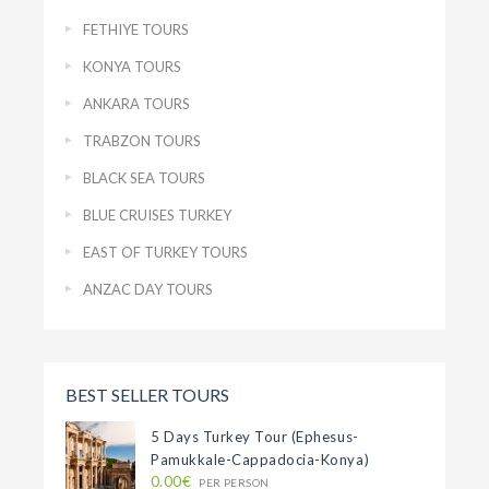
FETHIYE TOURS
KONYA TOURS
ANKARA TOURS
TRABZON TOURS
BLACK SEA TOURS
BLUE CRUISES TURKEY
EAST OF TURKEY TOURS
ANZAC DAY TOURS
BEST SELLER TOURS
5 Days Turkey Tour (Ephesus-
Pamukkale-Cappadocia-Konya)
0.00€
PER PERSON