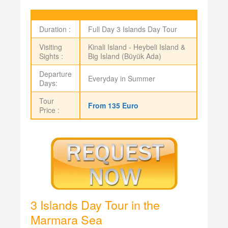
Duration :
Full Day 3 Islands Day Tour
Visiting
Kinali Island - Heybeli Island &
Sights :
Big Island (Büyük Ada)
Departure
Everyday in Summer
Days:
Tour
From 135 Euro
Price :
3 Islands Day Tour in the
Marmara Sea