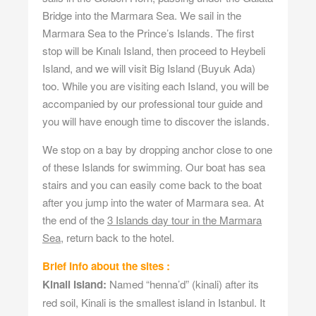
Bridge into the Marmara Sea. We sail in the
Marmara Sea to the Prince’s Islands. The first
stop will be Kınalı Island, then proceed to Heybeli
Island, and we will visit Big Island (Buyuk Ada)
too. While you are visiting each Island, you will be
accompanied by our professional tour guide and
you will have enough time to discover the islands.
We stop on a bay by dropping anchor close to one
of these Islands for swimming. Our boat has sea
stairs and you can easily come back to the boat
after you jump into the water of Marmara sea. At
the end of the
3 Islands day tour in the Marmara
Sea
, return back to the hotel.
Brief Info about the sites :
Kinali Island:
Named “henna’d” (kinali) after its
red soil, Kinali is the smallest island in Istanbul. It