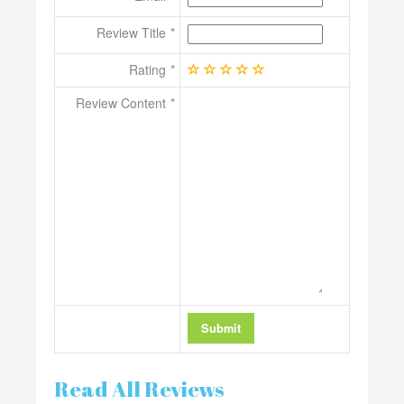
Review Title
Rating
Review Content
Read All Reviews