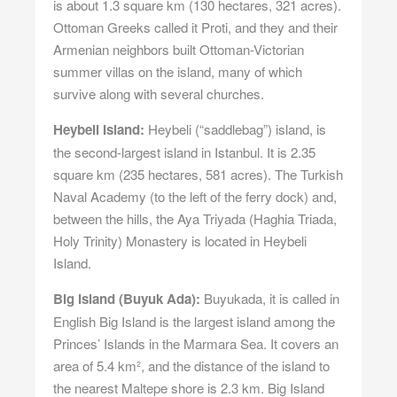
is about 1.3 square km (130 hectares, 321 acres).
Ottoman Greeks called it Proti, and they and their
Armenian neighbors built Ottoman-Victorian
summer villas on the island, many of which
survive along with several churches.
Heybeli Island:
Heybeli (“saddlebag”) island, is
the second-largest island in Istanbul. It is 2.35
square km (235 hectares, 581 acres). The Turkish
Naval Academy (to the left of the ferry dock) and,
between the hills, the Aya Triyada (Haghia Triada,
Holy Trinity) Monastery is located in Heybeli
Island.
Big Island (Buyuk Ada):
Buyukada, it is called in
English Big Island is the largest island among the
Princes’ Islands in the Marmara Sea. It covers an
area of 5.4 km², and the distance of the island to
the nearest Maltepe shore is 2.3 km. Big Island