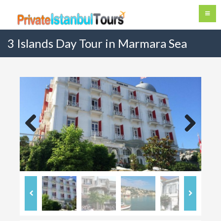
3 Islands Day Tour in Marmara Sea
Previous
Next