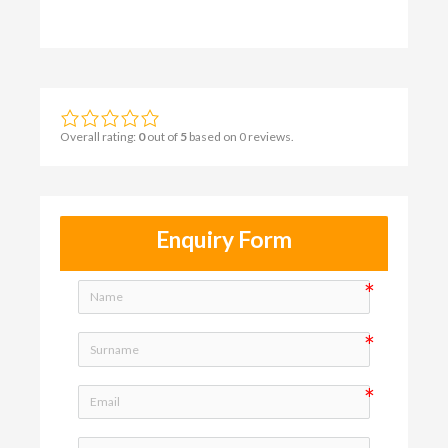
Overall rating:
0
out of
5
based on
0
reviews.
Enquiry Form