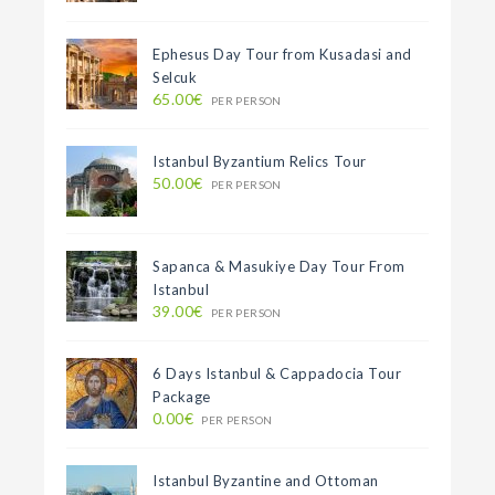
Ephesus Day Tour from Kusadasi and
Selcuk
65.00€
PER PERSON
Istanbul Byzantium Relics Tour
50.00€
PER PERSON
Sapanca & Masukiye Day Tour From
Istanbul
39.00€
PER PERSON
6 Days Istanbul & Cappadocia Tour
Package
0.00€
PER PERSON
Istanbul Byzantine and Ottoman