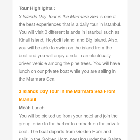
Tour Highlights :
3 Islands Day Tour in the Marmara Sea
is one of
the best experiences that is a daily tour in Istanbul.
You will visit 3 different islands in Istanbul such as
Kinali Island, Heybeli Island, and Big Island. Also,
you will be able to swim on the island from the
boat and you will enjoy a ride in an electrically
driven vehicle among the pine trees. You will have
lunch on our private boat while you are sailing in
the Marmara Sea.
3 Islands Day Tour in the Marmara Sea From
Istanbul
Meal:
Lunch
You will be picked up from your hotel and join the
group, drive to the harbor to embark on the private
boat. The boat departs from Golden Horn and
sails in the Golden Horn, passing under the Galata