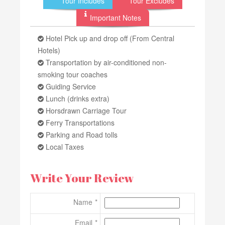
Tour Includes
Tour Excludes
Important Notes
Hotel Pick up and drop off (From Central
Hotels)
Transportation by air-conditioned non-
smoking tour coaches
Guiding Service
Lunch (drinks extra)
Horsdrawn Carriage Tour
Ferry Transportations
Parking and Road tolls
Local Taxes
Write Your Review
Name
Email