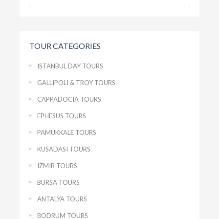
TOUR CATEGORIES
ISTANBUL DAY TOURS
GALLIPOLI & TROY TOURS
CAPPADOCIA TOURS
EPHESUS TOURS
PAMUKKALE TOURS
KUSADASI TOURS
IZMIR TOURS
BURSA TOURS
ANTALYA TOURS
BODRUM TOURS