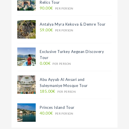
Relics Tour
90.00€
PER PERSON
Antalya Myra Kekova & Demre Tour
59.00€
PER PERSON
Exclusive Turkey Aegean Discovery
Tour
0.00€
PER PERSON
Abu Ayyub Al Ansari and
Suleymaniye Mosque Tour
185.00€
PER PERSON
Princes Island Tour
40.00€
PER PERSON