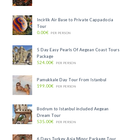
Incirlik Air Base to Private Cappadocia
Tour
0.00€
PER PERSON
5 Day Easy Pearls Of Aegean Coast Tours
Package
524.00€
PER PERSON
Pamukkale Day Tour From Istanbul
199.00€
PER PERSON
Bodrum to Istanbul included Aegean
Dream Tour
535.00€
PER PERSON
6 Days Turkey Asia Minor Package Tour