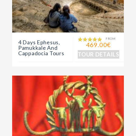
FROM
4 Days Ephesus,
469.00€
Pamukkale And
Cappadocia Tours
TOUR DETAILS