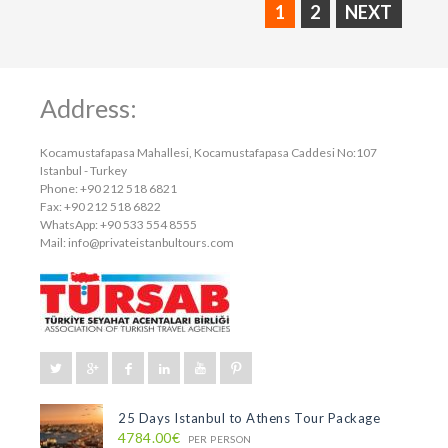
1
2
NEXT
Address:
Kocamustafapasa Mahallesi, Kocamustafapasa Caddesi No:107
Istanbul - Turkey
Phone: +90 212 518 6821
Fax: +90 212 518 6822
WhatsApp: +90 533 554 8555
Mail:
info@privateistanbultours.com
25 Days Istanbul to Athens Tour Package
4784.00€
PER PERSON