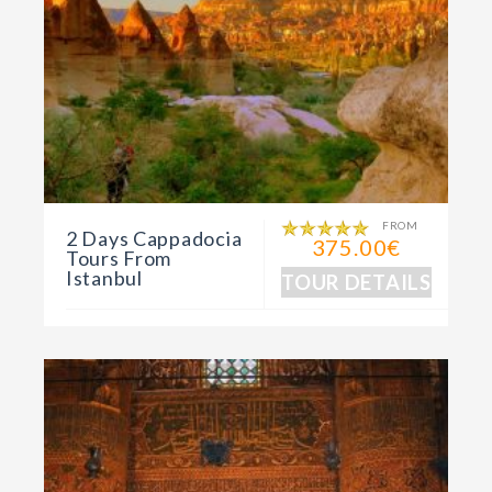
FROM
2 Days Cappadocia
375.00€
Tours From
Istanbul
TOUR DETAILS