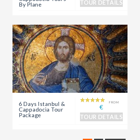
TOUR DETAILS
By Plane
6 Days Istanbul &
FROM
€
Cappadocia Tour
Package
TOUR DETAILS