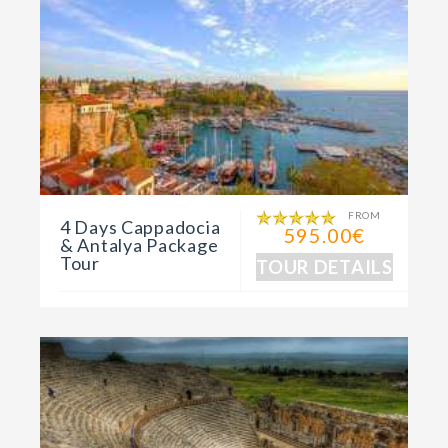
FROM
4 Days Cappadocia
595.00€
& Antalya Package
Tour
TOUR DETAILS