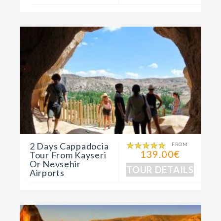
2 Days Cappadocia
FROM
139.00€
Tour From Kayseri
Or Nevsehir
TOUR DETAILS
Airports