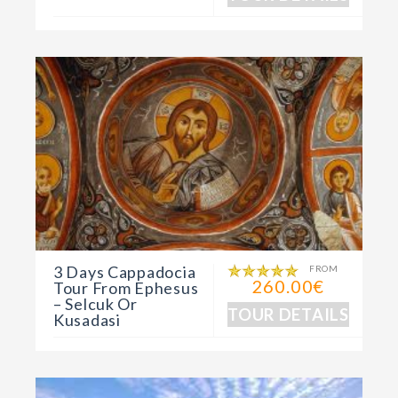
3 Days Cappadocia
FROM
260.00€
Tour From Ephesus
– Selcuk Or
TOUR DETAILS
Kusadasi