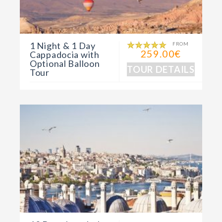
1 Night & 1 Day
FROM
259.00€
Cappadocia with
Optional Balloon
TOUR DETAILS
Tour