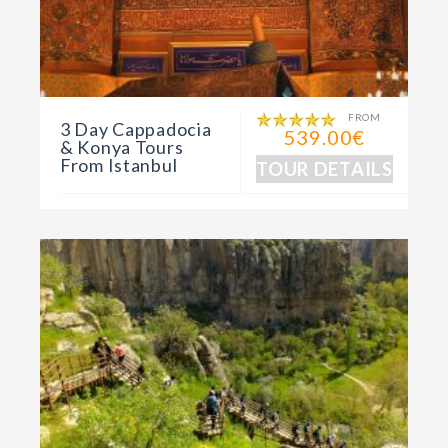
FROM
3 Day Cappadocia
539.00€
& Konya Tours
From Istanbul
TOUR DETAILS