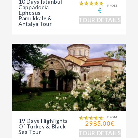
10 Days Istanbul
Cappadocia
FROM
€
Ephesus
Pamukkale &
TOUR DETAILS
Antalya Tour
FROM
19 Days Highlights
2985.00€
Of Turkey & Black
Sea Tour
TOUR DETAILS