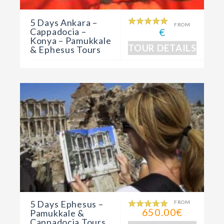
5 Days Ankara –
FROM
Cappadocia –
€
Konya – Pamukkale
TOUR DETAILS
& Ephesus Tours
5 Days Ephesus –
FROM
650.00€
Pamukkale &
Cappadocia Tours