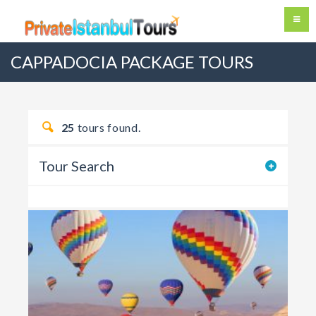
CAPPADOCIA PACKAGE TOURS
25
tours found.
Tour Search