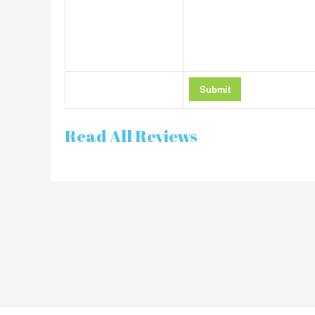
Read All Reviews