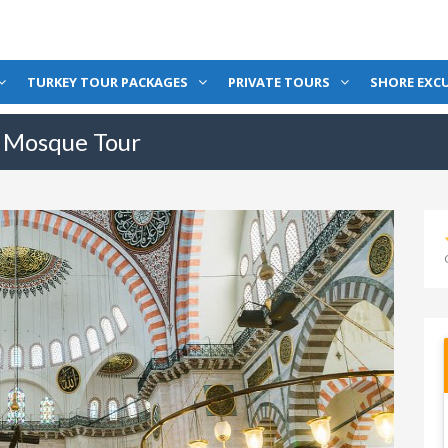
TURKEY TOUR PACKAGES
PRIVATE TOURS
SHORE EXC
e Mosque Tour