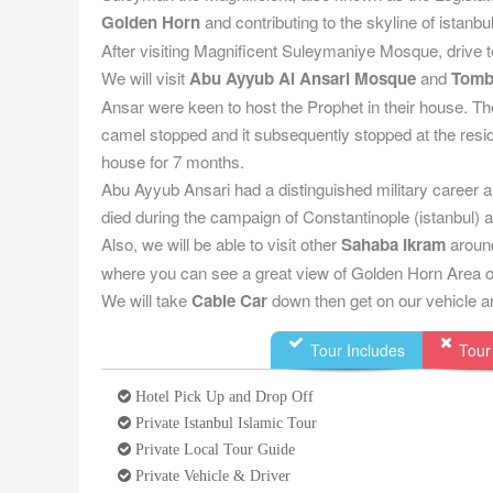
Golden Horn
and contributing to the skyline of istanbul
After visiting Magnificent Suleymaniye Mosque, drive t
We will visit
Abu Ayyub Al Ansari Mosque
and
Tom
Ansar were keen to host the Prophet in their house. T
camel stopped and it subsequently stopped at the resi
house for 7 months.
Abu Ayyub Ansari had a distinguished military career and
died during the campaign of Constantinople (istanbul) a
Also, we will be able to visit other
Sahaba Ikram
around
where you can see a great view of Golden Horn Area of
We will take
Cable Car
down then get on our vehicle an
Tour Includes
Tour
Hotel Pick Up and Drop Off
Private Istanbul Islamic Tour
Private Local Tour Guide
Private Vehicle & Driver