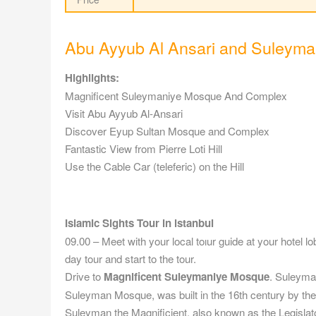
Abu Ayyub Al Ansari and Suleyma
Highlights:
Magnificent Suleymaniye Mosque And Complex
Visit Abu Ayyub Al-Ansari
Discover Eyup Sultan Mosque and Complex
Fantastic View from Pierre Loti Hill
Use the Cable Car (teleferic) on the Hill
Islamic Sights Tour in istanbul
09.00 – Meet with your local toıur guide at your hotel l
day tour and start to the tour.
Drive to
Magnificent Suleymaniye Mosque
. Suleyma
Suleyman Mosque, was built in the 16th century by the
Suleyman the Magnificient, also known as the Legislator.