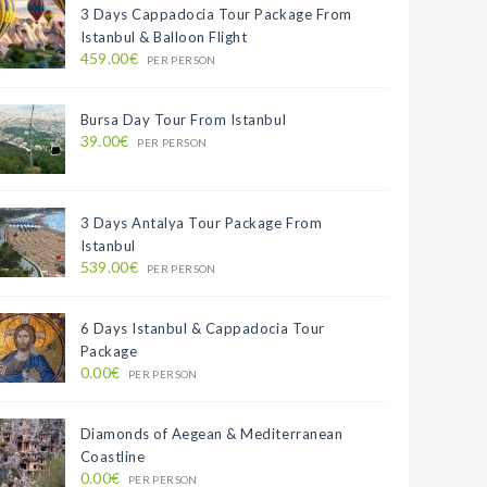
3 Days Cappadocia Tour Package From
Istanbul & Balloon Flight
459.00€
PER PERSON
Bursa Day Tour From Istanbul
39.00€
PER PERSON
3 Days Antalya Tour Package From
Istanbul
539.00€
PER PERSON
6 Days Istanbul & Cappadocia Tour
Package
0.00€
PER PERSON
Diamonds of Aegean & Mediterranean
Coastline
0.00€
PER PERSON