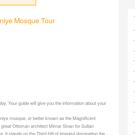
niye Mosque Tour
obby. Your guide will give you the information about your
niye mosque, or better known as the Magnificent
 great Ottoman architect Mimar Sinan for Sultan
 It stands on the Third Hill of Istanbul dominating the