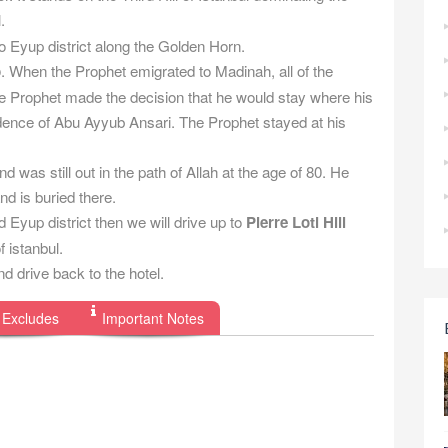
.
o Eyup district along the Golden Horn.
b
. When the Prophet emigrated to Madinah, all of the
he Prophet made the decision that he would stay where his
dence of Abu Ayyub Ansari. The Prophet stayed at his
 was still out in the path of Allah at the age of 80. He
nd is buried there.
 Eyup district then we will drive up to
Pierre Loti Hill
 istanbul.
d drive back to the hotel.
 Excludes
Important Notes