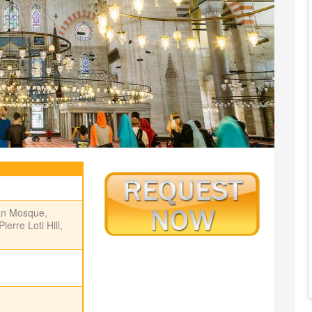
an Mosque,
rre Loti Hill,