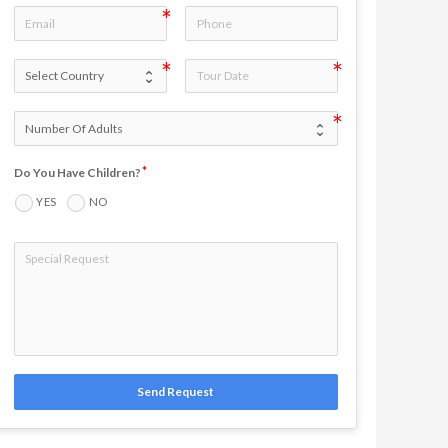
Do You Have Children?
YES
NO
Send Request