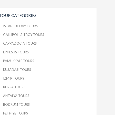
TOUR CATEGORIES
ISTANBUL DAY TOURS
GALLIPOLI & TROY TOURS
CAPPADOCIA TOURS
EPHESUS TOURS
PAMUKKALE TOURS
KUSADASI TOURS
IZMIR TOURS
BURSA TOURS
ANTALYA TOURS
BODRUM TOURS
FETHIYE TOURS