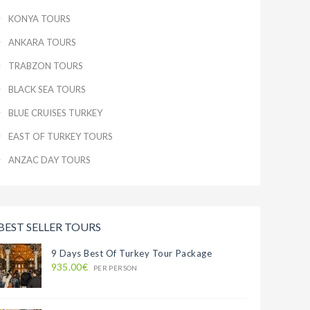
KONYA TOURS
ANKARA TOURS
TRABZON TOURS
BLACK SEA TOURS
BLUE CRUISES TURKEY
EAST OF TURKEY TOURS
ANZAC DAY TOURS
BEST SELLER TOURS
9 Days Best Of Turkey Tour Package
935.00€
PER PERSON