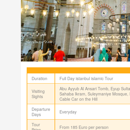
Duration
Full Day istanbul islamic Tour
Abu Ayyub Al Ansari Tomb, Eyup Sult
Visiting
Sahaba Ikram, Suleymaniye Mosque, Pie
Sights
Cable Car on the Hill
Departure
Everyday
Days
Tour
From 185 Euro per person
Price