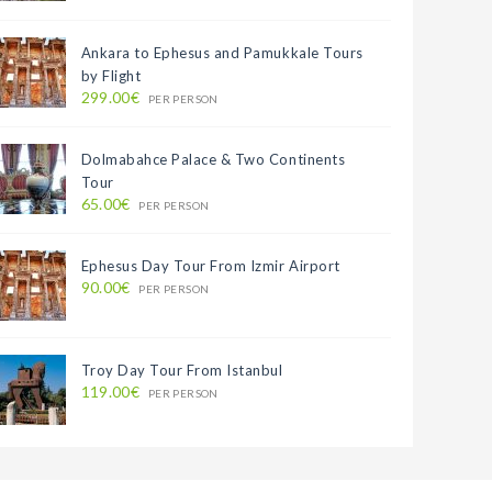
Ankara to Ephesus and Pamukkale Tours
by Flight
299.00€
PER PERSON
Dolmabahce Palace & Two Continents
Tour
65.00€
PER PERSON
Ephesus Day Tour From Izmir Airport
90.00€
PER PERSON
Troy Day Tour From Istanbul
119.00€
PER PERSON