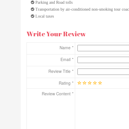
Parking and Road tolls
Transportation by air-conditioned non-smoking tour coa
Local taxes
Write Your Review
Name
Email
Review Title
Rating
Review Content