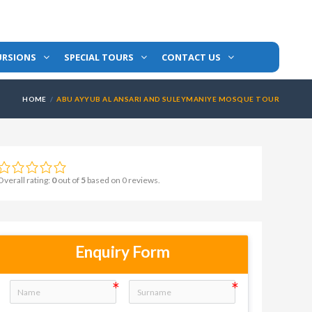
URSIONS
SPECIAL TOURS
CONTACT US
HOME
ABU AYYUB AL ANSARI AND SULEYMANIYE MOSQUE TOUR
Overall rating:
0
out of
5
based on
0
reviews.
Enquiry Form