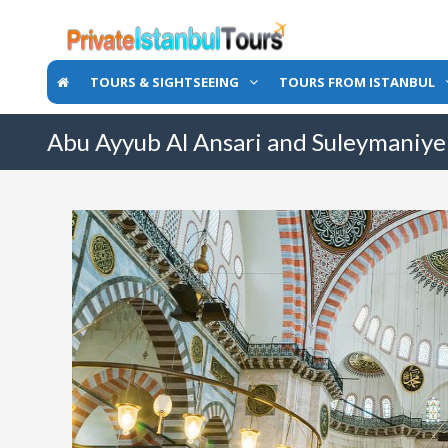
TOURS & SIGHTSEEING
TOURS FROM ISTANBUL
Abu Ayyub Al Ansari and Suleymaniy