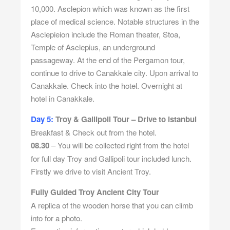
10,000. Asclepion which was known as the first
place of medical science. Notable structures in the
Asclepieion include the Roman theater, Stoa,
Temple of Asclepius, an underground
passageway. At the end of the Pergamon tour,
continue to drive to Canakkale city. Upon arrival to
Canakkale. Check into the hotel. Overnight at
hotel in Canakkale.
Day 5:
Troy & Gallipoli Tour – Drive to istanbul
Breakfast & Check out from the hotel.
08.30
– You will be collected right from the hotel
for full day Troy and Gallipoli tour included lunch.
Firstly we drive to visit Ancient Troy.
Fully Guided Troy Ancient City Tour
A replica of the wooden horse that you can climb
into for a photo.