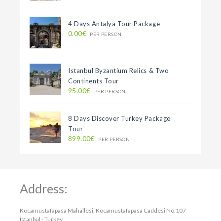
4 Days Antalya Tour Package
0.00€
PER PERSON
Istanbul Byzantium Relics & Two
Continents Tour
95.00€
PER PERSON
8 Days Discover Turkey Package
Tour
899.00€
PER PERSON
Address:
Kocamustafapasa Mahallesi, Kocamustafapasa Caddesi No:107
Istanbul - Turkey