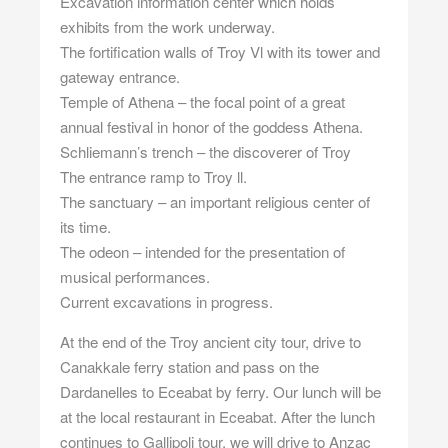
Excavation information center which holds
exhibits from the work underway.
The fortification walls of Troy Vl with its tower and
gateway entrance.
Temple of Athena – the focal point of a great
annual festival in honor of the goddess Athena.
Schliemann’s trench – the discoverer of Troy
The entrance ramp to Troy ll.
The sanctuary – an important religious center of
its time.
The odeon – intended for the presentation of
musical performances.
Current excavations in progress.
At the end of the Troy ancient city tour, drive to
Canakkale ferry station and pass on the
Dardanelles to Eceabat by ferry. Our lunch will be
at the local restaurant in Eceabat. After the lunch
continues to Gallipoli tour. we will drive to Anzac