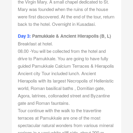
the Virgin Mary. A small chapel dedicated to St.
Mary was founded when the ruins of the house
were first discovered. At the end of the tour, return
back to the hotel. Overnight in Kusadasi.
Day 3:
Pamukkale & Ancient Hierapolis (B, L)
Breakfast at hotel.
08.00 -You will be collected from the hotel and
drive to Pamukkale. You are going to have fully
guided Pamukkale Calcium Terraces & Hierapolis
Ancient city Tour included lunch. Ancient
Hierapolis with its largest Necropolis of Hellenistic
world, Roman basilical baths , Domitian gate,
Agora, latrines, collonaded street and Byzantine
gate and Roman fauntains.
Tour continue with the walk to the travertine
terraces at Pamukkale are one of the most
spectacular natural wonders from various mineral
springs in a vast white cliff side, about 200 m