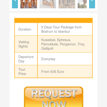
5 Days Tour Package from
Duration
Bodrum to istanbul
Kusadasi, Ephesus,
Visiting
Pamukkale, Pergamon, Troy,
Sights
Gallipoli
Departure
Everyday
Day
Tour
From 535 Euro
Price