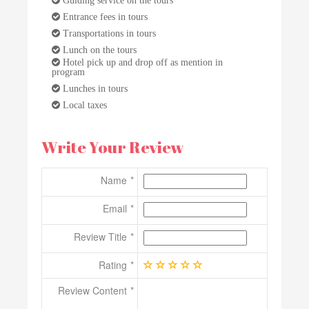
Entrance fees in tours
Transportations in tours
Lunch on the tours
Hotel pick up and drop off as mention in
program
Lunches in tours
Local taxes
Write Your Review
Name
Email
Review Title
Rating
Review Content