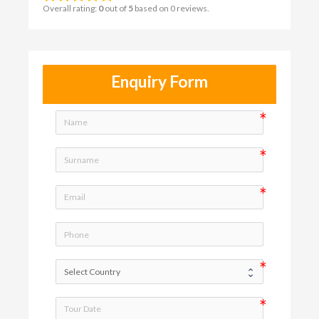
Overall rating:
0
out of
5
based on
0
reviews.
Enquiry Form