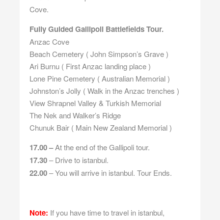
Cove.
Fully Guided Gallipoli Battlefields Tour.
Anzac Cove
Beach Cemetery ( John Simpson’s Grave )
Ari Burnu ( First Anzac landing place )
Lone Pine Cemetery ( Australian Memorial )
Johnston’s Jolly ( Walk in the Anzac trenches )
View Shrapnel Valley & Turkish Memorial
The Nek and Walker’s Ridge
Chunuk Bair ( Main New Zealand Memorial )
17.00 –
At the end of the Gallipoli tour.
17.30
– Drive to istanbul.
22.00
– You will arrive in istanbul. Tour Ends.
Note:
If you have time to travel in istanbul,