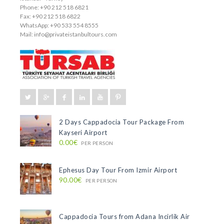
Phone: +90 212 518 6821
Fax: +90 212 518 6822
WhatsApp: +90 533 554 8555
Mail:
info@privateistanbultours.com
2 Days Cappadocia Tour Package From
Kayseri Airport
0.00€
PER PERSON
Ephesus Day Tour From Izmir Airport
90.00€
PER PERSON
Cappadocia Tours from Adana Incirlik Air