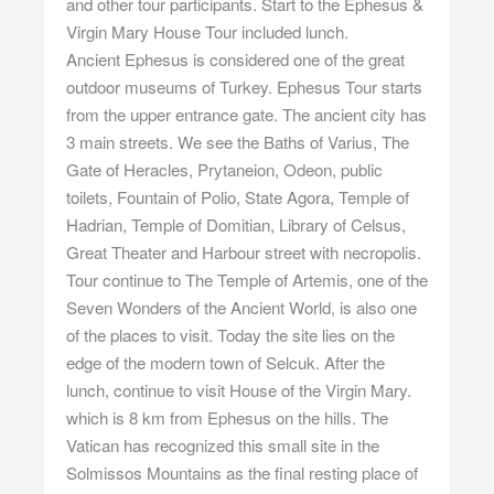
and other tour participants. Start to the Ephesus &
Virgin Mary House Tour included lunch.
Ancient Ephesus is considered one of the great
outdoor museums of Turkey. Ephesus Tour starts
from the upper entrance gate. The ancient city has
3 main streets. We see the Baths of Varius, The
Gate of Heracles, Prytaneion, Odeon, public
toilets, Fountain of Polio, State Agora, Temple of
Hadrian, Temple of Domitian, Library of Celsus,
Great Theater and Harbour street with necropolis.
Tour continue to The Temple of Artemis, one of the
Seven Wonders of the Ancient World, is also one
of the places to visit. Today the site lies on the
edge of the modern town of Selcuk. After the
lunch, continue to visit House of the Virgin Mary.
which is 8 km from Ephesus on the hills. The
Vatican has recognized this small site in the
Solmissos Mountains as the final resting place of