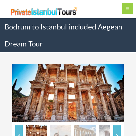
Bodrum to Istanbul included Aegean
Dream Tour
Previous
Next