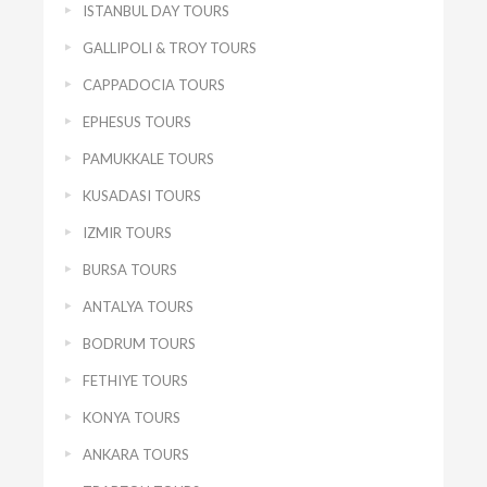
ISTANBUL DAY TOURS
GALLIPOLI & TROY TOURS
CAPPADOCIA TOURS
EPHESUS TOURS
PAMUKKALE TOURS
KUSADASI TOURS
IZMIR TOURS
BURSA TOURS
ANTALYA TOURS
BODRUM TOURS
FETHIYE TOURS
KONYA TOURS
ANKARA TOURS