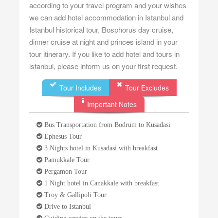
according to your travel program and your wishes
we can add hotel accommodation in Istanbul and
Istanbul historical tour, Bosphorus day cruise,
dinner cruise at night and princes island in your
tour itinerary. If you like to add hotel and tours in
istanbul, please inform us on your first request.
Tour Includes
Tour Excludes
Important Notes
Bus Transportation from Bodrum to Kusadasi
Ephesus Tour
3 Nights hotel in Kusadasi with breakfast
Pamukkale Tour
Pergamon Tour
1 Night hotel in Canakkale with breakfast
Troy & Gallipoli Tour
Drive to Istanbul
Guiding service on the tours