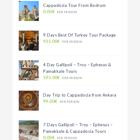
Cappadocia Tour From Bodrum
0.00€
PER PERSON
9 Days Best Of Turkey Tour Package
935.00€
PER PERSON
4 Day Gallipoli – Troy – Ephesus &
Pamukkale Tours
595.00€
PER PERSON
Day Trip to Cappadocia from Ankara
99.00€
PER PERSON
7 Days Gallipoli – Troy – Ephesus –
Pamukkale & Cappadocia Tours
0.00€
PER PERSON