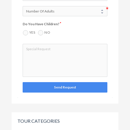
Do You Have Children?
YES
NO
Send Request
TOUR CATEGORIES