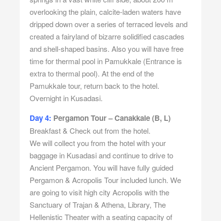
overlooking the plain, calcite-laden waters have
dripped down over a series of terraced levels and
created a fairyland of bizarre solidified cascades
and shell-shaped basins. Also you will have free
time for thermal pool in Pamukkale (Entrance is
extra to thermal pool). At the end of the
Pamukkale tour, return back to the hotel.
Overnight in Kusadasi.
Day 4:
Pergamon Tour – Canakkale (B, L)
Breakfast & Check out from the hotel.
We will collect you from the hotel with your
baggage in Kusadasi and continue to drive to
Ancient Pergamon. You will have fully guided
Pergamon & Acropolis Tour included lunch. We
are going to visit high city Acropolis with the
Sanctuary of Trajan & Athena, Library, The
Hellenistic Theater with a seating capacity of