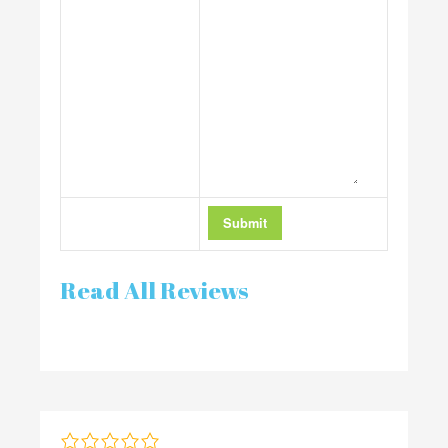
Read All Reviews