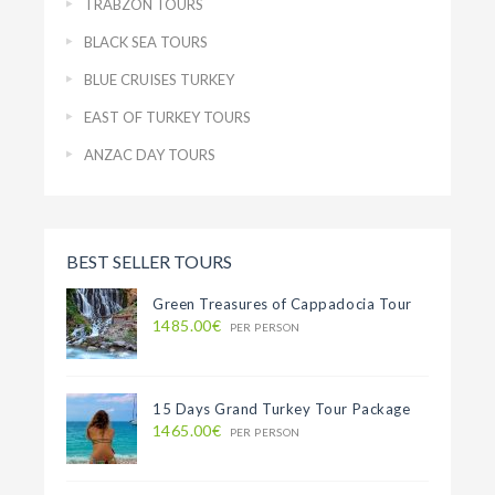
TRABZON TOURS
BLACK SEA TOURS
BLUE CRUISES TURKEY
EAST OF TURKEY TOURS
ANZAC DAY TOURS
BEST SELLER TOURS
Green Treasures of Cappadocia Tour
1485.00€
PER PERSON
15 Days Grand Turkey Tour Package
1465.00€
PER PERSON