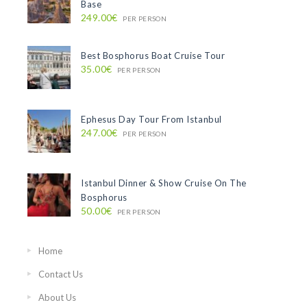
Base
249.00€
PER PERSON
Best Bosphorus Boat Cruise Tour
35.00€
PER PERSON
Ephesus Day Tour From Istanbul
247.00€
PER PERSON
Istanbul Dinner & Show Cruise On The
Bosphorus
50.00€
PER PERSON
Home
Contact Us
About Us