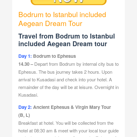
Bodrum to Istanbul included
Aegean Dream Tour
Travel from Bodrum to Istanbul
included Aegean Dream tour
Day 1:
Bodrum to Ephesus
14.30 –
Depart from Bodrum by internal city bus to
Ephesus. The bus journey takes 2 hours. Upon
arrival to Kusadasi and check into your hotel. A
remainder of the day will be at leisure. Overnight in
Kusadasi.
Day 2:
Ancient Ephesus & Virgin Mary Tour
(B,
L)
Breakfast at hotel. You will be collected from the
hotel at 08:30 am & meet with your local tour guide