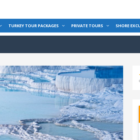
TURKEY TOUR PACKAGES
PRIVATE TOURS
SHORE EXC