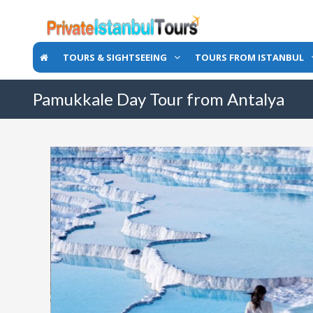
TOURS & SIGHTSEEING
TOURS FROM ISTANBUL
Pamukkale Day Tour from Antalya