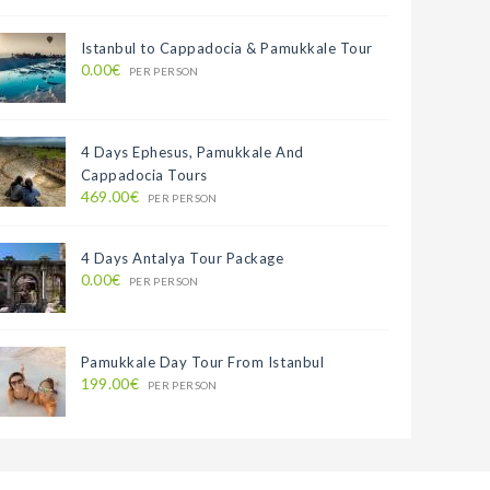
Istanbul to Cappadocia & Pamukkale Tour
0.00€
PER PERSON
4 Days Ephesus, Pamukkale And
Cappadocia Tours
469.00€
PER PERSON
4 Days Antalya Tour Package
0.00€
PER PERSON
Pamukkale Day Tour From Istanbul
199.00€
PER PERSON