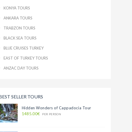
KONYA TOURS
ANKARA TOURS
TRABZON TOURS
BLACK SEA TOURS
BLUE CRUISES TURKEY
EAST OF TURKEY TOURS
ANZAC DAY TOURS
BEST SELLER TOURS
Hidden Wonders of Cappadocia Tour
1485.00€
PER PERSON