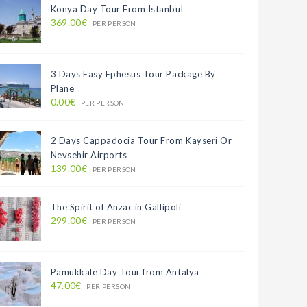
Konya Day Tour From Istanbul
369.00€
PER PERSON
3 Days Easy Ephesus Tour Package By
Plane
0.00€
PER PERSON
2 Days Cappadocia Tour From Kayseri Or
Nevsehir Airports
139.00€
PER PERSON
The Spirit of Anzac in Gallipoli
299.00€
PER PERSON
Pamukkale Day Tour from Antalya
47.00€
PER PERSON