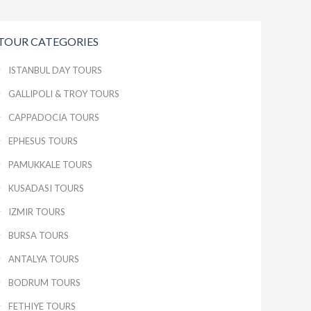
TOUR CATEGORIES
ISTANBUL DAY TOURS
GALLIPOLI & TROY TOURS
CAPPADOCIA TOURS
EPHESUS TOURS
PAMUKKALE TOURS
KUSADASI TOURS
IZMIR TOURS
BURSA TOURS
ANTALYA TOURS
BODRUM TOURS
FETHIYE TOURS