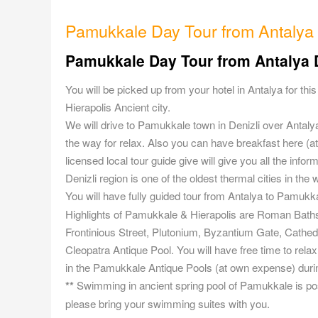
Pamukkale Day Tour from Antalya
Pamukkale Day Tour from Antalya D
You will be picked up from your hotel in Antalya for th
Hierapolis Ancient city.
We will drive to Pamukkale town in Denizli over Antal
the way for relax. Also you can have breakfast here (
licensed local tour guide give will give you all the info
Denizli region is one of the oldest thermal cities in the 
You will have fully guided tour from Antalya to Pamukka
Highlights of Pamukkale & Hierapolis are Roman Baths,
Frontinious Street, Plutonium, Byzantium Gate, Cathedr
Cleopatra Antique Pool. You will have free time to rel
in the Pamukkale Antique Pools (at own expense) duri
**
Swimming in ancient spring pool of Pamukkale is poss
please bring your swimming suites with you.