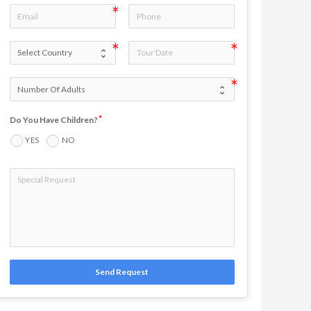
Do You Have Children?
YES
NO
Send Request