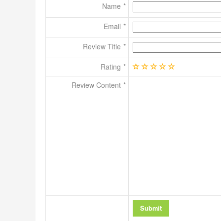
Name
Email
Review Title
Rating
Review Content