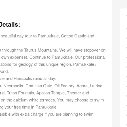
etails:
is beautiful day tour to Pamukkale, Cotton Castle and
ya through the Taurus Mountains. We will have stopover on
at own expense). Continue to Pamukkale. Our professional
rmations for geology of this unique region. Pamukkale /
world.
le and Hierapolis ruins all day
.
 Necropolis, Domitian Gate, Oil Factory, Agora, Latrina,
al, Triton Fountain, Apollon Temple, Theater and
ax on the calcium white terraces. You may choose to swim
ng your free time in Pamukkale.
ible with extra charge if you are planning to swim