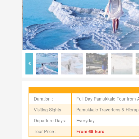
Duration :
Full Day Pamukkale Tour from 
Visiting Sights :
Pamukkale Travertens & Hierapo
Departure Days:
Everyday
Tour Price :
From 65 Euro