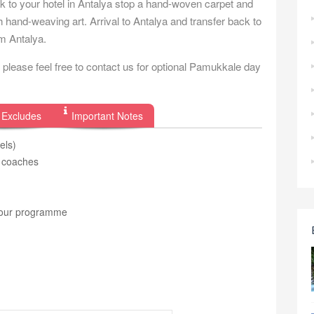
ck to your hotel in Antalya stop a hand-woven carpet and
h hand-weaving art. Arrival to Antalya and transfer back to
om Antalya.
please feel free to contact us for optional Pamukkale day
 Excludes
Important Notes
els)
r coaches
e tour programme