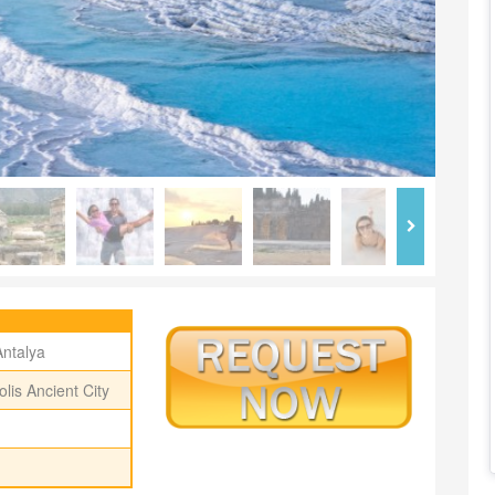
Antalya
lis Ancient City