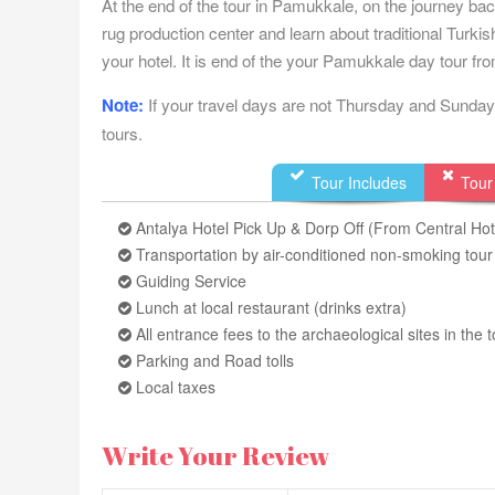
At the end of the tour in Pamukkale, on the journey ba
rug production center and learn about traditional Turkis
your hotel. It is end of the your Pamukkale day tour fr
Note:
If your travel days are not Thursday and Sunday 
tours.
Tour Includes
Tour
Antalya Hotel Pick Up & Dorp Off (From Central Hot
Transportation by air-conditioned non-smoking tou
Guiding Service
Lunch at local restaurant (drinks extra)
All entrance fees to the archaeological sites in th
Parking and Road tolls
Local taxes
Write Your Review