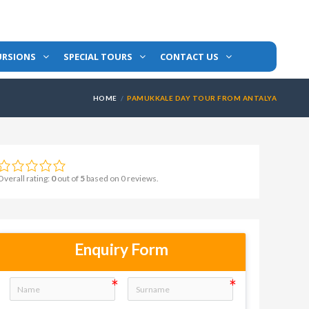
URSIONS
SPECIAL TOURS
CONTACT US
HOME
PAMUKKALE DAY TOUR FROM ANTALYA
Overall rating:
0
out of
5
based on
0
reviews.
Enquiry Form