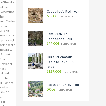
 of the lake
ent color
Cappadocia Red Tour
n vegetation
65.00€
the
PER PERSON
and. Castles
rartian
, Hishit
Pamukkale To
Müküs Castle
Cappadocia Tour
pri's son, I.
199.00€
PER PERSON
of the castle,
the Urartu,
f Sarduri
Spirit Of Anatolia
. Ulu
Package Tour – 10
leaves of
Days
 mass,
1127.00€
PER PERSON
mlık and
esi: The
It is one of
Exclusive Turkey Tour
ated in
0.00€
PER PERSON
i by BC It
he
ms of