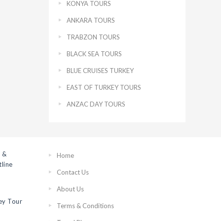
KONYA TOURS
ANKARA TOURS
TRABZON TOURS
BLACK SEA TOURS
BLUE CRUISES TURKEY
EAST OF TURKEY TOURS
ANZAC DAY TOURS
 &
Home
line
Contact Us
About Us
ey Tour
Terms & Conditions