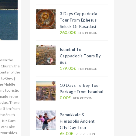
3 Days Cappadocia
Tour From Ephesus –
Selcuk Or Kusadasi
260.00€
PER PERSON
Istanbul To
Cappadocia Tours By
 been the
Bus
r Church, the
179.00€
PER PERSON
center of the
m to Gevaş
the Middle
10 Days Turkey Tour
and touristic
Package From Istanbul
 made in the
0.00€
PER PERSON
aylas. There
ge. 5 km from
 the South-
Pamukkale &
d, Kız Damı
Hierapolis Ancient
. Van Lake
City Day Tour
 four sides.
65.00€
PER PERSON