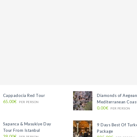
Cappadocia Red Tour
Diamonds of Aegean
65.00€
Mediterranean Coast
PER PERSON
0.00€
PER PERSON
Sapanca & Masukiye Day
9 Days Best Of Turk
Tour From Istanbul
Package
39.00€
PER PERSON