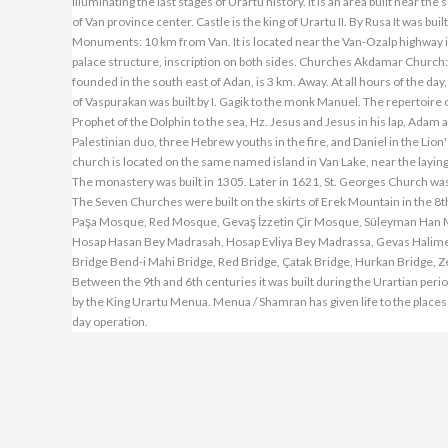
illuminating the last stages of Urartu history. It is an area built near th
of Van province center. Castle is the king of Urartu II. By Rusa It was 
Monuments: 10 km from Van. It is located near the Van-Ozalp highway 
palace structure, inscription on both sides. Churches Akdamar Church: It
founded in the south east of Adan, is 3 km. Away. At all hours of the da
of Vaspurakan was built by I. Gagik to the monk Manuel. The repertoire o
Prophet of the Dolphin to the sea, Hz. Jesus and Jesus in his lap, Ada
Palestinian duo, three Hebrew youths in the fire, and Daniel in the Lion'
church is located on the same named island in Van Lake, near the laying h
The monastery was built in 1305. Later in 1621, St. Georges Church wa
The Seven Churches were built on the skirts of Erek Mountain in the 
Paşa Mosque, Red Mosque, Gevaş İzzetin Çir Mosque, Süleyman Han
Hosap Hasan Bey Madrasah, Hosap Evliya Bey Madrassa, Gevas Halime 
Bridge Bend-i Mahi Bridge, Red Bridge, Çatak Bridge, Hurkan Bridge, Zer
Between the 9th and 6th centuries it was built during the Urartian peri
by the King Urartu Menua. Menua / Shamran has given life to the place
day operation.