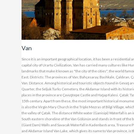
Van
Since it is an important geographical location, it has been a residentia
capital city of Urartu Civilization, Van has carried many cultures like H
landmarks that make it known as "the city of the cities", the world famo
East. Districts: The provinces of Van; Bahçesaray, Bashkale, Çaldıran, Ç
Van. Distance. Among historical and touristic objects found in Gevaş a
Quarter, the Seljuk Turks Cemetery, the Akdamar Island with its historica
places in the province are Çavuştepe Castle and Haşap Kalesi. Çatak: Ta
15th century. Apart from these, the most important historical monumen
is also the Virgin Mary Church in the Triple Mezras of Bilgi Village, whic
the valley of Çatak. The distance White water (Ganisipi) Waterfall is a
South eastern shoreline of the Van Gölünün and stands in front of the b
(Giant Dam) Walls and Savacak Waterfall in Kadenbastı area, Treasure Pi
and Akdamar Island Van Lake, which gives its name to Van province, is th