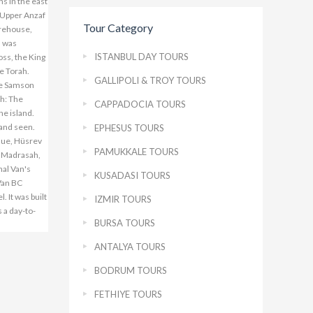
ns in the east
r-Upper Anzaf
Tour Category
arehouse,
h was
ISTANBUL DAY TOURS
oss, the King
he Torah.
GALLIPOLI & TROY TOURS
the Samson
ch: The
CAPPADOCIA TOURS
he island.
 and seen.
EPHESUS TOURS
que, Hüsrev
PAMUKKALE TOURS
 Madrasah,
al Van's
KUSADASI TOURS
 Van BC
 It was built
IZMIR TOURS
 a day-to-
BURSA TOURS
ANTALYA TOURS
BODRUM TOURS
FETHIYE TOURS