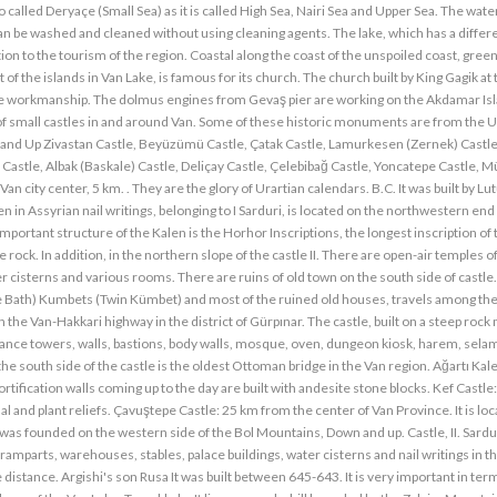
o called Deryaçe (Small Sea) as it is called High Sea, Nairi Sea and Upper Sea. The water
can be washed and cleaned without using cleaning agents. The lake, which has a differ
ion to the tourism of the region. Coastal along the coast of the unspoiled coast, gree
of the islands in Van Lake, is famous for its church. The church built by King Gagik at 
one workmanship. The dolmus engines from Gevaş pier are working on the Akdamar Isl
r of small castles in and around Van. Some of these historic monuments are from the U
 and Up Zivastan Castle, Beyüzümü Castle, Çatak Castle, Lamurkesen (Zernek) Castle
 Castle, Albak (Baskale) Castle, Deliçay Castle, Çelebibağ Castle, Yoncatepe Castle, 
n city center, 5 km. . They are the glory of Urartian calendars. B.C. It was built by Lutu
n in Assyrian nail writings, belonging to I Sarduri, is located on the northwestern end 
mportant structure of the Kalen is the Horhor Inscriptions, the longest inscription of 
 rock. In addition, in the northern slope of the castle II. There are open-air temples o
r cisterns and various rooms. There are ruins of old town on the south side of castle
th) Kumbets (Twin Kümbet) and most of the ruined old houses, travels among the 
on the Van-Hakkari highway in the district of Gürpınar. The castle, built on a steep rock
illance towers, walls, bastions, body walls, mosque, oven, dungeon kiosk, harem, sela
the south side of the castle is the oldest Ottoman bridge in the Van region. Ağartı Kal
rtification walls coming up to the day are built with andesite stone blocks. Kef Castle: 
l and plant reliefs. Çavuştepe Castle: 25 km from the center of Van Province. It is loc
h was founded on the western side of the Bol Mountains, Down and up. Castle, II. Sardur
amparts, warehouses, stables, palace buildings, water cisterns and nail writings in t
he distance. Argishi's son Rusa It was built between 645-643. It is very important in ter