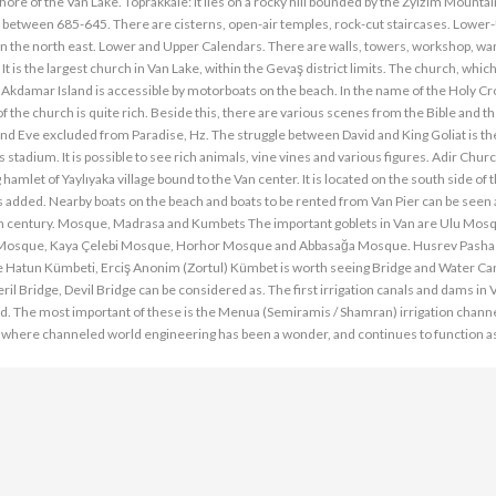
e shore of the Van Lake. Toprakkale: It lies on a rocky hill bounded by the Zylzim Mountai
built between 685-645. There are cisterns, open-air temples, rock-cut staircases. Lowe
in the north east. Lower and Upper Calendars. There are walls, towers, workshop, w
 is the largest church in Van Lake, within the Gevaş district limits. The church, whic
y, Akdamar Island is accessible by motorboats on the beach. In the name of the Holy Cr
f the church is quite rich. Beside this, there are various scenes from the Bible and t
m and Eve excluded from Paradise, Hz. The struggle between David and King Goliat is 
s stadium. It is possible to see rich animals, vine vines and various figures. Adir Chur
amlet of Yaylıyaka village bound to the Van center. It is located on the south side of t
s added. Nearby boats on the beach and boats to be rented from Van Pier can be seen
8th century. Mosque, Madrasa and Kumbets The important goblets in Van are Ulu Mos
 Mosque, Kaya Çelebi Mosque, Horhor Mosque and Abbasağa Mosque. Husrev Pasha
Hatun Kümbeti, Erciş Anonim (Zortul) Kümbet is worth seeing Bridge and Water Can
il Bridge, Devil Bridge can be considered as. The first irrigation canals and dams in
od. The most important of these is the Menua (Semiramis / Shamran) irrigation channel.
s where channeled world engineering has been a wonder, and continues to function as