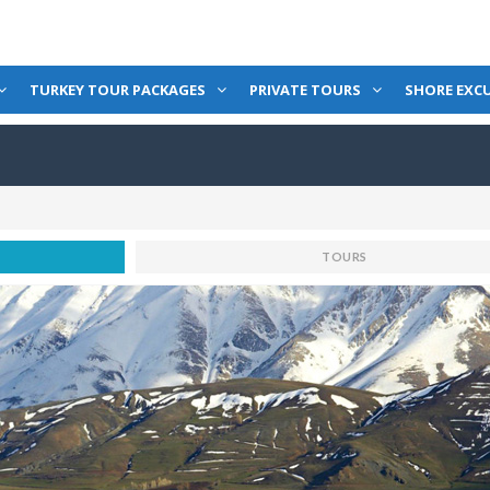
TURKEY TOUR PACKAGES
PRIVATE TOURS
SHORE EXC
TOURS