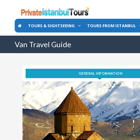
TOURS & SIGHTSEEING
TOURS FROM ISTANBUL
Van Travel Guide
GENERAL INFORMATION