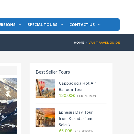
URSIONS
SPECIAL TOURS
CONTACT US
HOME
VAN TRAVEL GUIDE
Best Seller Tours
Cappadocia Hot Air
Balloon Tour
130.00€
PER PERSON
Ephesus Day Tour
from Kusadasi and
Selcuk
65.00€
PER PERSON