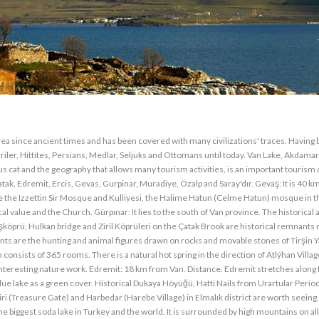
l area since ancient times and has been covered with many civilizations' traces. Having
urriler, Hittites, Persians, Medlar, Seljuks and Ottomans until today. Van Lake, Akdama
us cat and the geography that allows many tourism activities, is an important tourism 
atak, Edremit, Ercis, Gevas, Gurpinar, Muradiye, Özalp and Saray'dır. Gevaş: It is 40 k
re the Izzettin Sir Mosque and Kulliyesi, the Halime Hatun (Celme Hatun) mosque in 
l value and the Church. Gürpınar: It lies to the south of Van province. The historical 
şköprü, Hulkan bridge and Ziril Köprüleri on the Çatak Brook are historical remnants
ts are the hunting and animal figures drawn on rocks and movable stones of Tirşin Y
h consists of 365 rooms. There is a natural hot spring in the direction of Atlýhan Villa
n interesting nature work. Edremit: 18 km from Van. Distance. Edremit stretches along
lue lake as a green cover. Historical Dukaya Höyüğü, Hatti Nails from Urartular Perio
ri (Treasure Gate) and Harbedar (Harebe Village) in Elmalık district are worth seeing
e biggest soda lake in Turkey and the world. It is surrounded by high mountains on all