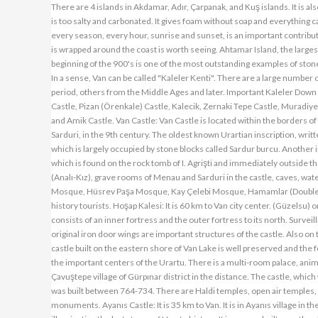
There are 4 islands in Akdamar, Adır, Çarpanak, and Kuş islands. It is als
is too salty and carbonated. It gives foam without soap and everything 
every season, every hour, sunrise and sunset, is an important contribut
is wrapped around the coast is worth seeing. Ahtamar Island, the largest 
beginning of the 900's is one of the most outstanding examples of st
In a sense, Van can be called "Kaleler Kenti". There are a large numbe
period, others from the Middle Ages and later. Important Kaleler Down
Castle, Pizan (Örenkale) Castle, Kalecik, Zernaki Tepe Castle, Muradiye
and Amik Castle. Van Castle: Van Castle is located within the borders of Va
Sarduri, in the 9th century. The oldest known Urartian inscription, writte
which is largely occupied by stone blocks called Sardur burcu. Another i
which is found on the rock tomb of I. Agrişti and immediately outside the
(Analı-Kız), grave rooms of Menau and Sarduri in the castle, caves, wate
Mosque, Hüsrev Paşa Mosque, Kay Çelebi Mosque, Hamamlar (Double Ba
history tourists. Hoşap Kalesi: It is 60 km to Van city center. (Güzelsu) 
consists of an inner fortress and the outer fortress to its north. Surve
original iron door wings are important structures of the castle. Also on 
castle built on the eastern shore of Van Lake is well preserved and the fo
the important centers of the Urartu. There is a multi-room palace, anima
Çavuştepe village of Gürpınar district in the distance. The castle, whic
was built between 764-734. There are Haldi temples, open air temples, r
monuments. Ayanıs Castle: It is 35 km to Van. It is in Ayanıs village in t