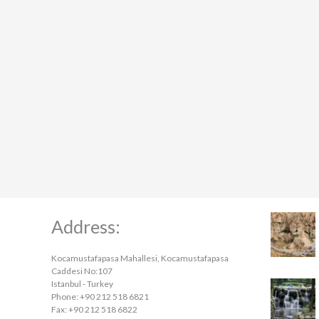
Address:
Kocamustafapasa Mahallesi, Kocamustafapasa
Caddesi No:107
Istanbul - Turkey
Phone: +90 212 518 6821
Fax: +90 212 518 6822