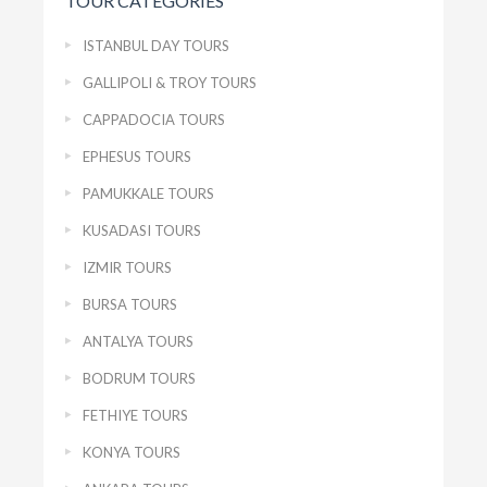
TOUR CATEGORIES
ISTANBUL DAY TOURS
GALLIPOLI & TROY TOURS
CAPPADOCIA TOURS
EPHESUS TOURS
PAMUKKALE TOURS
KUSADASI TOURS
IZMIR TOURS
BURSA TOURS
ANTALYA TOURS
BODRUM TOURS
FETHIYE TOURS
KONYA TOURS