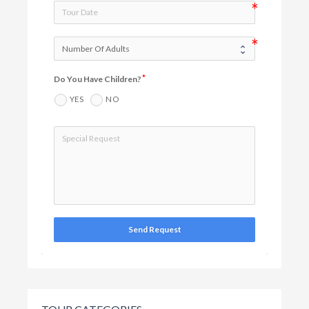
Do You Have Children?
YES
NO
Send Request