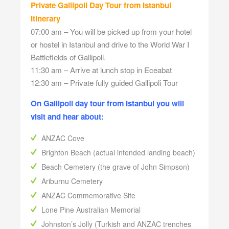
Private Gallipoli Day Tour from Istanbul
Itinerary
07:00 am – You will be picked up from your hotel
or hostel in Istanbul and drive to the World War I
Battlefields of Gallipoli.
11:30 am – Arrive at lunch stop in Eceabat
12:30 am – Private fully guided Gallipoli Tour
On Gallipoli day tour from Istanbul you will
visit and hear about:
ANZAC Cove
Brighton Beach (actual intended landing beach)
Beach Cemetery (the grave of John Simpson)
Ariburnu Cemetery
ANZAC Commemorative Site
Lone Pine Australian Memorial
Johnston’s Jolly (Turkish and ANZAC trenches