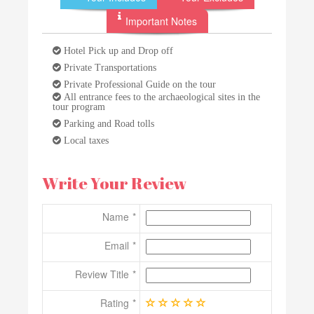
Important Notes
Hotel Pick up and Drop off
Private Transportations
Private Professional Guide on the tour
All entrance fees to the archaeological sites in the
tour program
Parking and Road tolls
Local taxes
Write Your Review
Name
Email
Review Title
Rating