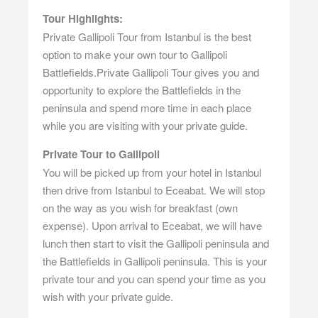
Tour Highlights:
Private Gallipoli Tour from Istanbul is the best
option to make your own tour to Gallipoli
Battlefields.Private Gallipoli Tour gives you and
opportunity to explore the Battlefields in the
peninsula and spend more time in each place
while you are visiting with your private guide.
Private Tour to Gallipoli
You will be picked up from your hotel in Istanbul
then drive from Istanbul to Eceabat. We will stop
on the way as you wish for breakfast (own
expense). Upon arrival to Eceabat, we will have
lunch then start to visit the Gallipoli peninsula and
the Battlefields in Gallipoli peninsula. This is your
private tour and you can spend your time as you
wish with your private guide.