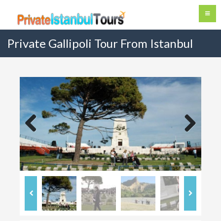
Private Gallipoli Tour From Istanbul
Previous
Next