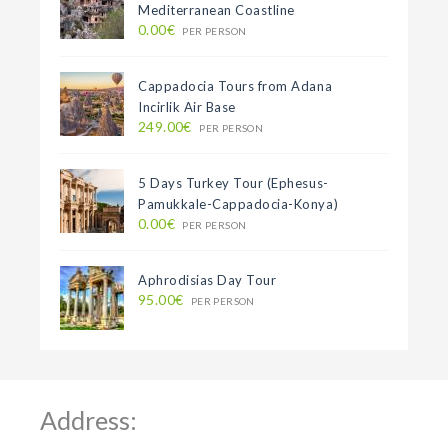
Mediterranean Coastline
0.00€
PER PERSON
Cappadocia Tours from Adana
Incirlik Air Base
249.00€
PER PERSON
5 Days Turkey Tour (Ephesus-
Pamukkale-Cappadocia-Konya)
0.00€
PER PERSON
Aphrodisias Day Tour
95.00€
PER PERSON
Address: