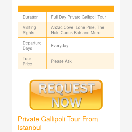
Duration
Full Day Private Gallipoli Tour
Visiting
Anzac Cove, Lone Pine, The
Sights
Nek, Cunuk Bair and More.
Departure
Everyday
Days
Tour
Please Ask
Price
Private Gallipoli Tour From
Istanbul