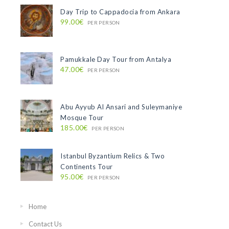
Day Trip to Cappadocia from Ankara
99.00€
PER PERSON
Pamukkale Day Tour from Antalya
47.00€
PER PERSON
Abu Ayyub Al Ansari and Suleymaniye
Mosque Tour
185.00€
PER PERSON
Istanbul Byzantium Relics & Two
Continents Tour
95.00€
PER PERSON
Home
Contact Us