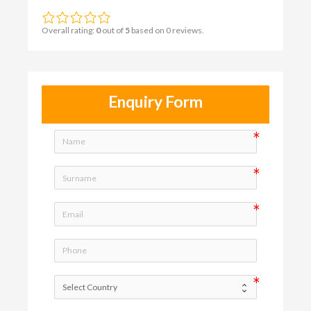
Overall rating:
0
out of
5
based on
0
reviews.
Enquiry Form