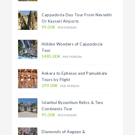
Cappadocia Day Tour From Nevsehir
Or Kayseri Airports
99.00€
PER PERSON
Hidden Wonders of Cappadocia
Tour
1485.00€
PER PERSON
Ankara to Ephesus and Pamukkale
Tours by Flight
299.00€
PER PERSON
Istanbul Byzantium Relics & Two
Continents Tour
95.00€
PER PERSON
Diamonds of Aegean &