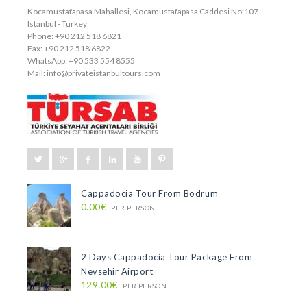
Kocamustafapasa Mahallesi, Kocamustafapasa Caddesi No:107
Istanbul - Turkey
Phone: +90 212 518 6821
Fax: +90 212 518 6822
WhatsApp: +90 533 554 8555
Mail:
info@privateistanbultours.com
Cappadocia Tour From Bodrum
0.00€
PER PERSON
2 Days Cappadocia Tour Package From
Nevsehir Airport
129.00€
PER PERSON