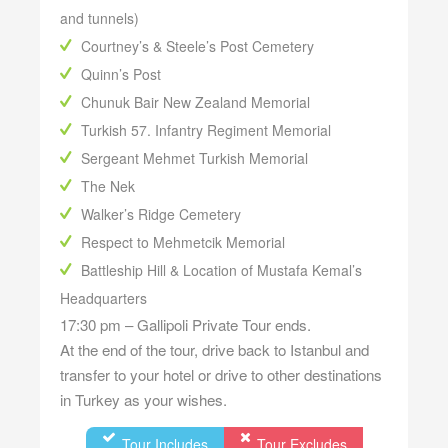
and tunnels)
Courtney’s & Steele’s Post Cemetery
Quinn’s Post
Chunuk Bair New Zealand Memorial
Turkish 57. Infantry Regiment Memorial
Sergeant Mehmet Turkish Memorial
The Nek
Walker’s Ridge Cemetery
Respect to Mehmetcik Memorial
Battleship Hill & Location of Mustafa Kemal’s
Headquarters
17:30 pm – Gallipoli Private Tour ends.
At the end of the tour, drive back to Istanbul and
transfer to your hotel or drive to other destinations
in Turkey as your wishes.
Tour Includes
Tour Excludes