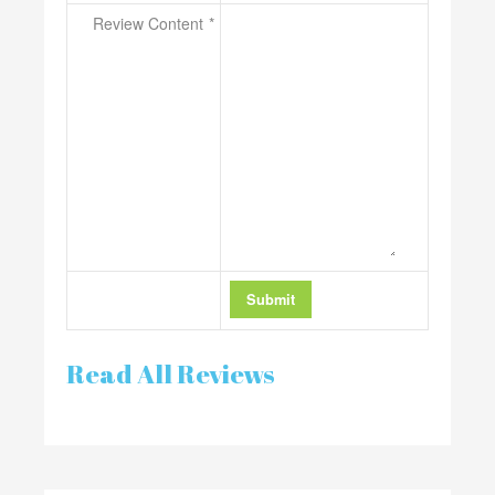
Review Content
Read All Reviews