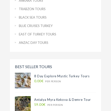
ANKARA TOURS
TRABZON TOURS
BLACK SEA TOURS
BLUE CRUISES TURKEY
EAST OF TURKEY TOURS
ANZAC DAY TOURS
BEST SELLER TOURS
8 Day Explore Mystic Turkey Tours
0.00€
PER PERSON
Antalya Myra Kekova & Demre Tour
59.00€
PER PERSON