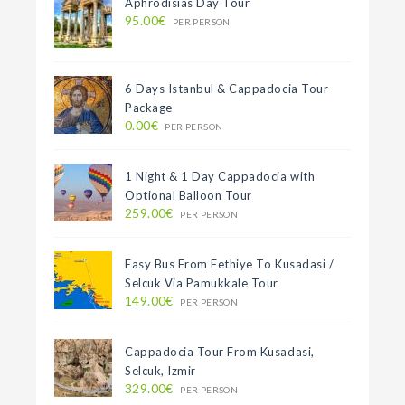
Aphrodisias Day Tour
95.00€
PER PERSON
6 Days Istanbul & Cappadocia Tour
Package
0.00€
PER PERSON
1 Night & 1 Day Cappadocia with
Optional Balloon Tour
259.00€
PER PERSON
Easy Bus From Fethiye To Kusadasi /
Selcuk Via Pamukkale Tour
149.00€
PER PERSON
Cappadocia Tour From Kusadasi,
Selcuk, Izmir
329.00€
PER PERSON