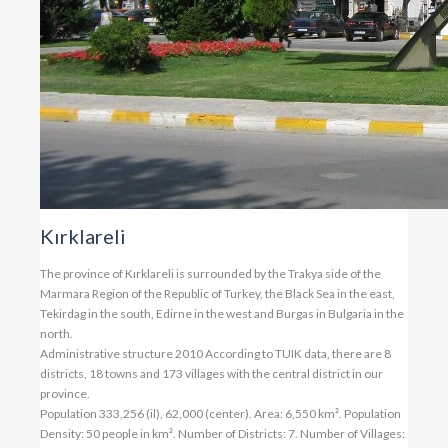
Kırklareli
The province of Kırklareli is surrounded by the Trakya side of the
Marmara Region of the Republic of Turkey, the Black Sea in the east,
Tekirdag in the south, Edirne in the west and Burgas in Bulgaria in the
north.
Administrative structure 2010 According to TUIK data, there are 8
districts, 18 towns and 173 villages with the central district in our
province.
Population 333,256 (il), 62,000 (center). Area: 6,550 km². Population
Density: 50 people in km². Number of Districts: 7. Number of Villages: