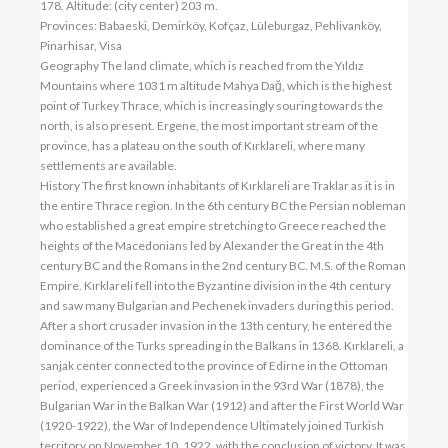
178. Altitude: (city center) 203 m.
Provinces: Babaeski, Demirköy, Kofçaz, Lüleburgaz, Pehlivanköy,
Pinarhisar, Visa
Geography The land climate, which is reached from the Yıldız
Mountains where 1031 m altitude Mahya Dağ, which is the highest
point of Turkey Thrace, which is increasingly souring towards the
north, is also present. Ergene, the most important stream of the
province, has a plateau on the south of Kırklareli, where many
settlements are available.
History The first known inhabitants of Kırklareli are Traklar as it is in
the entire Thrace region. In the 6th century BC the Persian nobleman
who established a great empire stretching to Greece reached the
heights of the Macedonians led by Alexander the Great in the 4th
century BC and the Romans in the 2nd century BC. M.S. of the Roman
Empire. Kırklareli fell into the Byzantine division in the 4th century
and saw many Bulgarian and Pechenek invaders during this period.
After a short crusader invasion in the 13th century, he entered the
dominance of the Turks spreading in the Balkans in 1368. Kırklareli, a
sanjak center connected to the province of Edirne in the Ottoman
period, experienced a Greek invasion in the 93rd War (1878), the
Bulgarian War in the Balkan War (1912) and after the First World War
(1920-1922), the War of Independence Ultimately joined Turkish
territory on November 10, 1922, with the conclusion of victory. It was