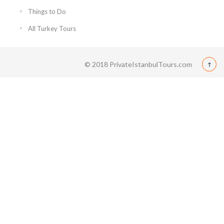
Things to Do
All Turkey Tours
© 2018 PrivateIstanbulTours.com