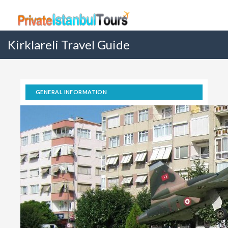
Kirklareli Travel Guide
GENERAL INFORMATION