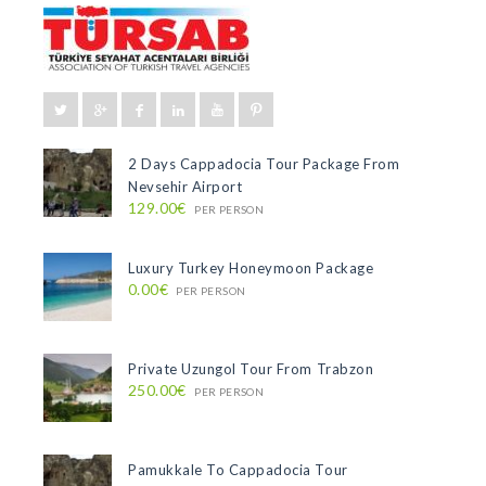
2 Days Cappadocia Tour Package From
Nevsehir Airport
129.00€
PER PERSON
Luxury Turkey Honeymoon Package
0.00€
PER PERSON
Private Uzungol Tour From Trabzon
250.00€
PER PERSON
Pamukkale To Cappadocia Tour