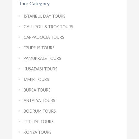
Tour Category
ISTANBUL DAY TOURS
GALLIPOLI & TROY TOURS
CAPPADOCIA TOURS
EPHESUS TOURS
PAMUKKALE TOURS
KUSADASI TOURS
IZMIR TOURS
BURSA TOURS
ANTALYA TOURS
BODRUM TOURS
FETHIYE TOURS
KONYA TOURS