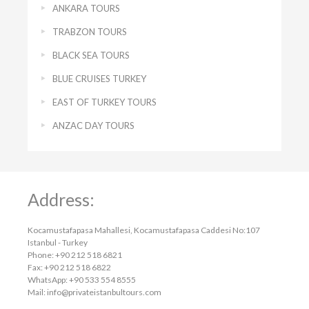
ANKARA TOURS
TRABZON TOURS
BLACK SEA TOURS
BLUE CRUISES TURKEY
EAST OF TURKEY TOURS
ANZAC DAY TOURS
Address:
Kocamustafapasa Mahallesi, Kocamustafapasa Caddesi No:107
Istanbul - Turkey
Phone: +90 212 518 6821
Fax: +90 212 518 6822
WhatsApp: +90 533 554 8555
Mail:
info@privateistanbultours.com