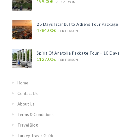
199.00€
PER PERSON
25 Days Istanbul to Athens Tour Package
4784.00€
PER PERSON
Spirit Of Anatolia Package Tour – 10 Days
1127.00€
PER PERSON
Home
Contact Us
About Us
Terms & Conditions
Travel Blog
Turkey Travel Guide