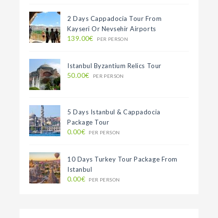
2 Days Cappadocia Tour From
Kayseri Or Nevsehir Airports
139.00€
PER PERSON
Istanbul Byzantium Relics Tour
50.00€
PER PERSON
5 Days Istanbul & Cappadocia
Package Tour
0.00€
PER PERSON
10 Days Turkey Tour Package From
Istanbul
0.00€
PER PERSON