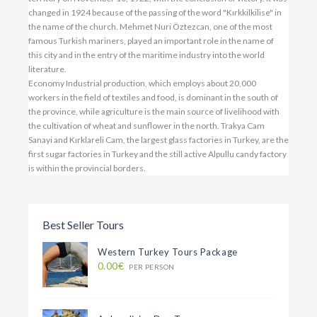
changed in 1924 because of the passing of the word "Kırkkilkilise" in
the name of the church. Mehmet Nuri Öztezcan, one of the most
famous Turkish mariners, played an important role in the name of
this city and in the entry of the maritime industry into the world
literature.
Economy Industrial production, which employs about 20,000
workers in the field of textiles and food, is dominant in the south of
the province, while agriculture is the main source of livelihood with
the cultivation of wheat and sunflower in the north. Trakya Cam
Sanayi and Kırklareli Cam, the largest glass factories in Turkey, are the
first sugar factories in Turkey and the still active Alpullu candy factory
is within the provincial borders.
Best Seller Tours
Western Turkey Tours Package
0.00€
PER PERSON