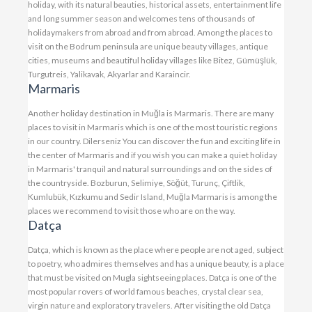
holiday, with its natural beauties, historical assets, entertainment life
and long summer season and welcomes tens of thousands of
holidaymakers from abroad and from abroad. Among the places to
visit on the Bodrum peninsula are unique beauty villages, antique
cities, museums and beautiful holiday villages like Bitez, Gümüşlük,
Turgutreis, Yalikavak, Akyarlar and Karaincir.
Marmaris
Another holiday destination in Muğla is Marmaris. There are many
places to visit in Marmaris which is one of the most touristic regions
in our country. Dilerseniz You can discover the fun and exciting life in
the center of Marmaris and if you wish you can make a quiet holiday
in Marmaris' tranquil and natural surroundings and on the sides of
the countryside. Bozburun, Selimiye, Söğüt, Turunç, Çiftlik,
Kumlubük, Kızkumu and Sedir Island, Muğla Marmaris is among the
places we recommend to visit those who are on the way.
Datça
Datça, which is known as the place where people are not aged, subject
to poetry, who admires themselves and has a unique beauty, is a place
that must be visited on Mugla sightseeing places. Datça is one of the
most popular rovers of world famous beaches, crystal clear sea,
virgin nature and exploratory travelers. After visiting the old Datça