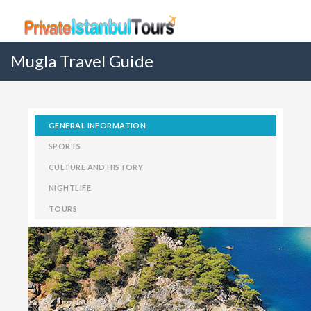
Mugla Travel Guide
GENERAL INFORMATION
SPORTS
CULTURE AND HISTORY
NIGHTLIFE
TOURS