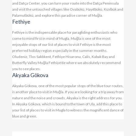
and Datça Center, you can turn your route into the Datça Peninsula
and visit the untouched villages like Ovabükü, Hayıtbükü, Kızılbük and
Palamutbükü, and explore this paradise corner of Muğla.
Fethiye
Fethiye is the indispensable place for paragliding enthusiasts who
come to mind first in mind of Mugla. Muğla is one of the most
enjoyable stops of our list of places to visit Fethiye is the most
preferred holiday region especially in the summer months.
Oludeniz, Tlos Saklıkent, Fethiye Hisaronu, Calis, Kabak Bay and
Butterfly Valley Muğla Fethiye'de where we absolutely recommend
you to see places.
Akyaka Gökova
Akyaka Gökova, one of the most popular stops of the blue tour routes,
is another place to visit in Muğla. If you are looking for a trip away from
nature and the noise and crowds, Akyaka is the right address for you.
In Akyaka Gökova, which is bound to the town of Ula, add this place to
your list of places to visit in Mugla to witness the magnificent dance of
blue and green.