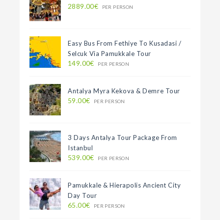
2889.00€
PER PERSON
Easy Bus From Fethiye To Kusadasi /
Selcuk Via Pamukkale Tour
149.00€
PER PERSON
Antalya Myra Kekova & Demre Tour
59.00€
PER PERSON
3 Days Antalya Tour Package From
Istanbul
539.00€
PER PERSON
Pamukkale & Hierapolis Ancient City
Day Tour
65.00€
PER PERSON