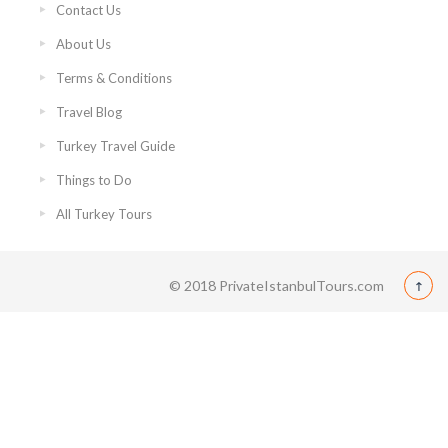
Contact Us
About Us
Terms & Conditions
Travel Blog
Turkey Travel Guide
Things to Do
All Turkey Tours
© 2018 PrivateIstanbulTours.com