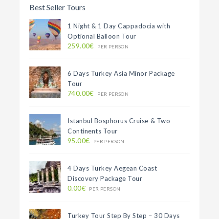
Best Seller Tours
1 Night & 1 Day Cappadocia with
Optional Balloon Tour
259.00€
PER PERSON
6 Days Turkey Asia Minor Package
Tour
740.00€
PER PERSON
Istanbul Bosphorus Cruise & Two
Continents Tour
95.00€
PER PERSON
4 Days Turkey Aegean Coast
Discovery Package Tour
0.00€
PER PERSON
Turkey Tour Step By Step – 30 Days