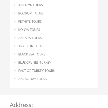
ANTALYA TOURS
BODRUM TOURS
FETHIYE TOURS
KONYA TOURS
ANKARA TOURS
TRABZON TOURS
BLACK SEA TOURS
BLUE CRUISES TURKEY
EAST OF TURKEY TOURS
ANZAC DAY TOURS
Address: