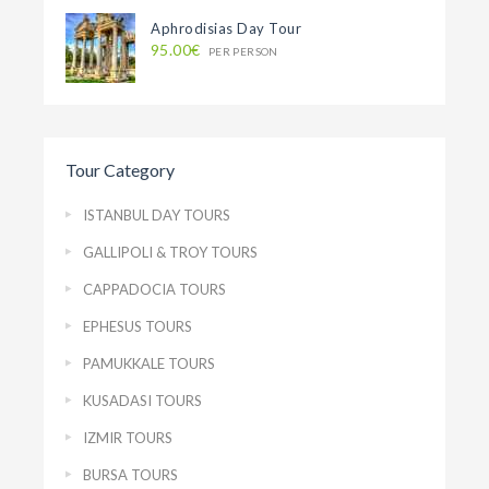
Aphrodisias Day Tour
95.00€
PER PERSON
Tour Category
ISTANBUL DAY TOURS
GALLIPOLI & TROY TOURS
CAPPADOCIA TOURS
EPHESUS TOURS
PAMUKKALE TOURS
KUSADASI TOURS
IZMIR TOURS
BURSA TOURS