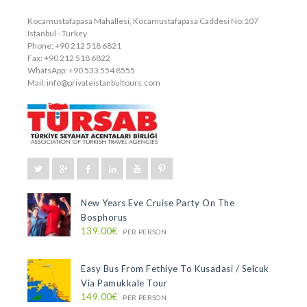
Kocamustafapasa Mahallesi, Kocamustafapasa Caddesi No:107
Istanbul - Turkey
Phone: +90 212 518 6821
Fax: +90 212 518 6822
WhatsApp: +90 533 554 8555
Mail:
info@privateistanbultours.com
New Years Eve Cruise Party On The
Bosphorus
139.00€
PER PERSON
Easy Bus From Fethiye To Kusadasi / Selcuk
Via Pamukkale Tour
149.00€
PER PERSON