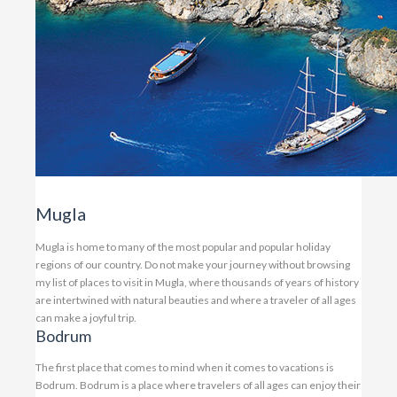
Mugla
Mugla is home to many of the most popular and popular holiday
regions of our country. Do not make your journey without browsing
my list of places to visit in Mugla, where thousands of years of history
are intertwined with natural beauties and where a traveler of all ages
can make a joyful trip.
Bodrum
The first place that comes to mind when it comes to vacations is
Bodrum. Bodrum is a place where travelers of all ages can enjoy their