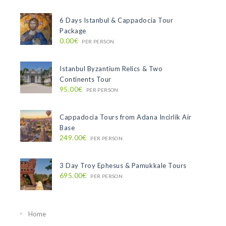
6 Days Istanbul & Cappadocia Tour
Package
0.00€
PER PERSON
Istanbul Byzantium Relics & Two
Continents Tour
95.00€
PER PERSON
Cappadocia Tours from Adana Incirlik Air
Base
249.00€
PER PERSON
3 Day Troy Ephesus & Pamukkale Tours
695.00€
PER PERSON
Home