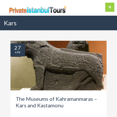
Kars
27
APR
The Museums of Kahramanmaras –
Kars and Kastamonu