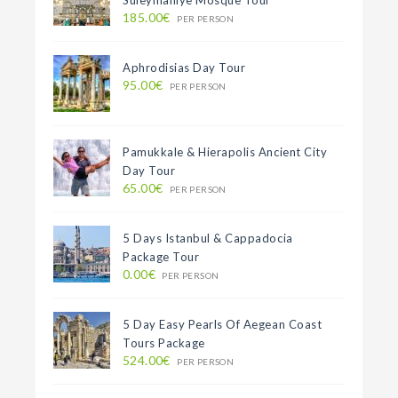
Suleymaniye Mosque Tour
185.00€
PER PERSON
Aphrodisias Day Tour
95.00€
PER PERSON
Pamukkale & Hierapolis Ancient City
Day Tour
65.00€
PER PERSON
5 Days Istanbul & Cappadocia
Package Tour
0.00€
PER PERSON
5 Day Easy Pearls Of Aegean Coast
Tours Package
524.00€
PER PERSON