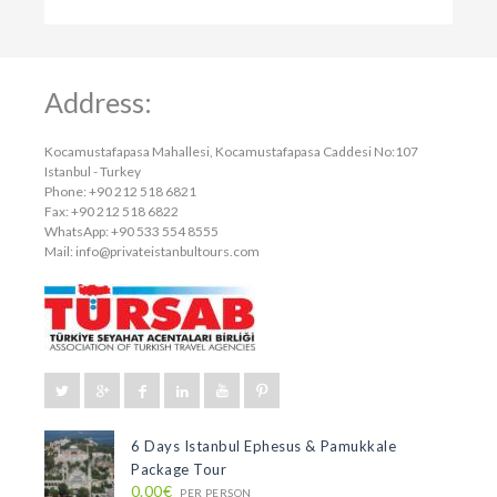
Address:
Kocamustafapasa Mahallesi, Kocamustafapasa Caddesi No:107
Istanbul - Turkey
Phone: +90 212 518 6821
Fax: +90 212 518 6822
WhatsApp: +90 533 554 8555
Mail:
info@privateistanbultours.com
6 Days Istanbul Ephesus & Pamukkale
Package Tour
0.00€
PER PERSON