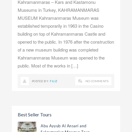
Kahramanmaras – Kars and Kastamonu
Museums in Turkey, KAHRAMANMARAS
MUSEUM Kahramanmaras Museum was
established temporarily in 1963 in the Casino
building on top of Kahramanmaras Castle and
opened to the public. In 1976 after the construction
of a new museum building was completed
Kahramanmaras Museum was opened to the
public. Most of the works in […]
POSTED BY:
FILIZ
NO COMMENTS
Best Seller Tours
Abu Ayyub Al Ansari and