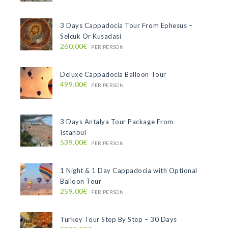
3 Days Cappadocia Tour From Ephesus –
Selcuk Or Kusadasi
260.00€
PER PERSON
Deluxe Cappadocia Balloon Tour
499.00€
PER PERSON
3 Days Antalya Tour Package From
Istanbul
539.00€
PER PERSON
1 Night & 1 Day Cappadocia with Optional
Balloon Tour
259.00€
PER PERSON
Turkey Tour Step By Step – 30 Days