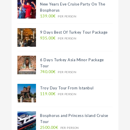
New Years Eve Cruise Party On The
Bosphorus
139.00€
PER PERSON
9 Days Best Of Turkey Tour Package
935.00€
PER PERSON
6 Days Turkey Asia Minor Package
Tour
740.00€
PER PERSON
Troy Day Tour From Istanbul
119.00€
PER PERSON
Bosphorus and Princess island Cruise
Tour
2500.00€
PER PERSON