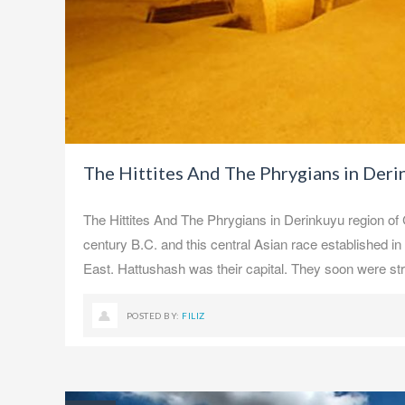
The Hittites And The Phrygians in Der
The Hittites And The Phrygians in Derinkuyu region of
century B.C. and this central Asian race established in 
East. Hattushash was their capital. They soon were st
POSTED BY:
FILIZ