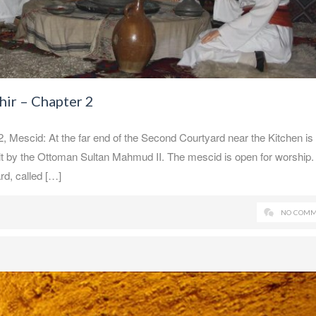
ir – Chapter 2
escid: At the far end of the Second Courtyard near the Kitchen is
lt by the Ottoman Sultan Mahmud II. The mescid is open for worship.
rd, called […]
NO COMM