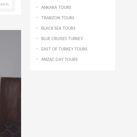
ENTS
ANKARA TOURS
TRABZON TOURS
BLACK SEA TOURS
BLUE CRUISES TURKEY
EAST OF TURKEY TOURS
ANZAC DAY TOURS