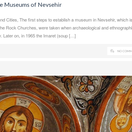
he Museums of Nevsehir
ities, The first steps to establish a museum in Nevsehir, which is
f the Rock Churches, were taken when archaeological and ethnograph
 Later on, in 1965 the Imaret (soup […]
NO COMM