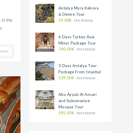
Antalya Myra Kekova
& Demre Tour
 in the
59.00€
PER PERSON
ic
6 Days Turkey Asia
Minor Package Tour
740.00€
PER PERSON
ENTS
3 Days Antalya Tour
Package From Istanbul
539.00€
PER PERSON
Abu Ayyub Al Ansari
and Suleymaniye
Mosque Tour
185.00€
PER PERSON