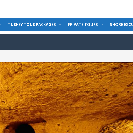
TURKEY TOUR PACKAGES
PRIVATE TOURS
SHORE EXC