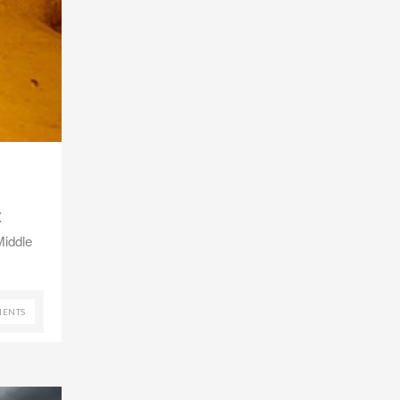
X
Middle
ENTS