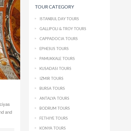
TOUR CATEGORY
ISTANBUL DAY TOURS
GALLIPOLI & TROY TOURS
CAPPADOCIA TOURS
EPHESUS TOURS
PAMUKKALE TOURS
KUSADASI TOURS
IZMIR TOURS
BURSA TOURS
ANTALYA TOURS
ciyas
BODRUM TOURS
ind and
FETHIYE TOURS
KONYA TOURS