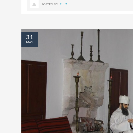
POSTED BY:
FILIZ
31
MAY