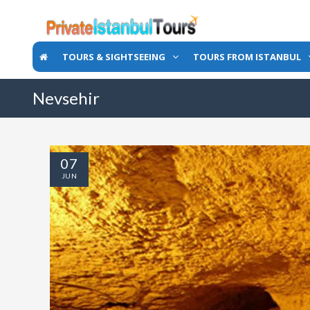
TOURS & SIGHTSEEING
TOURS FROM ISTANBUL
Nevsehir
07
JUN