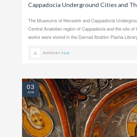
Cappadocia Underground Cities and T
The Museums of Nevsehir and Cappadocia Underground C
Central Anatolian region of Cappadocia and the site o
works were stored in the Damad Ibrahim Pasha Library.
POSTED BY:
FILIZ
03
JUN