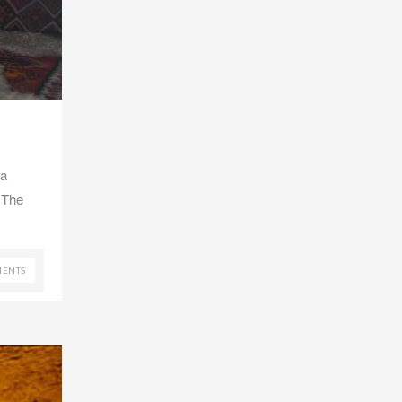
 a
 The
ENTS