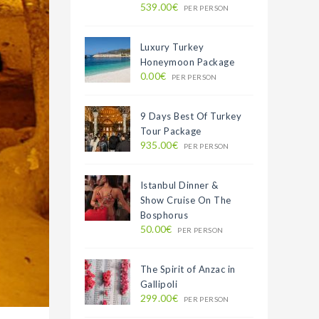
539.00€
PER PERSON
Luxury Turkey
Honeymoon Package
0.00€
PER PERSON
9 Days Best Of Turkey
Tour Package
935.00€
PER PERSON
Istanbul Dinner &
Show Cruise On The
Bosphorus
50.00€
PER PERSON
The Spirit of Anzac in
Gallipoli
299.00€
PER PERSON