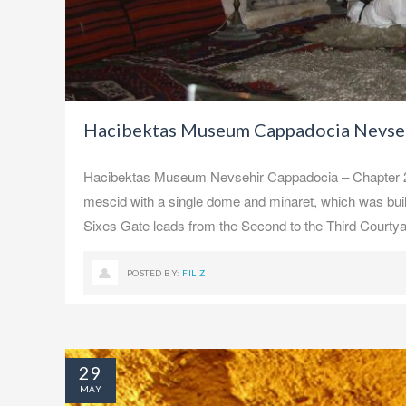
Hacibektas Museum Cappadocia Nevseh
Hacibektas Museum Nevsehir Cappadocia – Chapter 2, M
mescid with a single dome and minaret, which was bui
Sixes Gate leads from the Second to the Third Courtya
POSTED BY:
FILIZ
29
MAY