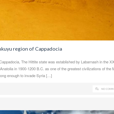
inkuyu region of Cappadocia
 Cappadocia, The Hittite state was established by Labarnash in the X
Anatolia in 1900-1200 B.C. as one of the greatest civilizations of the 
rong enough to invade Syria […]
NO COMM