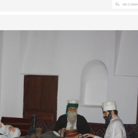
NO COMM