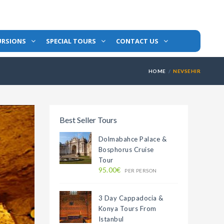
URSIONS
SPECIAL TOURS
CONTACT US
HOME
NEVSEHIR
Best Seller Tours
Dolmabahce Palace &
Bosphorus Cruise
Tour
95.00€
PER PERSON
3 Day Cappadocia &
Konya Tours From
Istanbul