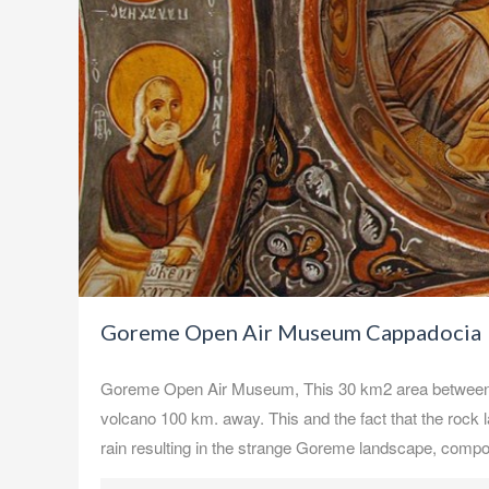
Goreme Open Air Museum Cappadocia
Goreme Open Air Museum, This 30 km2 area between N
volcano 100 km. away. This and the fact that the rock l
rain resulting in the strange Goreme landscape, comp