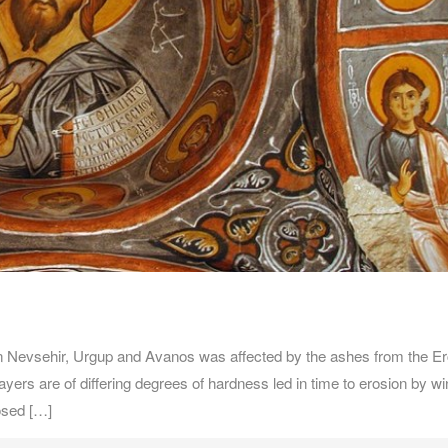
evsehir, Urgup and Avanos was affected by the ashes from the Er
ayers are of differing degrees of hardness led in time to erosion by w
osed […]