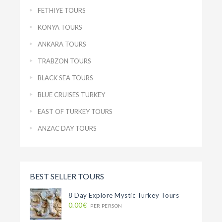
FETHIYE TOURS
KONYA TOURS
ANKARA TOURS
TRABZON TOURS
BLACK SEA TOURS
BLUE CRUISES TURKEY
EAST OF TURKEY TOURS
ANZAC DAY TOURS
BEST SELLER TOURS
8 Day Explore Mystic Turkey Tours
0.00€
PER PERSON