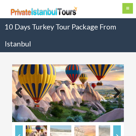
10 Days Turkey Tour Package From
Istanbul
Previous
Next