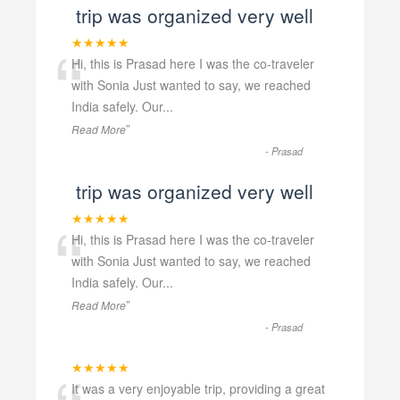
trip was organized very well
“
★★★★★
Hi, this is Prasad here I was the co-traveler
with Sonia Just wanted to say, we reached
India safely. Our
...
”
Read More
-
Prasad
trip was organized very well
“
★★★★★
Hi, this is Prasad here I was the co-traveler
with Sonia Just wanted to say, we reached
India safely. Our
...
”
Read More
-
Prasad
★★★★★
It was a very enjoyable trip, providing a great