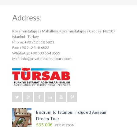
Address:
Kocamustafapasa Mahallesi, Kocamustafapasa Caddesi No:107
Istanbul - Turkey
Phone: +90 212 518 6821
Fax: +90 212 518 6822
WhatsApp: +90 533 554 8555
Mail:
info@privateistanbultours.com
Bodrum to Istanbul included Aegean
Dream Tour
535.00€
PER PERSON