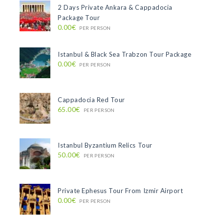
2 Days Private Ankara & Cappadocia
Package Tour
0.00€
PER PERSON
Istanbul & Black Sea Trabzon Tour Package
0.00€
PER PERSON
Cappadocia Red Tour
65.00€
PER PERSON
Istanbul Byzantium Relics Tour
50.00€
PER PERSON
Private Ephesus Tour From Izmir Airport
0.00€
PER PERSON