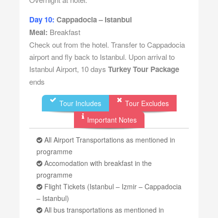
Day 10:
Cappadocia – Istanbul
Meal:
Breakfast
Check out from the hotel. Transfer to Cappadocia
airport and fly back to Istanbul. Upon arrival to
Istanbul Airport, 10 days
Turkey Tour Package
ends
Tour Includes
Tour Excludes
Important Notes
All Airport Transportations as mentioned in
programme
Accomodation with breakfast in the
programme
Flight Tickets (Istanbul – Izmir – Cappadocia
– Istanbul)
All bus transportations as mentioned in