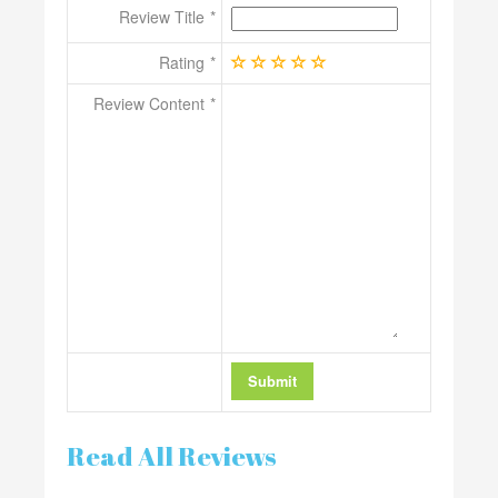
Review Title
Rating
Review Content
Read All Reviews