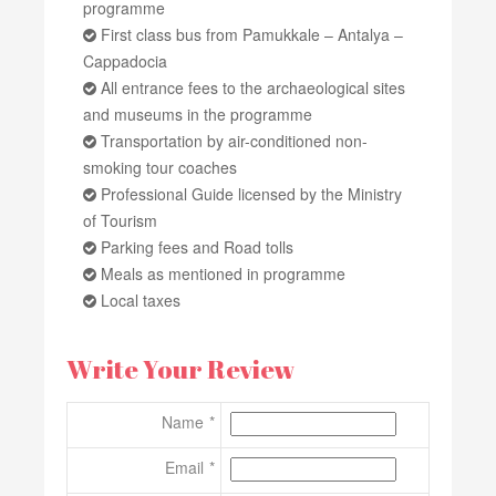
programme
First class bus from Pamukkale – Antalya –
Cappadocia
All entrance fees to the archaeological sites
and museums in the programme
Transportation by air-conditioned non-
smoking tour coaches
Professional Guide licensed by the Ministry
of Tourism
Parking fees and Road tolls
Meals as mentioned in programme
Local taxes
Write Your Review
Name
Email