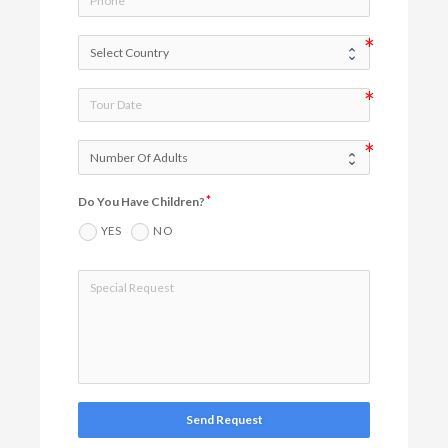
Do You Have Children?
YES
NO
Send Request