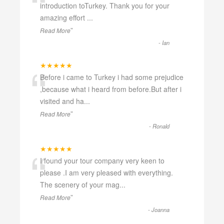
“
introduction toTurkey. Thank you for your
amazing effort
...
”
Read More
-
Ian
“
★★★★★
Before i came to Turkey i had some prejudice
,because what i heard from before.But after i
visited and ha
...
”
Read More
-
Ronald
“
★★★★★
I found your tour company very keen to
please .I am very pleased with everything.
The scenery of your mag
...
”
Read More
-
Joanna