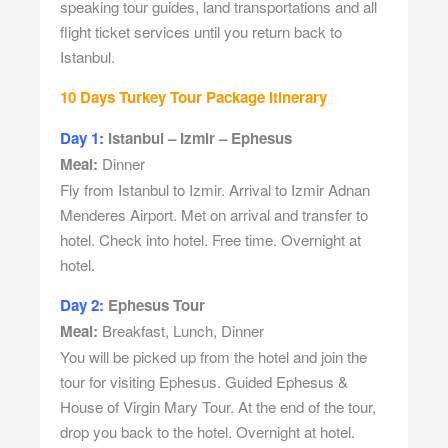
speaking tour guides, land transportations and all
flight ticket services until you return back to
Istanbul.
10 Days Turkey Tour Package Itinerary
Day 1:
Istanbul – Izmir – Ephesus
Meal:
Dinner
Fly from Istanbul to Izmir. Arrival to Izmir Adnan
Menderes Airport. Met on arrival and transfer to
hotel. Check into hotel. Free time. Overnight at
hotel.
Day 2:
Ephesus Tour
Meal:
Breakfast, Lunch, Dinner
You will be picked up from the hotel and join the
tour for visiting Ephesus. Guided Ephesus &
House of Virgin Mary Tour. At the end of the tour,
drop you back to the hotel. Overnight at hotel.