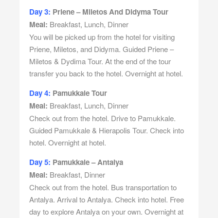
Day 3:
Priene – Miletos And Didyma Tour
Meal:
Breakfast, Lunch, Dinner
You will be picked up from the hotel for visiting
Priene, Miletos, and Didyma. Guided Priene –
Miletos & Dydima Tour. At the end of the tour
transfer you back to the hotel. Overnight at hotel.
Day 4:
Pamukkale Tour
Meal:
Breakfast, Lunch, Dinner
Check out from the hotel. Drive to Pamukkale.
Guided Pamukkale & Hierapolis Tour. Check into
hotel. Overnight at hotel.
Day 5:
Pamukkale – Antalya
Meal:
Breakfast, Dinner
Check out from the hotel. Bus transportation to
Antalya. Arrival to Antalya. Check into hotel. Free
day to explore Antalya on your own. Overnight at