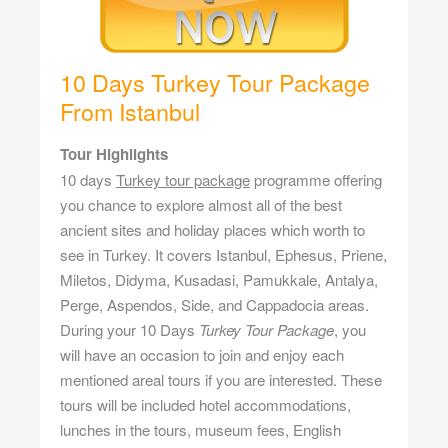
10 Days Turkey Tour Package
From Istanbul
Tour Highlights
10 days
Turkey tour package
programme offering
you chance to explore almost all of the best
ancient sites and holiday places which worth to
see in Turkey. It covers Istanbul, Ephesus, Priene,
Miletos, Didyma, Kusadasi, Pamukkale, Antalya,
Perge, Aspendos, Side, and Cappadocia areas.
During your 10 Days
Turkey Tour Package
, you
will have an occasion to join and enjoy each
mentioned areal tours if you are interested. These
tours will be included hotel accommodations,
lunches in the tours, museum fees, English