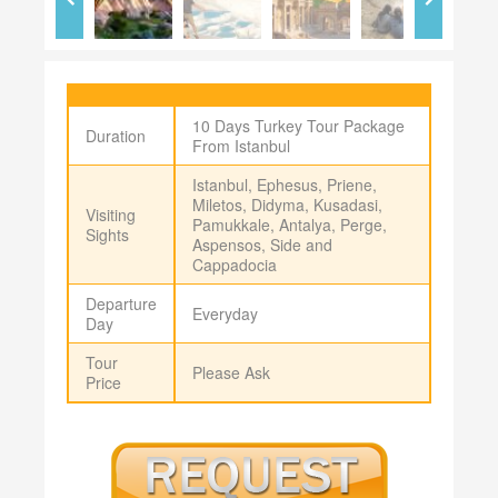
10 Days Turkey Tour Package
Duration
From Istanbul
Istanbul, Ephesus, Priene,
Miletos, Didyma, Kusadasi,
Visiting
Pamukkale, Antalya, Perge,
Sights
Aspensos, Side and
Cappadocia
Departure
Everyday
Day
Tour
Please Ask
Price