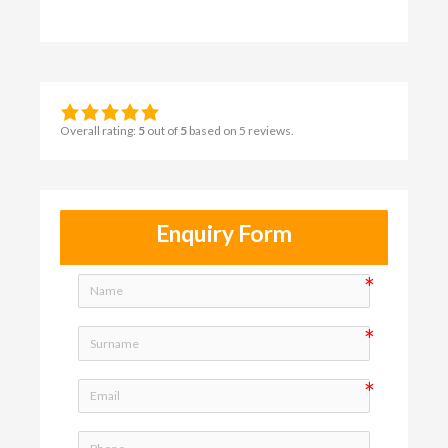
Overall rating:
5
out of
5
based on
5
reviews.
Enquiry Form