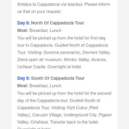
Antalya to Cappadocia via Istanbul. Please inform
us that on your request.
Day 8:
North Of Cappadocia Tour
Meal:
Breakfast, Lunch
You will be picked up from the hotel for first-day
tour in Cappadocia. Guided North of Cappadocia
Tour. Visiting: Goreme panoramic, Devrent Valley,
Zelve open air museum, Monks Valley, Avanos,
Uchisar Castle. Overnight at hotel.
Day 9:
South Of Cappadocia Tour
Meal:
Breakfast, Lunch
You will be picked up from the hotel for the second
day of the Cappadocia tour. Guided South of
Cappadocia Tour. Visiting: Kizil Cukur (Red
Valley), Cavusin Village, Underground City, Pigeon
Valley, Ortahisar. Transfer back to the hotel.
Overnight at hotel.