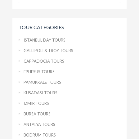
TOUR CATEGORIES
ISTANBUL DAY TOURS
GALLIPOLI & TROY TOURS
CAPPADOCIA TOURS
EPHESUS TOURS
PAMUKKALE TOURS
KUSADASI TOURS
IZMIR TOURS
BURSA TOURS
ANTALYA TOURS
BODRUM TOURS