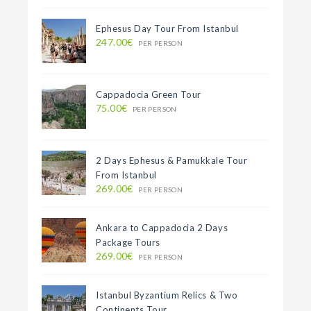
Ephesus Day Tour From Istanbul
247.00€
PER PERSON
Cappadocia Green Tour
75.00€
PER PERSON
2 Days Ephesus & Pamukkale Tour
From Istanbul
269.00€
PER PERSON
Ankara to Cappadocia 2 Days
Package Tours
269.00€
PER PERSON
Istanbul Byzantium Relics & Two
Continents Tour