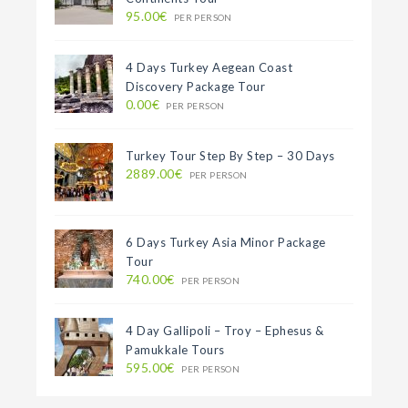
95.00€
PER PERSON
4 Days Turkey Aegean Coast
Discovery Package Tour
0.00€
PER PERSON
Turkey Tour Step By Step – 30 Days
2889.00€
PER PERSON
6 Days Turkey Asia Minor Package
Tour
740.00€
PER PERSON
4 Day Gallipoli – Troy – Ephesus &
Pamukkale Tours
595.00€
PER PERSON