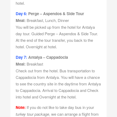
hotel.
Day 6:
Perge – Aspendos & Side Tour
Meal:
Breakfast, Lunch, Dinner
You will be picked up from the hotel for Antalya
day tour. Guided Perge – Aspendos & Side Tour.
At the end of the tour transfer, you back to the
hotel. Overnight at hotel.
Day 7:
Antalya – Cappadocia
Meal:
Breakfast
Check out from the hotel. Bus transportation to
Cappadocia from Antalya. You will have a chance
to see the country site in the daytime from Antalya
to Cappadocia. Arrival to Cappadocia and Check
into hotel and Overnight at the hotel.
Note:
If you do not like to take day bus in your
turkey tour package
, we can arrange a flight from