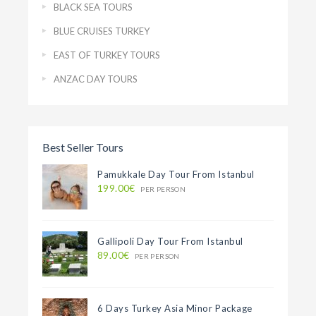
BLACK SEA TOURS
BLUE CRUISES TURKEY
EAST OF TURKEY TOURS
ANZAC DAY TOURS
Best Seller Tours
Pamukkale Day Tour From Istanbul
199.00€
PER PERSON
Gallipoli Day Tour From Istanbul
89.00€
PER PERSON
6 Days Turkey Asia Minor Package