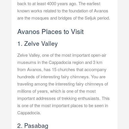
back to at least 4000 years ago. The earliest
known works related to the foundation of Avanos
are the mosques and bridges of the Seljuk period.
Avanos Places to Visit
1. Zelve Valley
Zelve Valley, one of the most important open-air
museums in the Cappadocia region and 3 km
from Avanos, has 15 churches that accompany
hundreds of interesting fairy chimneys. You are
traveling among the interesting fairy chimneys of
millions of years, which is one of the most
important addresses of trekking enthusiasts. This
is one of the most important places to be seen in
Cappadocia.
2. Pasabag