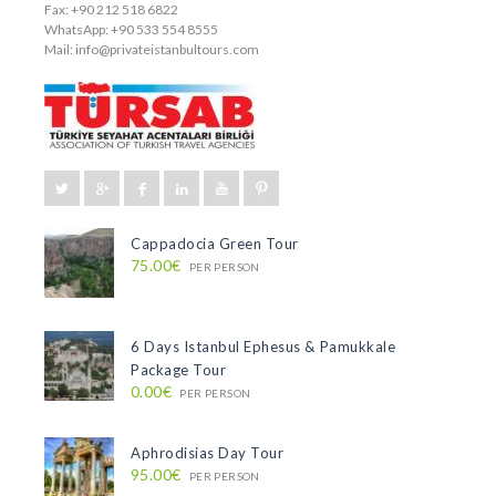
Fax: +90 212 518 6822
WhatsApp: +90 533 554 8555
Mail:
info@privateistanbultours.com
Cappadocia Green Tour
75.00€
PER PERSON
6 Days Istanbul Ephesus & Pamukkale
Package Tour
0.00€
PER PERSON
Aphrodisias Day Tour
95.00€
PER PERSON