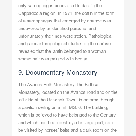
only sarcophagus uncovered to date in the
Cappadocia region. In 1971, the coffin in the form
of a sarcophagus that emerged by chance was
uncovered by unidentified persons, and
unfortunately the finds were stolen. Pathological
and paleoanthropological studies on the corpse
revealed that the lahtin belonged to a woman
whose hair was painted with henna.
9. Documentary Monastery
The Avanos Belh Monastery The Belhsa
Monastery, located on the Avanos road and on the
left side of the Uzkonak Town, is entered through
a pavilion ceiling on a hill. MS. 6. The building,
which is believed to have belonged to the Century
and which has been destroyed in large part, can
be visited by horses’ baits and a dark room on the