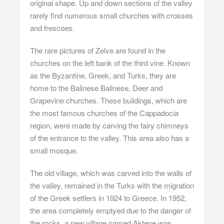
original shape. Up and down sections of the valley
rarely find numerous small churches with crosses
and frescoes.
The rare pictures of Zelve are found in the
churches on the left bank of the third vine. Known
as the Byzantine, Greek, and Turks, they are
home to the Balinese Balinese, Deer and
Grapevine churches. These buildings, which are
the most famous churches of the Cappadocia
region, were made by carving the fairy chimneys
of the entrance to the valley. This area also has a
small mosque.
The old village, which was carved into the walls of
the valley, remained in the Turks with the migration
of the Greek settlers in 1924 to Greece. In 1952,
the area completely emptyed due to the danger of
the rocks, a new village named Aktepe was