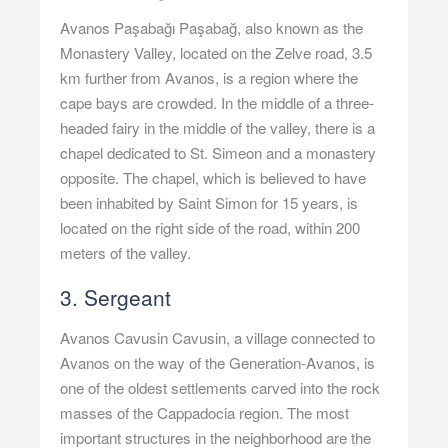
Avanos Paşabağı Paşabağ, also known as the
Monastery Valley, located on the Zelve road, 3.5
km further from Avanos, is a region where the
cape bays are crowded. In the middle of a three-
headed fairy in the middle of the valley, there is a
chapel dedicated to St. Simeon and a monastery
opposite. The chapel, which is believed to have
been inhabited by Saint Simon for 15 years, is
located on the right side of the road, within 200
meters of the valley.
3. Sergeant
Avanos Cavusin Cavusin, a village connected to
Avanos on the way of the Generation-Avanos, is
one of the oldest settlements carved into the rock
masses of the Cappadocia region. The most
important structures in the neighborhood are the