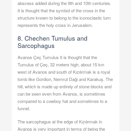
abscess added during the 9th and 10th centuries.
It is thought that the symbol of the cross in the
structure known to belong to the iconoclastic turn
represents the holy cross in Jerusalem.
8. Chechen Tumulus and
Sarcophagus
Avanos Çeç Tumulus It is thought that the
Tumulus of Çeç, 32 meters high, about 15 km
west of Avanos and south of Kızılırmak is a royal
tomb like Gordion, Nemrut Dağı and Karakuş. The
hill, which is made up entirely of stone blocks and
can be seen even from Avanos, is sometimes
compared to a cowboy hat and sometimes to a
funnel.
The sarcophagus at the edge of Kızılırmak in
Avanos is very important in terms of being the