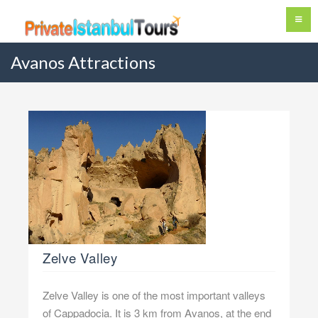
Avanos Attractions
Zelve Valley
Zelve Valley is one of the most important valleys
of Cappadocia. It is 3 km from Avanos, at the end