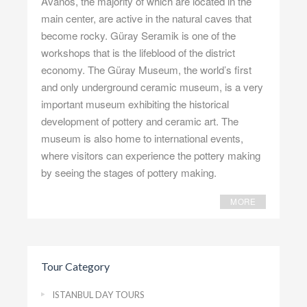
Avanos, the majority of which are located in the
main center, are active in the natural caves that
become rocky. Güray Seramik is one of the
workshops that is the lifeblood of the district
economy. The Güray Museum, the world’s first
and only underground ceramic museum, is a very
important museum exhibiting the historical
development of pottery and ceramic art. The
museum is also home to international events,
where visitors can experience the pottery making
by seeing the stages of pottery making.
MORE
Tour Category
ISTANBUL DAY TOURS