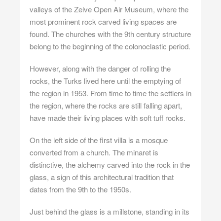
valleys of the Zelve Open Air Museum, where the
most prominent rock carved living spaces are
found. The churches with the 9th century structure
belong to the beginning of the colonoclastic period.
However, along with the danger of rolling the
rocks, the Turks lived here until the emptying of
the region in 1953. From time to time the settlers in
the region, where the rocks are still falling apart,
have made their living places with soft tuff rocks.
On the left side of the first villa is a mosque
converted from a church. The minaret is
distinctive, the alchemy carved into the rock in the
glass, a sign of this architectural tradition that
dates from the 9th to the 1950s.
Just behind the glass is a millstone, standing in its