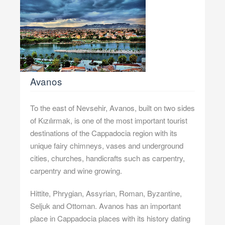
Avanos
To the east of Nevsehir, Avanos, built on two sides
of Kızılırmak, is one of the most important tourist
destinations of the Cappadocia region with its
unique fairy chimneys, vases and underground
cities, churches, handicrafts such as carpentry,
carpentry and wine growing.
Hittite, Phrygian, Assyrian, Roman, Byzantine,
Seljuk and Ottoman. Avanos has an important
place in Cappadocia places with its history dating