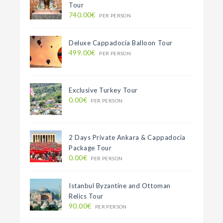
Tour
740.00€
PER PERSON
Deluxe Cappadocia Balloon Tour
499.00€
PER PERSON
Exclusive Turkey Tour
0.00€
PER PERSON
2 Days Private Ankara & Cappadocia
Package Tour
0.00€
PER PERSON
Istanbul Byzantine and Ottoman
Relics Tour
90.00€
PER PERSON