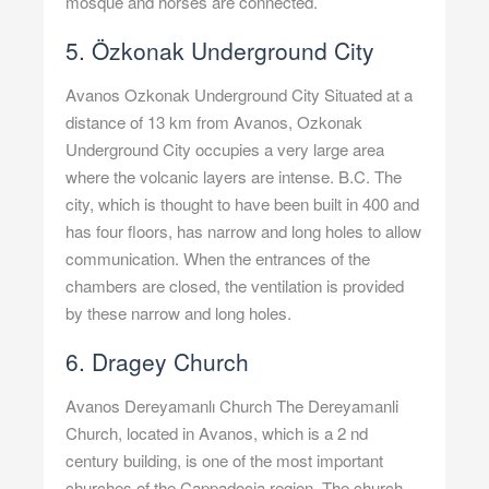
mosque and horses are connected.
5. Özkonak Underground City
Avanos Ozkonak Underground City Situated at a
distance of 13 km from Avanos, Ozkonak
Underground City occupies a very large area
where the volcanic layers are intense. B.C. The
city, which is thought to have been built in 400 and
has four floors, has narrow and long holes to allow
communication. When the entrances of the
chambers are closed, the ventilation is provided
by these narrow and long holes.
6. Dragey Church
Avanos Dereyamanlı Church The Dereyamanli
Church, located in Avanos, which is a 2 nd
century building, is one of the most important
churches of the Cappadocia region. The church,