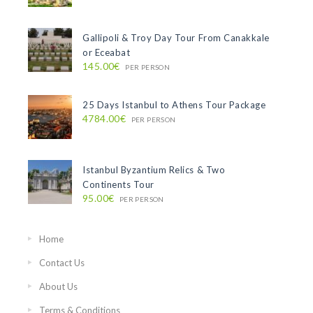
Gallipoli & Troy Day Tour From Canakkale
or Eceabat
145.00€
PER PERSON
25 Days Istanbul to Athens Tour Package
4784.00€
PER PERSON
Istanbul Byzantium Relics & Two
Continents Tour
95.00€
PER PERSON
Home
Contact Us
About Us
Terms & Conditions