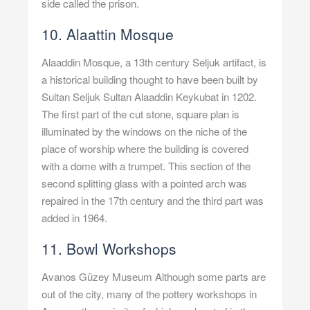
side called the prison.
10. Alaattin Mosque
Alaaddin Mosque, a 13th century Seljuk artifact, is
a historical building thought to have been built by
Sultan Seljuk Sultan Alaaddin Keykubat in 1202.
The first part of the cut stone, square plan is
illuminated by the windows on the niche of the
place of worship where the building is covered
with a dome with a trumpet. This section of the
second splitting glass with a pointed arch was
repaired in the 17th century and the third part was
added in 1964.
11. Bowl Workshops
Avanos Güzey Museum Although some parts are
out of the city, many of the pottery workshops in