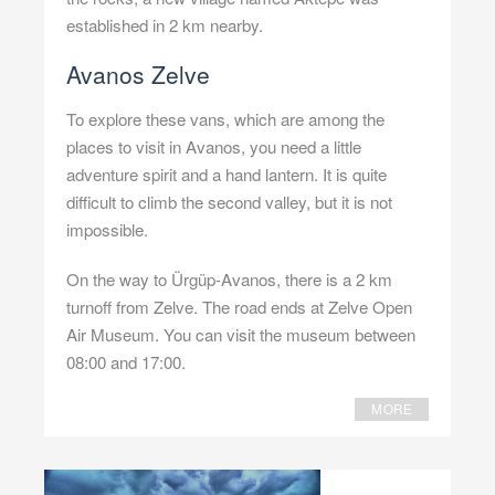
established in 2 km nearby.
Avanos Zelve
To explore these vans, which are among the
places to visit in Avanos, you need a little
adventure spirit and a hand lantern. It is quite
difficult to climb the second valley, but it is not
impossible.
On the way to Ürgüp-Avanos, there is a 2 km
turnoff from Zelve. The road ends at Zelve Open
Air Museum. You can visit the museum between
08:00 and 17:00.
MORE