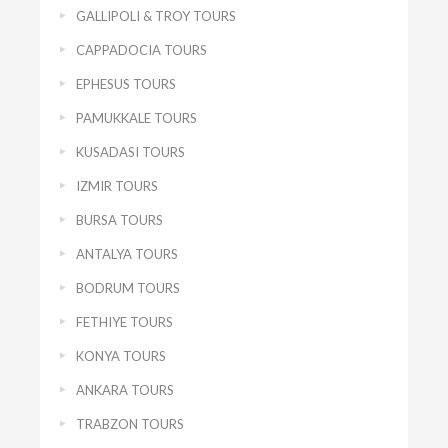
GALLIPOLI & TROY TOURS
CAPPADOCIA TOURS
EPHESUS TOURS
PAMUKKALE TOURS
KUSADASI TOURS
IZMIR TOURS
BURSA TOURS
ANTALYA TOURS
BODRUM TOURS
FETHIYE TOURS
KONYA TOURS
ANKARA TOURS
TRABZON TOURS