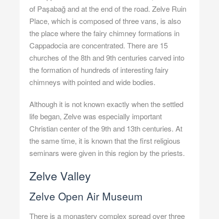
of Paşabağ and at the end of the road. Zelve Ruin
Place, which is composed of three vans, is also
the place where the fairy chimney formations in
Cappadocia are concentrated. There are 15
churches of the 8th and 9th centuries carved into
the formation of hundreds of interesting fairy
chimneys with pointed and wide bodies.
Although it is not known exactly when the settled
life began, Zelve was especially important
Christian center of the 9th and 13th centuries. At
the same time, it is known that the first religious
seminars were given in this region by the priests.
Zelve Valley
Zelve Open Air Museum
There is a monastery complex spread over three