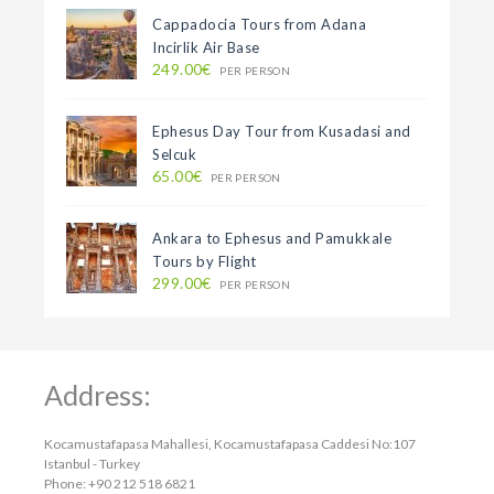
Cappadocia Tours from Adana
Incirlik Air Base
249.00€
PER PERSON
Ephesus Day Tour from Kusadasi and
Selcuk
65.00€
PER PERSON
Ankara to Ephesus and Pamukkale
Tours by Flight
299.00€
PER PERSON
Address:
Kocamustafapasa Mahallesi, Kocamustafapasa Caddesi No:107
Istanbul - Turkey
Phone: +90 212 518 6821