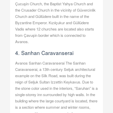
Çucuşin Church, the Baptist Yahya Church and
the Crusader Church in the vicinity of Güvercinlik
Church and Güllüdere built in the name of the
Byzantine Emperor. Kızılçukur and Güllüdere
Vadis where 12 churches are located also starts
from Çavuşin border which is connected to
Avanos.
4. Sarıhan Caravanserai
Avanos Sarıhan Caravanserai The Sarıhan
Caravanserai, a 13th century Seljuk architectural
example on the Silk Road, was built during the
reign of Seljuk Sultan Izzettin Keykavus. Due to
the stone color used in the interiors, “Saruhan” is a
single-storey inn surrounded by high walls. In the
building where the large courtyard is located, there
is a section where summer and winter rooms,