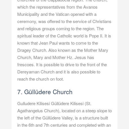
which the representatives from the Avanos
Municipality and the Vatican opened with a
ceremony, was offered to the service of Christians
and religious groups coming to the region. The
spiritual leader of the Catholic world is Pope II. It is
known that Jean Paul wants to come to the
Dragey Church. Also known as the Mother Mary
Church, Mary and Mother Hz. Jesus has
frescoes. It is possible to drive to the front of the
Dereyaman Church and it is also possible to
reach the church on foot.
7. Güllüdere Church
Gulludere Kilisesi Güllüdere Kilisesi (St.
Agathangelus Church), located on a steep slope to
the left of the Güllüdere Valley, is a structure built
in the 6th and 7th centuries and completed with an