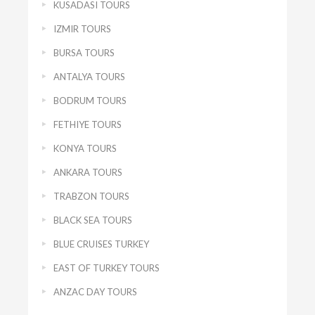
KUSADASI TOURS
IZMIR TOURS
BURSA TOURS
ANTALYA TOURS
BODRUM TOURS
FETHIYE TOURS
KONYA TOURS
ANKARA TOURS
TRABZON TOURS
BLACK SEA TOURS
BLUE CRUISES TURKEY
EAST OF TURKEY TOURS
ANZAC DAY TOURS