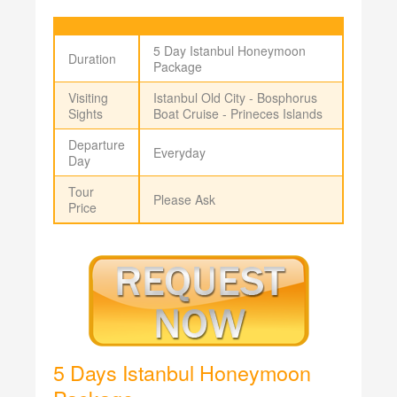
5 Day Istanbul Honeymoon
Duration
Package
Visiting
Istanbul Old City - Bosphorus
Sights
Boat Cruise - Prineces Islands
Departure
Everyday
Day
Tour
Please Ask
Price
5 Days Istanbul Honeymoon