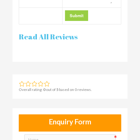
Read All Reviews
Overall rating:
0
out of
5
based on
0
reviews.
Enquiry Form