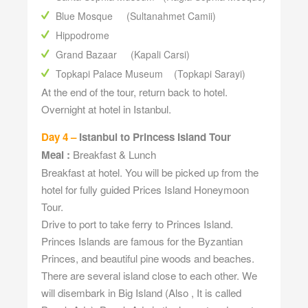
Blue Mosque (Sultanahmet Camii)
Hippodrome
Grand Bazaar (Kapali Carsi)
Topkapi Palace Museum (Topkapi Sarayi)
At the end of the tour, return back to hotel.
Overnight at hotel in Istanbul.
Day 4 –
Istanbul to Princess Island Tour
Meal :
Breakfast & Lunch
Breakfast at hotel. You will be picked up from the
hotel for fully guided Prices Island Honeymoon
Tour.
Drive to port to take ferry to Princes Island.
Princes Islands are famous for the Byzantian
Princes, and beautiful pine woods and beaches.
There are several island close to each other. We
will disembark in Big Island (Also , It is called