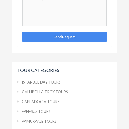
Send Request
TOUR CATEGORIES
ISTANBUL DAY TOURS
GALLIPOLI & TROY TOURS
CAPPADOCIA TOURS
EPHESUS TOURS
PAMUKKALE TOURS