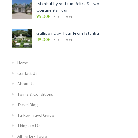
Istanbul Byzantium Relics & Two
Continents Tour
95.00€
PER PERSON
Gallipoli Day Tour From Istanbul
89.00€
PER PERSON
Home
Contact Us
About Us
Terms & Conditions
Travel Blog
Turkey Travel Guide
Things to Do
All Turkey Tours