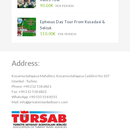
90.00€
PER PERSON
Ephesus Day Tour From Kusadasi &
Selcuk
110.00€
PER PERSON
Address:
Kocamustafapasa Mahallesi, Kocamustafapasa Caddesi No:107
Istanbul - Turkey
Phone: +90 212 518 6821
Fax: +90 212 518 6822
WhatsApp: +90 533 554 8555
Mail:
info@privateistanbultours.com