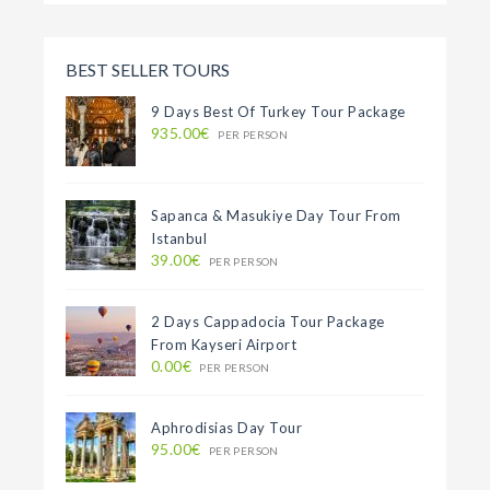
BEST SELLER TOURS
9 Days Best Of Turkey Tour Package
935.00€
PER PERSON
Sapanca & Masukiye Day Tour From
Istanbul
39.00€
PER PERSON
2 Days Cappadocia Tour Package
From Kayseri Airport
0.00€
PER PERSON
Aphrodisias Day Tour
95.00€
PER PERSON