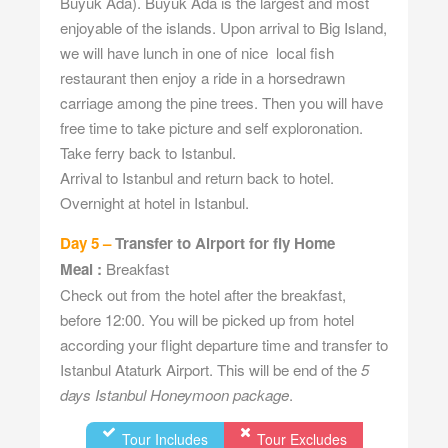
Buyuk Ada). Buyuk Ada is the largest and most
enjoyable of the islands. Upon arrival to Big Island,
we will have lunch in one of nice local fish
restaurant then enjoy a ride in a horsedrawn
carriage among the pine trees. Then you will have
free time to take picture and self exploronation.
Take ferry back to Istanbul.
Arrival to Istanbul and return back to hotel.
Overnight at hotel in Istanbul.
Day 5 –
Transfer to Airport for fly Home
Meal :
Breakfast
Check out from the hotel after the breakfast,
before 12:00. You will be picked up from hotel
according your flight departure time and transfer to
Istanbul Ataturk Airport. This will be end of the
5
days Istanbul Honeymoon package
.
Tour Includes
Tour Excludes