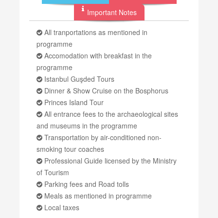
Important Notes
All tranportations as mentioned in
programme
Accomodation with breakfast in the
programme
Istanbul Guşded Tours
Dinner & Show Cruise on the Bosphorus
Princes Island Tour
All entrance fees to the archaeological sites
and museums in the programme
Transportation by air-conditioned non-
smoking tour coaches
Professional Guide licensed by the Ministry
of Tourism
Parking fees and Road tolls
Meals as mentioned in programme
Local taxes