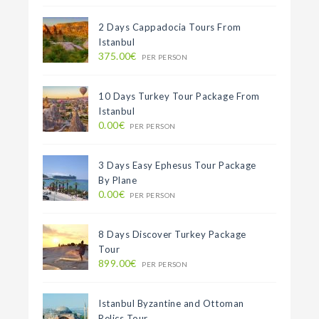
2 Days Cappadocia Tours From
Istanbul
375.00€
PER PERSON
10 Days Turkey Tour Package From
Istanbul
0.00€
PER PERSON
3 Days Easy Ephesus Tour Package
By Plane
0.00€
PER PERSON
8 Days Discover Turkey Package
Tour
899.00€
PER PERSON
Istanbul Byzantine and Ottoman
Relics Tour