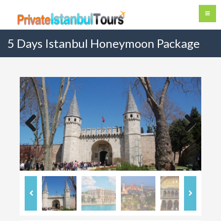
5 Days Istanbul Honeymoon Package
Previous
Next