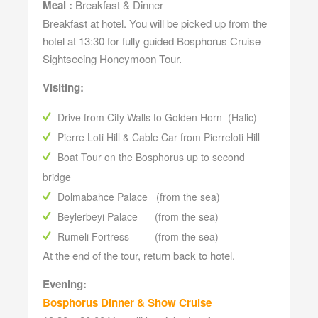
Meal :
Breakfast & Dinner
Breakfast at hotel. You will be picked up from the
hotel at 13:30 for fully guided Bosphorus Cruise
Sightseeing Honeymoon Tour.
Visiting:
Drive from City Walls to Golden Horn (Halic)
Pierre Loti Hill & Cable Car from Pierreloti Hill
Boat Tour on the Bosphorus up to second
bridge
Dolmabahce Palace (from the sea)
Beylerbeyi Palace (from the sea)
Rumeli Fortress (from the sea)
At the end of the tour, return back to hotel.
Evening:
Bosphorus Dinner & Show Cruise