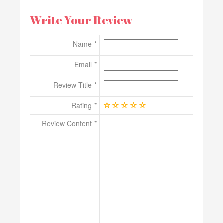
Write Your Review
Name
Email
Review Title
Rating
Review Content