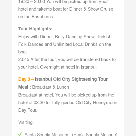
19:30 – 20:00 You will be picked up from your
hotel and takento boat for Dinner & Show Cruise
on the Bosphorus.
Tour Highlights:
Enjoy with Dinner, Belly Dancing Show, Turkish
Folk Dances and Unlimited Local Drinks on the
boat
23:45 After the tour, you will be transfered back to
your hotel. Overnight at hotel in Istanbul.
Day 3 –
Istanbul Old City Sightseeing Tour
Meal :
Breakfast & Lunch
Breakfast at hotel. You will be picked up from the
hotel at 08:30 for fully guided Old City Honeymoon
Day Tour.
Visiting:
Santa Sophia Museum (Hagia Sophia Mosque)