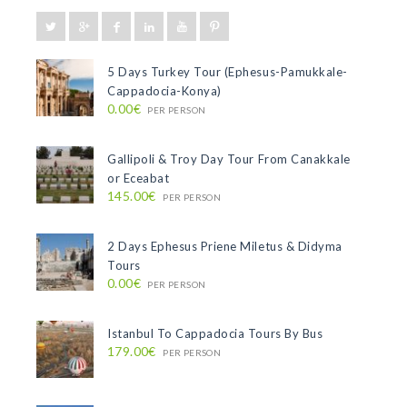
5 Days Turkey Tour (Ephesus-Pamukkale-
Cappadocia-Konya)
0.00€
PER PERSON
Gallipoli & Troy Day Tour From Canakkale
or Eceabat
145.00€
PER PERSON
2 Days Ephesus Priene Miletus & Didyma
Tours
0.00€
PER PERSON
Istanbul To Cappadocia Tours By Bus
179.00€
PER PERSON