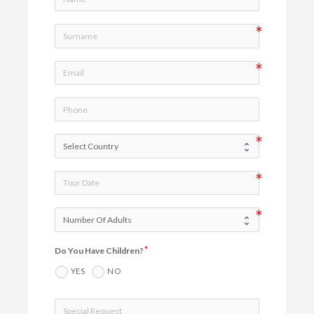
Do You Have Children?
YES
NO