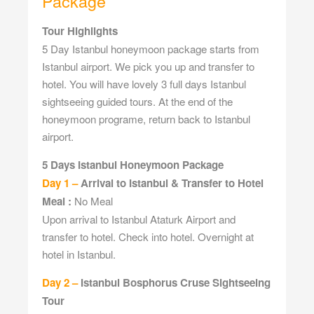
Package
Tour Highlights
5 Day Istanbul honeymoon package starts from
Istanbul airport. We pick you up and transfer to
hotel. You will have lovely 3 full days Istanbul
sightseeing guided tours. At the end of the
honeymoon programe, return back to Istanbul
airport.
5 Days Istanbul Honeymoon Package
Day 1 –
Arrival to Istanbul & Transfer to Hotel
Meal :
No Meal
Upon arrival to Istanbul Ataturk Airport and
transfer to hotel. Check into hotel. Overnight at
hotel in Istanbul.
Day 2 –
Istanbul Bosphorus Cruse Sightseeing
Tour