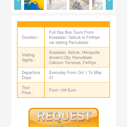
Full Day Bus Tours From
Duration :
Kusadasi / Selcuk to Fethiye
via visiting Pamukkale
Kusadasi, Selcuk, Hierapolis
Visiting
Ancient City, Pamukkale
Sights :
Calcium Terraces, Fethiye
Departure
Everyday From Oct 1 To May
Days:
31
Tour
From 109 Euro
Price :