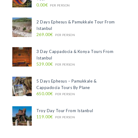
0.00€
PER PERSON
2 Days Ephesus & Pamukkale Tour From
Istanbul
269.00€
PER PERSON
3 Day Cappadocia & Konya Tours From
Istanbul
539.00€
PER PERSON
5 Days Ephesus – Pamukkale &
Cappadocia Tours By Plane
650.00€
PER PERSON
Troy Day Tour From Istanbul
119.00€
PER PERSON