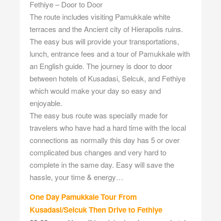
Fethiye – Door to Door
The route includes visiting Pamukkale white
terraces and the Ancient city of Hierapolis ruins.
The easy bus will provide your transportations,
lunch, entrance fees and a tour of Pamukkale with
an English guide. The journey is door to door
between hotels of Kusadasi, Selcuk, and Fethiye
which would make your day so easy and
enjoyable.
The easy bus route was specially made for
travelers who have had a hard time with the local
connections as normally this day has 5 or over
complicated bus changes and very hard to
complete in the same day. Easy will save the
hassle, your time & energy…
One Day Pamukkale Tour From
Kusadasi/Selcuk Then Drive to Fethiye