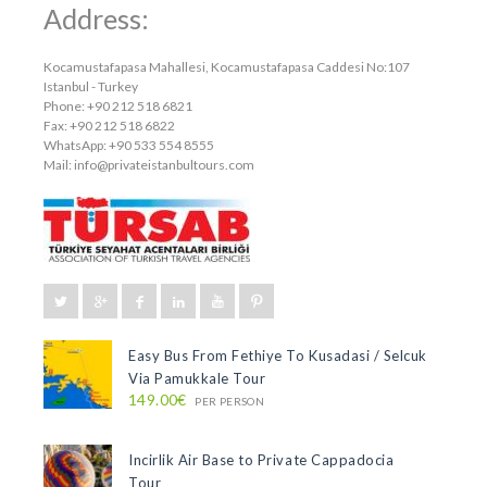
Address:
Kocamustafapasa Mahallesi, Kocamustafapasa Caddesi No:107
Istanbul - Turkey
Phone: +90 212 518 6821
Fax: +90 212 518 6822
WhatsApp: +90 533 554 8555
Mail:
info@privateistanbultours.com
Easy Bus From Fethiye To Kusadasi / Selcuk
Via Pamukkale Tour
149.00€
PER PERSON
Incirlik Air Base to Private Cappadocia
Tour