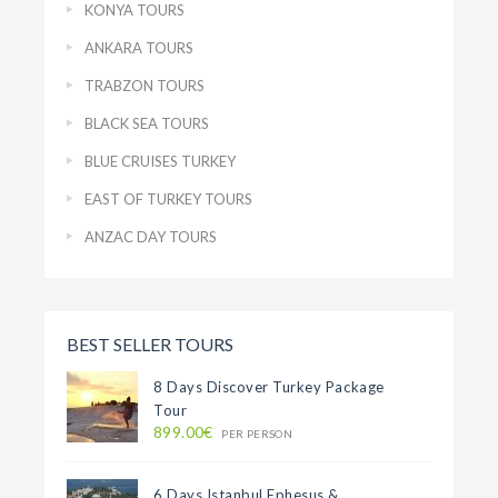
KONYA TOURS
ANKARA TOURS
TRABZON TOURS
BLACK SEA TOURS
BLUE CRUISES TURKEY
EAST OF TURKEY TOURS
ANZAC DAY TOURS
BEST SELLER TOURS
8 Days Discover Turkey Package
Tour
899.00€
PER PERSON
6 Days Istanbul Ephesus &