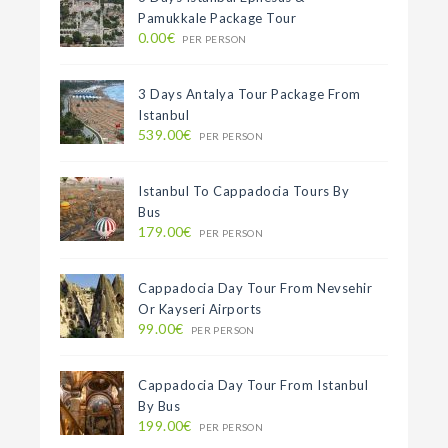
Pamukkale Package Tour
0.00€
PER PERSON
3 Days Antalya Tour Package From
Istanbul
539.00€
PER PERSON
Istanbul To Cappadocia Tours By
Bus
179.00€
PER PERSON
Cappadocia Day Tour From Nevsehir
Or Kayseri Airports
99.00€
PER PERSON
Cappadocia Day Tour From Istanbul
By Bus
199.00€
PER PERSON