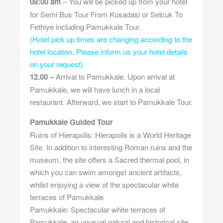
08:00 am
– You will be picked up from your hotel
for Semi Bus Tour From Kusadasi or Selcuk To
Fethiye including Pamukkale Tour.
(Hotel pick up times are changing according to the
hotel location. Please inform us your hotel details
on your request)
12.00 –
Arrival to Pamukkale. Upon arrival at
Pamukkale, we will have lunch in a local
restaurant. Afterward, we start to Pamukkale Tour.
Pamukkale Guided Tour
Ruins of Hierapolis: Hierapolis is a World Heritage
Site. In addition to interesting Roman ruins and the
museum, the site offers a Sacred thermal pool, in
which you can swim amongst ancient artifacts,
whilst enjoying a view of the spectacular white
terraces of Pamukkale
Pamukkale: Spectacular white terraces of
Pamukkale, an unusual natural and historical site,