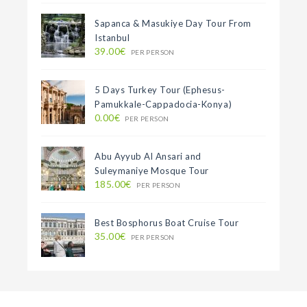
Sapanca & Masukiye Day Tour From
Istanbul
39.00€
PER PERSON
5 Days Turkey Tour (Ephesus-
Pamukkale-Cappadocia-Konya)
0.00€
PER PERSON
Abu Ayyub Al Ansari and
Suleymaniye Mosque Tour
185.00€
PER PERSON
Best Bosphorus Boat Cruise Tour
35.00€
PER PERSON