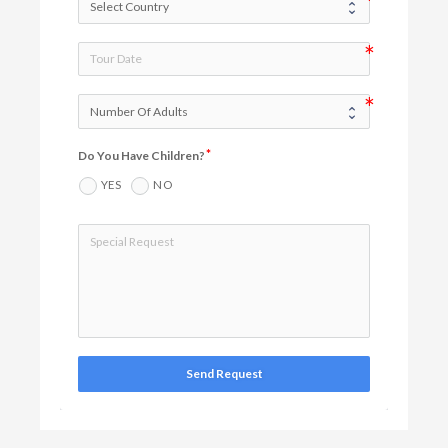
Do You Have Children?
YES
NO
Send Request