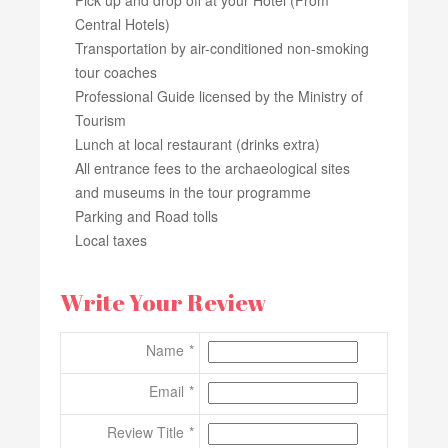
Central Hotels)
Transportation by air-conditioned non-smoking
tour coaches
Professional Guide licensed by the Ministry of
Tourism
Lunch at local restaurant (drinks extra)
All entrance fees to the archaeological sites
and museums in the tour programme
Parking and Road tolls
Local taxes
Write Your Review
Name
Email
Review Title