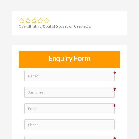
Overall rating:
0
out of
5
based on
0
reviews.
Enquiry Form