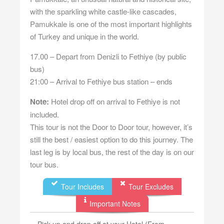
with the sparkling white castle-like cascades,
Pamukkale is one of the most important highlights
of Turkey and unique in the world.
17.00 – Depart from Denizli to Fethiye (by public
bus)
21:00 – Arrival to Fethiye bus station – ends
Note:
Hotel drop off on arrival to Fethiye is not
included.
This tour is not the Door to Door tour, however, it’s
still the best / easiest option to do this journey. The
last leg is by local bus, the rest of the day is on our
tour bus.
Tour Includes
Tour Excludes
Important Notes
Pick up and drop off at your Hotel (From