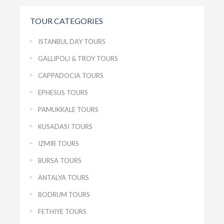
TOUR CATEGORIES
ISTANBUL DAY TOURS
GALLIPOLI & TROY TOURS
CAPPADOCIA TOURS
EPHESUS TOURS
PAMUKKALE TOURS
KUSADASI TOURS
IZMIR TOURS
BURSA TOURS
ANTALYA TOURS
BODRUM TOURS
FETHIYE TOURS