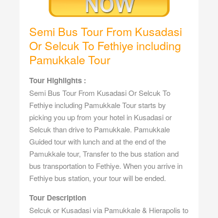
Semi Bus Tour From Kusadasi
Or Selcuk To Fethiye including
Pamukkale Tour
Tour Highlights :
Semi Bus Tour From Kusadasi Or Selcuk To
Fethiye including Pamukkale Tour starts by
picking you up from your hotel in Kusadasi or
Selcuk than drive to Pamukkale. Pamukkale
Guided tour with lunch and at the end of the
Pamukkale tour, Transfer to the bus station and
bus transportation to Fethiye. When you arrive in
Fethiye bus station, your tour will be ended.
Tour Description
Selcuk or Kusadasi via Pamukkale & Hierapolis to