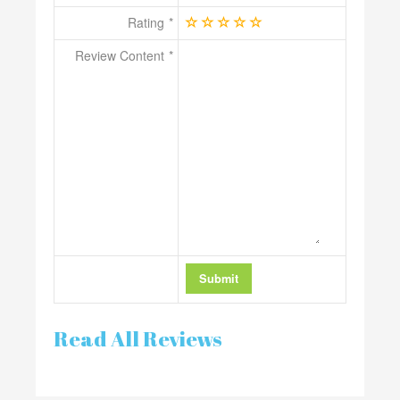
Rating
Review Content
Read All Reviews