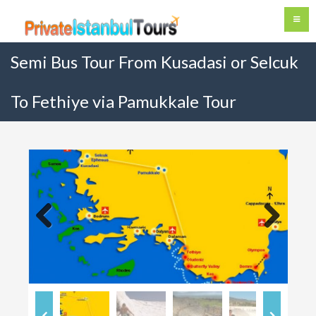
Semi Bus Tour From Kusadasi or Selcuk
To Fethiye via Pamukkale Tour
Previous
Next