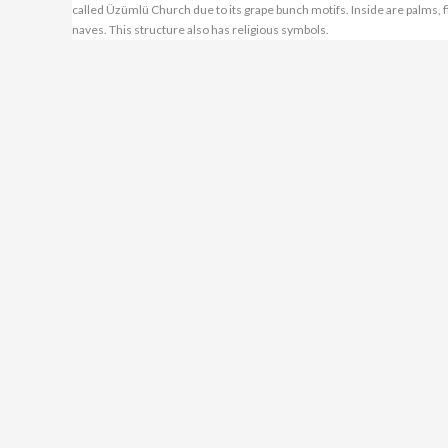
called Üzümlü Church due to its grape bunch motifs. Inside are palms, f
naves. This structure also has religious symbols.