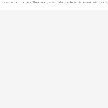
ish symbols and hangers. The church, which defies centuries, is covered with a vault,