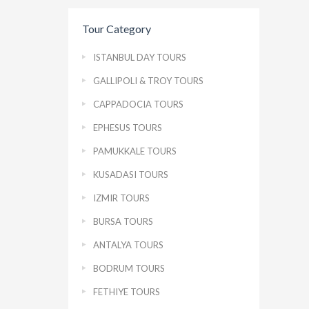
Tour Category
ISTANBUL DAY TOURS
GALLIPOLI & TROY TOURS
CAPPADOCIA TOURS
EPHESUS TOURS
PAMUKKALE TOURS
KUSADASI TOURS
IZMIR TOURS
BURSA TOURS
ANTALYA TOURS
BODRUM TOURS
FETHIYE TOURS