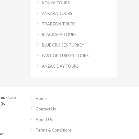
KONYA TOURS
ANKARA TOURS
TRABZON TOURS
BLACK SEA TOURS
BLUE CRUISES TURKEY
EAST OF TURKEY TOURS
ANZAC DAY TOURS
amukkale
Home
 By
Contact Us
About Us
Terms & Conditions
rom