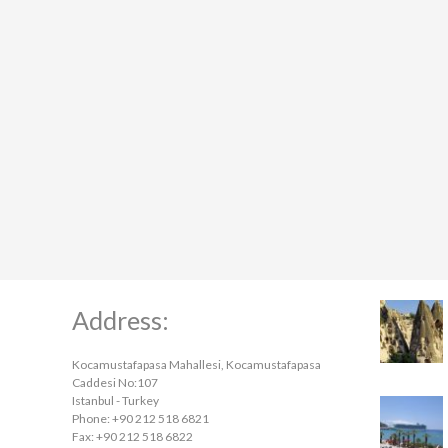
Address:
Kocamustafapasa Mahallesi, Kocamustafapasa
Caddesi No:107
Istanbul - Turkey
Phone: +90 212 518 6821
Fax: +90 212 518 6822