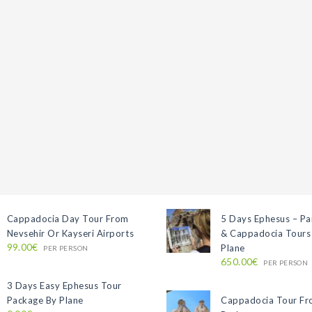
Cappadocia Day Tour From
5 Days Ephesus – P
Nevsehir Or Kayseri Airports
& Cappadocia Tours
99.00€
Plane
PER PERSON
650.00€
PER PERSON
3 Days Easy Ephesus Tour
Package By Plane
Cappadocia Tour F