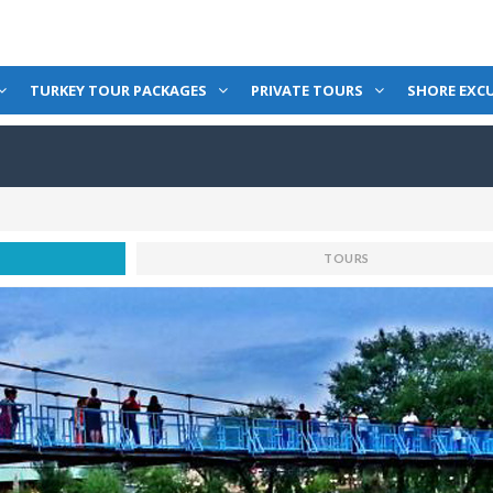
TURKEY TOUR PACKAGES
PRIVATE TOURS
SHORE EXC
TOURS