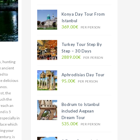
Konya Day Tour From
Istanbul
369.00€
PER PERSON
Turkey Tour Step By
Step – 30 Days
2889.00€
PER PERSON
s, hunting
e ancient
ed to
Aphrodisias Day Tour
te delicious
95.00€
PER PERSON
anos.
st, the
ouch the
Bodrum to Istanbul
 reach an
included Aegean
nd is 5
Dream Tour
specially in
535.00€
place which
PER PERSON
ring your
entury, is