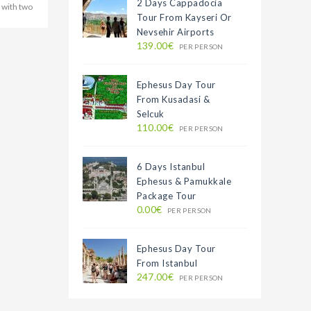
2 Days Cappadocia
 with two
Tour From Kayseri Or
Nevsehir Airports
139.00€
PER PERSON
Ephesus Day Tour
From Kusadasi &
Selcuk
110.00€
PER PERSON
6 Days Istanbul
Ephesus & Pamukkale
Package Tour
0.00€
PER PERSON
Ephesus Day Tour
From Istanbul
247.00€
PER PERSON