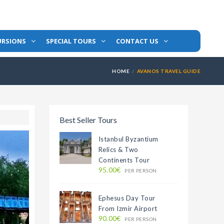
URSIONS
SPECIAL TOURS
CONTACT US
HOME
AVANOS TRAVEL GUIDE
Best Seller Tours
Istanbul Byzantium
Relics & Two
Continents Tour
95.00€
PER PERSON
Ephesus Day Tour
From Izmir Airport
90.00€
PER PERSON