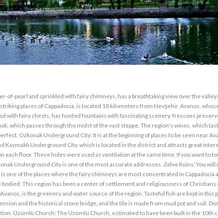
of-pearl and sprinkled with fairy chimneys, has a breathtaking view over the valley
striking places of Cappadocia, is located 18 kilometers from Nevşehir. Avanos, whos
 with fairy chests, has hunted fountains with fascinating scenery, frescoes preserv
rmak, which passes through the midst of the vast steppe. The region's wines, which tas
erfect. Ozkonak Underground City: It is at the beginning of places to be seen near Av
ymaklı Underground City, which is located in the district and attracts great intere
each floor. These holes were used as ventilation at the same time. If you want to t
zkonak Underground City is one of the most accurate addresses. Zelve Ruins: You will
t is one of the places where the fairy chimneys are most concentrated in Cappadocia a
odied. This region has been a center of settlement and religiousness of Christians e
 Avanos, is the greenery and water source of the region. Tasteful fish are kept in this 
ension and the historical stone bridge, and the tile is made from mud pot and soil. Du
rection. Üzümlü Church: The Üzümlü Church, estimated to have been built in the 10th c