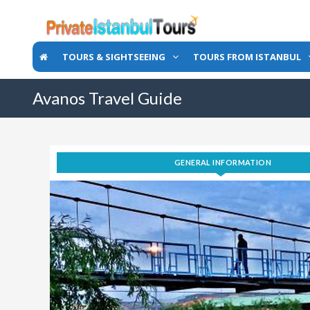
TOURS & SIGHTSEEING
TOURS FROM ISTANBUL
Avanos Travel Guide
GENERAL INFORMATION