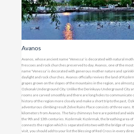
Avanos
Avanos, whose ancient name 'Venessa' is decorated with natural mother-
frescoes and rock churches preserved to day. Avanos, one of the most 
name 'Venessa' is decorated with generous mother nature and sprinkled
daylight and rock churches. Avanos officially revives the land of Kızılı
grapes grown on the slopes of the mountains in the region, are almost p
Ozkonak Underground City. Unlike the Derinkuyu Underground City and Ka
rooms are carved smoothly and there are long holes to communicate on 
history of the region more closely and make a short trip to the past, Ö
adventurous climbing result Zelve Ruins Place consists of three vans. I
kilometers from Avanos. The fairy chimneys here are pointed and wide b
the 9th and 13th centuries. Kızılırmak: Kızılırmak, the breathing area of
connects the region which is separated into two with the bridge of susp
visit, you should add to your list the blessing of Red Cross in every di