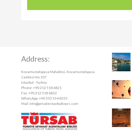
Address:
Kocamustafapasa Mahallesi, Kocamustafapasa
Caddesi No:107
Istanbul - Turkey
Phone: +90 212 518 6821
Fax: +90 212 518 6822
WhatsApp: +90 533 554 8555
Mail:
info@privateistanbultours.com