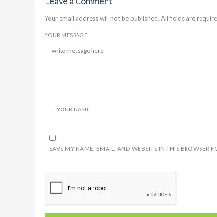
Leave a Comment
Your email address will not be published. All fields are require
YOUR MESSAGE
YOUR NAME
SAVE MY NAME, EMAIL, AND WEBSITE IN THIS BROWSER F