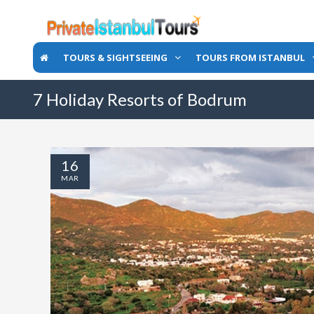
TOURS & SIGHTSEEING
TOURS FROM ISTANBUL
7 Holiday Resorts of Bodrum
16
MAR