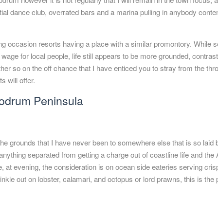
al dance club, overrated bars and a marina pulling in anybody conte
g occasion resorts having a place with a similar promontory. While 
e for local people, life still appears to be more grounded, contrast
her so on the off chance that I have enticed you to stray from the thr
 will offer.
Bodrum Peninsula
the grounds that I have never been to somewhere else that is so laid
 anything separated from getting a charge out of coastline life and th
 at evening, the consideration is on ocean side eateries serving crisp
nkle out on lobster, calamari, and octopus or lord prawns, this is the 