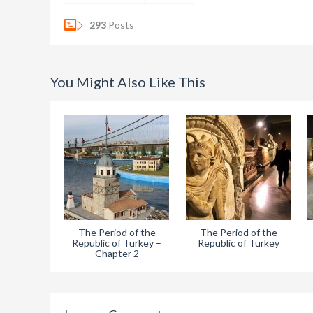
293
Posts
You Might Also Like This
The Period of the
The Period of the
Republic of Turkey –
Republic of Turkey
Chapter 2