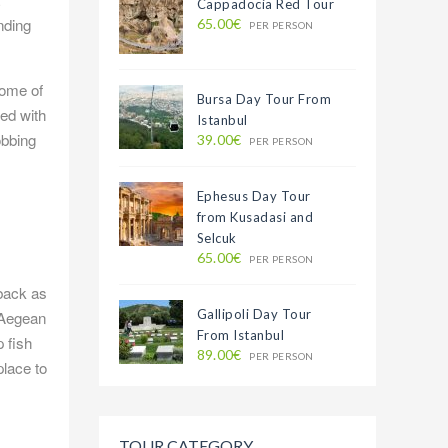
Cappadocia Red Tour
nding
65.00€
PER PERSON
some of
Bursa Day Tour From
ed with
Istanbul
obbing
39.00€
PER PERSON
Ephesus Day Tour
from Kusadasi and
Selcuk
65.00€
PER PERSON
 back as
Gallipoli Day Tour
e Aegean
From Istanbul
 fish
89.00€
PER PERSON
place to
TOUR CATEGORY