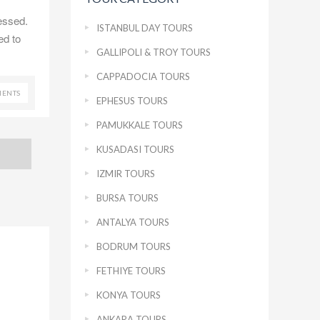
essed.
ISTANBUL DAY TOURS
ed to
GALLIPOLI & TROY TOURS
CAPPADOCIA TOURS
ENTS
EPHESUS TOURS
PAMUKKALE TOURS
KUSADASI TOURS
IZMIR TOURS
BURSA TOURS
ANTALYA TOURS
BODRUM TOURS
FETHIYE TOURS
KONYA TOURS
ANKARA TOURS