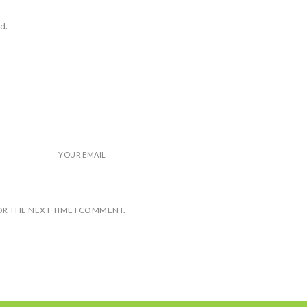
d.
YOUR EMAIL
OR THE NEXT TIME I COMMENT.