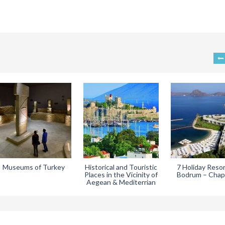
Museums of Turkey
Historical and Touristic
7 Holiday Resor
Places in the Vicinity of
Bodrum – Chap
Aegean & Mediterrian