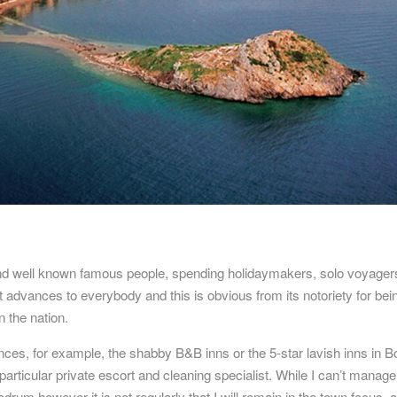
nd well known famous people, spending holidaymakers, solo voyager
 advances to everybody and this is obvious from its notoriety for bei
 the nation.
iences, for example, the shabby B&B inns or the 5-star lavish inns in 
articular private escort and cleaning specialist. While I can’t manage
odrum
however it is not regularly that I will remain in the town focus, a