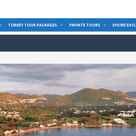
TURKEY TOUR PACKAGES
PRIVATE TOURS
SHORE EXC