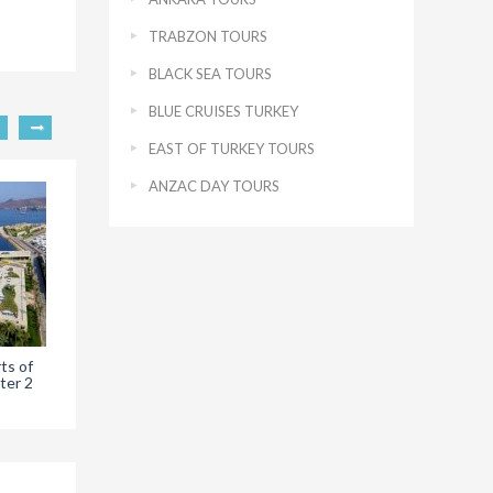
TRABZON TOURS
BLACK SEA TOURS
BLUE CRUISES TURKEY
EAST OF TURKEY TOURS
ANZAC DAY TOURS
ts of
Iasos of Bodrum
ter 2