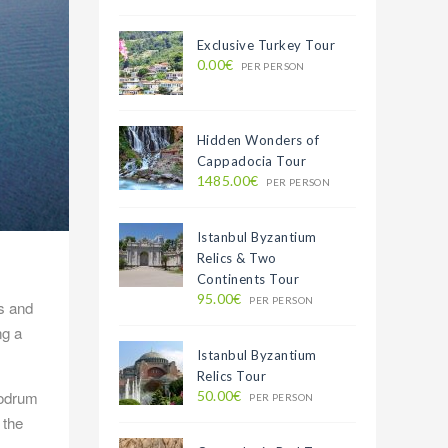
Exclusive Turkey Tour
0.00€
PER PERSON
Hidden Wonders of
Cappadocia Tour
1485.00€
PER PERSON
Istanbul Byzantium
Relics & Two
Continents Tour
95.00€
PER PERSON
s and
ng a
Istanbul Byzantium
Relics Tour
Bodrum
50.00€
PER PERSON
 the