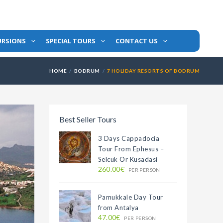
URSIONS
SPECIAL TOURS
CONTACT US
HOME
BODRUM
7 HOLIDAY RESORTS OF BODRUM
Best Seller Tours
3 Days Cappadocia
Tour From Ephesus –
Selcuk Or Kusadasi
260.00€
PER PERSON
Pamukkale Day Tour
from Antalya
47.00€
PER PERSON