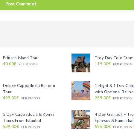
Princes Island Tour
Troy Day Tour From 
40.00€
119.00€
PER PERSON
PER PERSON
Deluxe Cappadocia Balloon
1 Night & 1 Day Ca
Tour
with Optional Ballo
499.00€
259.00€
PER PERSON
PER PERSON
3 Day Cappadocia & Konya
4 Day Gallipoli – Tro
Tours From Istanbul
Ephesus & Pamukkal
539.00€
595.00€
PER PERSON
PER PERSON