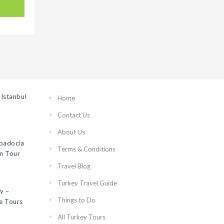
Istanbul
Home
Contact Us
About Us
ppadocia
Terms & Conditions
on Tour
Travel Blog
Turkey Travel Guide
y –
Things to Do
e Tours
All Turkey Tours