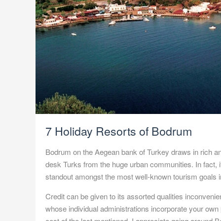
7 Holiday Resorts of Bodrum
Bodrum on the Aegean bank of Turkey draws in rich a
desk Turks from the huge urban communities. In fact, it
standout amongst the most well-known tourism goals in
Credit can be given to its assorted qualities inconven
whose individual administrations incorporate your own p
cost of the last mentioned, I appreciate going around
B