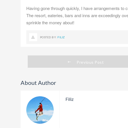
Having gone through quickly, I have arrangements to 
The resort, eateries, bars and inns are exceedingly over
sprinkle the money about!
POSTED BY:
FILIZ
Previous Post
About Author
Filiz