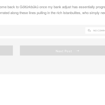
come back to Göltürkbükü once my bank adjust has essentially progr
rated along these lines pulling in the rich Istanbulites, who simply ne
NO COMM
Next Post