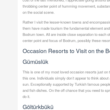
throbbing center point of humming movement, substanti
on the social scene.
Rather I visit the lesser-known towns and encompassin
them have made tourism the fundamental element and wag
Bodrum town. All are inside close separation to each ot
center point and focus of Bodrum, possibly these resorts
Occasion Resorts to Visit on the 
Gümüslük
This is one of my most loved occasion resorts just on 
this one. Individuals simply don’t appear to think about
sun. Exceptionally supported by Turkish famous people,
and fish dishes. On the off chance that you need to spri
do it.
Göltürkbükü