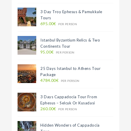
3 Day Troy Ephesus & Pamukkale
Tours
695.00€
PER PERSON
Istanbul Byzantium Relics & Two
Continents Tour
95.00€
PER PERSON
25 Days Istanbul to Athens Tour
Package
4784.00€
PER PERSON
3 Days Cappadocia Tour From
Ephesus – Selcuk Or Kusadasi
260.00€
PER PERSON
Hidden Wonders of Cappadocia