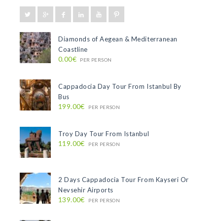
Diamonds of Aegean & Mediterranean
Coastline
0.00€
PER PERSON
Cappadocia Day Tour From Istanbul By
Bus
199.00€
PER PERSON
Troy Day Tour From Istanbul
119.00€
PER PERSON
2 Days Cappadocia Tour From Kayseri Or
Nevsehir Airports
139.00€
PER PERSON