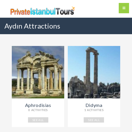
Aydın Attractions
Aphrodisias
Didyma
0 ACTIVITIES
1 ACTIVITIES
SEE ALL
SEE ALL