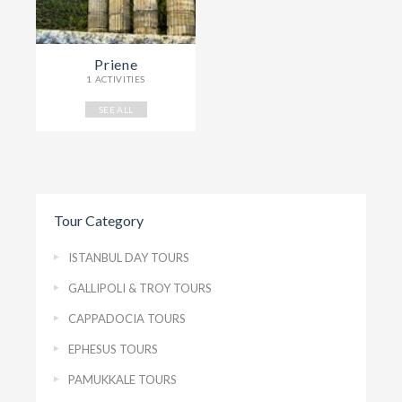
Priene
1 ACTIVITIES
SEE ALL
Tour Category
ISTANBUL DAY TOURS
GALLIPOLI & TROY TOURS
CAPPADOCIA TOURS
EPHESUS TOURS
PAMUKKALE TOURS