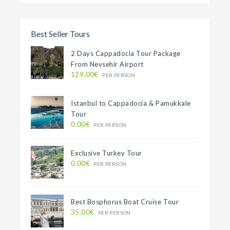
Best Seller Tours
2 Days Cappadocia Tour Package
From Nevsehir Airport
129.00€
PER PERSON
Istanbul to Cappadocia & Pamukkale
Tour
0.00€
PER PERSON
Exclusive Turkey Tour
0.00€
PER PERSON
Best Bosphorus Boat Cruise Tour
35.00€
PER PERSON