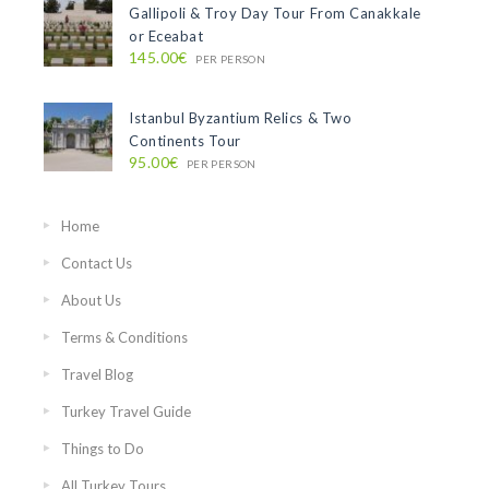
Gallipoli & Troy Day Tour From Canakkale
or Eceabat
145.00€
PER PERSON
Istanbul Byzantium Relics & Two
Continents Tour
95.00€
PER PERSON
Home
Contact Us
About Us
Terms & Conditions
Travel Blog
Turkey Travel Guide
Things to Do
All Turkey Tours