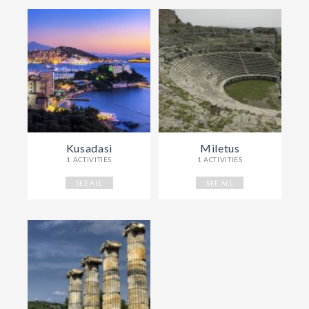
Kusadasi
Miletus
1 ACTIVITIES
1 ACTIVITIES
SEE ALL
SEE ALL