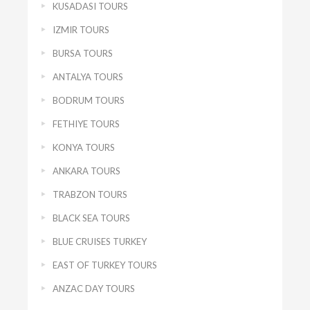
KUSADASI TOURS
IZMIR TOURS
BURSA TOURS
ANTALYA TOURS
BODRUM TOURS
FETHIYE TOURS
KONYA TOURS
ANKARA TOURS
TRABZON TOURS
BLACK SEA TOURS
BLUE CRUISES TURKEY
EAST OF TURKEY TOURS
ANZAC DAY TOURS