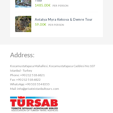
Tour
1485.00€
PER PERSON
Antalya Myra Kekova & Demre Tour
59.00€
PER PERSON
Address:
Kocamustafapasa Mahallesi, Kocamustafapasa Caddesi No:107
Istanbul - Turkey
Phone: +90 212 518 6821
Fax: +90 212 518 6822
WhatsApp: +90 533 554 8555
Mail:
info@privateistanbultours.com