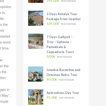
ant
199.00€
PER PERSON
 opinion
e to
3 Days Antalya Tour
llo
Package From Istanbul
539.00€
o the
PER PERSON
and
started
7 Days Gallipoli –
the word
Troy – Ephesus –
Pamukkale &
t time.
Cappadocia Tours
0.00€
PER PERSON
he
er the
Istanbul Byzantine and
 the
Ottoman Relics Tour
tion
90.00€
PER PERSON
gain in
Aphrodisias Day Tour
d Way”,
95.00€
PER PERSON
temple