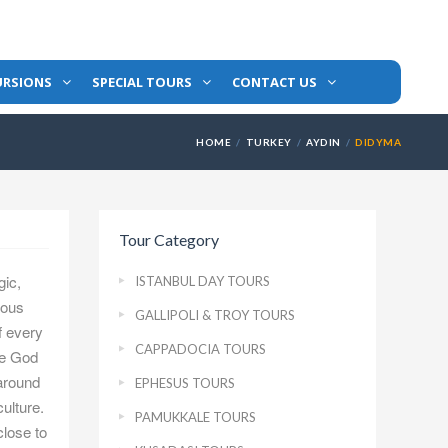
URSIONS
SPECIAL TOURS
CONTACT US
HOME
TURKEY
AYDIN
DIDYMA
Tour Category
gic,
ISTANBUL DAY TOURS
gious
GALLIPOLI & TROY TOURS
f every
CAPPADOCIA TOURS
ne God
 around
EPHESUS TOURS
ulture.
PAMUKKALE TOURS
close to