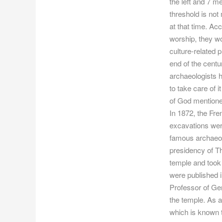
the left and 7 m
threshold is not
at that time. Ac
worship, they wo
culture-related 
end of the cent
archaeologists h
to take care of i
of God mentioned
In 1872, the Fr
excavations wer
famous archaeolo
presidency of T
temple and took 
were published i
Professor of Ger
the temple. As a
which is known t