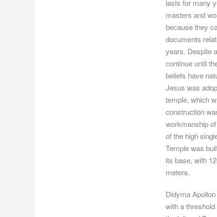
lasts for many y
masters and wor
because they can 
documents relate
years. Despite al
continue until t
beliefs have nat
Jesus was adopt
temple, which wa
construction was
workmanship of 
of the high sin
Temple was built
its base, with 12
meters.
Didyma Apollon 
with a threshold