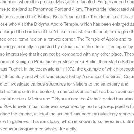
 Panormas where this present Mavişehir is located. For prayer and s
ome to the land at Panormos Port and 4 km. The marble “decorated wit
ptures around the” Biblical Road “reached the Temple on foot. It is a
those who visit the Didyma Apollo Temple, which has been enlarged 
enlarged the borders of the Altinkum coastal settlement, to imagine t
lace once remained on a remote corner. The Temple of Apollo and its
ndings, recently requested by official authorities to be lifted again by
 so impressive that it can not be compared with any other place. The
name of Königlich Preussischen Museen zu Berlin, then Martin Sched
laus Tuchelt in the excavations in 1972, the example of which preced
he 4th century and which was supported by Alexander the Great. Col
to investigate various structures for visitors to the sanctuary and
e the temple. In this context, a sacred avenue that has been connect
rcial centers Miletus and Didyma since the Archaic period has also
is 26-kilometer ritual route was separated by rest stops equipped with
since the empire, at least the last part has been painstakingly stone-
with galleries. This sanctuary, which is known to some extent until 
ived as a programmed whole, like a city.