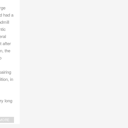
rge
d had a
ndmill
ntic
eral
t after
n, the
o
pairing
tion, in
ry long
MORE