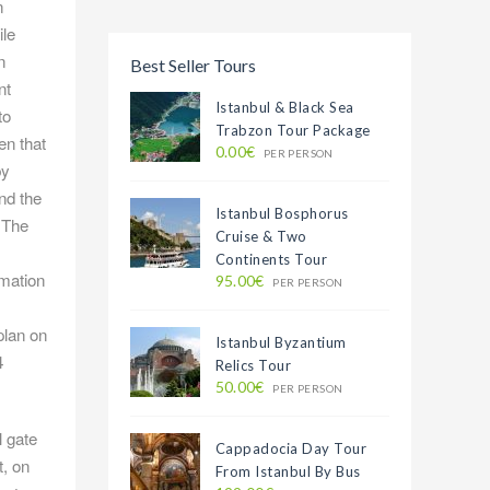
n
ile
n
Best Seller Tours
nt
Istanbul & Black Sea
to
Trabzon Tour Package
en that
0.00€
PER PERSON
by
nd the
Istanbul Bosphorus
. The
Cruise & Two
Continents Tour
rmation
95.00€
PER PERSON
plan on
Istanbul Byzantium
4
Relics Tour
50.00€
PER PERSON
 gate
Cappadocia Day Tour
t, on
From Istanbul By Bus