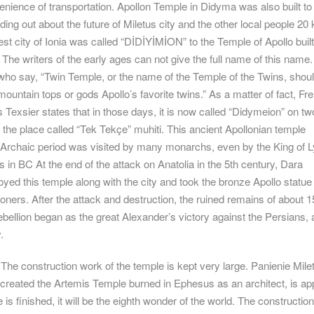
enience of transportation. Apollon Temple in Didyma was also built t
nding out about the future of Miletus city and the other local people 20
est city of Ionia was called “DİDİYİMİON” to the Temple of Apollo buil
 The writers of the early ages can not give the full name of this name.
who say, “Twin Temple, or the name of the Temple of the Twins, shou
untain tops or gods Apollo’s favorite twins.” As a matter of fact, Fr
s Texsier states that in those days, it is now called “Didymeion” on tw
in the place called “Tek Tekçe” muhiti. This ancient Apollonian temple
e Archaic period was visited by many monarchs, even by the King of L
 in BC At the end of the attack on Anatolia in the 5th century, Dara
ed this temple along with the city and took the bronze Apollo statue 
soners. After the attack and destruction, the ruined remains of about 1
ebellion began as the great Alexander’s victory against the Persians,
.
he construction work of the temple is kept very large. Panienie Milet
created the Artemis Temple burned in Ephesus as an architect, is ap
is finished, it will be the eighth wonder of the world. The constructio