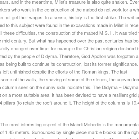
ears, and in the meantime, Milet’s treasure is also quite shaken. Eve
kers who work in the construction of the mabed do not work for a wh
not get their wages. In a sense, history is the first strike. The writte
d to this subject were found in the excavations made in Milet in rece
l these difficulties, the construction of the mabed M.S. II. It was tried 
he mid-century. But what has happened over the past centuries has be
urally changed over time, for example the Christian religion declared 
ed by the people of Didyma. Therefore, God Apollon was forgotten a
s being built to continue its construction, lost its former significance
 left unfinished despite the efforts of the Roman kings. The last
some of the walls, the shaving of some of the stones, the uneven fo
gle column seen on the sunny side indicate this. The Didyma – Didyma
 on a most suitable area. It has been devised to have a resilient grid 
4 pillars (to retain the roof) around it. The height of the columns is 19.
The most interesting aspect of the Mabdi Mabedin is the monumental
 of 1.45 meters. Surrounded by single piece marble blocks on the righ