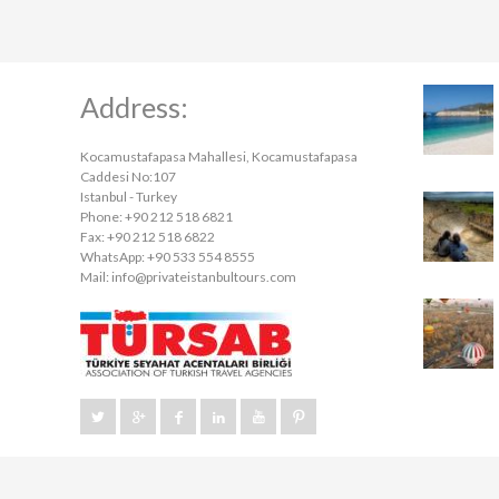
Address:
Kocamustafapasa Mahallesi, Kocamustafapasa
Caddesi No:107
Istanbul - Turkey
Phone: +90 212 518 6821
Fax: +90 212 518 6822
WhatsApp: +90 533 554 8555
Mail:
info@privateistanbultours.com