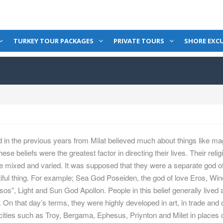
TURKEY TOUR PACKAGES
PRIVATE TOURS
SHORE EXC
 in the previous years from Milat believed much about things like ma
These beliefs were the greatest factor in directing their lives. Their reli
re mixed and varied. It was supposed that they were a separate god o
tiful thing. For example; Sea God Poseiden, the god of love Eros, Wi
s”, Light and Sun God Apollon. People in this belief generally lived
On that day’s terms, they were highly developed in art, in trade and c
 cities such as Troy, Bergama, Ephesus, Priynton and Milet in places 