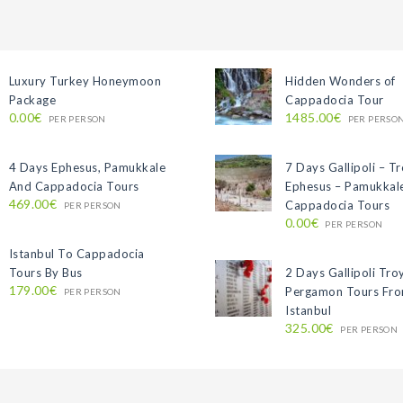
Luxury Turkey Honeymoon
Hidden Wonders of
Package
Cappadocia Tour
0.00€
1485.00€
PER PERSON
PER PERSO
4 Days Ephesus, Pamukkale
7 Days Gallipoli – T
And Cappadocia Tours
Ephesus – Pamukkal
469.00€
Cappadocia Tours
PER PERSON
0.00€
PER PERSON
Istanbul To Cappadocia
Tours By Bus
2 Days Gallipoli Tro
179.00€
Pergamon Tours Fr
PER PERSON
Istanbul
325.00€
PER PERSON