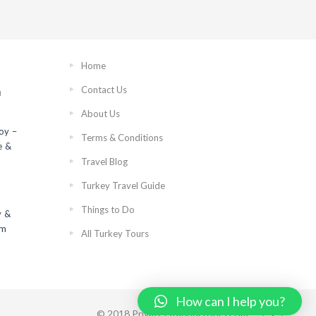
Home
Contact Us
N
About Us
roy –
Terms & Conditions
e &
Travel Blog
Turkey Travel Guide
Things to Do
y &
om
All Turkey Tours
How can I help you?
© 2018 PrivateIstanbulTours.com