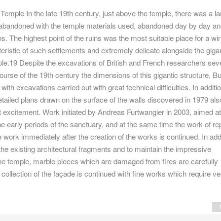
emple In the late 19th century, just above the temple, there was a la
 abandoned with the temple materials used, abandoned day by day an
s. The highest point of the ruins was the most suitable place for a wi
eristic of such settlements and extremely delicate alongside the giga
ple.19 Despite the excavations of British and French researchers sev
ourse of the 19th century the dimensions of this gigantic structure, Bu
ith excavations carried out with great technical difficulties. In additio
ailed plans drawn on the surface of the walls discovered in 1979 als
t excitement. Work initiated by Andreas Furtwangler in 2003, aimed at
e early periods of the sanctuary, and at the same time the work of re
e work immediately after the creation of the works is continued. In addi
 the existing architectural fragments and to maintain the impressive
he temple, marble pieces which are damaged from fires are carefully
 collection of the façade is continued with fine works which require ve