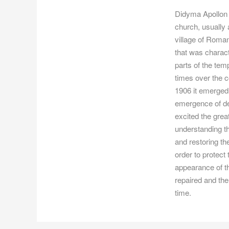
Didyma Apollon T
church, usually
village of Roman
that was charact
parts of the tem
times over the c
1906 it emerged w
emergence of det
excited the grea
understanding th
and restoring th
order to protect
appearance of t
repaired and the
time.