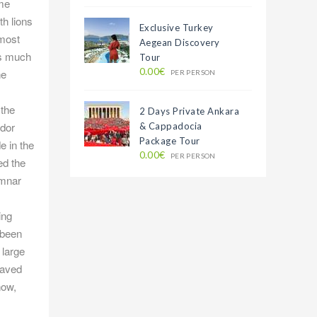
ome
h lions
Exclusive Turkey
lmost
Aegean Discovery
as much
Tour
0.00€
he
PER PERSON
 the
2 Days Private Ankara
odor
& Cappadocia
Package Tour
e in the
0.00€
PER PERSON
ed the
umnar
ing
 been
 large
paved
now,