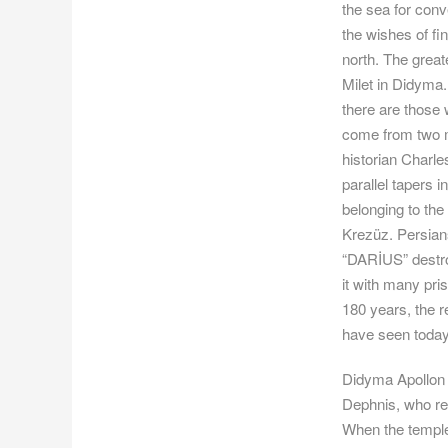
the sea for conv
the wishes of fi
north. The great
Milet in Didyma.
there are those 
come from two mo
historian Charle
parallel tapers 
belonging to th
Krezüz. Persians
“DARİUS” destroy
it with many pri
180 years, the r
have seen today
Didyma Apollon T
Dephnis, who re
When the temple 