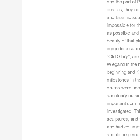
and the port of
desires, they c
and Branhid scul
impossible for 
as possible and 
beauty of that p
immediate surrou
“Old Glory”, are
Wiegand in the 
beginning and K
milestones in t
drums were used 
sanctuary outsid
important comme
investigated. Th
sculptures, and 
and had columns 
should be perce