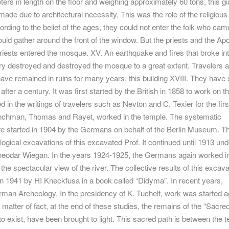
eters in length on the floor and weighing approximately 60 tons, this gi
 made due to architectural necessity. This was the role of the religious
cording to the belief of the ages, they could not enter the folk who cam
uld gather around the front of the window. But the priests and the Apo
priests entered the mosque. XV. An earthquake and fires that broke int
ury destroyed and destroyed the mosque to a great extent. Travelers 
ave remained in ruins for many years, this building XVIII. They have 
t after a century. It was first started by the British in 1858 to work on 
 in the writings of travelers such as Nevton and C. Texier for the firs
enchman, Thomas and Rayet, worked in the temple. The systematic
e started in 1904 by the Germans on behalf of the Berlin Museum. T
gical excavations of this excavated Prof. It continued until 1913 und
heodar Wiegan. In the years 1924-1925, the Germans again worked in
the spectacular view of the river. The collective results of this excava
n 1941 by HI Kneckfusa in a book called “Didyma”. In recent years,
man Archeology. In the presidency of K. Tuchelt, work was started a
 matter of fact, at the end of these studies, the remains of the “Sacre
o exist, have been brought to light. This sacred path is between the 