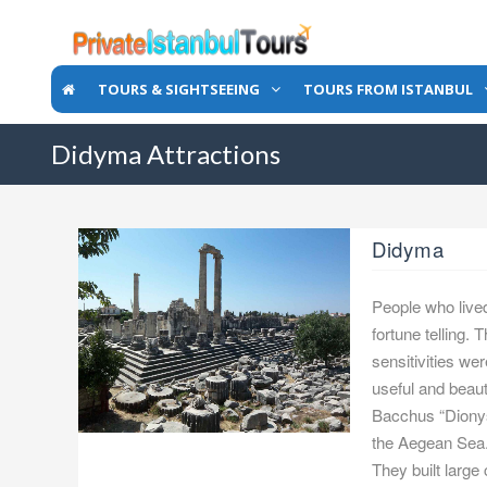
TOURS & SIGHTSEEING
TOURS FROM ISTANBUL
Didyma Attractions
Didyma
People who lived
fortune telling. 
sensitivities we
useful and beau
Bacchus “Dionyso
the Aegean Sea. 
They built large