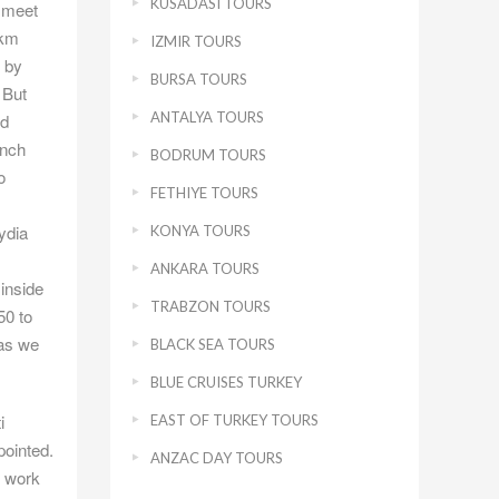
KUSADASI TOURS
o meet
 km
IZMIR TOURS
t by
BURSA TOURS
 But
ANTALYA TOURS
ld
ench
BODRUM TOURS
o
FETHIYE TOURS
ydia
KONYA TOURS
ANKARA TOURS
inside
TRABZON TOURS
50 to
 as we
BLACK SEA TOURS
BLUE CRUISES TURKEY
i
EAST OF TURKEY TOURS
pointed.
ANZAC DAY TOURS
n work