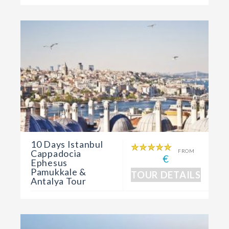
10 Days Istanbul
Cappadocia
FROM
€
Ephesus
Pamukkale &
TOUR DETAILS
Antalya Tour