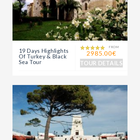
FROM
19 Days Highlights
2985.00€
Of Turkey & Black
Sea Tour
TOUR DETAILS