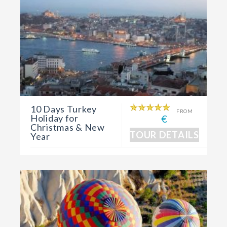
10 Days Turkey
FROM
Holiday for
€
Christmas & New
TOUR DETAILS
Year