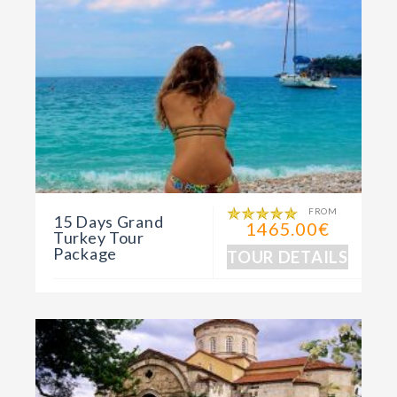
FROM
15 Days Grand
1465.00€
Turkey Tour
Package
TOUR DETAILS