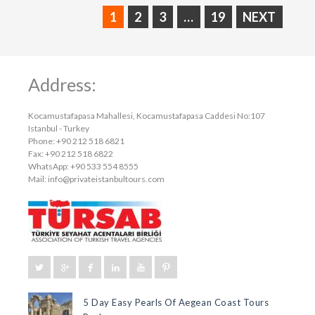
1
2
3
…
19
NEXT
Address:
Kocamustafapasa Mahallesi, Kocamustafapasa Caddesi No:107
Istanbul - Turkey
Phone: +90 212 518 6821
Fax: +90 212 518 6822
WhatsApp: +90 533 554 8555
Mail:
info@privateistanbultours.com
5 Day Easy Pearls Of Aegean Coast Tours