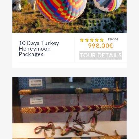
FROM
10 Days Turkey
998.00€
Honeymoon
Packages
TOUR DETAILS