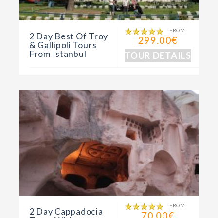
FROM
2 Day Best Of Troy
299.00€
& Gallipoli Tours
From Istanbul
TOUR DETAILS
FROM
2 Day Cappadocia
70.00€