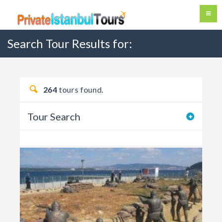
Search Tour Results for:
264
tours found.
Tour Search