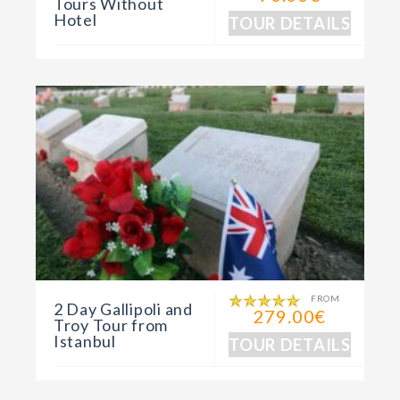
Tours Without
Hotel
TOUR DETAILS
FROM
2 Day Gallipoli and
279.00€
Troy Tour from
Istanbul
TOUR DETAILS