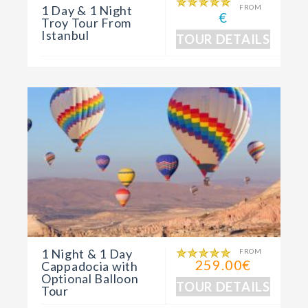
1 Day & 1 Night
FROM
€
Troy Tour From
Istanbul
TOUR DETAILS
1 Night & 1 Day
FROM
259.00€
Cappadocia with
Optional Balloon
TOUR DETAILS
Tour