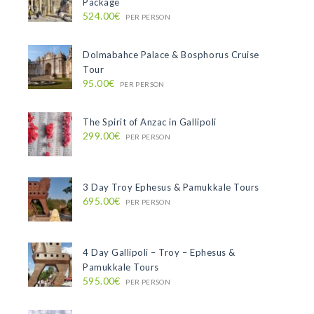
Package
524.00€
PER PERSON
Dolmabahce Palace & Bosphorus Cruise
Tour
95.00€
PER PERSON
The Spirit of Anzac in Gallipoli
299.00€
PER PERSON
3 Day Troy Ephesus & Pamukkale Tours
695.00€
PER PERSON
4 Day Gallipoli – Troy – Ephesus &
Pamukkale Tours
595.00€
PER PERSON