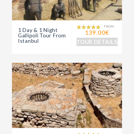
FROM
1 Day & 1 Night
139.00€
Gallipoli Tour From
Istanbul
TOUR DETAILS