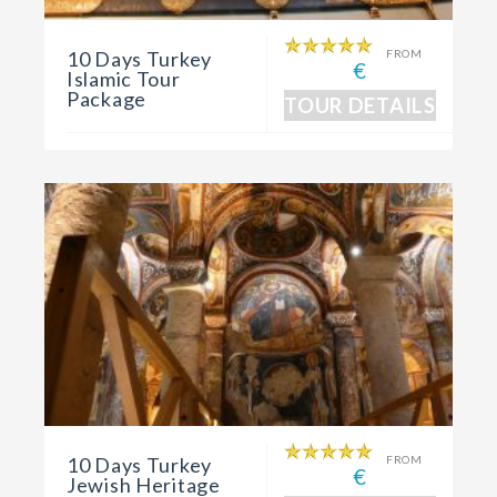
10 Days Turkey
FROM
€
Islamic Tour
Package
TOUR DETAILS
10 Days Turkey
FROM
€
Jewish Heritage