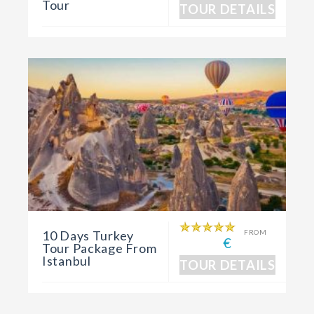
Tour
TOUR DETAILS
10 Days Turkey
FROM
€
Tour Package From
Istanbul
TOUR DETAILS