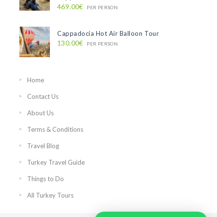
469.00€
PER PERSON
Cappadocia Hot Air Balloon Tour
130.00€
PER PERSON
Home
Contact Us
About Us
Terms & Conditions
Travel Blog
Turkey Travel Guide
Things to Do
All Turkey Tours