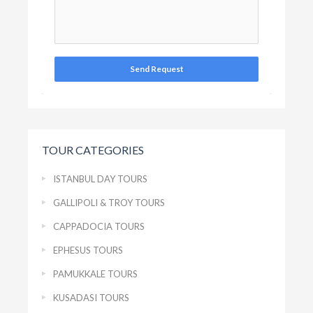
Send Request
TOUR CATEGORIES
ISTANBUL DAY TOURS
GALLIPOLI & TROY TOURS
CAPPADOCIA TOURS
EPHESUS TOURS
PAMUKKALE TOURS
KUSADASI TOURS