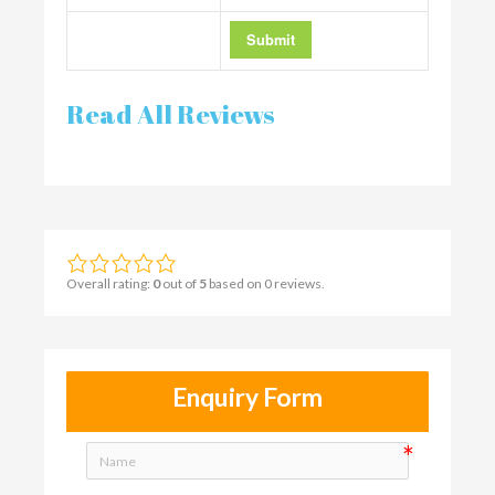
Read All Reviews
Overall rating:
0
out of
5
based on
0
reviews.
Enquiry Form