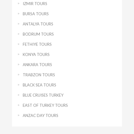
IZMIR TOURS
BURSA TOURS
ANTALYA TOURS
BODRUM TOURS
FETHIYE TOURS
KONYA TOURS
ANKARA TOURS
TRABZON TOURS
BLACK SEA TOURS
BLUE CRUISES TURKEY
EAST OF TURKEY TOURS
ANZAC DAY TOURS