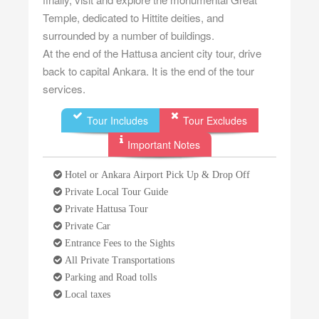
Temple, dedicated to Hittite deities, and
surrounded by a number of buildings.
At the end of the Hattusa ancient city tour, drive
back to capital Ankara. It is the end of the tour
services.
Tour Includes
Tour Excludes
Important Notes
Hotel or Ankara Airport Pick Up & Drop Off
Private Local Tour Guide
Private Hattusa Tour
Private Car
Entrance Fees to the Sights
All Private Transportations
Parking and Road tolls
Local taxes