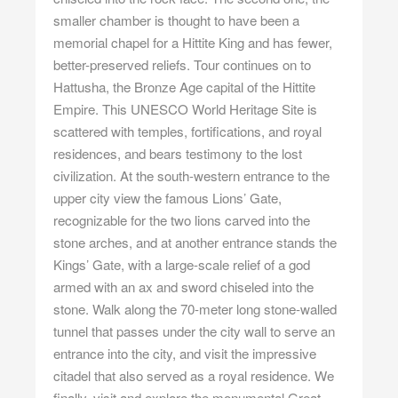
smaller chamber is thought to have been a
memorial chapel for a Hittite King and has fewer,
better-preserved reliefs. Tour continues on to
Hattusha, the Bronze Age capital of the Hittite
Empire. This UNESCO World Heritage Site is
scattered with temples, fortifications, and royal
residences, and bears testimony to the lost
civilization. At the south-western entrance to the
upper city view the famous Lions’ Gate,
recognizable for the two lions carved into the
stone arches, and at another entrance stands the
Kings’ Gate, with a large-scale relief of a god
armed with an ax and sword chiseled into the
stone. Walk along the 70-meter long stone-walled
tunnel that passes under the city wall to serve an
entrance into the city, and visit the impressive
citadel that also served as a royal residence. We
finally, visit and explore the monumental Great