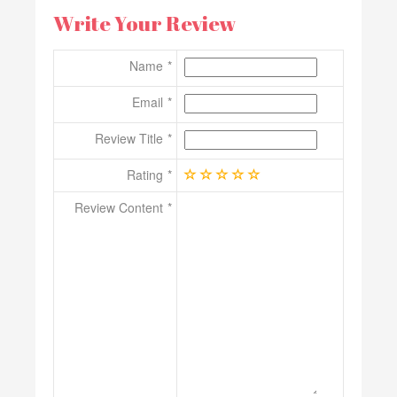
Write Your Review
Name
Email
Review Title
Rating
Review Content