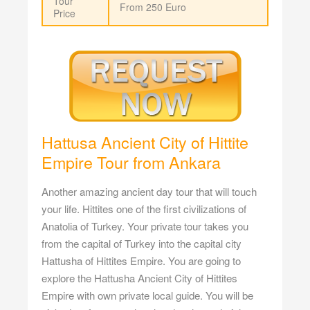
Tour
From 250 Euro
Price
Hattusa Ancient City of Hittite
Empire Tour from Ankara
Another amazing ancient day tour that will touch
your life. Hittites one of the first civilizations of
Anatolia of Turkey. Your private tour takes you
from the capital of Turkey into the capital city
Hattusha of Hittites Empire. You are going to
explore the Hattusha Ancient City of Hittites
Empire with own private local guide. You will be