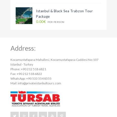
Istanbul & Black Sea Trabzon Tour
Package
0.00€
PER PERSON
Address:
Kocamustafapasa Mahallesi, Kocamustafapasa Caddesi No:107
Istanbul - Turkey
Phone: +90 212 518 6821
Fax: +90 212 518 6822
WhatsApp: +90 533 554 8555
Mail:
info@privateistanbultours.com