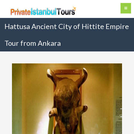
Hattusa Ancient City of Hittite Empire
Tour from Ankara