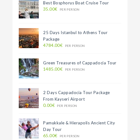
Best Bosphorus Boat Cruise Tour
35.00€
PER PERSON
25 Days Istanbul to Athens Tour
Package
4784.00€
PER PERSON
Green Treasures of Cappadocia Tour
1485.00€
PER PERSON
2 Days Cappadocia Tour Package
From Kayseri Airport
0.00€
PER PERSON
Pamukkale & Hierapolis Ancient City
Day Tour
65.00€
PER PERSON