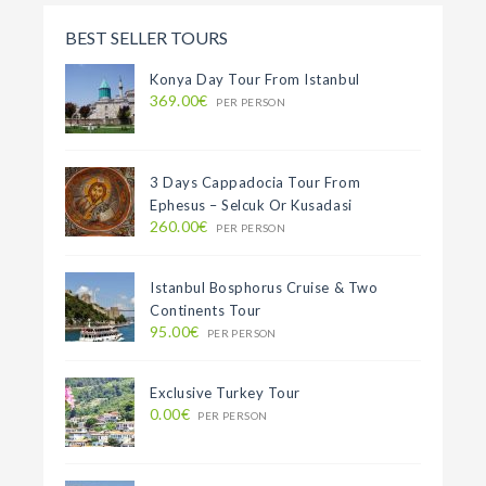
BEST SELLER TOURS
Konya Day Tour From Istanbul
369.00€
PER PERSON
3 Days Cappadocia Tour From
Ephesus – Selcuk Or Kusadasi
260.00€
PER PERSON
Istanbul Bosphorus Cruise & Two
Continents Tour
95.00€
PER PERSON
Exclusive Turkey Tour
0.00€
PER PERSON