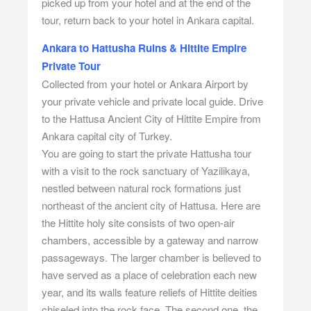
picked up from your hotel and at the end of the
tour, return back to your hotel in Ankara capital.
Ankara to Hattusha Ruins & Hittite Empire
Private Tour
Collected from your hotel or Ankara Airport by
your private vehicle and private local guide. Drive
to the Hattusa Ancient City of Hittite Empire from
Ankara capital city of Turkey.
You are going to start the private Hattusha tour
with a visit to the rock sanctuary of Yazilikaya,
nestled between natural rock formations just
northeast of the ancient city of Hattusa. Here are
the Hittite holy site consists of two open-air
chambers, accessible by a gateway and narrow
passageways. The larger chamber is believed to
have served as a place of celebration each new
year, and its walls feature reliefs of Hittite deities
chiseled into the rock face. The second one, the