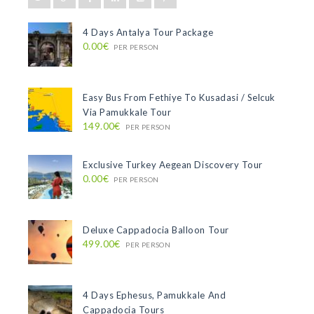
4 Days Antalya Tour Package
0.00€
PER PERSON
Easy Bus From Fethiye To Kusadasi / Selcuk
Via Pamukkale Tour
149.00€
PER PERSON
Exclusive Turkey Aegean Discovery Tour
0.00€
PER PERSON
Deluxe Cappadocia Balloon Tour
499.00€
PER PERSON
4 Days Ephesus, Pamukkale And
Cappadocia Tours