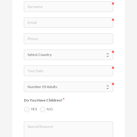
Do You Have Children?
YES
NO