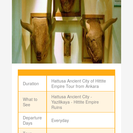
Hattusa Ancient City of Hittite
Duration
Empire Tour from Ankara
Hattusa Ancient City -
What to
Yazilikaya - Hittite Empire
See
Ruins
Departure
Everyday
Days