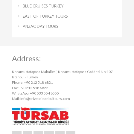
BLUE CRUISES TURKEY
EAST OF TURKEY TOURS
ANZAC DAY TOURS
Address:
Kocamustafapasa Mahallesi, Kocamustafapasa Caddesi No:107
Istanbul - Turkey
Phone: +90 212 518 6821
Fax: +90 212 518 6822
WhatsApp: +90 533 554 8555
Mail:
info@privateistanbultours.com