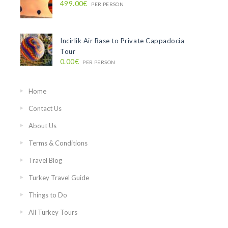
499.00€
PER PERSON
Incirlik Air Base to Private Cappadocia
Tour
0.00€
PER PERSON
Home
Contact Us
About Us
Terms & Conditions
Travel Blog
Turkey Travel Guide
Things to Do
All Turkey Tours