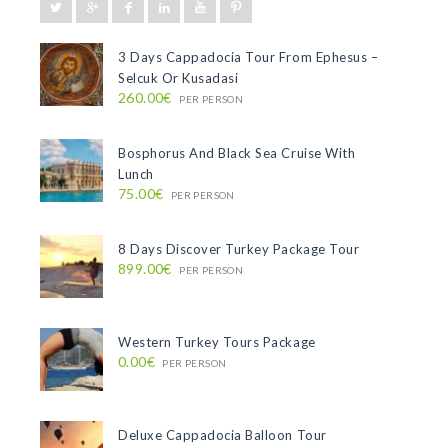
3 Days Cappadocia Tour From Ephesus –
Selcuk Or Kusadasi
260.00€
PER PERSON
Bosphorus And Black Sea Cruise With
Lunch
75.00€
PER PERSON
8 Days Discover Turkey Package Tour
899.00€
PER PERSON
Western Turkey Tours Package
0.00€
PER PERSON
Deluxe Cappadocia Balloon Tour