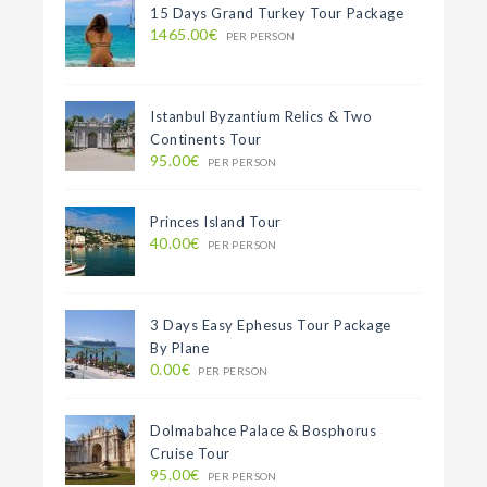
15 Days Grand Turkey Tour Package
1465.00€
PER PERSON
Istanbul Byzantium Relics & Two
Continents Tour
95.00€
PER PERSON
Princes Island Tour
40.00€
PER PERSON
3 Days Easy Ephesus Tour Package
By Plane
0.00€
PER PERSON
Dolmabahce Palace & Bosphorus
Cruise Tour
95.00€
PER PERSON