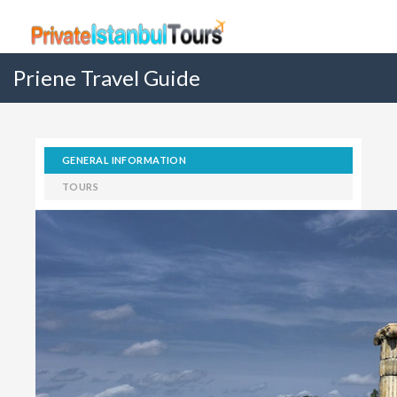
Priene Travel Guide
GENERAL INFORMATION
TOURS