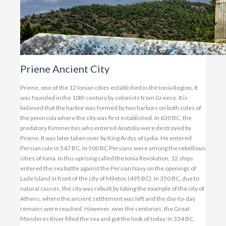
Priene Ancient City
Priene, one of the 12 Ionian cities established in the Ionia Region, It
was founded in the 10th century by colonists from Greece. It is
believed that the harbor was formed by two harbors on both sides of
the peninsula where the city was first established. In 630 BC, the
predatory Kimmerites who entered Anatolia were destroyed by
Priene. It was later taken over by King Ardys of Lydia. He entered
Persian rule in 547 BC. In 500 BC Persians were among the rebellious
cities of Ionia. In this uprising called the Ionia Revolution, 12 ships
entered the sea battle against the Persian Navy on the openings of
Lade Island in front of the city of Miletos (495 BC). In 350 BC, due to
natural causes, the city was rebuilt by taking the example of the city of
Athens, where the ancient settlement was left and the day-to-day
remains were reached. However, over the centuries, the Great
Menderes River filled the sea and got the look of today. In 334 BC,