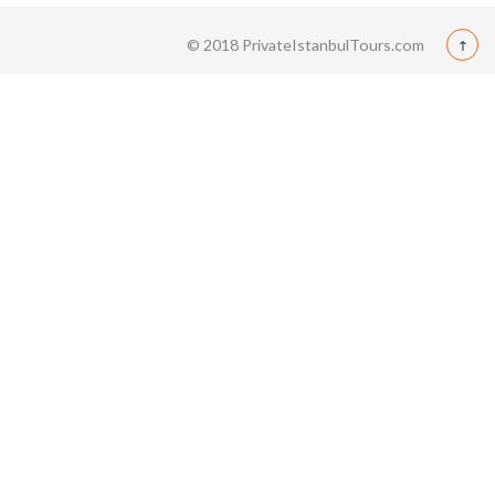
© 2018 PrivateIstanbulTours.com