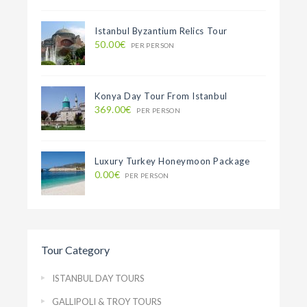
Istanbul Byzantium Relics Tour
50.00€
PER PERSON
Konya Day Tour From Istanbul
369.00€
PER PERSON
Luxury Turkey Honeymoon Package
0.00€
PER PERSON
Tour Category
ISTANBUL DAY TOURS
GALLIPOLI & TROY TOURS