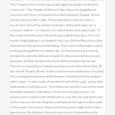
The Temple of Zeus in the east of the Agora area dates to the 3rd
century BC. The Temple of Athena Folias, the most magnificent
structure of Priene, is located in the west between Theater Street
and the street to the south. The temple where the Ion order is
practiced is one of the earliest examples of the early ages. It is a
structure with 6 × 11 columns. It is dated to the 2nd century BC. To
the south of the theater is the holy stoa called Hiera Stoa. The 116-
meter-long building is a 6-stepped staircase. Behind the stoan is the
buleuterion, the parliament building. There were 640 people seated
in the building with three sitting rows. In Priene there are several
temples besides the Athena Temple. It is the most well-preserved
Demeter and the Temple of Korea from the temples day by day.
There is no sanctuary in Kybele Sanctuary next to the West Gate. At
the end of Theater Street, Priene's best-preserved theater is located.
The seating arrangement of the theater is divided into five sections
with 6 steps. 5 seats made of marble in front of the seats, and an altar
dedicated to God Dionysus. The Hellenistic period is one of the most
beautiful examples of theaters. Priene has two gymnasion. Up
Gymnasion Located north of buleuterio, near the city wall at the end
of the staircase descending descending from the agora to the south
is the Lower Gymnasion. Adjacent to the eastern edge of the lower
gymnasion, the Stadion is the only structure in Priene where the