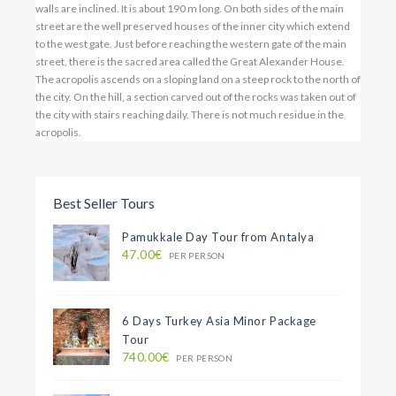
walls are inclined. It is about 190 m long. On both sides of the main
street are the well preserved houses of the inner city which extend
to the west gate. Just before reaching the western gate of the main
street, there is the sacred area called the Great Alexander House.
The acropolis ascends on a sloping land on a steep rock to the north of
the city. On the hill, a section carved out of the rocks was taken out of
the city with stairs reaching daily. There is not much residue in the
acropolis.
Best Seller Tours
Pamukkale Day Tour from Antalya
47.00€
PER PERSON
6 Days Turkey Asia Minor Package
Tour
740.00€
PER PERSON