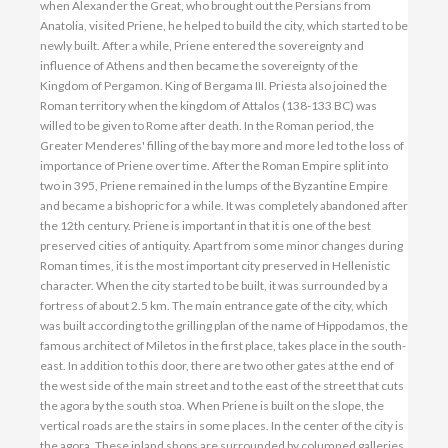
when Alexander the Great, who brought out the Persians from
Anatolia, visited Priene, he helped to build the city, which started to be
newly built. After a while, Priene entered the sovereignty and
influence of Athens and then became the sovereignty of the
Kingdom of Pergamon. King of Bergama III. Priesta also joined the
Roman territory when the kingdom of Attalos (138-133 BC) was
willed to be given to Rome after death. In the Roman period, the
Greater Menderes' filling of the bay more and more led to the loss of
importance of Priene over time. After the Roman Empire split into
two in 395, Priene remained in the lumps of the Byzantine Empire
and became a bishopric for a while. It was completely abandoned after
the 12th century. Priene is important in that it is one of the best
preserved cities of antiquity. Apart from some minor changes during
Roman times, it is the most important city preserved in Hellenistic
character. When the city started to be built, it was surrounded by a
fortress of about 2.5 km. The main entrance gate of the city, which
was built according to the grilling plan of the name of Hippodamos, the
famous architect of Miletos in the first place, takes place in the south-
east. In addition to this door, there are two other gates at the end of
the west side of the main street and to the east of the street that cuts
the agora by the south stoa. When Priene is built on the slope, the
vertical roads are the stairs in some places. In the center of the city is
the agora. These inland shops are surrounded by columned galleries.