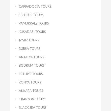
CAPPADOCIA TOURS
EPHESUS TOURS
PAMUKKALE TOURS
KUSADASI TOURS
IZMIR TOURS
BURSA TOURS
ANTALYA TOURS
BODRUM TOURS
FETHIYE TOURS
KONYA TOURS
ANKARA TOURS
TRABZON TOURS
BLACK SEA TOURS