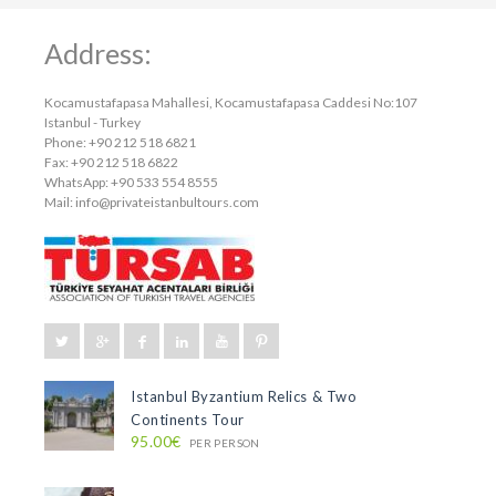
Address:
Kocamustafapasa Mahallesi, Kocamustafapasa Caddesi No:107
Istanbul - Turkey
Phone: +90 212 518 6821
Fax: +90 212 518 6822
WhatsApp: +90 533 554 8555
Mail:
info@privateistanbultours.com
Istanbul Byzantium Relics & Two
Continents Tour
95.00€
PER PERSON