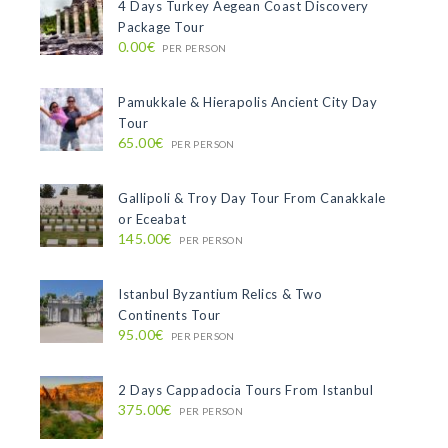
4 Days Turkey Aegean Coast Discovery
Package Tour
0.00€
PER PERSON
Pamukkale & Hierapolis Ancient City Day
Tour
65.00€
PER PERSON
Gallipoli & Troy Day Tour From Canakkale
or Eceabat
145.00€
PER PERSON
Istanbul Byzantium Relics & Two
Continents Tour
95.00€
PER PERSON
2 Days Cappadocia Tours From Istanbul
375.00€
PER PERSON