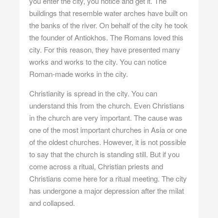
you enter the city, you notice and get it. The
buildings that resemble water arches have built on
the banks of the river. On behalf of the city he took
the founder of Antiokhos. The Romans loved this
city. For this reason, they have presented many
works and works to the city. You can notice
Roman-made works in the city.
Christianity is spread in the city. You can
understand this from the church. Even Christians
in the church are very important. The cause was
one of the most important churches in Asia or one
of the oldest churches. However, it is not possible
to say that the church is standing still. But if you
come across a ritual, Christian priests and
Christians come here for a ritual meeting. The city
has undergone a major depression after the milat
and collapsed.