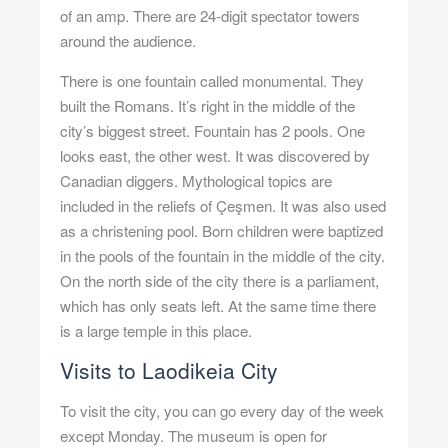
of an amp. There are 24-digit spectator towers
around the audience.
There is one fountain called monumental. They
built the Romans. It’s right in the middle of the
city’s biggest street. Fountain has 2 pools. One
looks east, the other west. It was discovered by
Canadian diggers. Mythological topics are
included in the reliefs of Çeşmen. It was also used
as a christening pool. Born children were baptized
in the pools of the fountain in the middle of the city.
On the north side of the city there is a parliament,
which has only seats left. At the same time there
is a large temple in this place.
Visits to Laodikeia City
To visit the city, you can go every day of the week
except Monday. The museum is open for