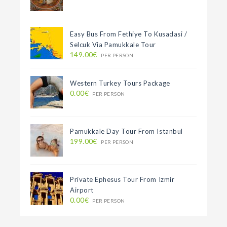
Easy Bus From Fethiye To Kusadasi /
Selcuk Via Pamukkale Tour
149.00€
PER PERSON
Western Turkey Tours Package
0.00€
PER PERSON
Pamukkale Day Tour From Istanbul
199.00€
PER PERSON
Private Ephesus Tour From Izmir
Airport
0.00€
PER PERSON