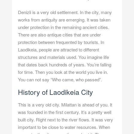
Denizli is a very old settlement. In the city, many
works from antiquity are emerging. It was taken
under protection in the remaining ancient cities.
There are also antique cities that are under
protection between frequented by tourists. In
Laodikeia, people are attracted to different
structures and materials used. You imagine life
that dates back hundreds of years. You’re falling
for time. Then you look at the world you live in.
You can not say “Who came, who passed”.
History of Laodikeia City
This is a very old city. Milattan is ahead of you. It
was founded in the first century. It’s a pretty well
built city. Right next to the river flows. It was very
important to be close to water resources. When