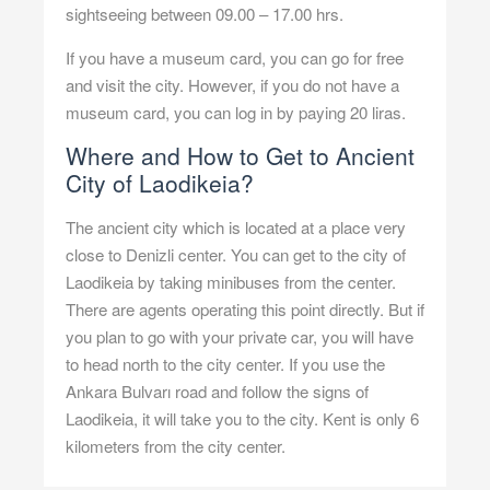
sightseeing between 09.00 – 17.00 hrs.
If you have a museum card, you can go for free
and visit the city. However, if you do not have a
museum card, you can log in by paying 20 liras.
Where and How to Get to Ancient
City of Laodikeia?
The ancient city which is located at a place very
close to Denizli center. You can get to the city of
Laodikeia by taking minibuses from the center.
There are agents operating this point directly. But if
you plan to go with your private car, you will have
to head north to the city center. If you use the
Ankara Bulvarı road and follow the signs of
Laodikeia, it will take you to the city. Kent is only 6
kilometers from the city center.