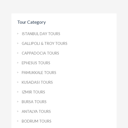
Tour Category
ISTANBUL DAY TOURS
GALLIPOLI & TROY TOURS
CAPPADOCIA TOURS
EPHESUS TOURS
PAMUKKALE TOURS
KUSADASI TOURS
IZMIR TOURS
BURSA TOURS
ANTALYA TOURS
BODRUM TOURS