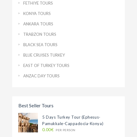
FETHIYE TOURS
KONYA TOURS
ANKARA TOURS
TRABZON TOURS
BLACK SEA TOURS
BLUE CRUISES TURKEY
EAST OF TURKEY TOURS
ANZAC DAY TOURS
Best Seller Tours
5 Days Turkey Tour (Ephesus-
Pamukkale-Cappadocia-Konya)
0.00€
PER PERSON