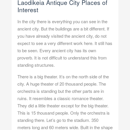
Laodikeia Antique City Places of
Interest
In the city there is everything you can see in the
ancient city. But the buildings are a bit different. If
you have already visited the ancient city, do not
expect to see a very different work here. It still has
to be seen. Every ancient city has its own
proverb. It is not difficult to understand this from
standing structures.
There is a big theater. It’s on the north side of the
city. A huge theater of 20 thousand people. The
orchestra is standing but the other parts are in
ruins. It resembles a classic romance theater.
They did a little theater except for the big theater.
This is 15 thousand people. Only the orchestra is
standing there. Let’s go to the stadium. 350
meters long and 60 meters wide. Built in the shape