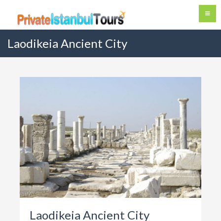
Laodikeia Ancient City
Laodikeia Ancient City