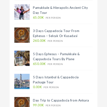
Pamukkale & Hierapolis Ancient City
Day Tour
65.00€
PER PERSON
3 Days Cappadocia Tour From
Ephesus – Selcuk Or Kusadasi
260.00€
PER PERSON
5 Days Ephesus – Pamukkale &
Cappadocia Tours By Plane
650.00€
PER PERSON
5 Days Istanbul & Cappadocia
Package Tour
0.00€
PER PERSON
Day Trip to Cappadocia from Ankara
99.00€
PER PERSON