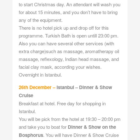
to start Christmas day. An attendant will wash you
for about 15 minutes, and you don’t have to bring
any of the equipment.
There is no hotel pick up and drop off for this
programme. Turkish Bath is open untill 23:00 pm.
Also you can have several other services (with
extra charge)such as massage, aromatherapy oil
massage, reflexology, Indian head massage, and
facial clay mask, according your wishes.
Overnight in Istanbul.
26th December –
Istanbul – Dinner & Show
Cruise
Breakfast at hotel. Free day for shopping in
Istanbul.
You will be pick from the hotel at 19:30 – 20:00 pm
and take you to boat for
Dinner & Show on the
Bosphorus
. You will have Dinner & Show Cruise