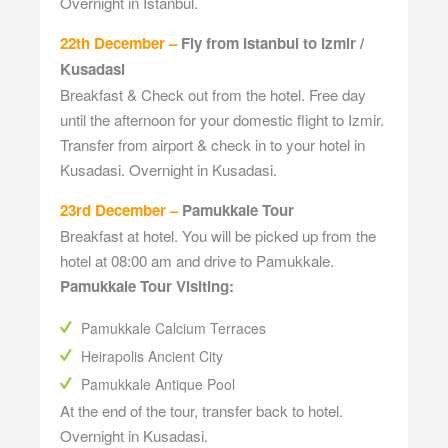
Overnight in Istanbul.
22th December –
Fly from Istanbul to Izmir /
Kusadasi
Breakfast & Check out from the hotel. Free day
until the afternoon for your domestic flight to Izmir.
Transfer from airport & check in to your hotel in
Kusadasi. Overnight in Kusadasi.
23rd December –
Pamukkale Tour
Breakfast at hotel. You will be picked up from the
hotel at 08:00 am and drive to Pamukkale.
Pamukkale Tour Visiting:
Pamukkale Calcium Terraces
Heirapolis Ancient City
Pamukkale Antique Pool
At the end of the tour, transfer back to hotel.
Overnight in Kusadasi.