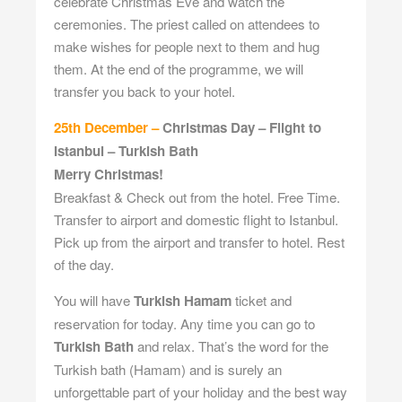
celebrate Christmas Eve and watch the
ceremonies. The priest called on attendees to
make wishes for people next to them and hug
them. At the end of the programme, we will
transfer you back to your hotel.
25th December –
Christmas Day – Flight to
Istanbul – Turkish Bath
Merry Christmas!
Breakfast & Check out from the hotel. Free Time.
Transfer to airport and domestic flight to Istanbul.
Pick up from the airport and transfer to hotel. Rest
of the day.
You will have
Turkish Hamam
ticket and
reservation for today. Any time you can go to
Turkish Bath
and relax. That’s the word for the
Turkish bath (Hamam) and is surely an
unforgettable part of your holiday and the best way