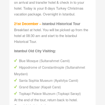
on arrival and transfer hotel & check in to your
hotel. Today is your 8 days Turkey Christmas
vacation package. Overnight in Istanbul.
21st December –
Istanbul Historical Tour
Breakfast at hotel. You will be picked up from the
hotel at 08:30 am and start to the Istanbul
Historical Tour.
Istanbul Old City Visiting:
Blue Mosque (Sultanahmet Camii)
Hippodrome of Constantinople (Sultanahmet
Meydani)
Santa Sophia Museum (Ayafofya Camii)
Grand Bazaar (Kapali Carsi)
Topkapi Palace Muzeum (Topkapi Sarayi)
At the end of the tour, return back to hotel.