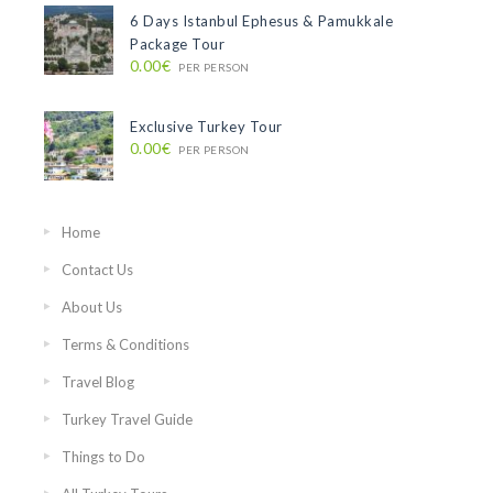
6 Days Istanbul Ephesus & Pamukkale
Package Tour
0.00€
PER PERSON
Exclusive Turkey Tour
0.00€
PER PERSON
Home
Contact Us
About Us
Terms & Conditions
Travel Blog
Turkey Travel Guide
Things to Do