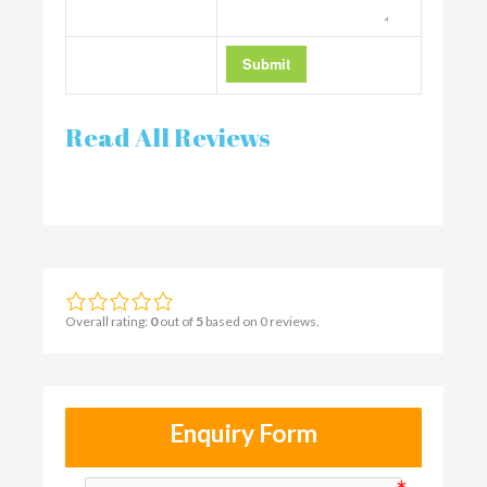
Read All Reviews
Overall rating:
0
out of
5
based on
0
reviews.
Enquiry Form