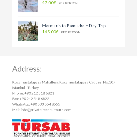
47.00€
PER PERSON
Marmaris to Pamukkale Day Trip
145.00€
PER PERSON
Address:
Kocamustafapasa Mahallesi, Kocamustafapasa Caddesi No:107
Istanbul - Turkey
Phone: +90 212 518 6821
Fax: +90 212 518 6822
WhatsApp: +90 533 554 8555
Mail:
info@privateistanbultours.com