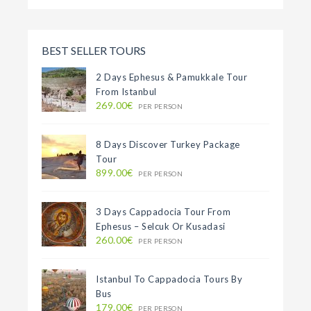
BEST SELLER TOURS
2 Days Ephesus & Pamukkale Tour
From Istanbul
269.00€
PER PERSON
8 Days Discover Turkey Package
Tour
899.00€
PER PERSON
3 Days Cappadocia Tour From
Ephesus – Selcuk Or Kusadasi
260.00€
PER PERSON
Istanbul To Cappadocia Tours By
Bus
179.00€
PER PERSON