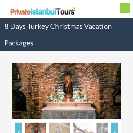
8 Days Turkey Christmas Vacation
Packages
Previous
Next