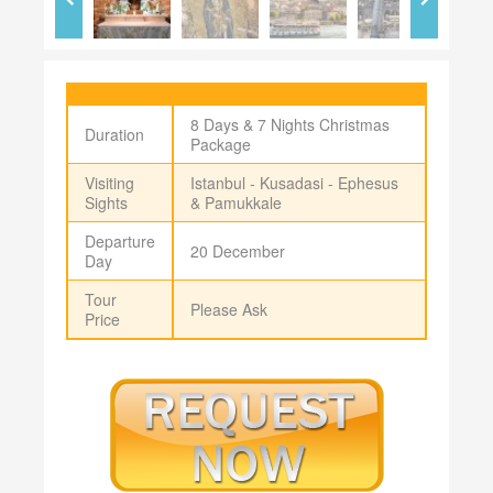
8 Days & 7 Nights Christmas
Duration
Package
Visiting
Istanbul - Kusadasi - Ephesus
Sights
& Pamukkale
Departure
20 December
Day
Tour
Please Ask
Price