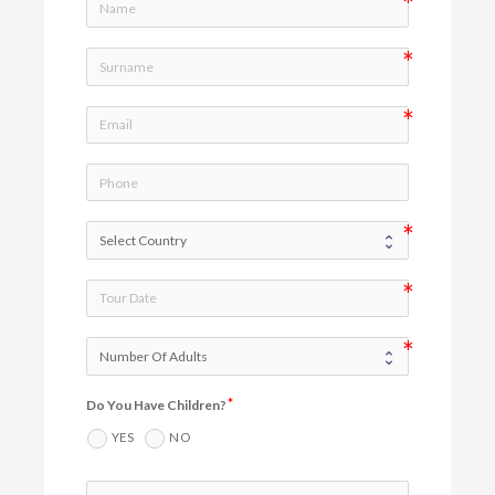
Do You Have Children?
YES
NO