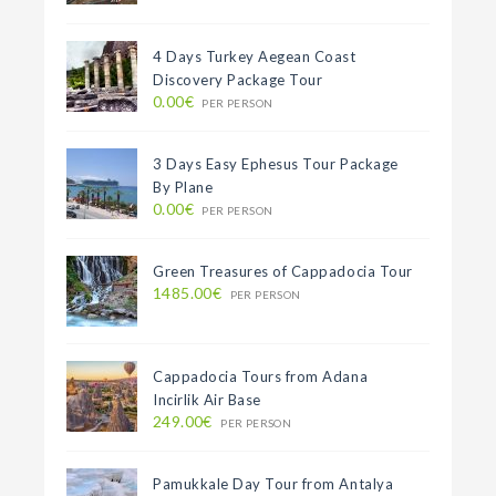
4 Days Turkey Aegean Coast
Discovery Package Tour
0.00€
PER PERSON
3 Days Easy Ephesus Tour Package
By Plane
0.00€
PER PERSON
Green Treasures of Cappadocia Tour
1485.00€
PER PERSON
Cappadocia Tours from Adana
Incirlik Air Base
249.00€
PER PERSON
Pamukkale Day Tour from Antalya