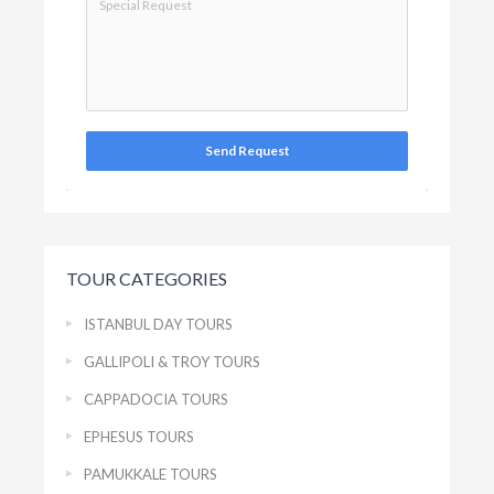
Send Request
TOUR CATEGORIES
ISTANBUL DAY TOURS
GALLIPOLI & TROY TOURS
CAPPADOCIA TOURS
EPHESUS TOURS
PAMUKKALE TOURS