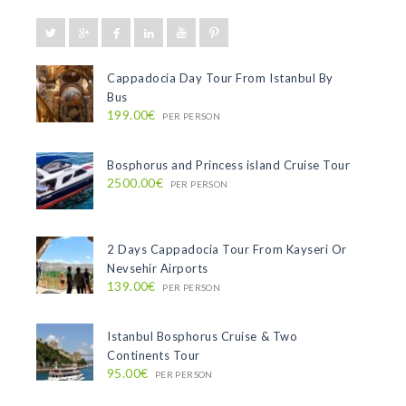
Cappadocia Day Tour From Istanbul By
Bus
199.00€
PER PERSON
Bosphorus and Princess island Cruise Tour
2500.00€
PER PERSON
2 Days Cappadocia Tour From Kayseri Or
Nevsehir Airports
139.00€
PER PERSON
Istanbul Bosphorus Cruise & Two
Continents Tour
95.00€
PER PERSON