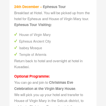
24th December –
Ephesus Tour
Breakfast at Hotel. You will be picked up from the
hotel for Ephesus and House of Virgin Mary tour.
Ephesus Tour Visiting:
House of Virgin Mary
Ephesus Ancient City
Isabey Mosque
Temple of Artemis
Return back to hotel and overnight at hotel in
Kusadasi.
Optional Programme:
You can go and join to
Christmas Eve
Celebration at the Virgin Mary House
.
We will pick you up your hotel and transfer to
House of Virgin Mary in the Selcuk district, to