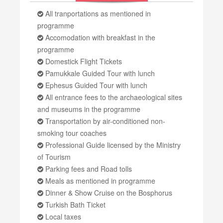
All tranportations as mentioned in
programme
Accomodation with breakfast in the
programme
Domestick Flight Tickets
Pamukkale Guided Tour with lunch
Ephesus Guided Tour with lunch
All entrance fees to the archaeological sites
and museums in the programme
Transportation by air-conditioned non-
smoking tour coaches
Professional Guide licensed by the Ministry
of Tourism
Parking fees and Road tolls
Meals as mentioned in programme
Dinner & Show Cruise on the Bosphorus
Turkish Bath Ticket
Local taxes