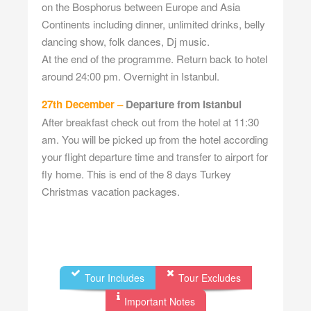
on the Bosphorus between Europe and Asia
Continents including dinner, unlimited drinks, belly
dancing show, folk dances, Dj music.
At the end of the programme. Return back to hotel
around 24:00 pm. Overnight in Istanbul.
27th December –
Departure from Istanbul
After breakfast check out from the hotel at 11:30
am. You will be picked up from the hotel according
your flight departure time and transfer to airport for
fly home. This is end of the 8 days Turkey
Christmas vacation packages.
Tour Includes
Tour Excludes
Important Notes