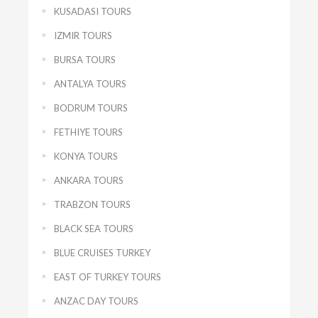
KUSADASI TOURS
IZMIR TOURS
BURSA TOURS
ANTALYA TOURS
BODRUM TOURS
FETHIYE TOURS
KONYA TOURS
ANKARA TOURS
TRABZON TOURS
BLACK SEA TOURS
BLUE CRUISES TURKEY
EAST OF TURKEY TOURS
ANZAC DAY TOURS