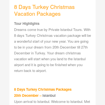
8 Days Turkey Christmas
Vacation Packages
Tour Highlights
Dreams come true by Private Istanbul Tours. With
8 days Turkey Christmas vacation package will be
a wonderful start of your new year. You are going
to be in your dream from 20th December till 27th
December in Turkey. Your dream christmas
vacation will start when you land to the Istanbul
airport and it is going to be finished when you
return back to airport.
8 Days Turkey Christmas Packages
20th December –
Istanbul
Upon arrival to Istanbul. Welcome to Istanbul. Met