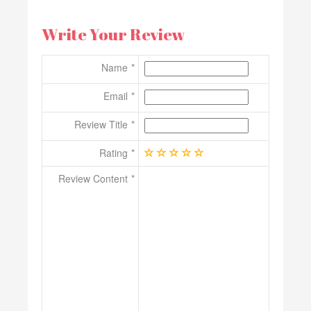
Write Your Review
Name
Email
Review Title
Rating
Review Content