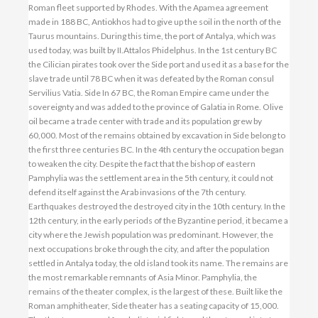
Roman fleet supported by Rhodes. With the Apamea agreement
made in 188 BC, Antiokhos had to give up the soil in the north of the
Taurus mountains. During this time, the port of Antalya, which was
used today, was built by II.Attalos Phidelphus. In the 1st century BC
the Cilician pirates took over the Side port and used it as a base for the
slave trade until 78 BC when it was defeated by the Roman consul
Servilius Vatia. Side In 67 BC, the Roman Empire came under the
sovereignty and was added to the province of Galatia in Rome. Olive
oil became a trade center with trade and its population grew by
60,000. Most of the remains obtained by excavation in Side belong to
the first three centuries BC. In the 4th century the occupation began
to weaken the city. Despite the fact that the bishop of eastern
Pamphylia was the settlement area in the 5th century, it could not
defend itself against the Arab invasions of the 7th century.
Earthquakes destroyed the destroyed city in the 10th century. In the
12th century, in the early periods of the Byzantine period, it became a
city where the Jewish population was predominant. However, the
next occupations broke through the city, and after the population
settled in Antalya today, the old island took its name. The remains are
the most remarkable remnants of Asia Minor. Pamphylia, the
remains of the theater complex, is the largest of these. Built like the
Roman amphitheater, Side theater has a seating capacity of 15,000.