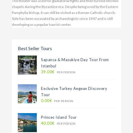
The theater was used for gladiatorial fights and then turned into two
chapels during the Byzantine era. Despite being used by the Eastern
Pamphylia bishop, it can still be visited as a Roman Catholic church.
Side has been excavated by archaeologists since 1947 and is still
developing as a popular tourist center.
Best Seller Tours
Sapanca & Masukiye Day Tour From
Istanbul
39.00€
PER PERSON
Exclusive Turkey Aegean Discovery
Tour
0.00€
PER PERSON
Princes Island Tour
40.00€
PER PERSON