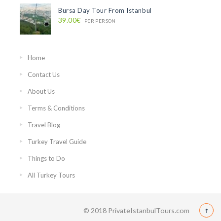
Bursa Day Tour From Istanbul
39.00€
PER PERSON
Home
Contact Us
About Us
Terms & Conditions
Travel Blog
Turkey Travel Guide
Things to Do
All Turkey Tours
© 2018 PrivateIstanbulTours.com