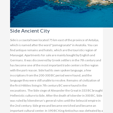
Side Ancient City
Side is a coastal town located 75 km east of the province of Antalya,
which is named after the word "pomegranate" in Anatolia. You can
find antique remains and hotels, which are the touristic region of
Manavgat. Apartments for sale are mainly bought by English and
Germans. It was discovered by Greek settlers in the 7th century and
has become one of the most important trade centers in the region
with the port reason. Side had its own spoken language, a few
inscriptions from the 200-300 BC period were found, and the
language they were still unable to resolve. Remains of civilization of
the first Hittites living in 7th century BC were found in the
excavations. The Side siege of Alexander the Great in 333 BC brought
Hellenistic culture to Side. After the death of Iskerder in 300 BC, Side
was ruled by İskenderun's general rules until the Seleucid empire in
the 2nd century. Side grew and became enriched and became an
important cultural center. In 190 BC King Antiochus was defeated by a