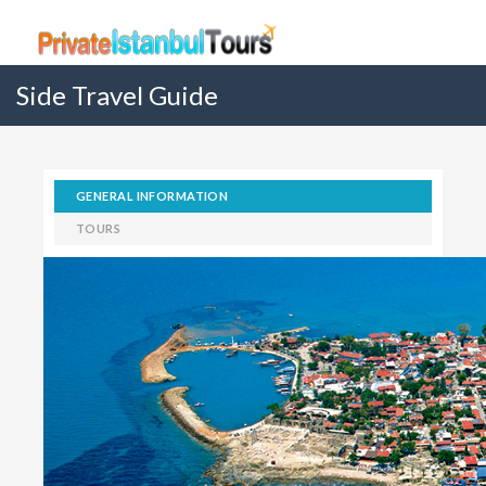
Side Travel Guide
GENERAL INFORMATION
TOURS