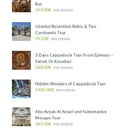
Bus
199.00€
PER PERSON
Istanbul Byzantium Relics & Two
Continents Tour
95.00€
PER PERSON
3 Days Cappadocia Tour From Ephesus –
Selcuk Or Kusadasi
260.00€
PER PERSON
Hidden Wonders of Cappadocia Tour
1485.00€
PER PERSON
Abu Ayyub Al Ansari and Suleymaniye
Mosque Tour
185.00€
PER PERSON