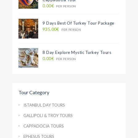
0.00€
PER PERSON
9 Days Best Of Turkey Tour Package
935.00€
PER PERSON
8 Day Explore Mystic Turkey Tours
0.00€
PER PERSON
Tour Category
ISTANBUL DAY TOURS
GALLIPOLI & TROY TOURS
CAPPADOCIA TOURS
EPHESUS TOURS