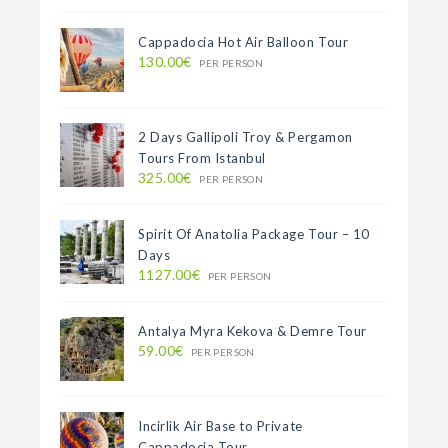
Cappadocia Hot Air Balloon Tour
130.00€
PER PERSON
2 Days Gallipoli Troy & Pergamon
Tours From Istanbul
325.00€
PER PERSON
Spirit Of Anatolia Package Tour – 10
Days
1127.00€
PER PERSON
Antalya Myra Kekova & Demre Tour
59.00€
PER PERSON
Incirlik Air Base to Private
Cappadocia Tour