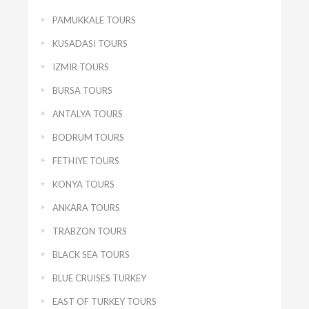
PAMUKKALE TOURS
KUSADASI TOURS
IZMIR TOURS
BURSA TOURS
ANTALYA TOURS
BODRUM TOURS
FETHIYE TOURS
KONYA TOURS
ANKARA TOURS
TRABZON TOURS
BLACK SEA TOURS
BLUE CRUISES TURKEY
EAST OF TURKEY TOURS