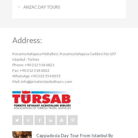
ANZAC DAY TOURS
Address:
Kocamustafapasa Mahallesi, Kocamustafapasa Caddesi No:107
Istanbul - Turkey
Phone: +90 212 518 6821
Fax: +90 212 518 6822
WhatsApp: +90 533 554 8555
Mail:
info@privateistanbultours.com
Cappadocia Day Tour From Istanbul By