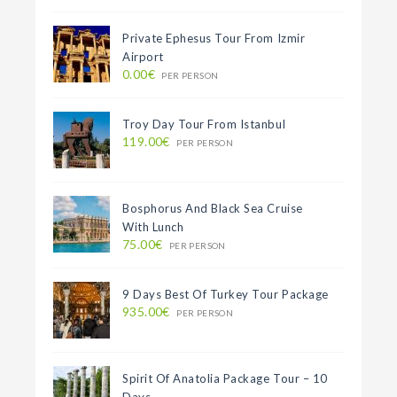
Private Ephesus Tour From Izmir
Airport
0.00€
PER PERSON
Troy Day Tour From Istanbul
119.00€
PER PERSON
Bosphorus And Black Sea Cruise
With Lunch
75.00€
PER PERSON
9 Days Best Of Turkey Tour Package
935.00€
PER PERSON
Spirit Of Anatolia Package Tour – 10
Days