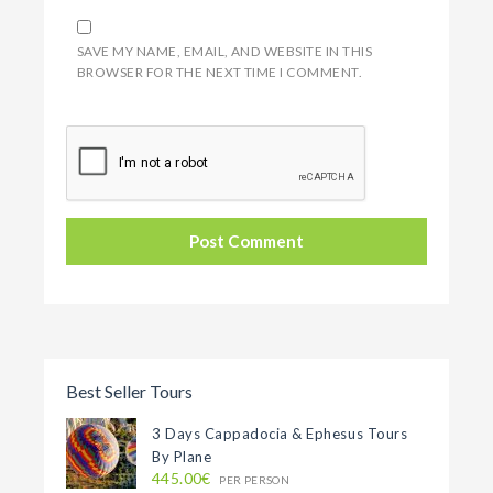
SAVE MY NAME, EMAIL, AND WEBSITE IN THIS
BROWSER FOR THE NEXT TIME I COMMENT.
Best Seller Tours
3 Days Cappadocia & Ephesus Tours
By Plane
445.00€
PER PERSON