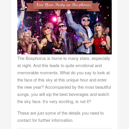
The Bosphorus is home to many stars, especially
at night. And this leads to quite emotional and
memorable moments. What do you say to look at
the face of this sky at this unique hour and enter
the new year? Accompanied by the most beautiful
songs, you will sip the best beverages and watch
the sky face. It’s very exciting, is not it?
These are just some of the details you need to
contact for further information.