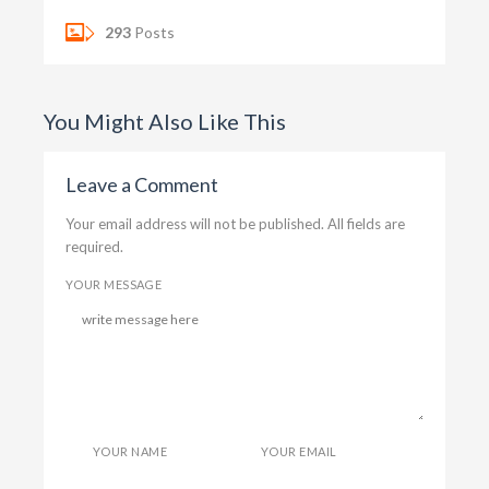
293
Posts
You Might Also Like This
Leave a Comment
Your email address will not be published. All fields are
required.
YOUR MESSAGE
YOUR NAME
YOUR EMAIL