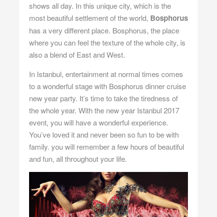
shows all day. In this unique city, which is the
most beautiful settlement of the world,
Bosphorus
has a very different place. Bosphorus, the place
where you can feel the texture of the whole city, is
also a blend of East and West.
In Istanbul, entertainment at normal times comes
to a wonderful stage with Bosphorus dinner cruise
new year party. It’s time to take the tiredness of
the whole year. With the
new year Istanbul
2017
event, you will have a wonderful experience.
You’ve loved it and never been so fun to be with
family. you will remember a few hours of beautiful
and fun, all throughout your life.