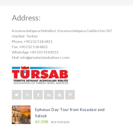
Address:
Kocamustafapasa Mahallesi, Kocamustafapasa Caddesi No:107
Istanbul - Turkey
Phone: +90 212 518 6821
Fax: +90 212 518 6822
WhatsApp: +90 533 554 8555
Mail:
info@privateistanbultours.com
Ephesus Day Tour from Kusadasi and
Selcuk
65.00€
PER PERSON