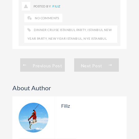
POSTED BY:
FILIZ
NO COMMENTS
DINNER CRUISE ISTANBUL PARTY
,
ISTANBUL NEW
YEAR PARTY
,
NEW YEAR ISTANBUL
,
NYE ISTANBUL
Previous Post
Next Post
About Author
Filiz