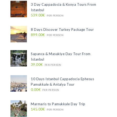
3 Day Cappadocia & Konya Tours From
Istanbul
539.00€
PER PERSON
8 Days Discover Turkey Package Tour
899.00€
PER PERSON
Sapanca & Masukiye Day Tour From
Istanbul
39.00€
PER PERSON
10 Days Istanbul Cappadocia Ephesus
Pamukkale & Antalya Tour
0.00€
PER PERSON
Marmaris to Pamukkale Day Trip
145.00€
PER PERSON