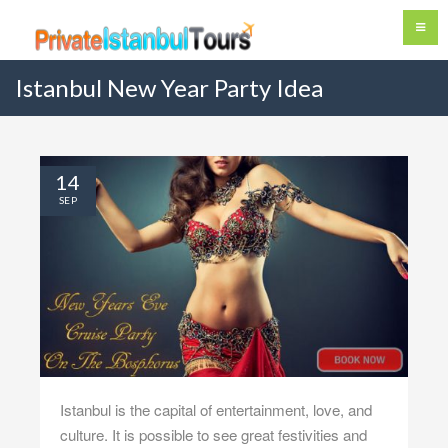
Istanbul New Year Party Idea
14
SEP
Istanbul is the capital of entertainment, love, and
culture. It is possible to see great festivities and