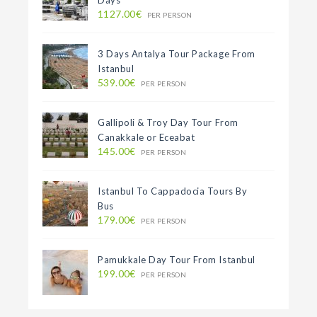
1127.00€
PER PERSON
3 Days Antalya Tour Package From
Istanbul
539.00€
PER PERSON
Gallipoli & Troy Day Tour From
Canakkale or Eceabat
145.00€
PER PERSON
Istanbul To Cappadocia Tours By
Bus
179.00€
PER PERSON
Pamukkale Day Tour From Istanbul
199.00€
PER PERSON