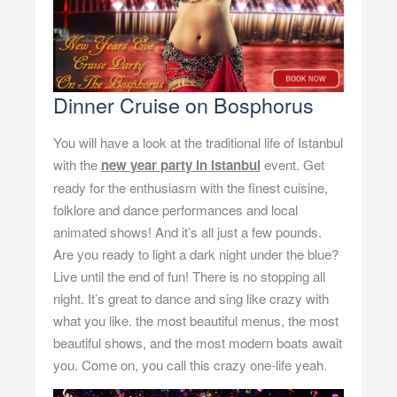
Dinner Cruise on Bosphorus
You will have a look at the traditional life of Istanbul
with the
new year party in Istanbul
event. Get
ready for the enthusiasm with the finest cuisine,
folklore and dance performances and local
animated shows! And it’s all just a few pounds.
Are you ready to light a dark night under the blue?
Live until the end of fun! There is no stopping all
night. It’s great to dance and sing like crazy with
what you like. the most beautiful menus, the most
beautiful shows, and the most modern boats await
you. Come on, you call this crazy one-life yeah.