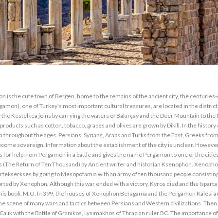
erted to a basilica. ATHENA TEMPLE: The Athena Temple, built on the terrace above the theater, measures 6x10 m. Column is a structure in the order of Dor. The west wing is partly at 1.20 m. It is protected to the height. The columns and architrave parts of the temple are still in the Berlin Museum. The fact that the most important temple of the city belongs to the goddess Athena is an established tradition of Western Anatolia as seen in İzmir, Miletus, Eriythrai, Foça and Assos. ALLIANO: In 1998, 18 km north-east of Bergama, a new cult center was unearthed in the center of the Paşa Ilıcası. But the problem is this: This cult center is located within the water collection area of Yortanlı Dam, which started its construction in 1993. The new cult center emerged is a new Asklepion dedicated to the health god Asklepios. Allianoi will be under 17 meters of water when the dam's water-holding process begins, and over time it will be covered with mud and slime. An initiative called Allionai Volunteers proposes an alternative project for the emancipation of this important history heritage. LIBRARY: The adjacent structure to the north of the Athena sanctuary is the remains of the famous Bergama library. In the past, the library, which was accessed from the upper floor of the gallery, Eumenes devrine belongs to 13.53X 15.35 m in size has a large reading room. 3.50 m in the library equipped with wooden shelves. Athena was sculpted in height. This statue is now in the Berlin Museum. II. The greatest competitor of the library, enriched during the Eumenes period, was the Alexandria Library. PALESTINES: The stoas surrounding the Athena temple and the remains of the palaces of the kings of Bergama immediately east of the library are located. These are two large peristyle houses with courtyards in the middle. The small house in the north, Attolos, is considered to have been built during the Eumenes period. The mosaic fragments found in the palaces are now hidden in the Berlin Museum. ARSENALLER: Arsenal, known as a military material store, is located at the northern end of the acropolis, 10 m. Beyond the Palaces and Trajaneun. It was down to the level. These are 5 long structures parallel to each other. TRAJANEUM: It is the highest terrace of the acropolis built for the Romanized Roman Emperor Trajan. There is no doubt that there was a Hellenistic period here before. The temple is surrounded by stones on three sides and is 68x58 m. It rises on a terrace of a size. Trajan and Hadrian's colosal marble sculptures were found in the temple. The works are in Berlin Museum. THEATER: The Bergama Theater is built on a steep slope and is one of the most beautiful architectural monuments of the Hellenistic period. The building which is the steepest theater of Western Anatolia is 10.000 person. Part of the stage was wood in the Hellenistic period. Only game days were set up and then removed again. ARCHEOLOGY MUSEUM: Bergama Archaeological Museum, which was established as a museum store in 1924, moved to its new building in 1936. The museum exhibits archeological artifacts dating from the Early Bronze Age to the Byzantine Period. Among the finds from ancient settlements in the vicinity are the examples of the Pergamon sculpture school, the Myrina terracottales which were found in the Archaic period from Pitane and Gryneion. Temple of Dionysus: Bergamas built this eye-catching temple in a special way to the north of the 250-meter theater terrace, rather than the whole trip. The temple is very well preserved along with the altar, and it is a prolly plant in the Ion order rising on a podium with a rich profile. This work influenced European Baroque architecture as well as the understanding of Roman art, as a result of taking a place at the end of a long way and collecting all the eyes on it. The original pieces belonging to the Hellenistic period and the Roman period are hidden in the Berlin Museum. ZEUS SNAĞI: ZEUS is the brightest era of Bergama II. It was built during Eumenes (197-1995). Altar Victory of the kingdom of Pergamon against Galatians is symbol. In the reliefs on either side of the altar are depictions of the battle of the gods with the gods and the legendary foundation of Bergama. The first excavations in Bergama began in 1874 by German road engineer Carl Human. "The return of Zeus Sergeant to Germany in the return yoke of the Lost Lair" which was prepared by the Ministry of Culture under the publication directorship of Umit Yaşar Gözüm is as follows: ".. In the first three years of the excavations made in Bergama after the excavation was granted in 1878, the state's three-quarters of the works were given to the Germans in exchange for the amount appreciated.As part of the works which were published in the fourth and fifth years of these excavations, It seems that it has been left to "... The attempts to recover the sunflower have been as inconclusive as the day. Today, many of the precious relics of Pergamon, which is exhibited in Pegamon Museum in B