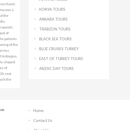
KONYA TOURS
ANKARA TOURS
TRABZON TOURS
BLACK SEA TOURS
BLUE CRUISES TURKEY
EAST OF TURKEY TOURS
ANZAC DAY TOURS
rom
Home
Contact Us