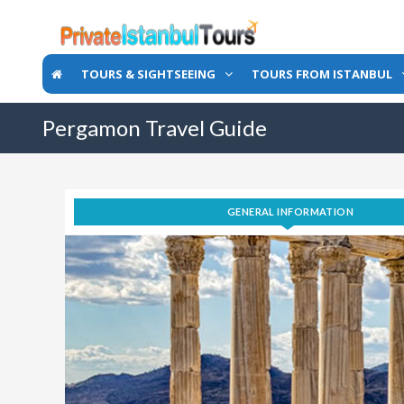
TOURS & SIGHTSEEING
TOURS FROM ISTANBUL
Pergamon Travel Guide
GENERAL INFORMATION