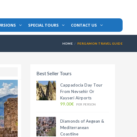
URSIONS
SPECIAL TOURS
CONTACT US
HOME
PERGAMON TRAVEL GUIDE
Best Seller Tours
Cappadocia Day Tour
From Nevsehir Or
Kayseri Airports
99.00€
PER PERSON
Diamonds of Aegean &
Mediterranean
Coastline