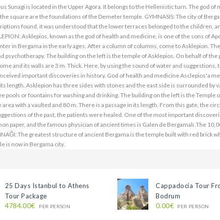
25 Days Istanbul to Athens
Cappadocia Tour F
Tour Package
Bodrum
4784.00€
0.00€
PER PERSON
PER PERSON