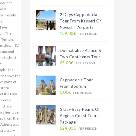
2 Days Cappadocia
Tour From Kayseri Or
Nevsehir Airports
139.00€
PER PERSON
Dolmabahce Palace &
Two Continents Tour
65.00€
PER PERSON
Cappadocia Tour
From Bodrum
0.00€
PER PERSON
5 Day Easy Pearls Of
Aegean Coast Tours
Package
524.00€
PER PERSON