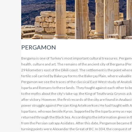
PERGAMON
Bergama is one of Turkey's most important cultural treasures. Pergamon is the cute town of Bergen, home to the remains of the ancient city, the centuries-old center of health, culture and art. The remains of the ancient city of Bergama (Pergamon), one of Turkey's most important cultural treasures, are located in the district of Bergama, 29 kilometers east of the Dikili coast. The settlement is the point where the Kestel tea joins by carrying the waters of Bakırçay and the Deer Mountain to the North. The fertile soil carried by Bakırçay forms the Bakırçay Plain, where valuable products such as cotton, tobacco, grapes and olives are grown by Dikili. In the history of the city of Pergamon we see the traces of the classical East-West study of Anatolia throughout the ages. Persians, Syrians, Arabs and Turks from the East, Greeks from the West, Isparta and Romans to these lands. They fought against each other to become sovereign. Information about the establishment of the city is unclear. However, according to the myths about the city's take-up, the King of Teuthrania Grynos asks for help from Pergamon in a battle and gives the name Pergamon to one of the cities he set up after victory. However, the first records of the city are found in Anabasis (The Return of Ten Thousand) by Ancient writer and historian Ksenophon. Xenophon, Prince in power struggle against Persian King Artekserkses He had fought with Artekserkses by going to Mesopotamia with an army of ten thousand people consisting of Ispartians, who was beside Kyros. Supported by the Isparta army as reported by Xenophon. Although this war ended with a victory, Kyros died and the Isparta army returned through the Black Sea. According to the information given in this book, M.O. In 399, the houses of Xenophon Beragama and the Pergamon Kalesi are taken from the Persian satrapy Asidates. After this date, Pergamon became the scene of many wars and tactics between Persians and Western civilizations. Then important turning points were Alexander the Great of BC. In 334, the conquest of Calik with the Battle of Granikos, Lysimakhos of Thracian ruler BC. The importance of the city to bring the state treasure here in the 3rd century can be listed in Philetairos' Seleukos period, where he established an almost independent state and the subsequent Eumenes period. But the city's brightest episode is Eumenes II (197-19 BC). The Kingdom was bound to Rome by Attalos' will in 133. Bergama is one of the most important cities of the Asian Province during the Roman period. AKROPOLIS (Bergama) ANTIQUE CITY The acropolis is built on an extremely steep hill. Approximately 300 m. It climbs up this hill at the height of a climbing road. In the city settlement called the acropolis, the religious, official, social and commercial buildings are interwoven within a specific plan framework. The Bergama King's Palace is on top of the hill, which has been the place of the insurgency since the early ages. Five cisterns and an ammunition were located on this hill. Athena Temple is located in the lower part of the buildings. There is also a library and the Temple of Trajan. The terraces below it are carefully placed on the Zeus porch. One of the steepest theaters in the world is also here. At the bottom is the Gymnasion and Demeter Temple. Today's remains of PERGAMON include Acaropolis, a library of 200 thousand skulls, ten thousand theaters, palaces, Trajan Temple, Asklepion and Serapis temples. In IV. Asklepeion, founded in the 19th century, is the most important medical center and school of its time. The Acropolis, which contains important remains of the ancient city, means "Upper City". There are three separate settlements in the upper city on the acropolis hill. There are royal palaces, temples and water cisterns in the highest and sheltered place of the acropolis, where the elders of the city lived with the royal family. BERGAMA CHURCH: It is the only known kiln from the seven kings mentioned in the GOSPEL. The Bergamans called this church built with red bricks "RED HUNT". Hadrianus (117-138 BC) first performed for God named Serapis. The original name is "Serapien" which means "in the place, in the sky". It was later conv