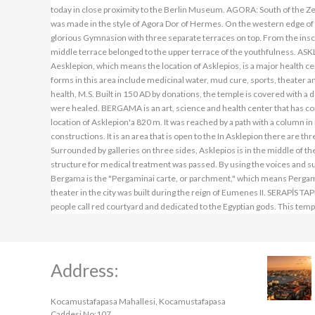
Address:
Kocamustafapasa Mahallesi, Kocamustafapasa
Caddesi No:107