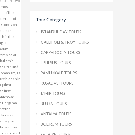
Tour Category
ISTANBUL DAY TOURS
GALLIPOLI & TROY TOURS
CAPPADOCIA TOURS
EPHESUS TOURS
PAMUKKALE TOURS
KUSADASI TOURS
IZMIR TOURS
BURSA TOURS
ANTALYA TOURS
BODRUM TOURS
FETHIYE TOURS