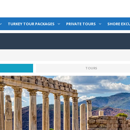
TURKEY TOUR PACKAGES
PRIVATE TOURS
SHORE EXC
TOURS