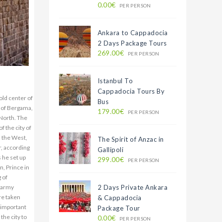
0.00€
PER PERSON
Ankara to Cappadocia
2 Days Package Tours
269.00€
PER PERSON
Istanbul To
Cappadocia Tours By
erlin, visit about 850 thousand people every year. Athena Temple is 25 m on the lower terrace. . This place is approximately 69x77 m. And the great altar was rising in the midst of it. Probably the four sides of the window were open and the monument was easily seen from all over. All the architectural fragments and reliefs on the site, which can only be seen on the acropolis, are exhibited today in close proximity to the Berlin Museum. AGORA: South of the Zeus Sunagi is located in the Upper Agora. It belongs to the Hellenistic turn. The god of merchants was made in the style of Agora Dor of Hermes. On the western edge of the square are the foundations of the Demeter temple. GYMNASIS: The city of Bergama was a glorious Gymnasion wit
Bus
179.00€
PER PERSON
The Spirit of Anzac in
Gallipoli
299.00€
PER PERSON
2 Days Private Ankara
& Cappadocia
Package Tour
0.00€
PER PERSON