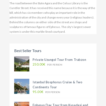
Best Seller Tours
Private Uzungol Tour From Trabzon
250.00€
PER PERSON
Istanbul Bosphorus Cruise & Two
Continents Tour
95.00€
PER PERSON
Ephesus Day Tour from Kusadasi and