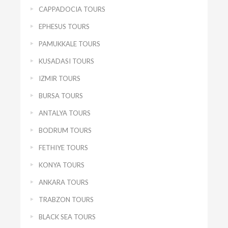
CAPPADOCIA TOURS
EPHESUS TOURS
PAMUKKALE TOURS
KUSADASI TOURS
IZMIR TOURS
BURSA TOURS
ANTALYA TOURS
BODRUM TOURS
FETHIYE TOURS
KONYA TOURS
ANKARA TOURS
TRABZON TOURS
BLACK SEA TOURS