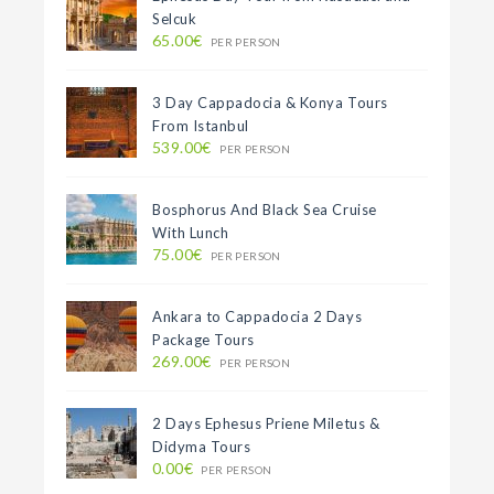
Selcuk
65.00€
PER PERSON
3 Day Cappadocia & Konya Tours
From Istanbul
539.00€
PER PERSON
Bosphorus And Black Sea Cruise
With Lunch
75.00€
PER PERSON
Ankara to Cappadocia 2 Days
Package Tours
269.00€
PER PERSON
2 Days Ephesus Priene Miletus &
Didyma Tours
0.00€
PER PERSON