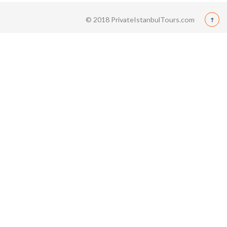
© 2018 PrivateIstanbulTours.com