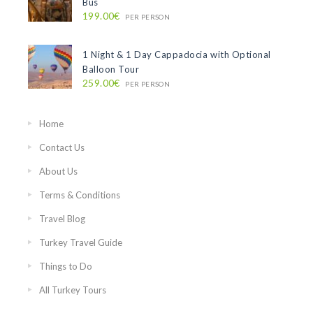
Bus
199.00€
PER PERSON
1 Night & 1 Day Cappadocia with Optional
Balloon Tour
259.00€
PER PERSON
Home
Contact Us
About Us
Terms & Conditions
Travel Blog
Turkey Travel Guide
Things to Do
All Turkey Tours