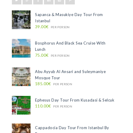
Sapanca & Masukiye Day Tour From
Istanbul
39.00€
PER PERSON
Bosphorus And Black Sea Cruise With
Lunch
75.00€
PER PERSON
Abu Ayyub Al Ansari and Suleymaniye
Mosque Tour
185.00€
PER PERSON
Ephesus Day Tour From Kusadasi & Selcuk
110.00€
PER PERSON
Cappadocia Day Tour From Istanbul By