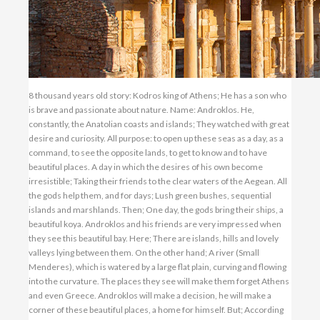
8 thousand years old story: Kodros king of Athens; He has a son who is brave and passionate about nature. Name: Androklos. He, constantly, the Anatolian coasts and islands; They watched with great desire and curiosity. All purpose: to open up these seas as a day, as a command, to see the opposite lands, to get to know and to have beautiful places. A day in which the desires of his own become irresistible; Taking their friends to the clear waters of the Aegean. All the gods help them, and for days; Lush green bushes, sequential islands and marshlands. Then; One day, the gods bring their ships, a beautiful koya. Androklos and his friends are very impressed when they see this beautiful bay. Here; There are islands, hills and lovely valleys lying between them. On the other hand; A river (Small Menderes), which is watered by a large flat plain, curving and flowing into the curvature. The places they see will make them forget Athens and even Greece. Androklos will make a decision, he will make a corner of these beautiful places, a home for himself. But; According to beliefs, it is necessary to obtain the permission of the gods and priests to build a city. Androklos; He immediately sends a friend to the priests in the holy temple in Delphi. They say this place, the place where the city is to be set up, will give you a fish, a pig will lead you. Yeah; Androklos and his friends can not solve the hash of these interesting words for a long time. From there, it takes a while. One day; They want to fry the fish they eat and cook while they are cooking the whole fish, they start to escape by grabbing a pork jumper and fish from the shovels. Androklos jumps to his horse and starts to follow the pig. After a while, with the arrow, the pig is killed and washed away. At that moment; The whispers say the mind comes and makes sense of what is said. This means that the city must be built here, ie where the pig has died. Yeah; In the same place, Ephesus is established. This story of the city's first foundation, then, works on the wall of Hadrian's Temple with friezes. It can be seen today. That's the story of the city. The writers of ancient times say, Upon the Dorian invasion, the Ionians settled on the Aegean coast; They come to Ephesus and settled in town. But; When they came, there was already an indigenous people living here. Or is it possible to build a big city with a handful of sailors from Greece? According to historians; The people who lived in the region before, the ancient Anatolian nations were composed of the Karialis and Lelegs. Before the Greeks came; Where there was a main goddess called Kybele. Until the emergence of Christianity, in these regions, this mother goddess was dominated by the mullet. This, too, It is the greatest proof that the old people did not leave here after the Greeks came. Moreover, the finds discovered in excavations made today in Ephesus prove that the history of the city dates back to the Hittites. Even; The city, the old people, the women warriors, that is, the Amazon. Because; The city believed that "Ephesos", the name given to these women warriors and the city, was a beautiful amazon. Along with that; The Ephesians were also very much in love and respect for Androklos, who managed to get them to a high level of life in a short time and to rule them well. As a matter of fact, they make him king soon. But; The most interesting is that there is no remains left from this first established city. The place is not even known clearly, it is only guessed. But; Today it is now certain that this city, which was first established, is on the hill and around the castle. Yeah; Story, information, document, rhetoric, that's all for the first establishment of the city. As a result; If it is believed to be believed, the city is being built in some way. Let us continue with the developments in the historical process. Androklos, a king and his descendants, continued the kingdom administration for a long time. Then, when the administration worsened, there was confusion and anarchy. The people revolted and took over the kingdom. This time; Tyrants came to work. Tyrants who took power from Jesus about 600 years ago; In the city, he was willing to establish a people's council. But; King and city governors, no matter how good or peaceful they are; Within the world of Ephesus and Aegean; A warless, peaceful life was never possible in the historical process. From the nations of the East, there has always been a danger of war. The Lydians and Persians, who want to reach the sea and go to Greece from there, are constantly threatened by the region, especially because of the convenient port of Ephesus. Then; The Lydians who made the city of Sardis (Sardes) near Salihli today the capital; Has entered the circuit. The famous king of the Lydians, Croesus (Krezus) and his army; Ephesus rested on his doors and took possession of the city. But; The city did not interfere with the life of the people and the happy years of the people continued. Ephesians; In their homes and in their work, they lived in peace again, and they came under the burden of giving a little tax only to the Lydians. This, too, was a very normal result at that time. Then; The Persians from Iran are based on the region. The capital of the Lydians enter the city of Sart, they burn down. Not too soon, they will stand on the doors of Ephesus. But; The Persian army does not destroy the city of Ephesus, who does not participate in other rebellious cities. Whereas; Burns out all the other Ion cities in the region. Ephesus will continue to pay taxes again. The people and especially the administrators; The political role in the region has really prevented the city from being burned down in the face of all kinds of danger. In the face of events; They carry out very good political tactics. BC 6th century: in science, art and culture, along with Miletus city, is at the forefront. The wise Heraclitus, the dreamer Artemidoros, the poet Callinos and Hipponaks, grammatical knowledge such as Zenodotos, physicians Soranos and Rufus; Those who shot the stamp of ancient times, were brought here. Also; Artemis was made in Ephesus, the greatest temple of the cult, and considered to be one of the seven wonders of the world. By the way; The port starts to fill up in time. Small Menderes river: from the mountains to the bay, which they take away from the valleys, the port becomes bog. Then, it becomes a nest for mosquitos. This situation threatens the health and future of people in the city. Especially; Malaria is common. To clear the harbor, large amounts of money are needed and the Ephesus can not afford it. Due to the port being filled, the ships can not approach. Exactly at this point; A rich person becomes a king. This person; On the death of Alexander the Great, one of the generals who share the land of possession; It's Lysimakhos. (299 BC) This general; A clever man. As a spoils of war, he brought a great treasure beside him and kept it in Bergama. However, rather than clearing the harbor from the swamp, he thinks it would be more logical and economical to build a new city. For this, when it seeks a suitable place; It chooses between the Fairy Mountain and Bülbül Dağı, a quaint valley. He talks with his architects and asks the new city to be established here. A lot of money, workers fill up, the construction is completed shortly. The new city is also at sea and also safe. The view of the city is very beautiful. He makes long and wide walls on the mountains, so that any danger may come. (These can now be seen on the way to Mother Mary's House.) Yes; The new city is established, is it the name? Lysimakhos; The name of the daughter of the Egyptian king, namely the name of Arsinoe. The people of Ephesus will not be happy with the establishment of this new city. Because; The new city needs to get away from the Temple of Artemis which is very important for them. The new city; 2 km from the temple. Away. Therefore; They do not accept to settle in the new city for a long time. The General is; And because of this, the new city has placed two sides of the holy path surrounding the Panayir Mountain, so that they will stay away from the air of Artemis. In fact, the legendary first founder of the city, Androklos' monumental grave, was just around the corner. Although the streets and streets cut each other at right angles in the new city, this sacred route route had never been altered, possibly to respect religious beliefs. Today, you will see the Curetler cadet and its continuation, Marble Street, made on this sacred road. Then; Days go by. As the rains begin, the general makes a brilliant plan and closes the city's water channels. On top of that, all Ephesus and their houses; It succeeds. People; He understands that he can not resist it and settles in the new city. Thus: the first settlements of the new city of Ephesus, which will last for a thousand years, have begun. Today; When you visit Ephesus, you will see numerous buildings, dating from this city. Naturally, during the next Roman and Byzantine periods, settlement continued here. New city; Consisting of two great places, up and down, passing the holy path; Dividing the city into two. If this artery is the biggest stop; The Herons were in position. City; In 1901, it became the dominion of the Romans. The Romans, after becoming a great empire, tied the people of their places to heavy taxes. Roman officers; They make Ephesus the center of the region. Everything is taxed from customs to agriculture. However, most of these officials; Bad-tempered people. In this period: besides Roman dominance, the empire of Pontus which is strengthened in the region is seen. The efforts of Pontus king Mithridates to dominate the region ultimately result in the conquest of the region. Yes, the region is dominated by the Pontus. King of Pontus; Save the people from a great trouble, the tax ends, the sacred construction is not touched. Onl