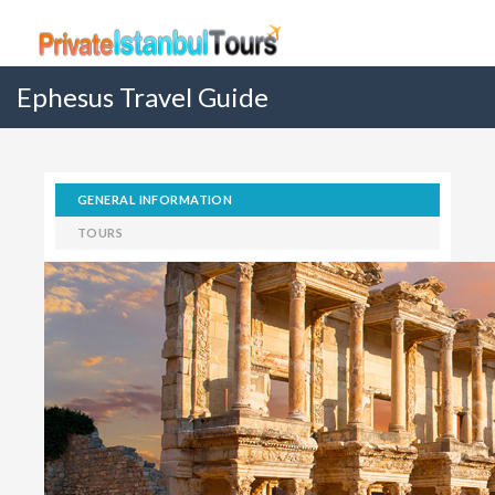
Ephesus Travel Guide
GENERAL INFORMATION
TOURS