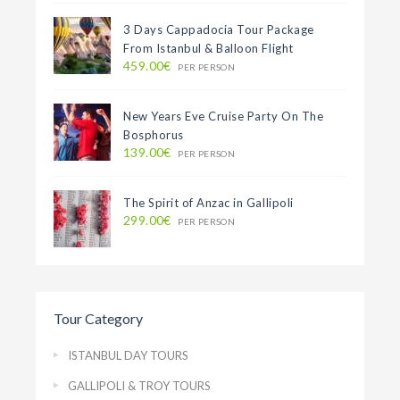
3 Days Cappadocia Tour Package
From Istanbul & Balloon Flight
459.00€
PER PERSON
New Years Eve Cruise Party On The
Bosphorus
139.00€
PER PERSON
The Spirit of Anzac in Gallipoli
299.00€
PER PERSON
Tour Category
ISTANBUL DAY TOURS
GALLIPOLI & TROY TOURS