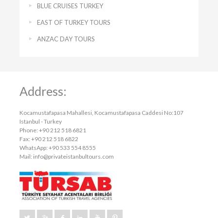
BLUE CRUISES TURKEY
EAST OF TURKEY TOURS
ANZAC DAY TOURS
Address:
Kocamustafapasa Mahallesi, Kocamustafapasa Caddesi No:107
Istanbul - Turkey
Phone: +90 212 518 6821
Fax: +90 212 518 6822
WhatsApp: +90 533 554 8555
Mail:
info@privateistanbultours.com