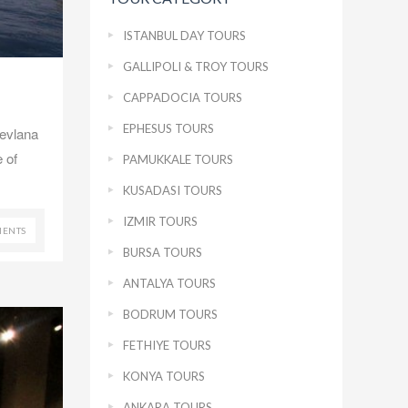
ISTANBUL DAY TOURS
GALLIPOLI & TROY TOURS
CAPPADOCIA TOURS
EPHESUS TOURS
Mevlana
 of
PAMUKKALE TOURS
KUSADASI TOURS
IZMIR TOURS
ENTS
BURSA TOURS
ANTALYA TOURS
BODRUM TOURS
FETHIYE TOURS
KONYA TOURS
ANKARA TOURS