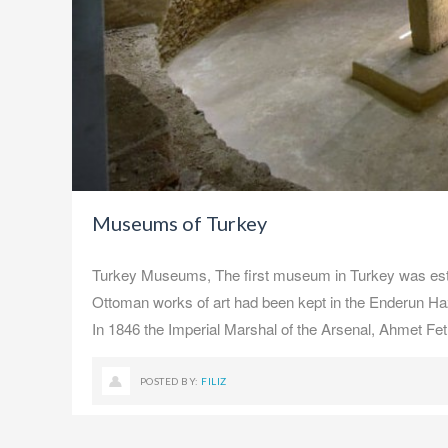
Museums of Turkey
Turkey Museums, The first museum in Turkey was establ
Ottoman works of art had been kept in the Enderun Hazi
In 1846 the Imperial Marshal of the Arsenal, Ahmet Fe
POSTED BY:
FILIZ