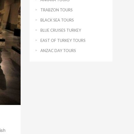
TRABZON TOURS
BLACK SEA TOURS
BLUE CRUISES TURKEY
EAST OF TURKEY TOURS
ANZAC DAY TOURS
ish