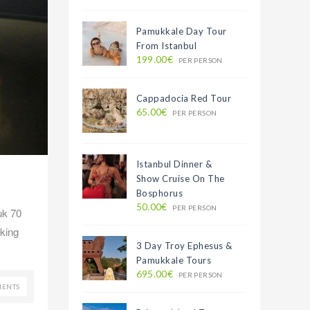
Pamukkale Day Tour
From Istanbul
199.00€
PER PERSON
Cappadocia Red Tour
65.00€
PER PERSON
Istanbul Dinner &
Show Cruise On The
Bosphorus
50.00€
PER PERSON
uk 70
aking
3 Day Troy Ephesus &
Pamukkale Tours
695.00€
PER PERSON
ENTS