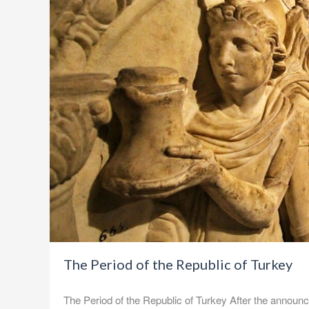
The Period of the Republic of Turkey
The Period of the Republic of Turkey After the announce