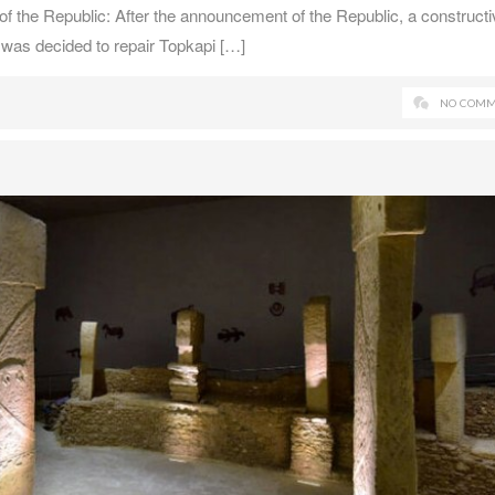
f the Republic: After the announcement of the Republic, a constructi
 was decided to repair Topkapi […]
NO COMM