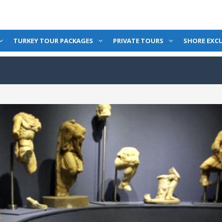
TURKEY TOUR PACKAGES
PRIVATE TOURS
SHORE EXC