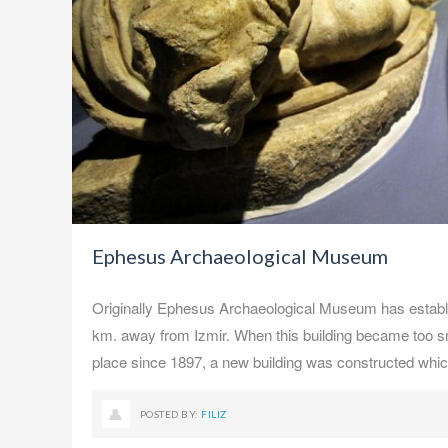
Ephesus Archaeological Museum
Originally Ephesus Archaeological Museum has establis
km. away from Izmir. When this building became too sm
place since 1897, a new building was constructed whi
POSTED BY:
FILIZ