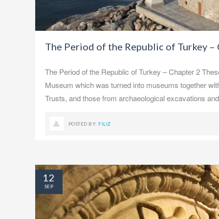
The Period of the Republic of Turkey –
The Period of the Republic of Turkey – Chapter 2 Thes
Museum which was turned into museums together with t
Trusts, and those from archaeological excavations an
POSTED BY:
FILIZ
12
SEP