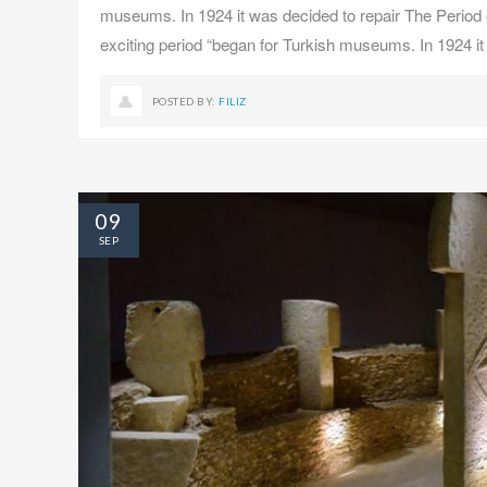
museums. In 1924 it was decided to repair The Period o
exciting period “began for Turkish museums. In 1924 it
POSTED BY:
FILIZ
09
SEP