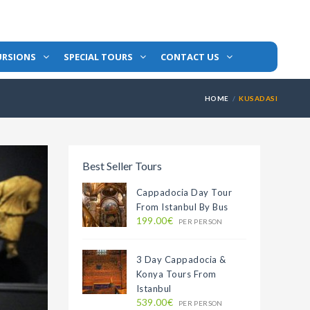
URSIONS
SPECIAL TOURS
CONTACT US
HOME
KUSADASI
Best Seller Tours
Cappadocia Day Tour
From Istanbul By Bus
199.00€
PER PERSON
3 Day Cappadocia &
Konya Tours From
Istanbul
539.00€
PER PERSON