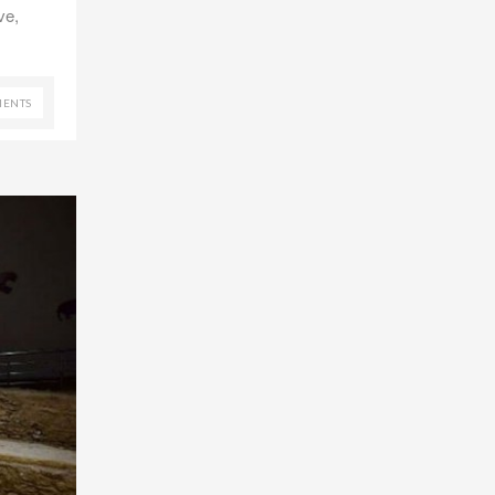
ve,
ENTS