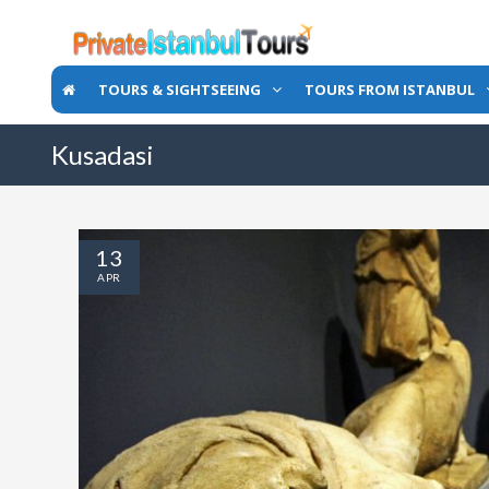
TOURS & SIGHTSEEING
TOURS FROM ISTANBUL
Kusadasi
13
APR