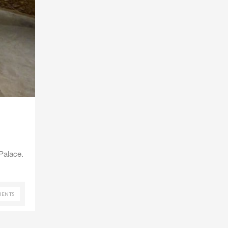
Palace.
ENTS