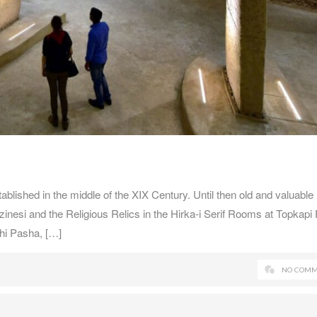
ished in the middle of the XIX Century. Until then old and valuable
nesi and the Religious Relics in the Hirka-i Serif Rooms at Topkapi 
thi Pasha, […]
NO COMM