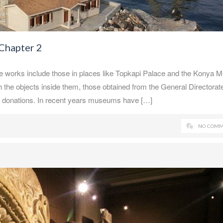
 Chapter 2
e works include those in places like Topkapi Palace and the Konya 
he objects inside them, those obtained from the General Directorate
d donations. In recent years museums have […]
NO COMM