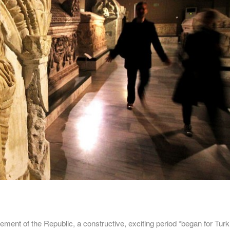
ment of the Republic, a constructive, exciting period “began for Turk