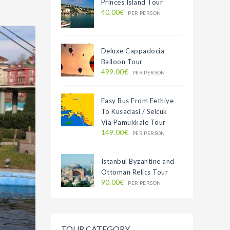
Princes Island Tour
40.00€
PER PERSON
Deluxe Cappadocia
Balloon Tour
499.00€
PER PERSON
Easy Bus From Fethiye
To Kusadasi / Selcuk
Via Pamukkale Tour
149.00€
PER PERSON
Istanbul Byzantine and
Ottoman Relics Tour
90.00€
PER PERSON
TOUR CATEGORY