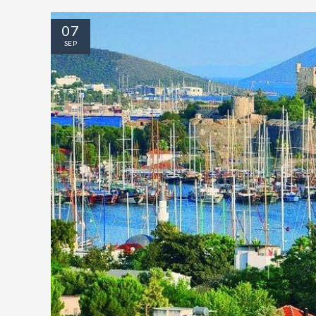
07
SEP