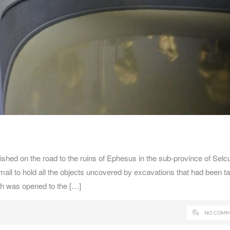
hed on the road to the ruins of Ephesus in the sub-province of Selc
all to hold all the objects uncovered by excavations that had been t
ch was opened to the […]
NO COMM