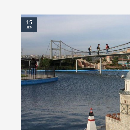
15
SEP