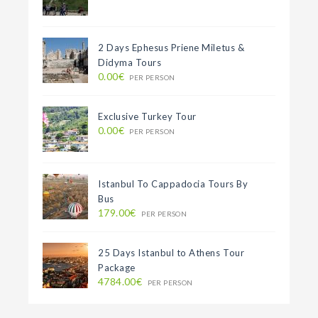
2 Days Ephesus Priene Miletus &
Didyma Tours
0.00€
PER PERSON
Exclusive Turkey Tour
0.00€
PER PERSON
Istanbul To Cappadocia Tours By
Bus
179.00€
PER PERSON
25 Days Istanbul to Athens Tour
Package
4784.00€
PER PERSON