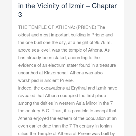
in the Vicinity of Izmir – Chapter
3
THE TEMPLE OF ATHENA: (PRIENE) The
oldest and most important building in Priene and
the one built one the city, at a height of 96.76 m.
above sea-level, was the temple of Athena. As
has already been stated, according to the
evidence of an electrum stater found in a treasure
unearthed at Klazomenai, Athena was also
worshiped in ancient Priene.
indeed, the excavations at Erythrai and Izmir have
revealed that Athena occupied the first place
among the deities in western Asia Minor in the 7
the century B.C. Thus, it is possible to accept that
Athena enjoyed the esteem of the population at an
even earlier date than the 7 Th century in Ionian
cities the Temple of Athena at Priene was built by