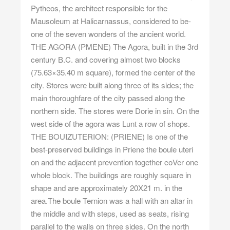
Pytheos, the architect responsible for the
Mausoleum at Halicarnassus, considered to be-
one of the seven wonders of the ancient world.
THE AGORA (PMENE) The Agora, built in the 3rd
century B.C. and covering almost two blocks
(75.63×35.40 m square), formed the center of the
city. Stores were built along three of its sides; the
main thoroughfare of the city passed along the
northern side. The stores were Dorie in sin. On the
west side of the agora was Lunt a row of shops.
THE BOUIZUTERION: (PRIENE) Is one of the
best-preserved buildings in Priene the boule uteri
on and the adjacent prevention together coVer one
whole block. The buildings are roughly square in
shape and are approximately 20X21 m. in the
area.The boule Ternion was a hall with an altar in
the middle and with steps, used as seats, rising
parallel to the walls on three sides. On the north