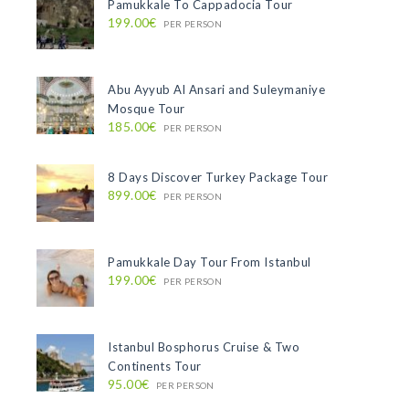
Pamukkale To Cappadocia Tour
199.00€
PER PERSON
Abu Ayyub Al Ansari and Suleymaniye
Mosque Tour
185.00€
PER PERSON
8 Days Discover Turkey Package Tour
899.00€
PER PERSON
Pamukkale Day Tour From Istanbul
199.00€
PER PERSON
Istanbul Bosphorus Cruise & Two
Continents Tour
95.00€
PER PERSON