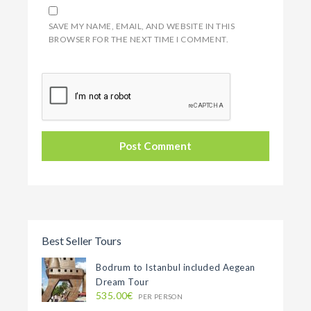
SAVE MY NAME, EMAIL, AND WEBSITE IN THIS
BROWSER FOR THE NEXT TIME I COMMENT.
Best Seller Tours
Bodrum to Istanbul included Aegean
Dream Tour
535.00€
PER PERSON