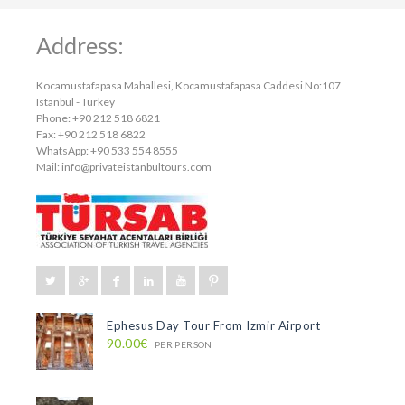
Address:
Kocamustafapasa Mahallesi, Kocamustafapasa Caddesi No:107
Istanbul - Turkey
Phone: +90 212 518 6821
Fax: +90 212 518 6822
WhatsApp: +90 533 554 8555
Mail:
info@privateistanbultours.com
Ephesus Day Tour From Izmir Airport
90.00€
PER PERSON