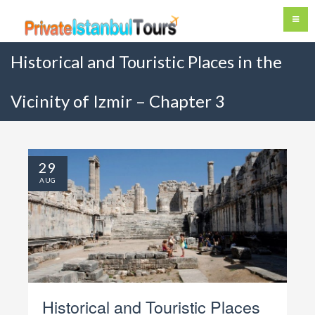
Historical and Touristic Places in the
Vicinity of Izmir – Chapter 3
29
AUG
Historical and Touristic Places