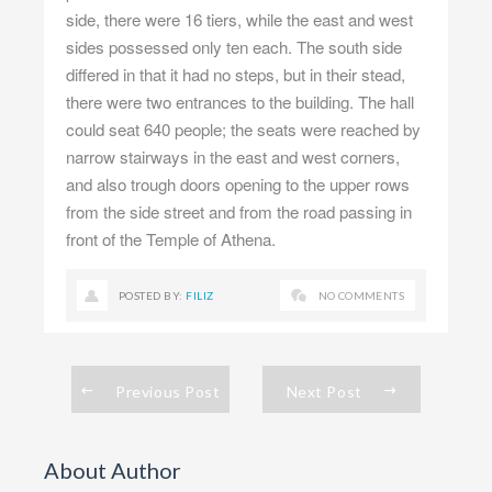
side, there were 16 tiers, while the east and west
sides possessed only ten each. The south side
differed in that it had no steps, but in their stead,
there were two entrances to the building. The hall
could seat 640 people; the seats were reached by
narrow stairways in the east and west corners,
and also trough doors opening to the upper rows
from the side street and from the road passing in
front of the Temple of Athena.
POSTED BY:
FILIZ
NO COMMENTS
Previous Post
Next Post
About Author