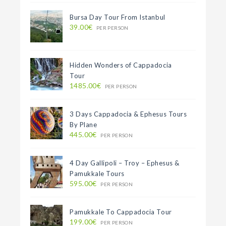
Bursa Day Tour From Istanbul
39.00€
PER PERSON
Hidden Wonders of Cappadocia
Tour
1485.00€
PER PERSON
3 Days Cappadocia & Ephesus Tours
By Plane
445.00€
PER PERSON
4 Day Gallipoli – Troy – Ephesus &
Pamukkale Tours
595.00€
PER PERSON
Pamukkale To Cappadocia Tour
199.00€
PER PERSON