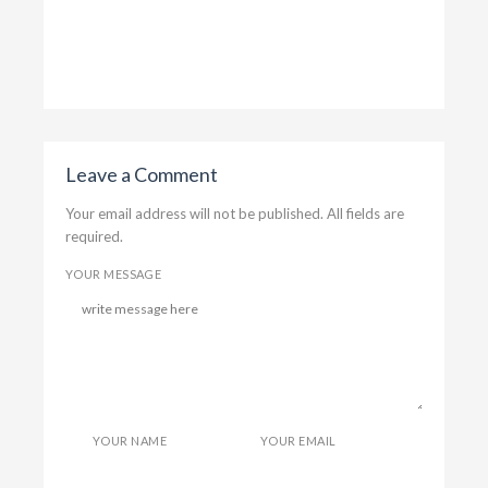
T
Gordi
Leave a Comment
Your email address will not be published. All fields are
required.
YOUR MESSAGE
YOUR NAME
YOUR EMAIL