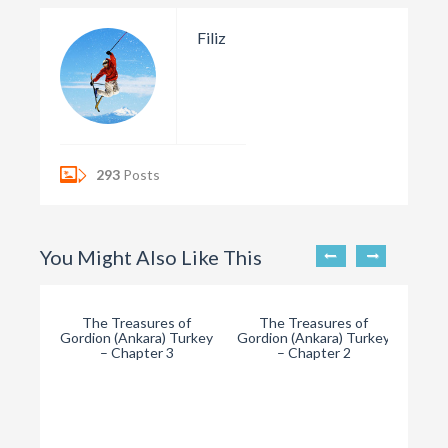
Filiz
293
Posts
You Might Also Like This
The Treasures of
The Treasures of
Gordion (Ankara) Turkey
Gordion (Ankara) Turkey
– Chapter 3
– Chapter 2