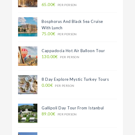
65.00€
PER PERSON
Bosphorus And Black Sea Cruise
With Lunch
75.00€
PER PERSON
Cappadocia Hot Air Balloon Tour
130.00€
PER PERSON
8 Day Explore Mystic Turkey Tours
0.00€
PER PERSON
Gallipoli Day Tour From Istanbul
89.00€
PER PERSON