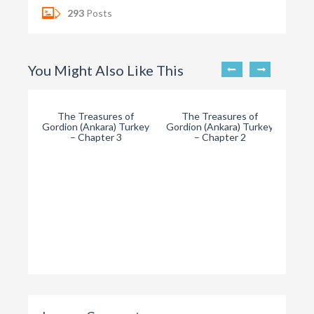
293
Posts
You Might Also Like This
The Treasures of
The Treasures of
Gordion (Ankara) Turkey
Gordion (Ankara) Turkey
– Chapter 3
– Chapter 2
T
Gordi