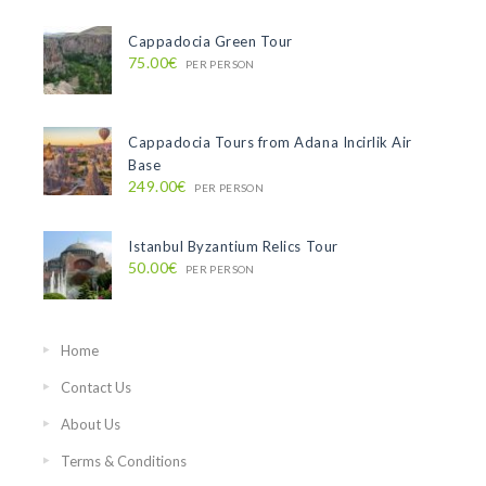
Cappadocia Green Tour
75.00€
PER PERSON
Cappadocia Tours from Adana Incirlik Air
Base
249.00€
PER PERSON
Istanbul Byzantium Relics Tour
50.00€
PER PERSON
Home
Contact Us
About Us
Terms & Conditions