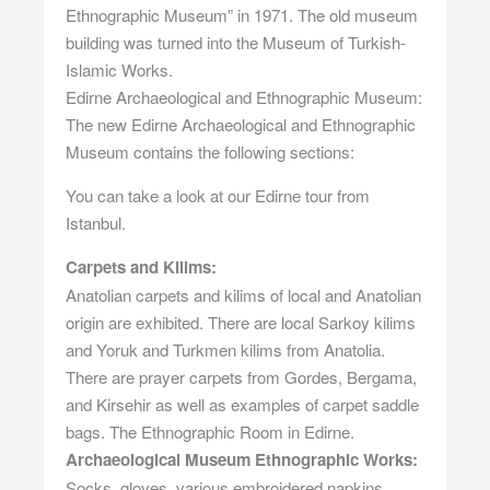
Ethnographic Museum” in 1971. The old museum
building was turned into the Museum of Turkish-
Islamic Works.
Edirne Archaeological and Ethnographic Museum:
The new Edirne Archaeological and Ethnographic
Museum contains the following sections:
You can take a look at our
Edirne tour from
Istanbul
.
Carpets and Kilims:
Anatolian carpets and kilims of local and Anatolian
origin are exhibited. There are local Sarkoy kilims
and Yoruk and Turkmen kilims from Anatolia.
There are prayer carpets from Gordes, Bergama,
and Kirsehir as well as examples of carpet saddle
bags. The Ethnographic Room in Edirne.
Archaeological Museum Ethnographic Works:
Socks, gloves, various embroidered napkins,