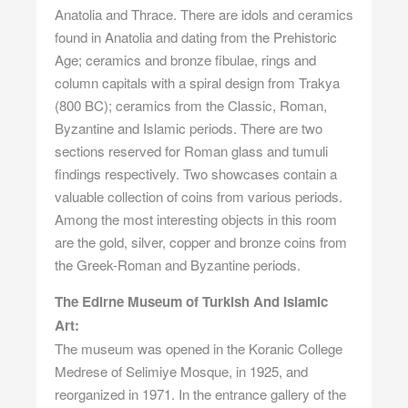
Anatolia and Thrace. There are idols and ceramics
found in Anatolia and dating from the Prehistoric
Age; ceramics and bronze fibulae, rings and
column capitals with a spiral design from Trakya
(800 BC); ceramics from the Classic, Roman,
Byzantine and Islamic periods. There are two
sections reserved for Roman glass and tumuli
findings respectively. Two showcases contain a
valuable collection of coins from various periods.
Among the most interesting objects in this room
are the gold, silver, copper and bronze coins from
the Greek-Roman and Byzantine periods.
The Edirne Museum of Turkish And Islamic
Art:
The museum was opened in the Koranic College
Medrese of Selimiye Mosque, in 1925, and
reorganized in 1971. In the entrance gallery of the