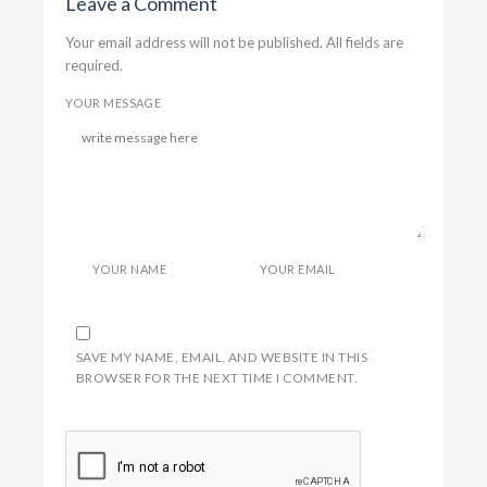
Leave a Comment
Your email address will not be published. All fields are
required.
YOUR MESSAGE
YOUR NAME
YOUR EMAIL
SAVE MY NAME, EMAIL, AND WEBSITE IN THIS
BROWSER FOR THE NEXT TIME I COMMENT.