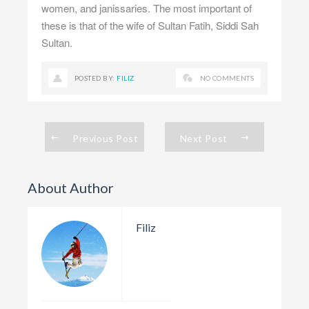
women, and janissaries. The most important of
these is that of the wife of Sultan Fatih, Siddi Sah
Sultan.
POSTED BY:
FILIZ
NO COMMENTS
Previous Post
Next Post
About Author
Filiz