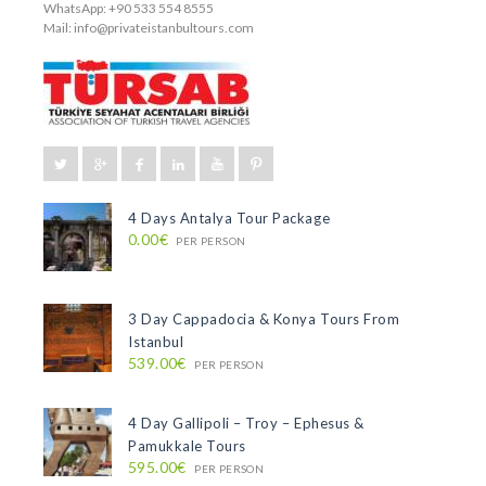
WhatsApp: +90 533 554 8555
Mail:
info@privateistanbultours.com
4 Days Antalya Tour Package
0.00€
PER PERSON
3 Day Cappadocia & Konya Tours From
Istanbul
539.00€
PER PERSON
4 Day Gallipoli – Troy – Ephesus &
Pamukkale Tours
595.00€
PER PERSON