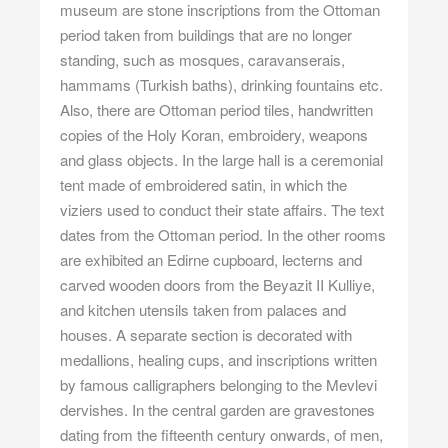
museum are stone inscriptions from the Ottoman
period taken from buildings that are no longer
standing, such as mosques, caravanserais,
hammams (Turkish baths), drinking fountains etc.
Also, there are Ottoman period tiles, handwritten
copies of the Holy Koran, embroidery, weapons
and glass objects. In the large hall is a ceremonial
tent made of embroidered satin, in which the
viziers used to conduct their state affairs. The text
dates from the Ottoman period. In the other rooms
are exhibited an Edirne cupboard, lecterns and
carved wooden doors from the Beyazit II Kulliye,
and kitchen utensils taken from palaces and
houses. A separate section is decorated with
medallions, healing cups, and inscriptions written
by famous calligraphers belonging to the Mevlevi
dervishes. In the central garden are gravestones
dating from the fifteenth century onwards, of men,