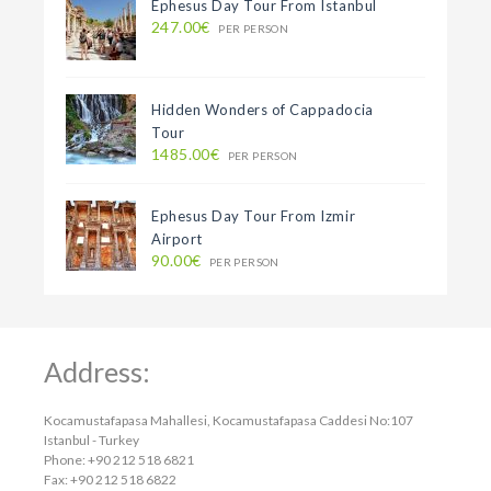
Ephesus Day Tour From Istanbul
247.00€
PER PERSON
Hidden Wonders of Cappadocia
Tour
1485.00€
PER PERSON
Ephesus Day Tour From Izmir
Airport
90.00€
PER PERSON
Address:
Kocamustafapasa Mahallesi, Kocamustafapasa Caddesi No:107
Istanbul - Turkey
Phone: +90 212 518 6821
Fax: +90 212 518 6822