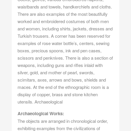
waistbands and towels, handkerchiefs and cloths.
There are also examples of the most beautifully
worked and embroidered costumes of both men
and women, including shirts, jackets, dresses and
Turkish trousers. A corner has been reserved for
examples of rose water bottle’s, centers, sewing
boxes, precious spoons, ink and pen cases,
scissors and penknives. There is also a section of
weapons, including guns and rifles inlaid with
silver, gold, and mother of pearl, swords,
scimitars, axes, arrows and bows, shields and
maces. At the end of the ethnographic room is a
display of copper, brass and stone kitchen
utensils. Archaeological
Archaeological Works:
The objects are arranged in chronological order,
exhibiting examples from the civilizations of