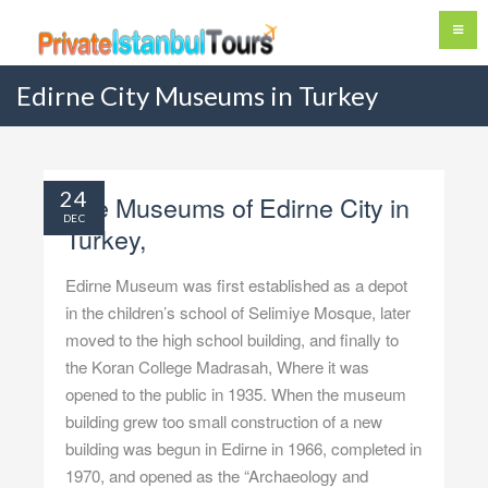
Edirne City Museums in Turkey
24
The Museums of Edirne City in
DEC
Turkey,
Edirne Museum was first established as a depot
in the children’s school of Selimiye Mosque, later
moved to the high school building, and finally to
the Koran College Madrasah, Where it was
opened to the public in 1935. When the museum
building grew too small construction of a new
building was begun in Edirne in 1966, completed in
1970, and opened as the “Archaeology and