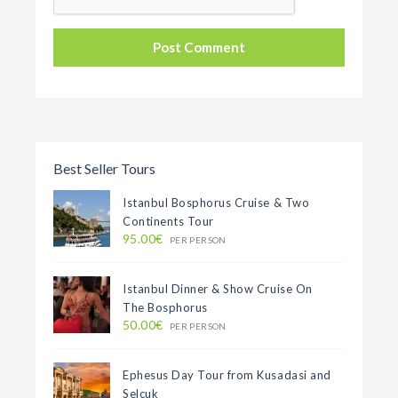
Best Seller Tours
Istanbul Bosphorus Cruise & Two
Continents Tour
95.00€
PER PERSON
Istanbul Dinner & Show Cruise On
The Bosphorus
50.00€
PER PERSON
Ephesus Day Tour from Kusadasi and
Selcuk