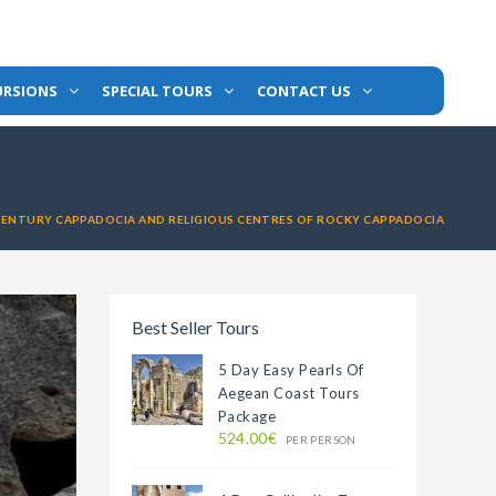
URSIONS
SPECIAL TOURS
CONTACT US
CENTURY CAPPADOCIA AND RELIGIOUS CENTRES OF ROCKY CAPPADOCIA
Best Seller Tours
5 Day Easy Pearls Of
Aegean Coast Tours
Package
524.00€
PER PERSON