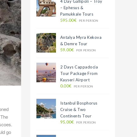
4 Day Gallipoli – Troy
– Ephesus &
Pamukkale Tours
595.00€
PER PERSON
Antalya Myra Kekova
& Demre Tour
59.00€
PER PERSON
2 Days Cappadocia
Tour Package From
Kayseri Airport
0.00€
PER PERSON
Istanbul Bosphorus
doned
Cruise & Two
. The
Continents Tour
95.00€
PER PERSON
escoes.
uld go