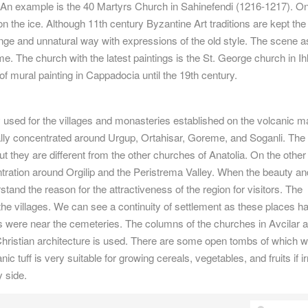
ly. An example is the 40 Martyrs Church in Sahinefendi (1216-1217). O
 the ice. Although 11th century Byzantine Art traditions are kept the
nge and unnatural way with expressions of the old style. The scene a
e. The church with the latest paintings is the St. George church in Ih
 of mural painting in Cappadocia until the 19th century.
 used for the villages and monasteries established on the volcanic 
ly concentrated around Urgup, Ortahisar, Goreme, and Soganli. The
t they are different from the other churches of Anatolia. On the other
tration around Orgilip and the Peristrema Valley. When the beauty an
rstand the reason for the attractiveness of the region for visitors. The
he villages. We can see a continuity of settlement as these places h
s were near the cemeteries. The columns of the churches in Avcilar 
y Christian architecture is used. There are some open tombs of which 
c tuff is very suitable for growing cereals, vegetables, and fruits if ir
 side.