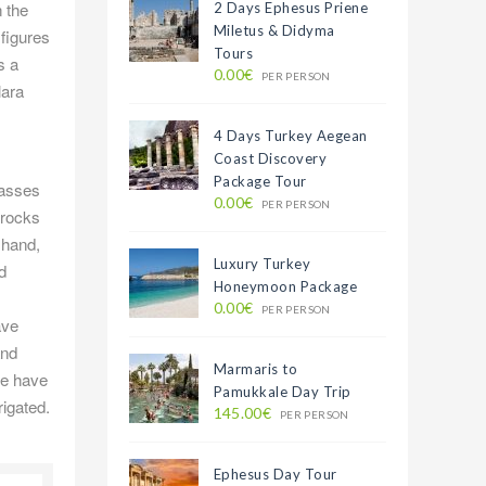
n the
2 Days Ephesus Priene
Miletus & Didyma
 figures
Tours
s a
0.00€
PER PERSON
lara
4 Days Turkey Aegean
Coast Discovery
Package Tour
masses
0.00€
PER PERSON
 rocks
 hand,
Luxury Turkey
d
Honeymoon Package
0.00€
PER PERSON
ave
and
Marmaris to
we have
Pamukkale Day Trip
rigated.
145.00€
PER PERSON
Ephesus Day Tour