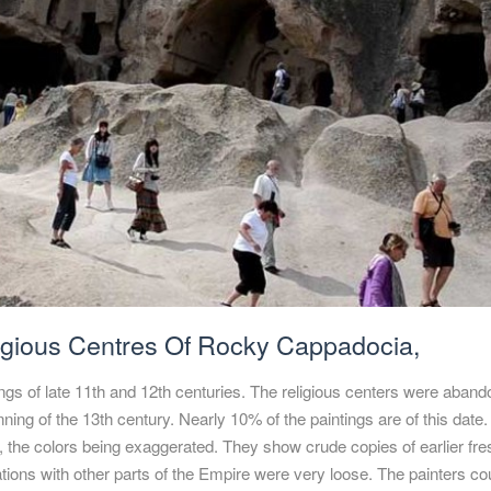
igious Centres Of Rocky Cappadocia,
ings of late 11th and 12th centuries. The religious centers were aban
nning of the 13th century. Nearly 10% of the paintings are of this date
p, the colors being exaggerated. They show crude copies of earlier fr
ations with other parts of the Empire were very loose. The painters co