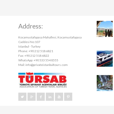
Address:
Kocamustafapasa Mahallesi, Kocamustafapasa
Caddesi No:107
Istanbul - Turkey
Phone: +90 212 518 6821
Fax: +90 212 518 6822
WhatsApp: +90 533 554 8555
Mail:
info@privateistanbultours.com