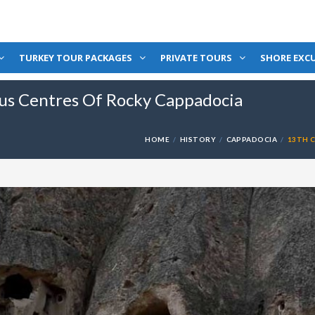
TURKEY TOUR PACKAGES
PRIVATE TOURS
SHORE EXC
ous Centres Of Rocky Cappadocia
HOME
HISTORY
CAPPADOCIA
13TH 