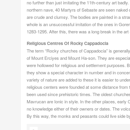
no further than just imitating the 11th-century art bad
northern nave, 40 Martyrs of Sebaste are seen naked on
are crude and clumsy. The bodies are painted in a stra
whole is an unsuccessful imitation of the ones in Gorem
1283-1295. After this, there was a long break in the art
Religious Centres Of Rocky Cappadocia
The term “Rocky churches of Cappadocia” is generally
of Mount Erciyes and Mount Ha-son. They are especial
were hollowed for religious and settlement purposes. Bu
they show a special character in number and in concen
variety of nature are added to these it is easier to unde
religious centers were founded at some distance from t
been used since prehistoric times. The oldest churche
Mavrucan are Ionic in style. In the other places, earl
no knowledge either of their owners or dates. The volcani
By this way, the monks and peasants could live side by