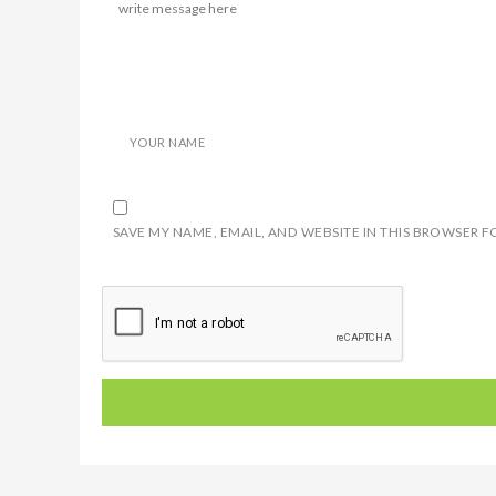
YOUR NAME
SAVE MY NAME, EMAIL, AND WEBSITE IN THIS BROWSER F