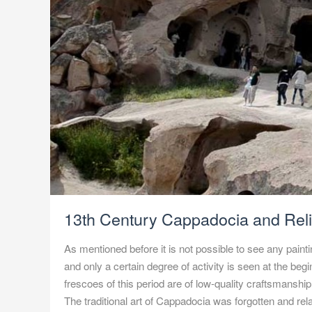
13th Century Cappadocia and Rel
As mentioned before it is not possible to see any paint
and only a certain degree of activity is seen at the begi
frescoes of this period are of low-quality craftsmanshi
The traditional art of Cappadocia was forgotten and rel