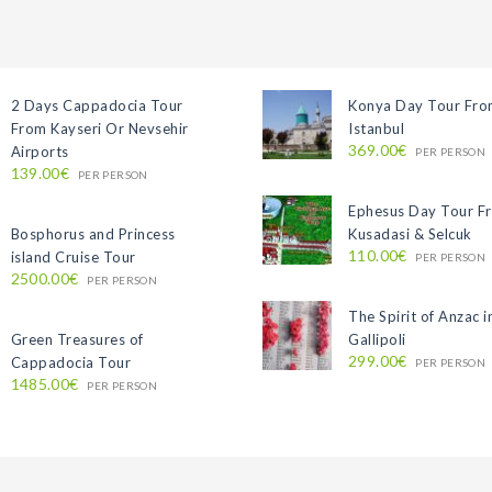
2 Days Cappadocia Tour
Konya Day Tour Fr
From Kayseri Or Nevsehir
Istanbul
369.00€
Airports
PER PERSON
139.00€
PER PERSON
Ephesus Day Tour F
Bosphorus and Princess
Kusadasi & Selcuk
110.00€
island Cruise Tour
PER PERSON
2500.00€
PER PERSON
The Spirit of Anzac i
Green Treasures of
Gallipoli
299.00€
Cappadocia Tour
PER PERSON
1485.00€
PER PERSON