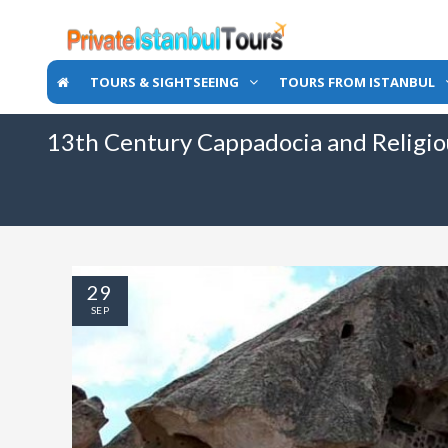
TOURS & SIGHTSEEING
TOURS FROM ISTANBUL
13th Century Cappadocia and Religi
29
SEP