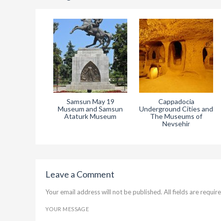
Museum of
Samsun May 19
Cappadocia
es and Sivas
Museum and Samsun
Underground Cities and
r 4 Ataturk
Ataturk Museum
The Museums of
seum
Nevsehir
Leave a Comment
Your email address will not be published. All fields are require
YOUR MESSAGE