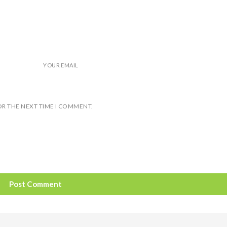
YOUR EMAIL
OR THE NEXT TIME I COMMENT.