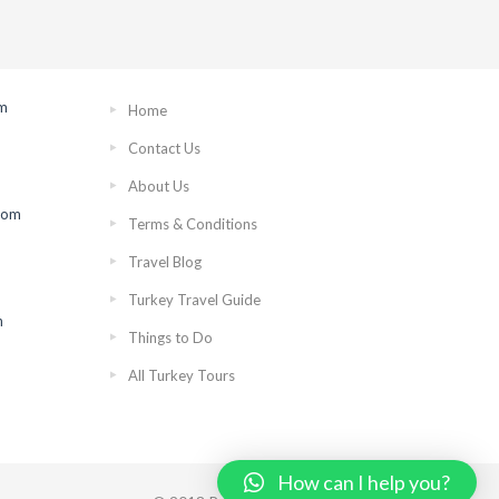
om
Home
Contact Us
About Us
rom
Terms & Conditions
Travel Blog
Turkey Travel Guide
n
Things to Do
All Turkey Tours
How can I help you?