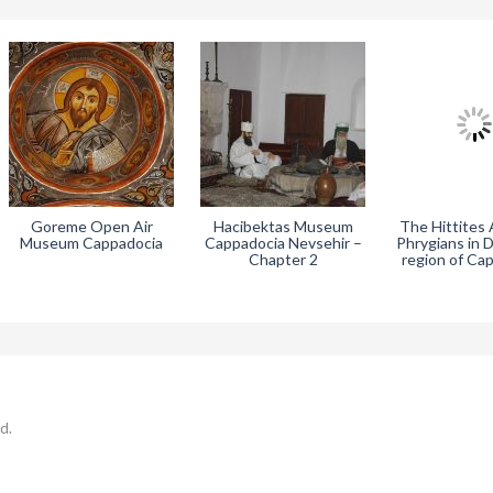
Goreme Open Air
Hacibektas Museum
The Hittites
Museum Cappadocia
Cappadocia Nevsehir –
Phrygians in 
Chapter 2
region of Ca
d.