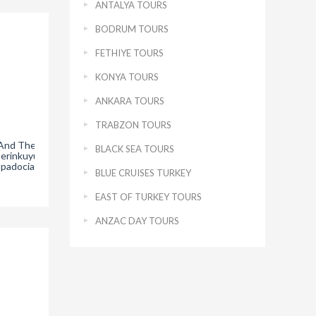
ANTALYA TOURS
BODRUM TOURS
FETHIYE TOURS
KONYA TOURS
ANKARA TOURS
TRABZON TOURS
 And The
Hacibektas Museum
The Silk Prayer Carpet
Th
BLACK SEA TOURS
Derinkuyu
Nevsehir – Chapter 1
in Konya Mevlana
ppadocia
Museum- Chapter 3
BLUE CRUISES TURKEY
EAST OF TURKEY TOURS
ANZAC DAY TOURS