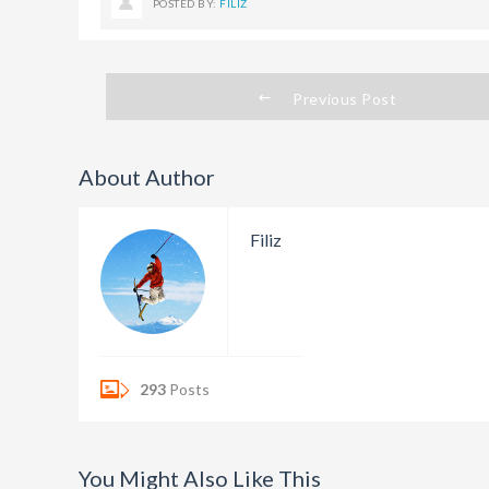
POSTED BY:
FILIZ
Previous Post
About Author
Filiz
293
Posts
You Might Also Like This