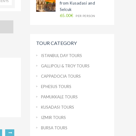
ENTS
from Kusadasi and
Selcuk
65.00€
PER PERSON
TOUR CATEGORY
ISTANBUL DAY TOURS
GALLIPOLI & TROY TOURS
CAPPADOCIA TOURS
EPHESUS TOURS
PAMUKKALE TOURS
KUSADASI TOURS
IZMIR TOURS
BURSA TOURS