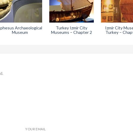
phesus Archaeological
Turkey Izmir City
Izmir City Mu
Museum
Museums – Chapter 2
Turkey – Chap
d.
YOUR EMAIL