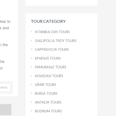
lear to
TOUR CATEGORY
es and
ISTANBUL DAY TOURS
GALLIPOLI & TROY TOURS
n the
CAPPADOCIA TOURS
EPHESUS TOURS
the
PAMUKKALE TOURS
or
KUSADASI TOURS
IZMIR TOURS
ENTS
BURSA TOURS
ANTALYA TOURS
BODRUM TOURS