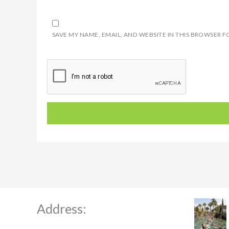
SAVE MY NAME, EMAIL, AND WEBSITE IN THIS BROWSER F
Address: