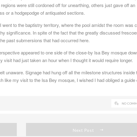
regions were still cordoned off for unearthing, others just gave off an
ess or a hodgepodge of antiquated sections.
, I went to the baptistry territory, where the pool amidst the room was c
rthy significance. In spite of the fact that the greatly discussed fresco
d the past submersions that had occurred here.
perspective appeared to one side of the close-by Isa Bey mosque dow
my visit had just taken an hour when I thought it would require longer.
felt unaware. Signage had hung off all the milestone structures inside 
like my visit to the Isa Bey mosque, I wished I had obliged a guide 
NO COMM
Next Post