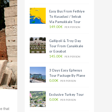
Easy Bus From Fethiye
To Kusadasi / Selcuk
Via Pamukkale Tour
149.00€
PER PERSON
Gallipoli & Troy Day
Tour From Canakkale
or Eceabat
145.00€
PER PERSON
3 Days Easy Ephesus
Tour Package By Plane
0.00€
PER PERSON
Exclusive Turkey Tour
0.00€
PER PERSON
e that