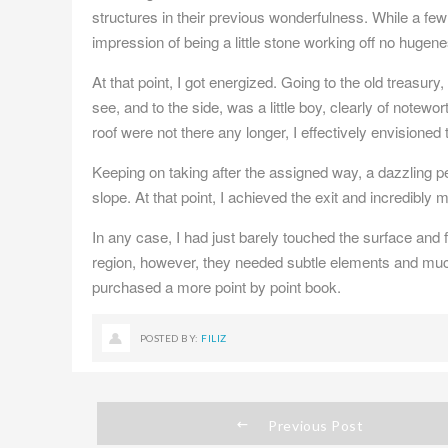
structures in their previous wonderfulness. While a few 
impression of being a little stone working off no hugen
At that point, I got energized. Going to the old treasury
see, and to the side, was a little boy, clearly of notewo
roof were not there any longer, I effectively envisione
Keeping on taking after the assigned way, a dazzling 
slope. At that point, I achieved the exit and incredibly 
In any case, I had just barely touched the surface and 
region, however, they needed subtle elements and much 
purchased a more point by point book.
POSTED BY:
FILIZ
Previous Post