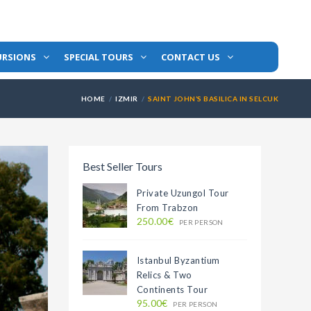
URSIONS
SPECIAL TOURS
CONTACT US
HOME
IZMIR
SAINT JOHN’S BASILICA IN SELCUK
Best Seller Tours
Private Uzungol Tour
From Trabzon
250.00€
PER PERSON
Istanbul Byzantium
Relics & Two
Continents Tour
95.00€
PER PERSON