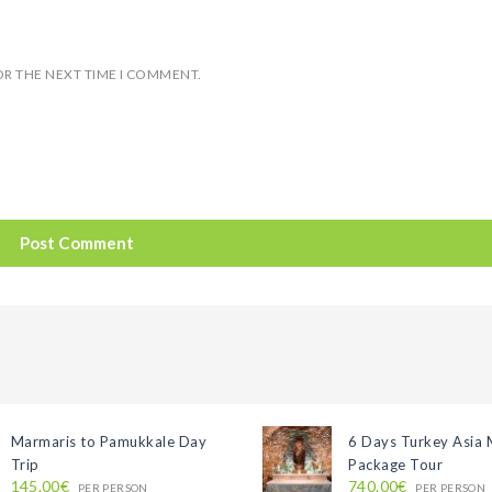
OR THE NEXT TIME I COMMENT.
Marmaris to Pamukkale Day
6 Days Turkey Asia 
Trip
Package Tour
145.00€
740.00€
PER PERSON
PER PERSON