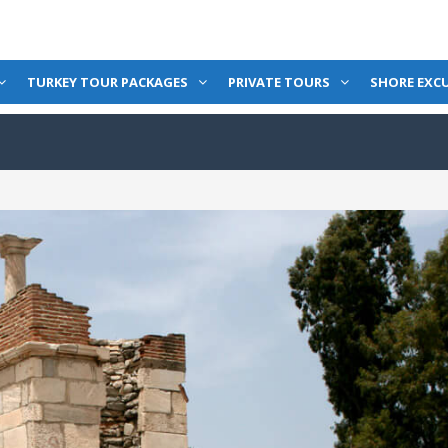
TURKEY TOUR PACKAGES
PRIVATE TOURS
SHORE EXC