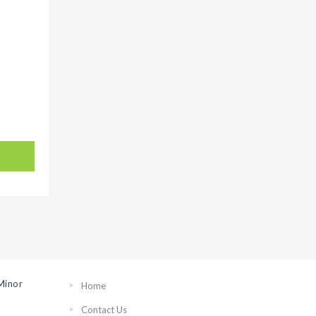
Minor
Home
Contact Us