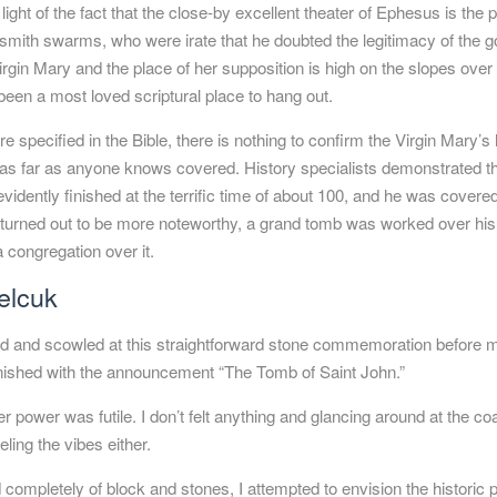
light of the fact that the close-by excellent theater of
Ephesus
is the 
ersmith swarms, who were irate that he doubted the legitimacy of the 
rgin Mary and the place of her supposition is high on the slopes over
een a most loved scriptural place to hang out.
 specified in the Bible, there is nothing to confirm the Virgin Mary’
s as far as anyone knows covered. History specialists demonstrated t
idently finished at the terrific time of about 100, and he was covere
d turned out to be more noteworthy, a grand tomb was worked over hi
 congregation over it.
elcuk
ood and scowled at this straightforward stone commemoration before m
 finished with the announcement “The Tomb of Saint John.”
 power was futile. I don’t felt anything and glancing around at the c
ling the vibes either.
 completely of block and stones, I attempted to envision the historic p