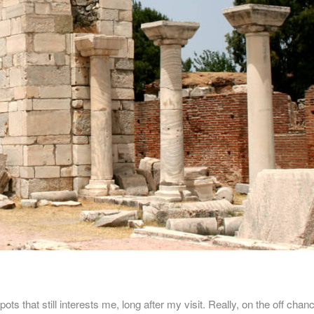
ts that still interests me, long after my visit. Really, on the off chanc