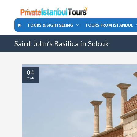
TOURS & SIGHTSEEING
TOURS FROM ISTANBUL
Saint John’s Basilica in Selcuk
04
MAR