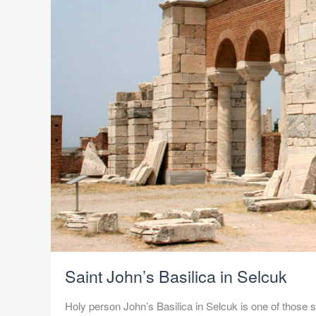
Saint John’s Basilica in Selcuk
Holy person John’s Basilica in Selcuk is one of those spo