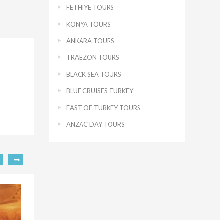
FETHIYE TOURS
KONYA TOURS
ANKARA TOURS
TRABZON TOURS
BLACK SEA TOURS
BLUE CRUISES TURKEY
EAST OF TURKEY TOURS
ANZAC DAY TOURS