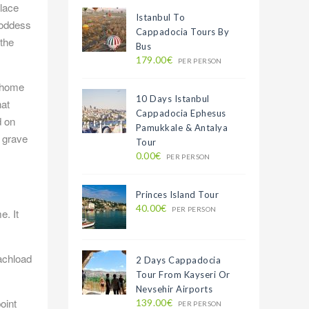
place
Istanbul To
goddess
Cappadocia Tours By
 the
Bus
179.00€
PER PERSON
s home
10 Days Istanbul
hat
Cappadocia Ephesus
d on
Pamukkale & Antalya
s grave
Tour
0.00€
PER PERSON
Princes Island Tour
40.00€
PER PERSON
e. It
oachload
2 Days Cappadocia
Tour From Kayseri Or
Nevsehir Airports
oint
139.00€
PER PERSON