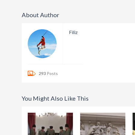
About Author
Filiz
293
Posts
You Might Also Like This