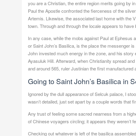
you are a Christian, the entire region merits going by in 
Paul the Apostle confronted the fierceness of the silv
Artemis. Likewise, the associated last home with the Vi
town. Through and through the locale appears to have b
In any case, while the mobs against Paul at Ephesus are
or Saint John’s Basilica, is the place the messenger i
John invested much energy in the zone, and his story ev
Ayasuluk Hill. Afterward, when Christianity spread an
and around 565, ruler Justinian the first manufactured a
Going to Saint John’s Basilica in
S
Ignored by the dull appearance of Selcuk palace, I st
wasn’t detailed, just set apart by a couple words that
Any trust of feeling some sacred nearness from a higher
of Chinese voyagers circling; it appears they weren’t fee
Checking out whatever is left of the basilica assembled