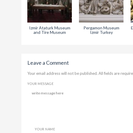
Izmir Ataturk Museum
Pergamon Museum
E
and Tire Museum
Izmir Turkey
Leave a Comment
Your email address will not be published. All fields are require
YOUR MESSAGE
YOUR NAME