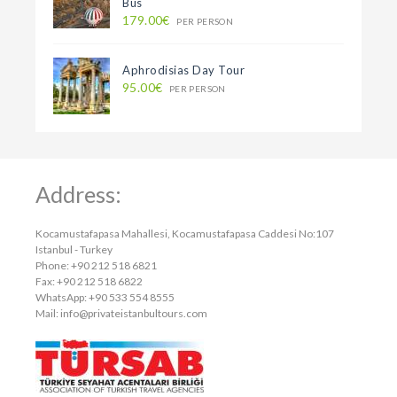
Bus
179.00€
PER PERSON
Aphrodisias Day Tour
95.00€
PER PERSON
Address:
Kocamustafapasa Mahallesi, Kocamustafapasa Caddesi No:107
Istanbul - Turkey
Phone: +90 212 518 6821
Fax: +90 212 518 6822
WhatsApp: +90 533 554 8555
Mail:
info@privateistanbultours.com