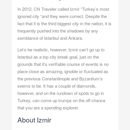
In 2012, CN Traveler called Izmir “Turkey’s most
ignored city “and they were correct. Despite the
fact that it is the third biggest city in the nation, it is
frequently pushed into the shadows by any
semblance of Istanbul and Ankara.
Let’s be realistic, however. Izmir can’t go up to
Istanbul as a top city break goal, just on the
grounds that it’s verifiable course of events is no
place close as amazing, ignoble or fluctuated as
the previous Constantinople and Byzantium’s
seems to be. It has a couple of diamonds,
however, and on the rundown of spots to go in
Turkey, can come up trumps on the off chance
that you are a spending explorer.
About Izmir