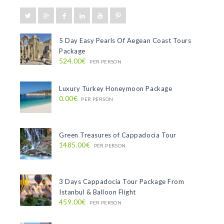
5 Day Easy Pearls Of Aegean Coast Tours
Package
524.00€
PER PERSON
Luxury Turkey Honeymoon Package
0.00€
PER PERSON
Green Treasures of Cappadocia Tour
1485.00€
PER PERSON
3 Days Cappadocia Tour Package From
Istanbul & Balloon Flight
459.00€
PER PERSON