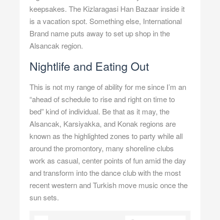
keepsakes. The Kizlaragasi Han Bazaar inside it
is a vacation spot. Something else, International
Brand name puts away to set up shop in the
Alsancak region.
Nightlife and Eating Out
This is not my range of ability for me since I’m an
“ahead of schedule to rise and right on time to
bed” kind of individual. Be that as it may, the
Alsancak, Karsiyakka, and Konak regions are
known as the highlighted zones to party while all
around the promontory, many shoreline clubs
work as casual, center points of fun amid the day
and transform into the dance club with the most
recent western and Turkish move music once the
sun sets.