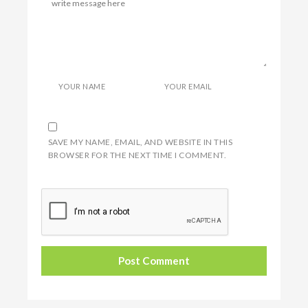
YOUR NAME
YOUR EMAIL
SAVE MY NAME, EMAIL, AND WEBSITE IN THIS
BROWSER FOR THE NEXT TIME I COMMENT.