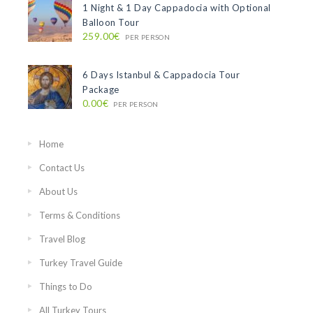
1 Night & 1 Day Cappadocia with Optional
Balloon Tour
259.00€
PER PERSON
6 Days Istanbul & Cappadocia Tour
Package
0.00€
PER PERSON
Home
Contact Us
About Us
Terms & Conditions
Travel Blog
Turkey Travel Guide
Things to Do
All Turkey Tours