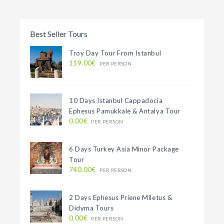
Best Seller Tours
Troy Day Tour From Istanbul
119.00€
PER PERSON
10 Days Istanbul Cappadocia
Ephesus Pamukkale & Antalya Tour
0.00€
PER PERSON
6 Days Turkey Asia Minor Package
Tour
740.00€
PER PERSON
2 Days Ephesus Priene Miletus &
Didyma Tours
0.00€
PER PERSON