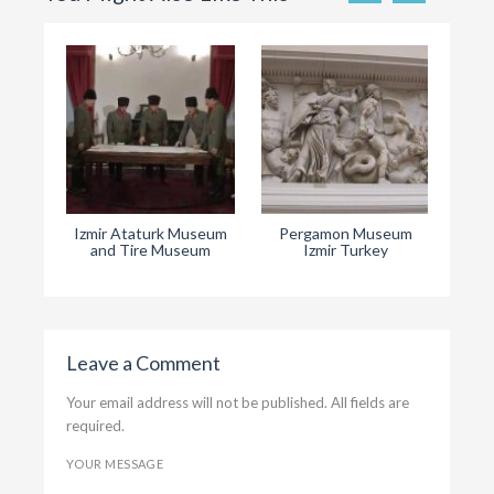
Izmir Ataturk Museum
Pergamon Museum
Ephe
and Tire Museum
Izmir Turkey
Leave a Comment
Your email address will not be published. All fields are
required.
YOUR MESSAGE