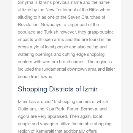
Smyrna is Izmir’s previous name and the name
utilized by the New Testament of the Bible when
alluding to it as one of the Seven Churches of
Revelation. Nowadays, a larger part of the
populace are Turkish however, they grasp outside
impacts with open arms and this are found in the
dress style of local people and also eating and
watering openings and cutting edge shopping
centers with western brand names. The region is
included the fundamental downtown area and littler
beach front towns.
Shopping Districts of Izmir
Izmir has around 15 shopping centers of which
Optimum, the Kipa Park, Forum Bornova, and
Agora are very appraised. Then again, local
people and voyagers utilize the notable shopping
region of Kemeralti that additionally offers