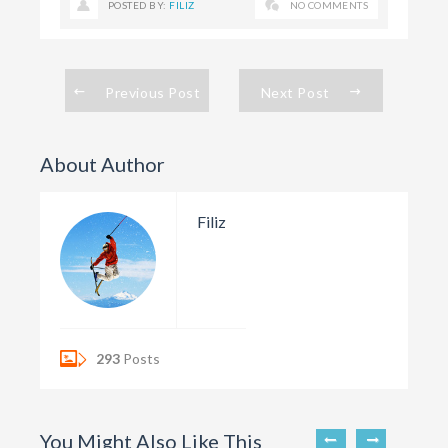
POSTED BY:
FILIZ
NO COMMENTS
Previous Post
Next Post
About Author
Filiz
293
Posts
You Might Also Like This