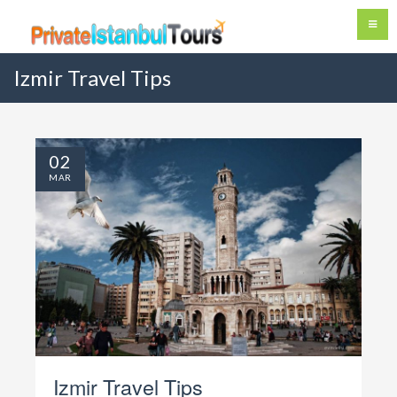
Izmir Travel Tips
02
MAR
Izmir
Travel Tips