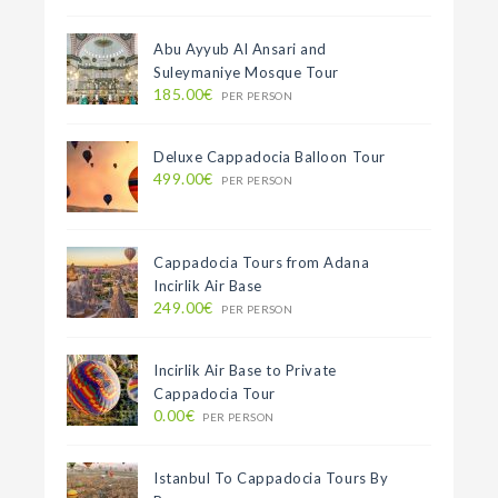
Abu Ayyub Al Ansari and
Suleymaniye Mosque Tour
185.00€
PER PERSON
Deluxe Cappadocia Balloon Tour
499.00€
PER PERSON
Cappadocia Tours from Adana
Incirlik Air Base
249.00€
PER PERSON
Incirlik Air Base to Private
Cappadocia Tour
0.00€
PER PERSON
Istanbul To Cappadocia Tours By