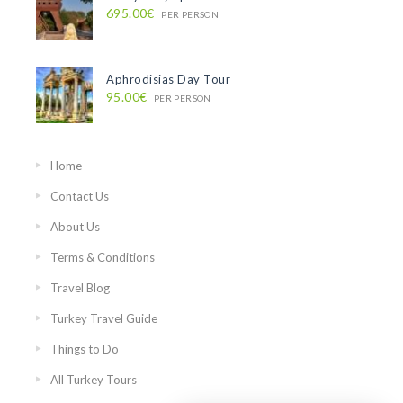
695.00€
PER PERSON
Aphrodisias Day Tour
95.00€
PER PERSON
Home
Contact Us
About Us
Terms & Conditions
Travel Blog
Turkey Travel Guide
Things to Do
All Turkey Tours