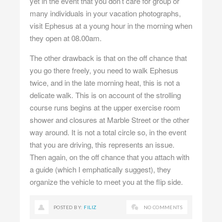
yet in the event that you don’t care for group or
many individuals in your vacation photographs,
visit Ephesus at a young hour in the morning when
they open at 08.00am.
The other drawback is that on the off chance that
you go there freely, you need to walk Ephesus
twice, and in the late morning heat, this is not a
delicate walk. This is on account of the strolling
course runs begins at the upper exercise room
shower and closures at Marble Street or the other
way around. It is not a total circle so, in the event
that you are driving, this represents an issue.
Then again, on the off chance that you attach with
a guide (which I emphatically suggest), they
organize the vehicle to meet you at the flip side.
POSTED BY:
FILIZ
NO COMMENTS