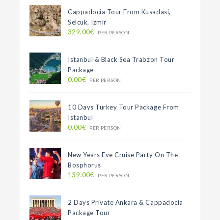
Cappadocia Tour From Kusadasi,
Selcuk, Izmir
329.00€
PER PERSON
Istanbul & Black Sea Trabzon Tour
Package
0.00€
PER PERSON
10 Days Turkey Tour Package From
Istanbul
0.00€
PER PERSON
New Years Eve Cruise Party On The
Bosphorus
139.00€
PER PERSON
2 Days Private Ankara & Cappadocia
Package Tour