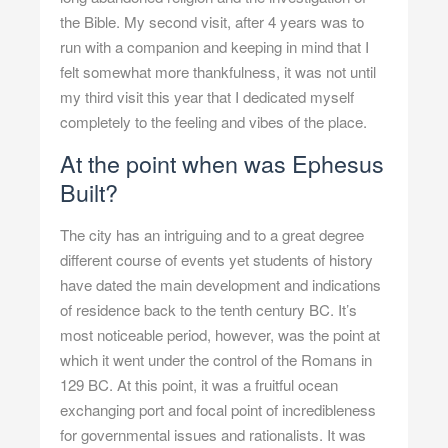
the Bible. My second visit, after 4 years was to
run with a companion and keeping in mind that I
felt somewhat more thankfulness, it was not until
my third visit this year that I dedicated myself
completely to the feeling and vibes of the place.
At the point when was Ephesus
Built?
The city has an intriguing and to a great degree
different course of events yet students of history
have dated the main development and indications
of residence back to the tenth century BC. It’s
most noticeable period, however, was the point at
which it went under the control of the Romans in
129 BC. At this point, it was a fruitful ocean
exchanging port and focal point of incredibleness
for governmental issues and rationalists. It was