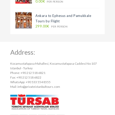
0.00€
PER PERSON
Ankara to Ephesus and Pamukkale
Tours by Flight
299.00€
PER PERSON
Address:
Kocamustafapasa Mahallesi, Kocamustafapasa Caddesi No:107
Istanbul - Turkey
Phone: +90 212 518 6821
Fax: +90 212 518 6822
WhatsApp: +90 533 554 8555
Mail:
info@privateistanbultours.com