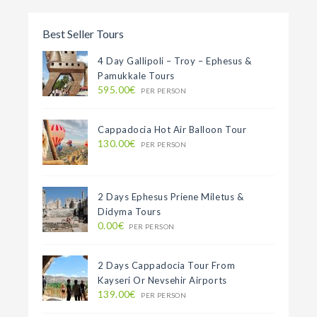
Best Seller Tours
4 Day Gallipoli – Troy – Ephesus &
Pamukkale Tours
595.00€
PER PERSON
Cappadocia Hot Air Balloon Tour
130.00€
PER PERSON
2 Days Ephesus Priene Miletus &
Didyma Tours
0.00€
PER PERSON
2 Days Cappadocia Tour From
Kayseri Or Nevsehir Airports
139.00€
PER PERSON