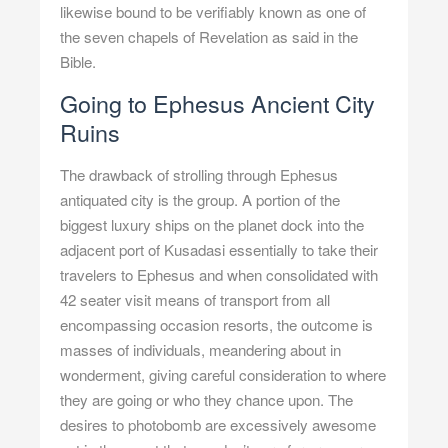
likewise bound to be verifiably known as one of
the seven chapels of Revelation as said in the
Bible.
Going to Ephesus Ancient City
Ruins
The drawback of strolling through Ephesus
antiquated city is the group. A portion of the
biggest luxury ships on the planet dock into the
adjacent port of Kusadasi essentially to take their
travelers to Ephesus and when consolidated with
42 seater visit means of transport from all
encompassing occasion resorts, the outcome is
masses of individuals, meandering about in
wonderment, giving careful consideration to where
they are going or who they chance upon. The
desires to photobomb are excessively awesome