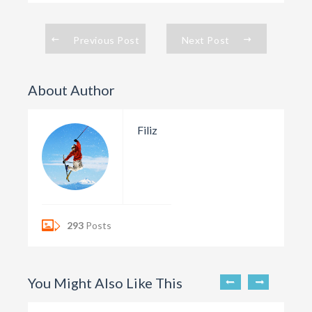
Previous Post
Next Post
About Author
Filiz
293
Posts
You Might Also Like This