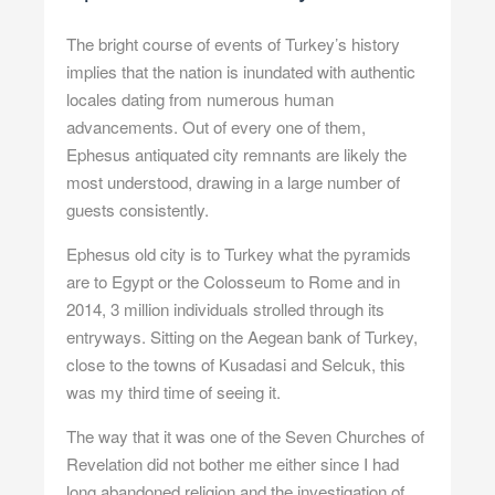
The bright course of events of Turkey’s history
implies that the nation is inundated with authentic
locales dating from numerous human
advancements. Out of every one of them,
Ephesus antiquated city
remnants are likely the
most understood, drawing in a large number of
guests consistently.
Ephesus
old city is to Turkey what the pyramids
are to Egypt or the Colosseum to Rome and in
2014, 3 million individuals strolled through its
entryways. Sitting on the Aegean bank of Turkey,
close to the towns of Kusadasi and Selcuk, this
was my third time of seeing it.
The way that it was one of the Seven Churches of
Revelation did not bother me either since I had
long abandoned religion and the investigation of