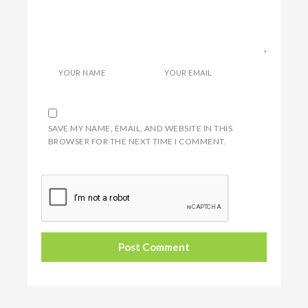
YOUR NAME
YOUR EMAIL
SAVE MY NAME, EMAIL, AND WEBSITE IN THIS
BROWSER FOR THE NEXT TIME I COMMENT.