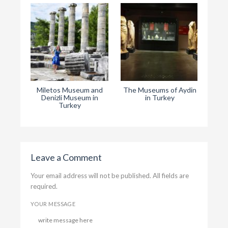
Miletos Museum and
The Museums of Aydin
T
Denizli Museum in
in Turkey
Rep
Turkey
Leave a Comment
Your email address will not be published. All fields are
required.
YOUR MESSAGE