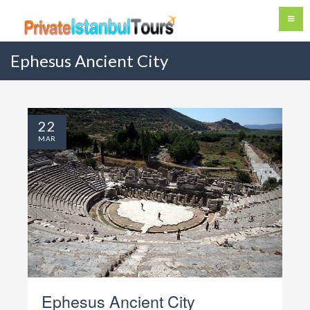
Ephesus Ancient City
22
MAR
Ephesus Ancient City