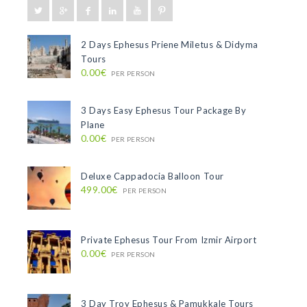
2 Days Ephesus Priene Miletus & Didyma
Tours
0.00€
PER PERSON
3 Days Easy Ephesus Tour Package By
Plane
0.00€
PER PERSON
Deluxe Cappadocia Balloon Tour
499.00€
PER PERSON
Private Ephesus Tour From Izmir Airport
0.00€
PER PERSON
3 Day Troy Ephesus & Pamukkale Tours