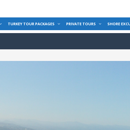
TURKEY TOUR PACKAGES
PRIVATE TOURS
SHORE EXC