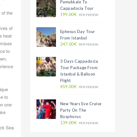
Pamukkale To
r
Cappadocia Tour
 of the
199.00€
PER PERSON
lves of
Ephesus Day Tour
e heat
From Istanbul
remises
247.00€
PER PERSON
ace to
own.
3 Days Cappadocia
erience
Tour Package From
Istanbul & Balloon
Flight
459.00€
PER PERSON
nique
me to
New Years Eve Cruise
on one
Party On The
ake
Bosphorus
139.00€
PER PERSON
ack Sea