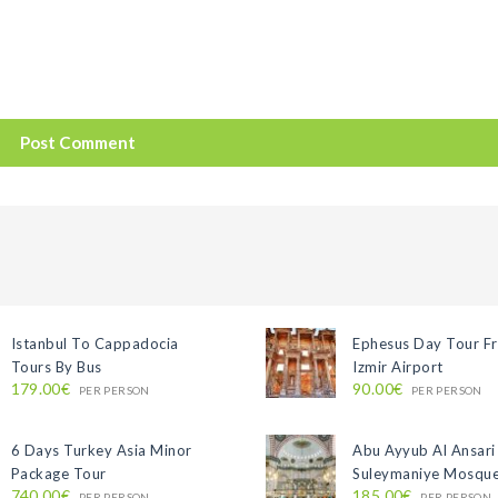
Istanbul To Cappadocia
Ephesus Day Tour F
Tours By Bus
Izmir Airport
179.00€
90.00€
PER PERSON
PER PERSON
6 Days Turkey Asia Minor
Abu Ayyub Al Ansari
Package Tour
Suleymaniye Mosque
740.00€
185.00€
PER PERSON
PER PERSON