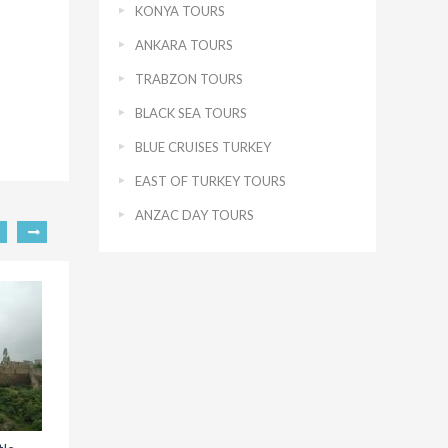
KONYA TOURS
ANKARA TOURS
TRABZON TOURS
BLACK SEA TOURS
BLUE CRUISES TURKEY
EAST OF TURKEY TOURS
ANZAC DAY TOURS