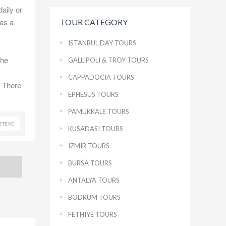
daily or
has a
TOUR CATEGORY
ISTANBUL DAY TOURS
the
GALLIPOLI & TROY TOURS
CAPPADOCIA TOURS
. There
EPHESUS TOURS
PAMUKKALE TOURS
ZTEPE
KUSADASI TOURS
IZMIR TOURS
BURSA TOURS
ANTALYA TOURS
BODRUM TOURS
FETHIYE TOURS