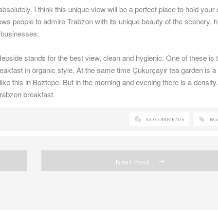
solutely. I think this unique view will be a perfect place to hold your 
ows people to admire Trabzon with its unique beauty of the scenery, 
d businesses.
epside stands for the best view, clean and hygienic. One of these is 
reakfast in organic style. At the same time Çukurçayır tea garden is a
like this in Boztepe. But in the morning and evening there is a density
 Trabzon breakfast.
NO COMMENTS
BO
Next Post