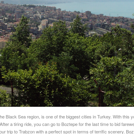
he Black Sea region, is one of the biggest cities in Turkey. With this 
fter a tiring ride, you can go to Boztepe for the last time to bid farewel
ur trip to Trabzon with a perfect spot in terms of terrific scenery. Boz