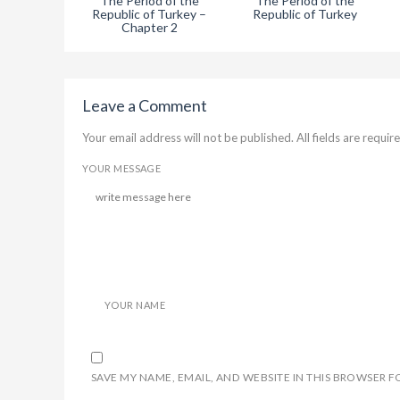
The Period of the
The Period of the
Republic of Turkey –
Republic of Turkey
Chapter 2
Leave a Comment
Your email address will not be published. All fields are require
YOUR MESSAGE
YOUR NAME
SAVE MY NAME, EMAIL, AND WEBSITE IN THIS BROWSER F