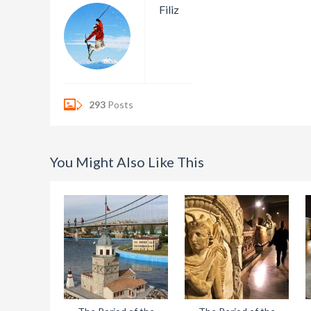
Filiz
293
Posts
You Might Also Like This