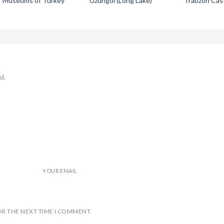
Museums of Turkey
Uzungol (Long Lake)
Trabzon Cas
d.
YOUR EMAIL
OR THE NEXT TIME I COMMENT.