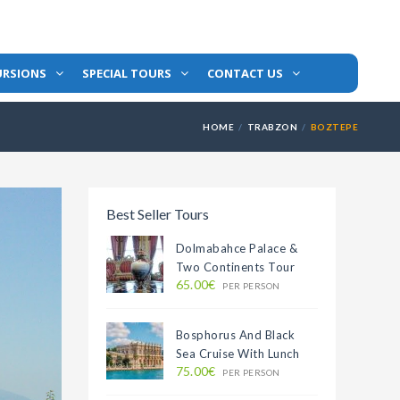
URSIONS
SPECIAL TOURS
CONTACT US
HOME
TRABZON
BOZTEPE
Best Seller Tours
Dolmabahce Palace &
Two Continents Tour
65.00€
PER PERSON
Bosphorus And Black
Sea Cruise With Lunch
75.00€
PER PERSON