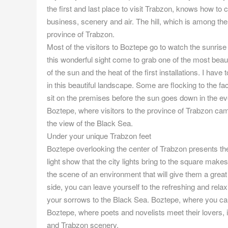
the first and last place to visit Trabzon, knows how t
business, scenery and air. The hill, which is among the
province of Trabzon.
Most of the visitors to Boztepe go to watch the sunrise
this wonderful sight come to grab one of the most beaut
of the sun and the heat of the first installations. I hav
in this beautiful landscape. Some are flocking to the faci
sit on the premises before the sun goes down in the ev
Boztepe, where visitors to the province of Trabzon cam
the view of the Black Sea.
Under your unique Trabzon feet
Boztepe overlooking the center of Trabzon presents the
light show that the city lights bring to the square makes
the scene of an environment that will give them a grea
side, you can leave yourself to the refreshing and rela
your sorrows to the Black Sea. Boztepe, where you can
Boztepe, where poets and novelists meet their lovers, 
and Trabzon scenery.