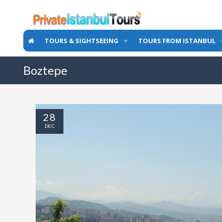
TOURS & SIGHTSEEING
TOURS FROM ISTANBUL
Boztepe
28
DEC