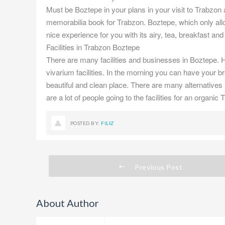
Must be Boztepe in your plans in your visit to Trabzon ab
memorabilia book for Trabzon. Boztepe, which only all
nice experience for you with its airy, tea, breakfast an
Facilities in Trabzon Boztepe
There are many facilities and businesses in Boztepe. H
vivarium facilities. In the morning you can have your b
beautiful and clean place. There are many alternatives 
are a lot of people going to the facilities for an organic
POSTED BY:
FILIZ
Previous Post
About Author