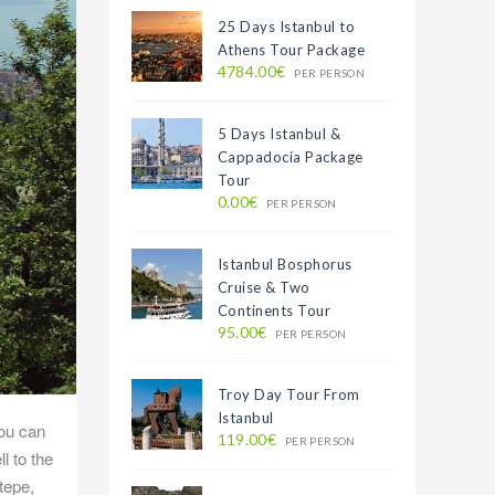
25 Days Istanbul to
Athens Tour Package
4784.00€
PER PERSON
5 Days Istanbul &
Cappadocia Package
Tour
0.00€
PER PERSON
Istanbul Bosphorus
Cruise & Two
Continents Tour
95.00€
PER PERSON
Troy Day Tour From
Istanbul
you can
119.00€
PER PERSON
l to the
tepe,