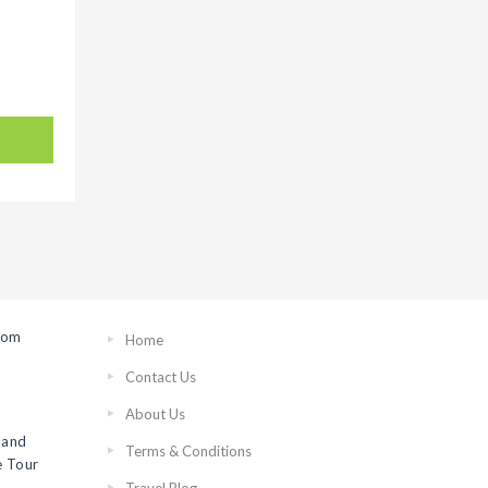
rom
Home
Contact Us
About Us
 and
Terms & Conditions
 Tour
Travel Blog