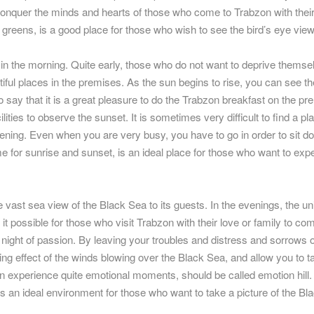
o conquer the minds and hearts of those who come to Trabzon with thei
 greens, is a good place for those who wish to see the bird’s eye view
 in the morning. Quite early, those who do not want to deprive themse
iful places in the premises. As the sun begins to rise, you can see th
e to say that it is a great pleasure to do the Trabzon breakfast on the p
lities to observe the sunset. It is sometimes very difficult to find a pl
ening. Even when you are very busy, you have to go in order to sit d
e for sunrise and sunset, is an ideal place for those who want to exp
 vast sea view of the Black Sea to its guests. In the evenings, the u
 it possible for those who visit Trabzon with their love or family to co
t night of passion. By leaving your troubles and distress and sorrows 
xing effect of the winds blowing over the Black Sea, and allow you to t
 experience quite emotional moments, should be called emotion hill.
is an ideal environment for those who want to take a picture of the Bl