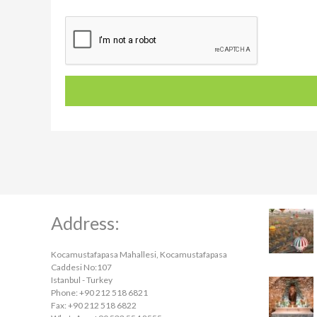
Address:
Kocamustafapasa Mahallesi, Kocamustafapasa
Caddesi No:107
Istanbul - Turkey
Phone: +90 212 518 6821
Fax: +90 212 518 6822