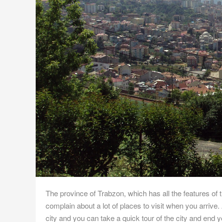
The province of Trabzon, which has all the features of t
complain about a lot of places to visit when you arrive. A
city and you can take a quick tour of the city and end yo