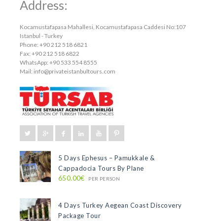
Address:
Kocamustafapasa Mahallesi, Kocamustafapasa Caddesi No:107
Istanbul - Turkey
Phone: +90 212 518 6821
Fax: +90 212 518 6822
WhatsApp: +90 533 554 8555
Mail:
info@privateistanbultours.com
5 Days Ephesus – Pamukkale &
Cappadocia Tours By Plane
650.00€
PER PERSON
4 Days Turkey Aegean Coast Discovery
Package Tour