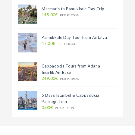
Marmaris to Pamukkale Day Trip
145.00€
PER PERSON
Pamukkale Day Tour from Antalya
47.00€
PER PERSON
Cappadocia Tours from Adana
Incirlik Air Base
249.00€
PER PERSON
5 Days Istanbul & Cappadocia
Package Tour
0.00€
PER PERSON