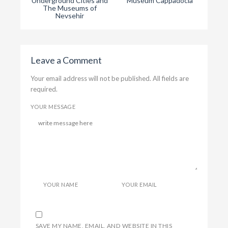
Underground Cities and
Museum Cappadocia
Capp
The Museums of
Nevsehir
Leave a Comment
Your email address will not be published. All fields are
required.
YOUR MESSAGE
YOUR NAME
YOUR EMAIL
SAVE MY NAME, EMAIL, AND WEBSITE IN THIS