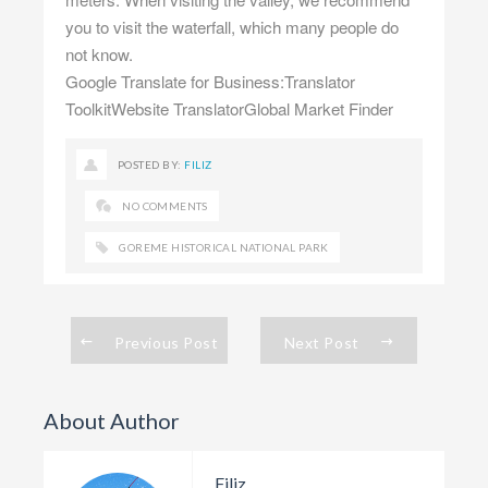
you to visit the waterfall, which many people do
not know.
Google Translate for Business:Translator
ToolkitWebsite TranslatorGlobal Market Finder
POSTED BY:
FILIZ
NO COMMENTS
GOREME HISTORICAL NATIONAL PARK
Previous Post
Next Post
About Author
Filiz