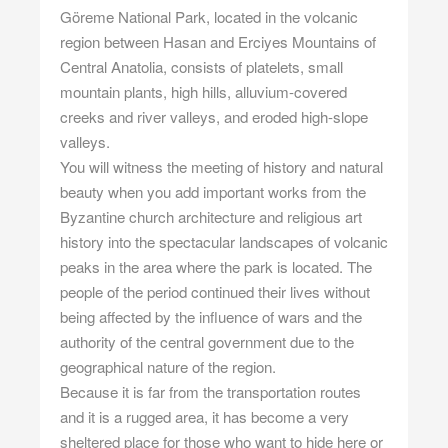
Göreme National Park, located in the volcanic
region between Hasan and Erciyes Mountains of
Central Anatolia, consists of platelets, small
mountain plants, high hills, alluvium-covered
creeks and river valleys, and eroded high-slope
valleys.
You will witness the meeting of history and natural
beauty when you add important works from the
Byzantine church architecture and religious art
history into the spectacular landscapes of volcanic
peaks in the area where the park is located. The
people of the period continued their lives without
being affected by the influence of wars and the
authority of the central government due to the
geographical nature of the region.
Because it is far from the transportation routes
and it is a rugged area, it has become a very
sheltered place for those who want to hide here or