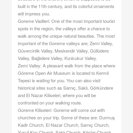
built in the 11th century, and its colorful ornaments
will impress you.
Goreme Vadileri: One of the most important tourist
spots in the region, the valleys offer a chance to
walk among the unique natural beauties. The most
important of the Goreme valleys are; Zemi Valley,
Güvercinlik Valley, Meskendir Valley, Güllüdere
Valley, Bağlıdere Valley, Kızılcukur Valley.
Zemi Valley: A pleasant walk from the place where
Göreme Open Air Museum is located to Kermil
Tepesi is waiting for you. You can also visit
historical sites such as Sarnıç, Saklı, Görkündere
and El Nazar Kiliseleri, where you will be
confronted on your walking route.
Goreme Kiliseleri: Goreme will come out with
churches on your trip. Some of these are: Durmuş
Kadir Church, El Nazar Church, Sarnıç Church,
Yusuf Koç Church, Saklı Church, Kılıçlar Church,