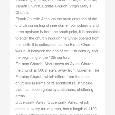
Yamalı Church, Eğritaş Church, Virgin Mary’s
Church.
Elmalı Church: Although the main entrance of the
church consisting of nine dome, four columns and
three apsisten is from the south point, it is possible
to enter the church through the tunnel opened from
the north. It is estimated that the Elmalı Church
was built between the end of the 11th century and
the beginning of the 12th century.
Fırkatan Church: Also known as Aynalı Church,
the church is 500 meters away from Goreme. The
Fırkatan Church, which differs from the other
churches in terms of its architectural structure,
also has hidden gateways, kitchens, sheltering
areas.
Güvercinlik Valley: Güvercinlik Valley, which
contains every ton of green, has a length of 4100
meters. When visiting the valley, we recommend