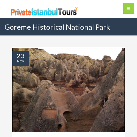
Goreme Historical National Park
23
NOV