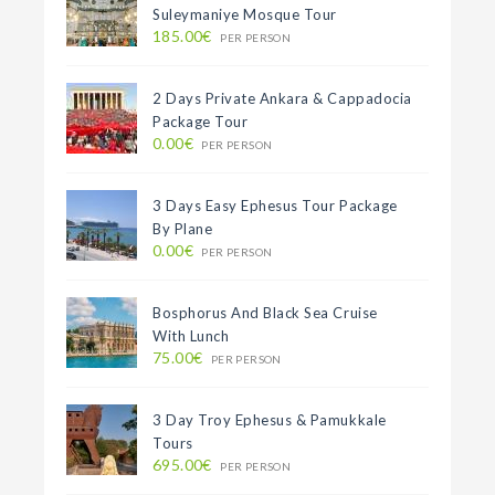
Suleymaniye Mosque Tour
185.00€
PER PERSON
2 Days Private Ankara & Cappadocia
Package Tour
0.00€
PER PERSON
3 Days Easy Ephesus Tour Package
By Plane
0.00€
PER PERSON
Bosphorus And Black Sea Cruise
With Lunch
75.00€
PER PERSON
3 Day Troy Ephesus & Pamukkale
Tours
695.00€
PER PERSON