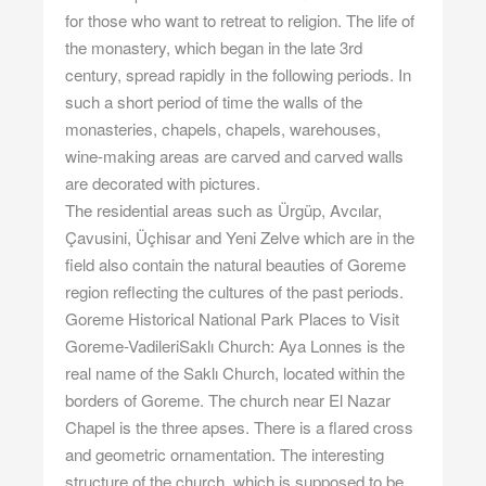
for those who want to retreat to religion. The life of
the monastery, which began in the late 3rd
century, spread rapidly in the following periods. In
such a short period of time the walls of the
monasteries, chapels, chapels, warehouses,
wine-making areas are carved and carved walls
are decorated with pictures.
The residential areas such as Ürgüp, Avcılar,
Çavusini, Üçhisar and Yeni Zelve which are in the
field also contain the natural beauties of Goreme
region reflecting the cultures of the past periods.
Goreme Historical National Park Places to Visit
Goreme-VadileriSaklı Church: Aya Lonnes is the
real name of the Saklı Church, located within the
borders of Goreme. The church near El Nazar
Chapel is the three apses. There is a flared cross
and geometric ornamentation. The interesting
structure of the church, which is supposed to be