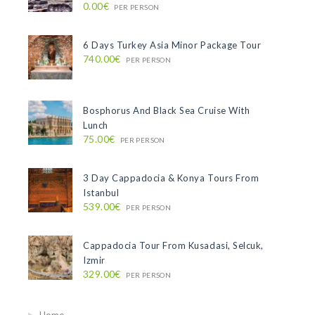
0.00€
PER PERSON
6 Days Turkey Asia Minor Package Tour
740.00€
PER PERSON
Bosphorus And Black Sea Cruise With
Lunch
75.00€
PER PERSON
3 Day Cappadocia & Konya Tours From
Istanbul
539.00€
PER PERSON
Cappadocia Tour From Kusadasi, Selcuk,
Izmir
329.00€
PER PERSON
Home