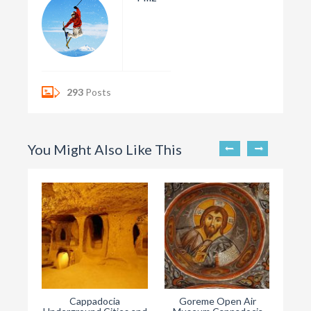
293
Posts
You Might Also Like This
Cappadocia
Goreme Open Air
Ha