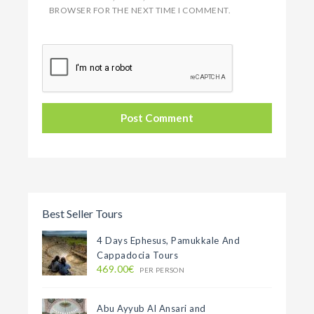
BROWSER FOR THE NEXT TIME I COMMENT.
Best Seller Tours
4 Days Ephesus, Pamukkale And
Cappadocia Tours
469.00€
PER PERSON
Abu Ayyub Al Ansari and