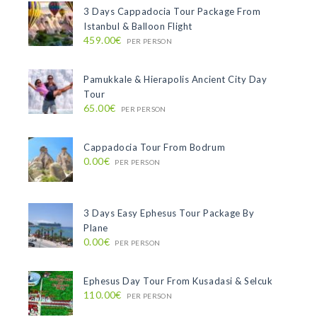
3 Days Cappadocia Tour Package From
Istanbul & Balloon Flight
459.00€
PER PERSON
Pamukkale & Hierapolis Ancient City Day
Tour
65.00€
PER PERSON
Cappadocia Tour From Bodrum
0.00€
PER PERSON
3 Days Easy Ephesus Tour Package By
Plane
0.00€
PER PERSON
Ephesus Day Tour From Kusadasi & Selcuk
110.00€
PER PERSON