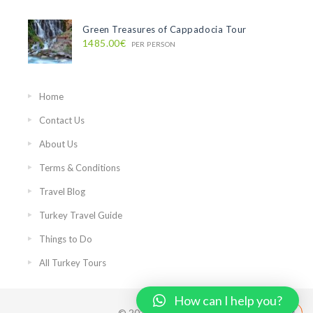
Green Treasures of Cappadocia Tour
1485.00€
PER PERSON
Home
Contact Us
About Us
Terms & Conditions
Travel Blog
Turkey Travel Guide
Things to Do
All Turkey Tours
How can I help you?
© 2018 PrivateIstanbulTours.com