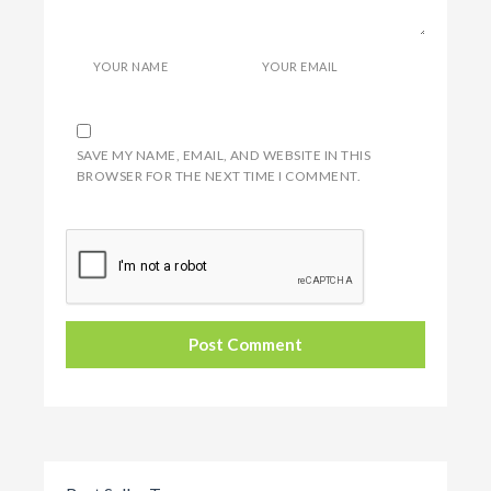
YOUR NAME
YOUR EMAIL
SAVE MY NAME, EMAIL, AND WEBSITE IN THIS
BROWSER FOR THE NEXT TIME I COMMENT.