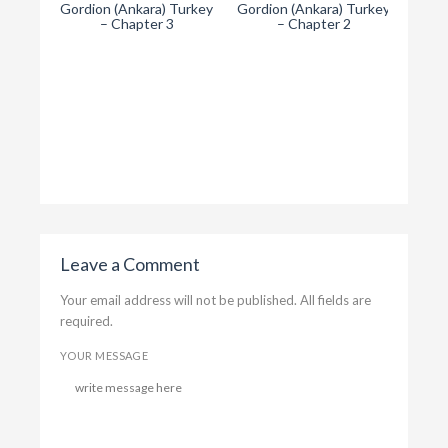
Gordion (Ankara) Turkey
Gordion (Ankara) Turkey
– Chapter 3
– Chapter 2
T
Gordi
Leave a Comment
Your email address will not be published. All fields are
required.
YOUR MESSAGE