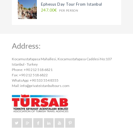
Ephesus Day Tour From Istanbul
247.00€
PER PERSON
Address:
Kocamustafapasa Mahallesi, Kocamustafapasa Caddesi No:107
Istanbul - Turkey
Phone: +90 212 518 6821
Fax: +90 212 518 6822
WhatsApp: +90 533 554 8555
Mail:
info@privateistanbultours.com