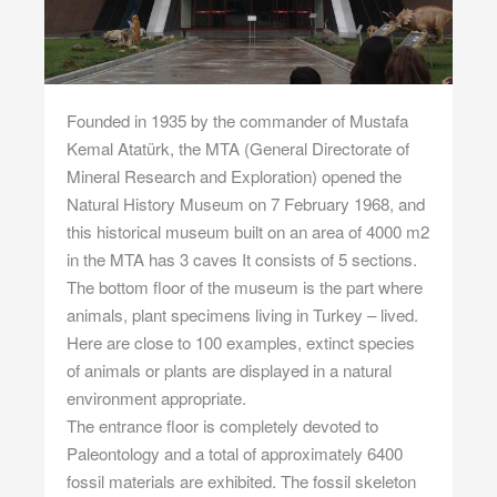
Founded in 1935 by the commander of Mustafa
Kemal Atatürk, the MTA (General Directorate of
Mineral Research and Exploration) opened the
Natural History Museum on 7 February 1968, and
this historical museum built on an area of 4000 m2
in the MTA has 3 caves It consists of 5 sections.
The bottom floor of the museum is the part where
animals, plant specimens living in Turkey – lived.
Here are close to 100 examples, extinct species
of animals or plants are displayed in a natural
environment appropriate.
The entrance floor is completely devoted to
Paleontology and a total of approximately 6400
fossil materials are exhibited. The fossil skeleton