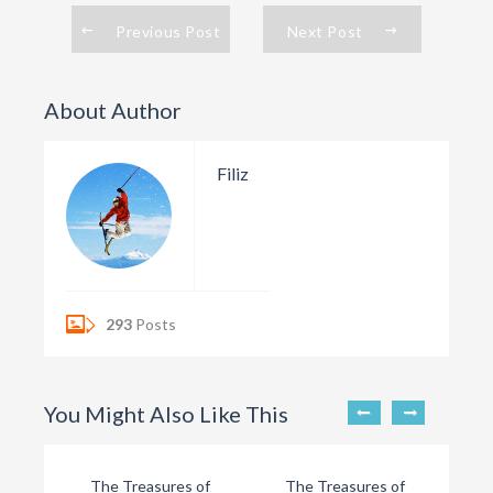
Previous Post
Next Post
About Author
Filiz
293
Posts
You Might Also Like This
The Treasures of
The Treasures of