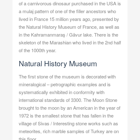
of a carnivorous dinosaur purchased in the USA is
a mulaj pattern of one of the filler ancestors who
lived in France 15 million years ago, presented by
the Natural History Museum of France, as well as
in the Kahramanmaraş / Gâvur lake. There is the
skeleton of the Marashian who lived in the 2nd half
of the 1000th year.
Natural History Museum
The first stone of the museum is decorated with
mineralogical – petrographic examples and is
systematically exhibited in conformity with
international standards of 3300. The Moon Stone
brought to the moon by an American in the year of
1972 is the smallest stone that has fallen in the
village of Sivas / Interesting stone works such as
meteorites, rich marble samples of Turkey are on
this floor.