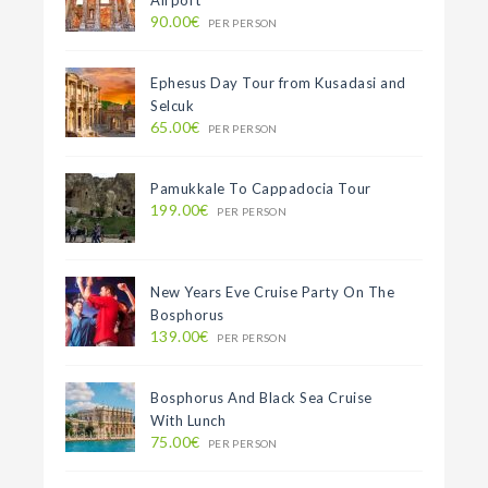
Airport
90.00€
PER PERSON
Ephesus Day Tour from Kusadasi and
Selcuk
65.00€
PER PERSON
Pamukkale To Cappadocia Tour
199.00€
PER PERSON
New Years Eve Cruise Party On The
Bosphorus
139.00€
PER PERSON
Bosphorus And Black Sea Cruise
With Lunch
75.00€
PER PERSON