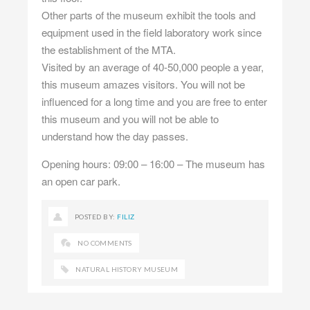
Other parts of the museum exhibit the tools and
equipment used in the field laboratory work since
the establishment of the MTA.
Visited by an average of 40-50,000 people a year,
this museum amazes visitors. You will not be
influenced for a long time and you are free to enter
this museum and you will not be able to
understand how the day passes.
Opening hours: 09:00 – 16:00 – The museum has
an open car park.
POSTED BY:
FILIZ
NO COMMENTS
NATURAL HISTORY MUSEUM