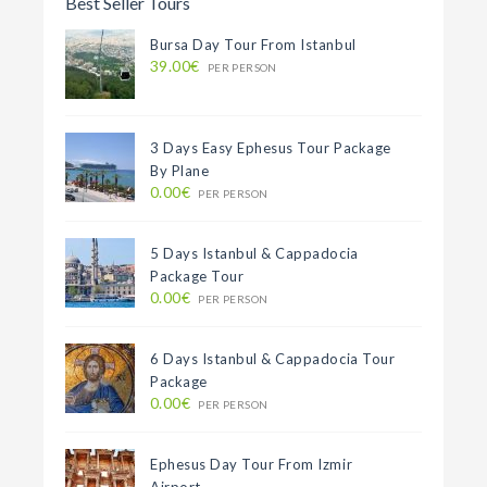
Best Seller Tours
Bursa Day Tour From Istanbul
39.00€
PER PERSON
3 Days Easy Ephesus Tour Package
By Plane
0.00€
PER PERSON
5 Days Istanbul & Cappadocia
Package Tour
0.00€
PER PERSON
6 Days Istanbul & Cappadocia Tour
Package
0.00€
PER PERSON
Ephesus Day Tour From Izmir