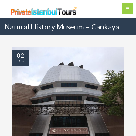
Natural History Museum – Cankaya
02
DEC