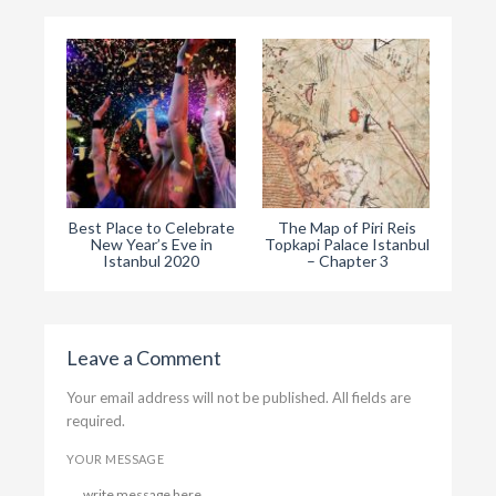
Best Place to Celebrate
The Map of Piri Reis
The
New Year’s Eve in
Topkapi Palace Istanbul
Ist
Istanbul 2020
– Chapter 3
Leave a Comment
Your email address will not be published. All fields are
required.
YOUR MESSAGE