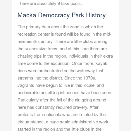
There are absolutely 9 fake pools.
Macka Democracy Park History
The primary data about the zone in which the
recreation center is found will be found in the mid-
nineteenth century. There are little clubs among
the successive trees, and at this time there are
chasing trips in the region, individuals in their extra
time come to the excursion. Once more, kayak
rides were orchestrated on the waterway that
streams into the district. Since the 1970s,
vagrants have begun to live in this locale, and
undesirable unsettling influences have been seen.
Particularly after the fall of the air, going around
here has constantly required bravery. After
protests from nationals who are irritated by the
circumstance, a huge scale administrative work
started in the region and the little clubs in the