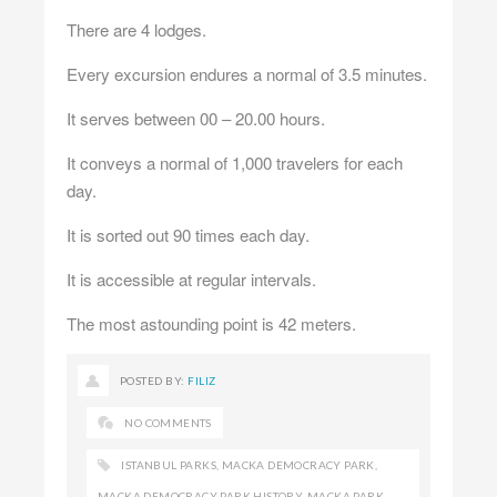
There are 4 lodges.
Every excursion endures a normal of 3.5 minutes.
It serves between 00 – 20.00 hours.
It conveys a normal of 1,000 travelers for each
day.
It is sorted out 90 times each day.
It is accessible at regular intervals.
The most astounding point is 42 meters.
POSTED BY:
FILIZ
NO COMMENTS
ISTANBUL PARKS
,
MACKA DEMOCRACY PARK
,
MACKA DEMOCRACY PARK HISTORY
,
MACKA PARK