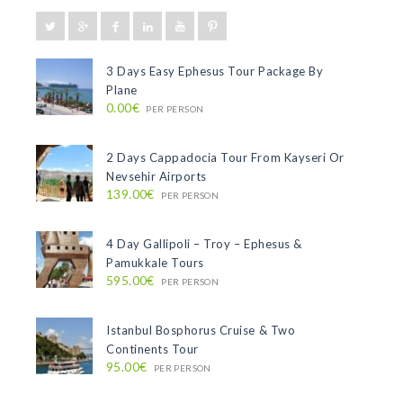
3 Days Easy Ephesus Tour Package By
Plane
0.00€
PER PERSON
2 Days Cappadocia Tour From Kayseri Or
Nevsehir Airports
139.00€
PER PERSON
4 Day Gallipoli – Troy – Ephesus &
Pamukkale Tours
595.00€
PER PERSON
Istanbul Bosphorus Cruise & Two
Continents Tour
95.00€
PER PERSON