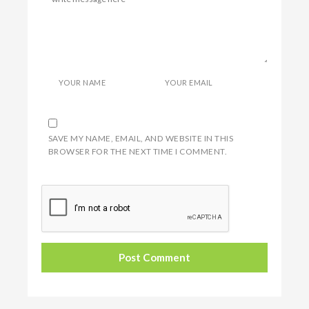
YOUR NAME
YOUR EMAIL
SAVE MY NAME, EMAIL, AND WEBSITE IN THIS
BROWSER FOR THE NEXT TIME I COMMENT.