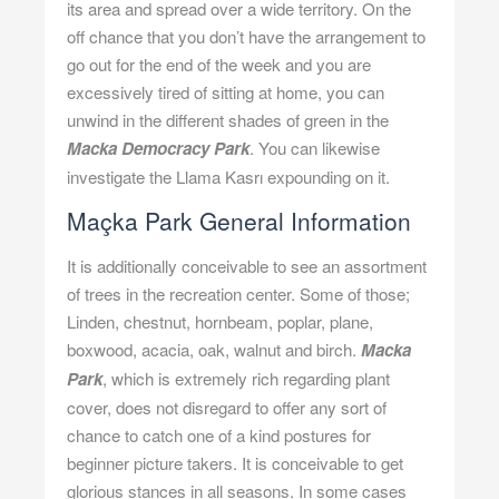
its area and spread over a wide territory. On the
off chance that you don’t have the arrangement to
go out for the end of the week and you are
excessively tired of sitting at home, you can
unwind in the different shades of green in the
Macka Democracy Park
. You can likewise
investigate the Llama Kasrı expounding on it.
Maçka Park General Information
It is additionally conceivable to see an assortment
of trees in the recreation center. Some of those;
Linden, chestnut, hornbeam, poplar, plane,
boxwood, acacia, oak, walnut and birch.
Macka
Park
, which is extremely rich regarding plant
cover, does not disregard to offer any sort of
chance to catch one of a kind postures for
beginner picture takers. It is conceivable to get
glorious stances in all seasons. In some cases