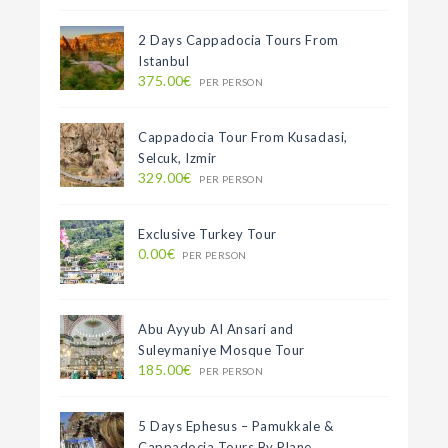
2 Days Cappadocia Tours From
Istanbul
375.00€
PER PERSON
Cappadocia Tour From Kusadasi,
Selcuk, Izmir
329.00€
PER PERSON
Exclusive Turkey Tour
0.00€
PER PERSON
Abu Ayyub Al Ansari and
Suleymaniye Mosque Tour
185.00€
PER PERSON
5 Days Ephesus – Pamukkale &
Cappadocia Tours By Plane