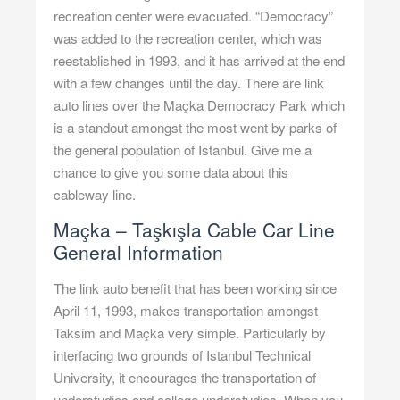
recreation center were evacuated. “Democracy”
was added to the recreation center, which was
reestablished in 1993, and it has arrived at the end
with a few changes until the day. There are link
auto lines over the Maçka Democracy Park which
is a standout amongst the most went by parks of
the general population of Istanbul. Give me a
chance to give you some data about this
cableway line.
Maçka – Taşkışla Cable Car Line
General Information
The link auto benefit that has been working since
April 11, 1993, makes transportation amongst
Taksim and Maçka very simple. Particularly by
interfacing two grounds of Istanbul Technical
University, it encourages the transportation of
understudies and college understudies. When you