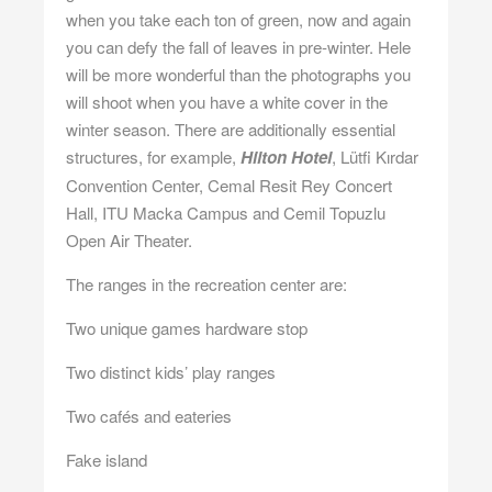
when you take each ton of green, now and again
you can defy the fall of leaves in pre-winter. Hele
will be more wonderful than the photographs you
will shoot when you have a white cover in the
winter season. There are additionally essential
structures, for example,
Hilton Hotel
, Lütfi Kırdar
Convention Center, Cemal Resit Rey Concert
Hall, ITU Macka Campus and Cemil Topuzlu
Open Air Theater.
The ranges in the recreation center are:
Two unique games hardware stop
Two distinct kids’ play ranges
Two cafés and eateries
Fake island