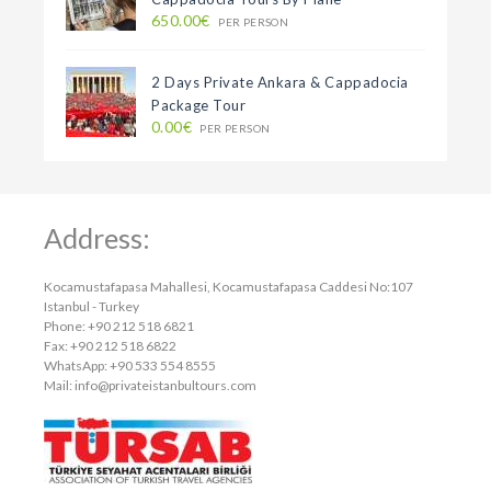
650.00€
PER PERSON
2 Days Private Ankara & Cappadocia
Package Tour
0.00€
PER PERSON
Address:
Kocamustafapasa Mahallesi, Kocamustafapasa Caddesi No:107
Istanbul - Turkey
Phone: +90 212 518 6821
Fax: +90 212 518 6822
WhatsApp: +90 533 554 8555
Mail:
info@privateistanbultours.com