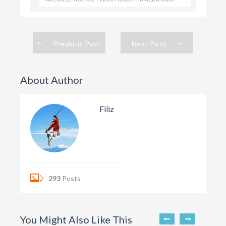
Previous Post
Next Post
About Author
Filiz
293
Posts
You Might Also Like This