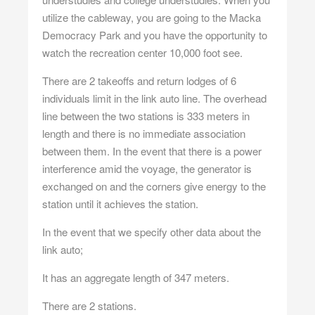
utilize the cableway, you are going to the Macka
Democracy Park and you have the opportunity to
watch the recreation center 10,000 foot see.
There are 2 takeoffs and return lodges of 6
individuals limit in the link auto line. The overhead
line between the two stations is 333 meters in
length and there is no immediate association
between them. In the event that there is a power
interference amid the voyage, the generator is
exchanged on and the corners give energy to the
station until it achieves the station.
In the event that we specify other data about the
link auto;
It has an aggregate length of 347 meters.
There are 2 stations.