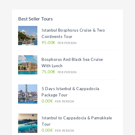
Best Seller Tours
Istanbul Bosphorus Cruise & Two
Continents Tour
95.00€
PER PERSON
Bosphorus And Black Sea Cruise
With Lunch
75.00€
PER PERSON
5 Days Istanbul & Cappadocia
Package Tour
0.00€
PER PERSON
Istanbul to Cappadocia & Pamukkale
Tour
0.00€
PER PERSON