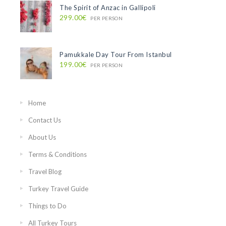
The Spirit of Anzac in Gallipoli
299.00€
PER PERSON
Pamukkale Day Tour From Istanbul
199.00€
PER PERSON
Home
Contact Us
About Us
Terms & Conditions
Travel Blog
Turkey Travel Guide
Things to Do
All Turkey Tours