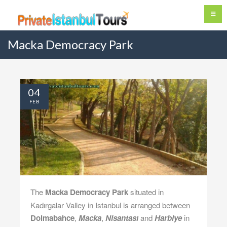
Macka Democracy Park
04
FEB
The
Macka Democracy Park
situated in
Kadırgalar Valley in Istanbul is arranged between
Dolmabahce
,
Macka
,
Nisantası
and
Harbiye
in