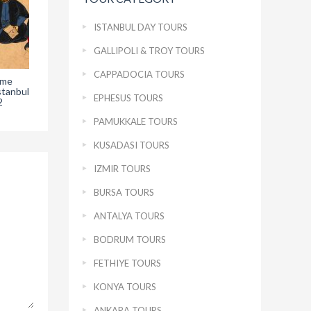
ISTANBUL DAY TOURS
GALLIPOLI & TROY TOURS
CAPPADOCIA TOURS
ame
The Hunername
The Golden Cradle in
The
stanbul
Topkapi Palace –
Topkapi Palace
EPHESUS TOURS
2
Chapter 1
Museum in Istanbul –
Mus
Chapter 2
PAMUKKALE TOURS
KUSADASI TOURS
IZMIR TOURS
BURSA TOURS
ANTALYA TOURS
BODRUM TOURS
FETHIYE TOURS
KONYA TOURS
ANKARA TOURS