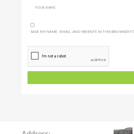
YOUR NAME
SAVE MY NAME, EMAIL, AND WEBSITE IN THIS BROWSER F
Address: