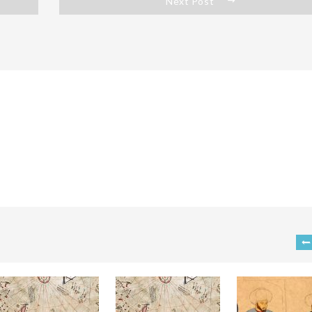
Next Post