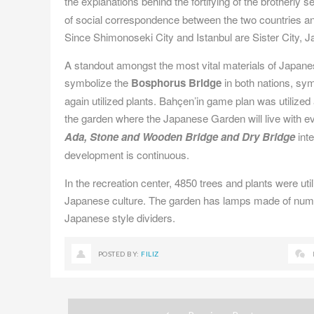
the explanations behind the fortifying of the brotherly 
of social correspondence between the two countries 
Since Shimonoseki City and Istanbul are Sister City, 
A standout amongst the most vital materials of Japan
symbolize the
Bosphorus Bridge
in both nations, sym
again utilized plants. Bahçen’in game plan was utilized
the garden where the Japanese Garden will live with e
Ada, Stone and Wooden Bridge and Dry Bridge
int
development is continuous.
In the recreation center, 4850 trees and plants were ut
Japanese culture. The garden has lamps made of num
Japanese style dividers.
POSTED BY:
FILIZ