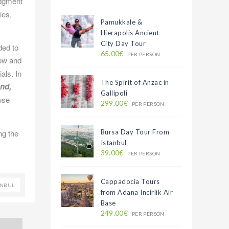
edgment
ies,
Pamukkale &
Hierapolis Ancient
City Day Tour
ded to
65.00€
PER PERSON
now and
als. In
The Spirit of Anzac in
and,
Gallipoli
use
299.00€
PER PERSON
ng the
Bursa Day Tour From
Istanbul
39.00€
PER PERSON
Cappadocia Tours
ANBUL
from Adana Incirlik Air
Base
249.00€
PER PERSON