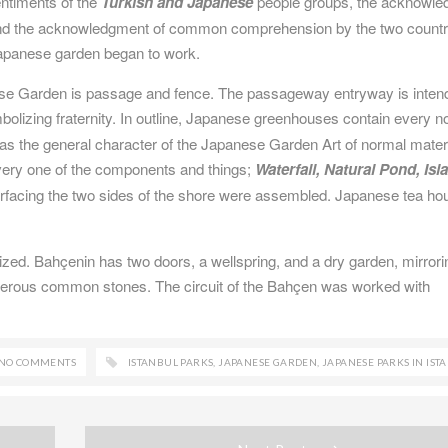
sentiments of the
Turkish and Japanese
people groups, the acknowl
and the acknowledgment of common comprehension by the two countr
Japanese garden began to work.
ese Garden is passage and fence. The passageway entryway is inten
bolizing fraternity. In outline, Japanese greenhouses contain every 
 as the general character of the Japanese Garden Art of normal materi
very one of the components and things;
Waterfall, Natural Pond, Isl
erfacing the two sides of the shore were assembled. Japanese tea ho
ilized. Bahçenin has two doors, a wellspring, and a dry garden, mirrori
erous common stones. The circuit of the Bahçen was worked with
NO COMMENTS
ISTANBUL PARKS
,
JAPANESE GARDEN
,
JAPANESE PARKS IN IST