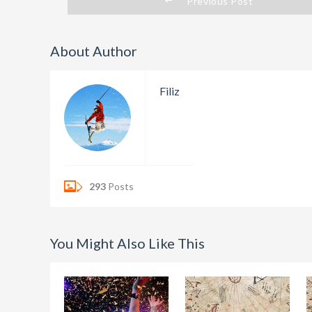
Previous Post
About Author
Filiz
293
Posts
You Might Also Like This