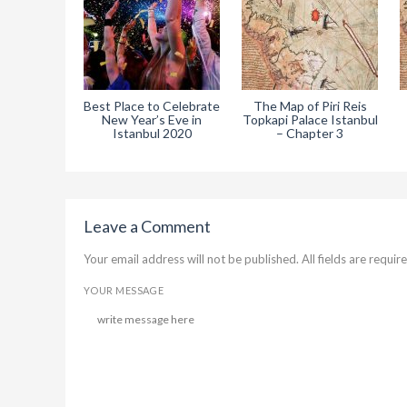
Best Place to Celebrate
The Map of Piri Reis
New Year’s Eve in
Topkapi Palace Istanbul
Istanbul 2020
– Chapter 3
Leave a Comment
Your email address will not be published. All fields are require
YOUR MESSAGE