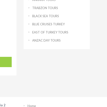
TRABZON TOURS
BLACK SEA TOURS
BLUE CRUISES TURKEY
EAST OF TURKEY TOURS
ANZAC DAY TOURS
ia 2
Home