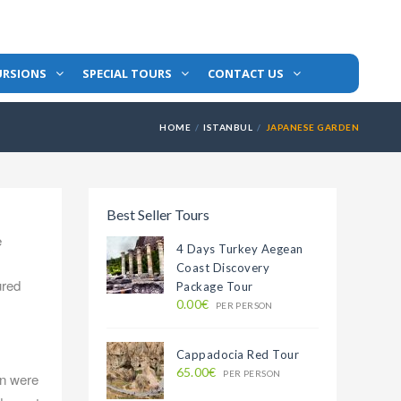
URSIONS
SPECIAL TOURS
CONTACT US
HOME
ISTANBUL
JAPANESE GARDEN
Best Seller Tours
e
4 Days Turkey Aegean
Coast Discovery
ured
Package Tour
0.00€
PER PERSON
Cappadocia Red Tour
65.00€
PER PERSON
an were