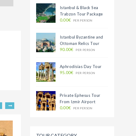
Istanbul & Black Sea
Trabzon Tour Package
0.00€
PER PERSON
Istanbul Byzantine and
Ottoman Relics Tour
90.00€
PER PERSON
Aphrodisias Day Tour
95.00€
PER PERSON
Private Ephesus Tour
From Izmir Airport
0.00€
PER PERSON
TOUR CATEGORY