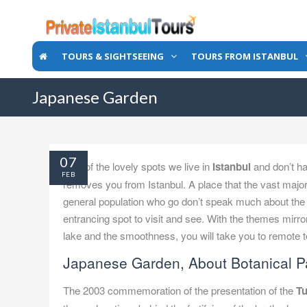
TOURS & SIGHTSEEING
TOURS FROM ISTANBUL
Japanese Garden
07
One of the lovely spots we live in
Istanbul
and don’t ha
FEB
removes you from Istanbul. A place that the vast majo
general population who go don’t speak much about the e
entrancing spot to visit and see. With the themes mirro
lake and the smoothness, you will take you to remote 
Japanese Garden, About Botanical P
The 2003 commemoration of the presentation of the
Tu