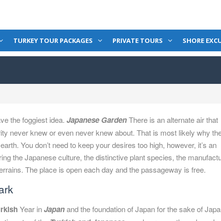
TURKEY TOUR PACKAGES
PRIVATE TOURS
SHORE EXC
ve the foggiest idea.
Japanese Garden
There is an alternate air that
rity never knew or even never knew about. That is most likely why th
arth. You don’t need to keep your desires too high, however, it’s an
ring the Japanese culture, the distinctive plant species, the manufact
terrains. The place is open each day and the passageway is free.
ark
rkish
Year in
Japan
and the foundation of Japan for the sake of Jap