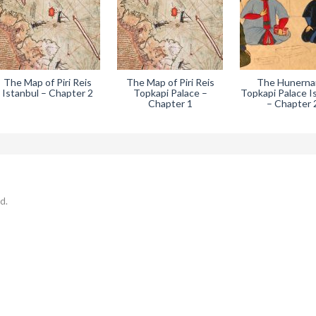
The Map of Piri Reis
The Map of Piri Reis
The Hunern
Istanbul – Chapter 2
Topkapi Palace –
Topkapi Palace I
Chapter 1
– Chapter 
d.