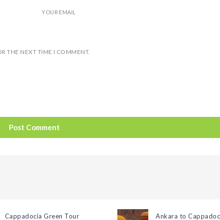
YOUR EMAIL
OR THE NEXT TIME I COMMENT.
Cappadocia Green Tour
Ankara to Cappadoc