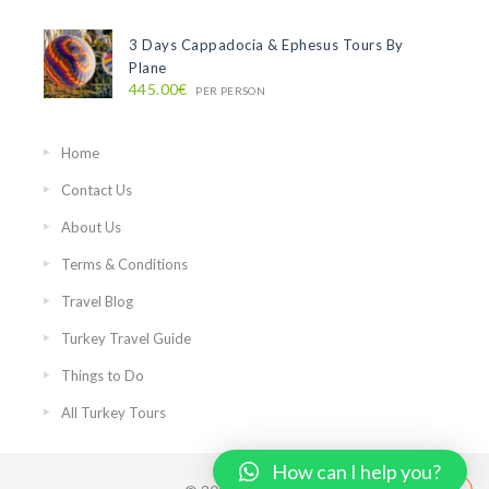
3 Days Cappadocia & Ephesus Tours By
Plane
445.00€
PER PERSON
Home
Contact Us
About Us
Terms & Conditions
Travel Blog
Turkey Travel Guide
Things to Do
All Turkey Tours
How can I help you?