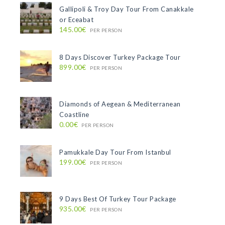
Gallipoli & Troy Day Tour From Canakkale
or Eceabat
145.00€
PER PERSON
8 Days Discover Turkey Package Tour
899.00€
PER PERSON
Diamonds of Aegean & Mediterranean
Coastline
0.00€
PER PERSON
Pamukkale Day Tour From Istanbul
199.00€
PER PERSON
9 Days Best Of Turkey Tour Package
935.00€
PER PERSON