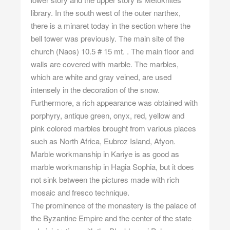
library. In the south west of the outer narthex,
there is a minaret today in the section where the
bell tower was previously. The main site of the
church (Naos) 10.5 # 15 mt. . The main floor and
walls are covered with marble. The marbles,
which are white and gray veined, are used
intensely in the decoration of the snow.
Furthermore, a rich appearance was obtained with
porphyry, antique green, onyx, red, yellow and
pink colored marbles brought from various places
such as North Africa, Eubroz Island, Afyon.
Marble workmanship in Kariye is as good as
marble workmanship in Hagia Sophia, but it does
not sink between the pictures made with rich
mosaic and fresco technique.
The prominence of the monastery is the palace of
the Byzantine Empire and the center of the state