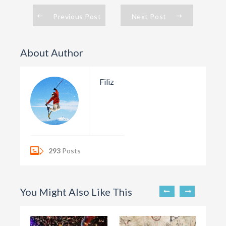
Previous Post
Next Post
About Author
Filiz
293
Posts
You Might Also Like This