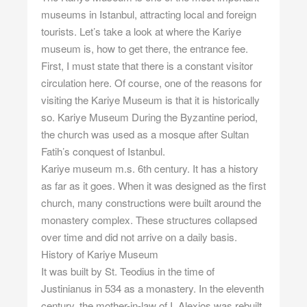
museums in Istanbul, attracting local and foreign
tourists. Let’s take a look at where the Kariye
museum is, how to get there, the entrance fee.
First, I must state that there is a constant visitor
circulation here. Of course, one of the reasons for
visiting the Kariye Museum is that it is historically
so. Kariye Museum During the Byzantine period,
the church was used as a mosque after Sultan
Fatih’s conquest of Istanbul.
Kariye museum m.s. 6th century. It has a history
as far as it goes. When it was designed as the first
church, many constructions were built around the
monastery complex. These structures collapsed
over time and did not arrive on a daily basis.
History of Kariye Museum
It was built by St. Teodius in the time of
Justinianus in 534 as a monastery. In the eleventh
century, the mother-in-law of I. Alexios was rebuilt