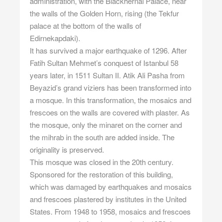
administration, with the Blackhernai Palace, near
the walls of the Golden Horn, rising (the Tekfur
palace at the bottom of the walls of
Edirnekapdaki).
It has survived a major earthquake of 1296. After
Fatih Sultan Mehmet’s conquest of Istanbul 58
years later, in 1511 Sultan II. Atik Ali Pasha from
Beyazid’s grand viziers has been transformed into
a mosque. In this transformation, the mosaics and
frescoes on the walls are covered with plaster. As
the mosque, only the minaret on the corner and
the mihrab in the south are added inside. The
originality is preserved.
This mosque was closed in the 20th century.
Sponsored for the restoration of this building,
which was damaged by earthquakes and mosaics
and frescoes plastered by institutes in the United
States. From 1948 to 1958, mosaics and frescoes