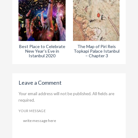
Best Place to Celebrate
The Map of Piri Reis
The
New Year’s Eve in
Topkapi Palace Istanbul
Ist
Istanbul 2020
– Chapter 3
Leave a Comment
Your email address will not be published. All fields are
required.
YOUR MESSAGE