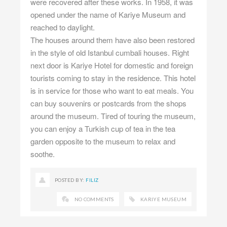
were recovered after these works. In 1958, it was
opened under the name of Kariye Museum and
reached to daylight.
The houses around them have also been restored
in the style of old Istanbul cumbali houses. Right
next door is Kariye Hotel for domestic and foreign
tourists coming to stay in the residence. This hotel
is in service for those who want to eat meals. You
can buy souvenirs or postcards from the shops
around the museum. Tired of touring the museum,
you can enjoy a Turkish cup of tea in the tea
garden opposite to the museum to relax and
soothe.
POSTED BY:
FILIZ
NO COMMENTS
KARIYE MUSEUM