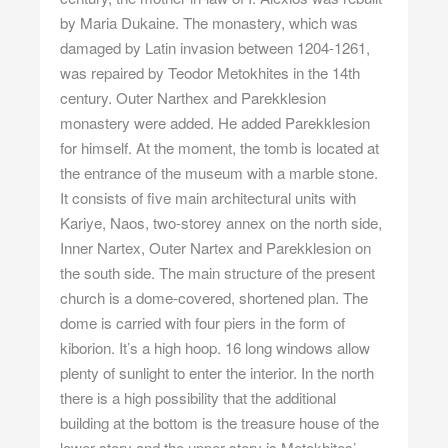
by Maria Dukaine. The monastery, which was
damaged by Latin invasion between 1204-1261,
was repaired by Teodor Metokhites in the 14th
century. Outer Narthex and Parekklesion
monastery were added. He added Parekklesion
for himself. At the moment, the tomb is located at
the entrance of the museum with a marble stone.
It consists of five main architectural units with
Kariye, Naos, two-storey annex on the north side,
Inner Nartex, Outer Nartex and Parekklesion on
the south side. The main structure of the present
church is a dome-covered, shortened plan. The
dome is carried with four piers in the form of
kiborion. It’s a high hoop. 16 long windows allow
plenty of sunlight to enter the interior. In the north
there is a high possibility that the additional
building at the bottom is the treasure house of the
lower story and the upper story is Metokhites’