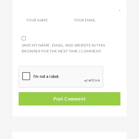
YOUR NAME
YOUR EMAIL
SAVE MY NAME, EMAIL, AND WEBSITE IN THIS
BROWSER FOR THE NEXT TIME I COMMENT.