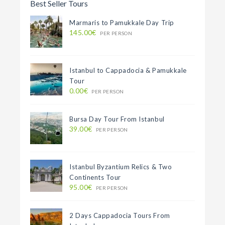
Best Seller Tours
Marmaris to Pamukkale Day Trip
145.00€
PER PERSON
Istanbul to Cappadocia & Pamukkale
Tour
0.00€
PER PERSON
Bursa Day Tour From Istanbul
39.00€
PER PERSON
Istanbul Byzantium Relics & Two
Continents Tour
95.00€
PER PERSON
2 Days Cappadocia Tours From