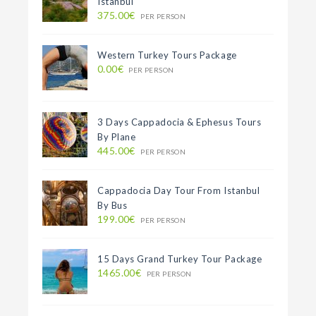
Istanbul
375.00€
PER PERSON
Western Turkey Tours Package
0.00€
PER PERSON
3 Days Cappadocia & Ephesus Tours
By Plane
445.00€
PER PERSON
Cappadocia Day Tour From Istanbul
By Bus
199.00€
PER PERSON
15 Days Grand Turkey Tour Package
1465.00€
PER PERSON