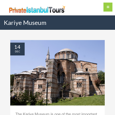
Kariye Museum
14
DEC
The Kariye Museum is one of the most important