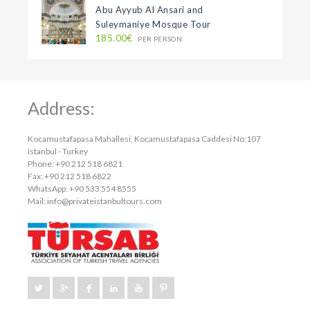
Abu Ayyub Al Ansari and
Suleymaniye Mosque Tour
185.00€
PER PERSON
Address:
Kocamustafapasa Mahallesi, Kocamustafapasa Caddesi No:107
Istanbul - Turkey
Phone: +90 212 518 6821
Fax: +90 212 518 6822
WhatsApp: +90 533 554 8555
Mail:
info@privateistanbultours.com