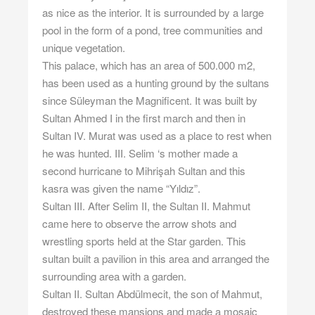
as nice as the interior. It is surrounded by a large
pool in the form of a pond, tree communities and
unique vegetation.
This palace, which has an area of ​​500.000 m2,
has been used as a hunting ground by the sultans
since Süleyman the Magnificent. It was built by
Sultan Ahmed I in the first march and then in
Sultan IV. Murat was used as a place to rest when
he was hunted. III. Selim ‘s mother made a
second hurricane to Mihrişah Sultan and this
kasra was given the name “Yıldız”.
Sultan III. After Selim II, the Sultan II. Mahmut
came here to observe the arrow shots and
wrestling sports held at the Star garden. This
sultan built a pavilion in this area and arranged the
surrounding area with a garden.
Sultan II. Sultan Abdülmecit, the son of Mahmut,
destroyed these mansions and made a mosaic