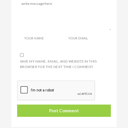
YOUR NAME
YOUR EMAIL
SAVE MY NAME, EMAIL, AND WEBSITE IN THIS
BROWSER FOR THE NEXT TIME I COMMENT.