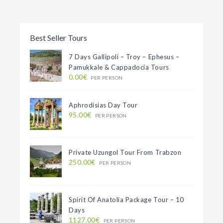
Best Seller Tours
7 Days Gallipoli – Troy – Ephesus –
Pamukkale & Cappadocia Tours
0.00€
PER PERSON
Aphrodisias Day Tour
95.00€
PER PERSON
Private Uzungol Tour From Trabzon
250.00€
PER PERSON
Spirit Of Anatolia Package Tour – 10
Days
1127.00€
PER PERSON