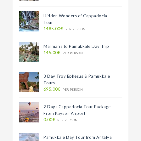
Hidden Wonders of Cappadocia
Tour
1485.00€
PER PERSON
Marmaris to Pamukkale Day Trip
145.00€
PER PERSON
3 Day Troy Ephesus & Pamukkale
Tours
695.00€
PER PERSON
2 Days Cappadocia Tour Package
From Kayseri Airport
0.00€
PER PERSON
Pamukkale Day Tour from Antalya