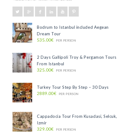
Bodrum to Istanbul included Aegean
Dream Tour
535.00€
PER PERSON
2 Days Gallipoli Troy & Pergamon Tours
From Istanbul
325.00€
PER PERSON
Turkey Tour Step By Step – 30 Days
2889.00€
PER PERSON
Cappadocia Tour From Kusadasi, Selcuk,
Izmir
329.00€
PER PERSON