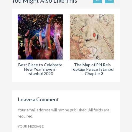
You Might Also Like This
Best Place to Celebrate
The Map of Piri Reis
The
New Year’s Eve in
Topkapi Palace Istanbul
Ist
Istanbul 2020
– Chapter 3
Leave a Comment
Your email address will not be published. All fields are
required.
YOUR MESSAGE