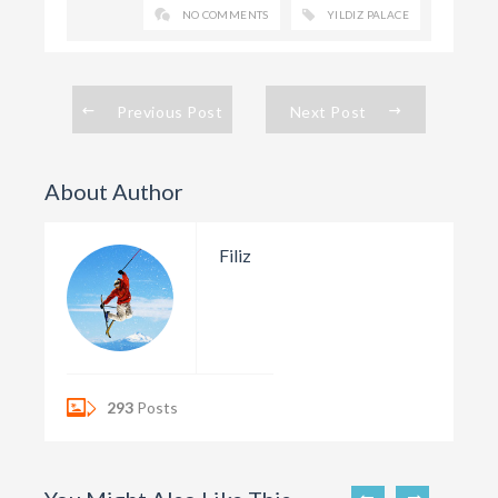
NO COMMENTS
YILDIZ PALACE
Previous Post
Next Post
About Author
Filiz
293
Posts