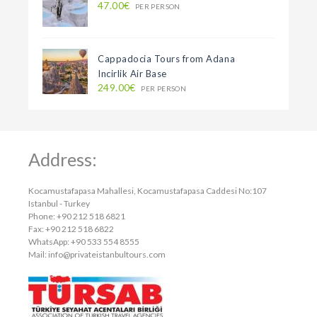
47.00€
PER PERSON
Cappadocia Tours from Adana
Incirlik Air Base
249.00€
PER PERSON
Address:
Kocamustafapasa Mahallesi, Kocamustafapasa Caddesi No:107
Istanbul - Turkey
Phone: +90 212 518 6821
Fax: +90 212 518 6822
WhatsApp: +90 533 554 8555
Mail:
info@privateistanbultours.com