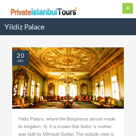
Yildiz Palace
20
DEC
Yıldız Palace, where the Bosphorus almost made
its kingdom, III. It is known that Selim ‘s mother
was built by Mihrişah Sultan. The outside view is