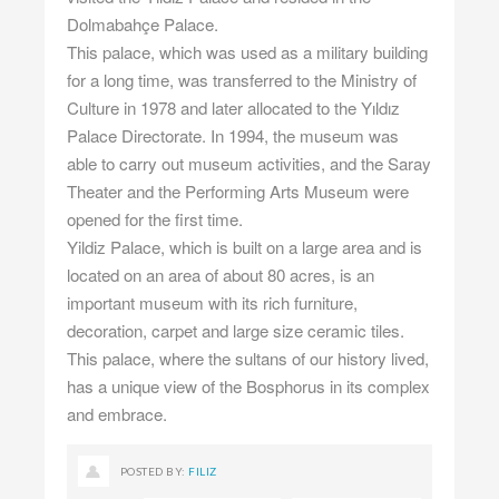
Dolmabahçe Palace.
This palace, which was used as a military building
for a long time, was transferred to the Ministry of
Culture in 1978 and later allocated to the Yıldız
Palace Directorate. In 1994, the museum was
able to carry out museum activities, and the Saray
Theater and the Performing Arts Museum were
opened for the first time.
Yildiz Palace, which is built on a large area and is
located on an area of ​​about 80 acres, is an
important museum with its rich furniture,
decoration, carpet and large size ceramic tiles.
This palace, where the sultans of our history lived,
has a unique view of the Bosphorus in its complex
and embrace.
POSTED BY:
FILIZ