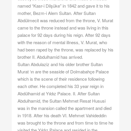
named “Kasr-i Dilşüke” in 1842 and gave it to his
mother, Bezm-i Alem Sultan. After Sultan
Abdülmecit was reduced from the throne, V. Murat
came to the throne instead and was living in this
palace for 92 days during his reign. After 92 days
with the reason of mental illness, V. Murat, who
had been raped by the throne, was replaced by his
brother II. Abdulhamid has arrived.
Sultan Abdulaziz and his older brother Sultan
Murat ‘ın are the seaside of Dolmabahçe Palace
which is the scene of their residence following
each other. He completed his 33 year reign in
Abdülhamid at Yıldız Palace. II. After Sultan
Abdulhamid, the Sultan Mehmet Resat Hususi
was in the mansion called the apartment and died
in 1918. After his death VI. Mehmet Vahideddin
was brought to the throne and from time to time he
visited the Yıldız Palace and resided in the