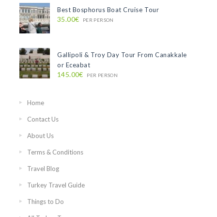
Best Bosphorus Boat Cruise Tour
35.00€
PER PERSON
Gallipoli & Troy Day Tour From Canakkale
or Eceabat
145.00€
PER PERSON
Home
Contact Us
About Us
Terms & Conditions
Travel Blog
Turkey Travel Guide
Things to Do